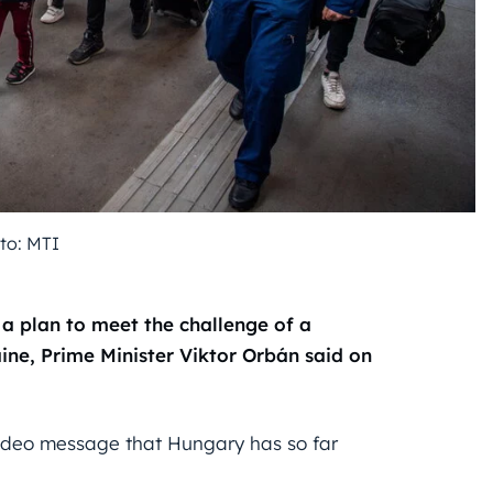
to: MTI
a plan to meet the challenge of a
aine, Prime Minister Viktor Orbán said on
video message that Hungary has so far