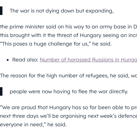
The war is not dying down but expanding,
the prime minister said on his way to an army base in 
this brought with it the threat of Hungary seeing an in
“This poses a huge challenge for us,” he said.
Read also:
Number of harassed Russians in Hunga
The reason for the high number of refugees, he said, w
people were now having to flee the war directly.
“We are proud that Hungary has so far been able to pro
next three days we’ll be organising next week’s defenc
everyone in need,” he said.