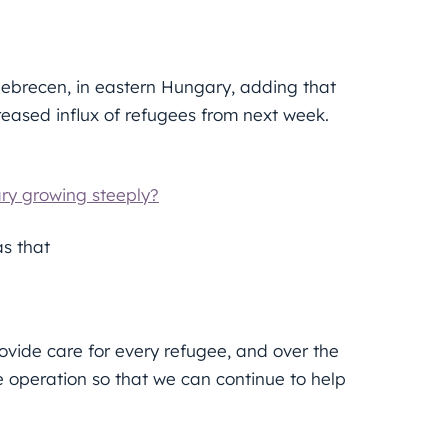
Debrecen, in eastern Hungary, adding that
creased influx of refugees from next week.
ry growing steeply?
as that
vide care for every refugee, and over the
e operation so that we can continue to help