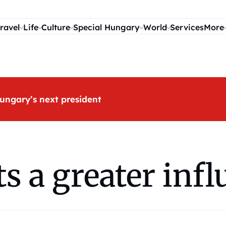
ravel
Life
Culture
Special Hungary
World
Services
More
ungary’s next president
 a greater influ