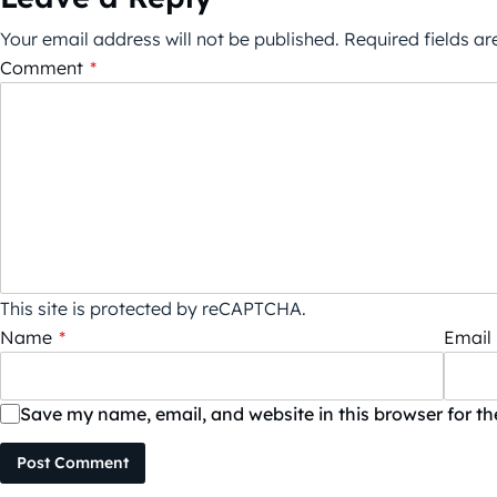
Your email address will not be published.
Required fields a
Comment
*
This site is protected by reCAPTCHA.
Name
*
Email
Save my name, email, and website in this browser for t
Post Comment