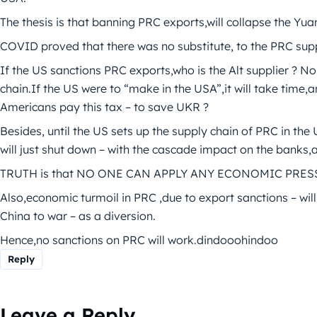
The thesis is that banning PRC exports,will collapse the Y
COVID proved that there was no substitute, to the PRC sup
If the US sanctions PRC exports,who is the Alt supplier ? N
chain.If the US were to “make in the USA”,it will take time,
Americans pay this tax – to save UKR ?
Besides, until the US sets up the supply chain of PRC in t
will just shut down – with the cascade impact on the banks
TRUTH is that NO ONE CAN APPLY ANY ECONOMIC PRES
Also,economic turmoil in PRC ,due to export sanctions – will
China to war – as a diversion.
Hence,no sanctions on PRC will work.dindooohindoo
Reply
Leave a Reply