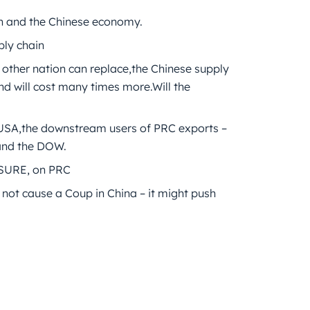
uan and the Chinese economy.
ply chain
o other nation can replace,the Chinese supply
and will cost many times more.Will the
he USA,the downstream users of PRC exports –
,and the DOW.
SURE, on PRC
 not cause a Coup in China – it might push