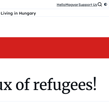
HelloMagyar
Support Us
Living in Hungary
x of refugees!