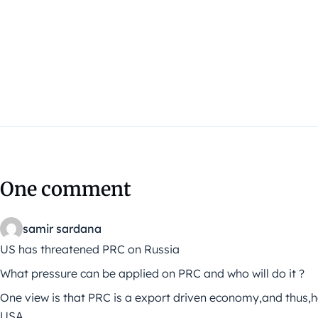
One comment
samir sardana
US has threatened PRC on Russia
What pressure can be applied on PRC and who will do it ?
One view is that PRC is a export driven economy,and thus,ha
USA.