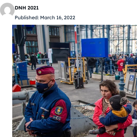
DNH 2021
Published:
March 16, 2022