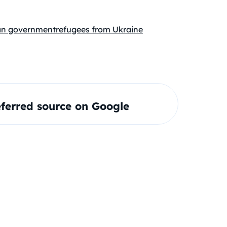
n government
refugees from Ukraine
ferred source on Google