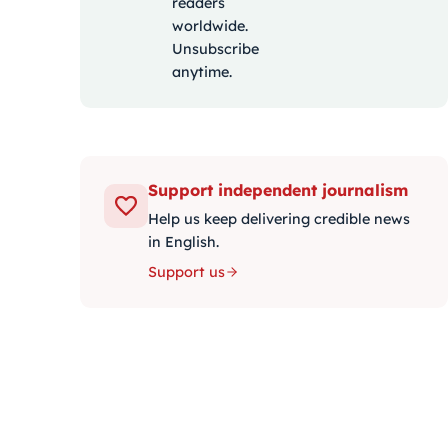
readers
worldwide.
Unsubscribe
anytime.
Support independent journalism
Help us keep delivering credible news
in English.
Support us