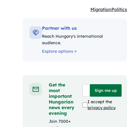
Migration
Politics
Kategóriák:
Partner with us
Reach Hungary's international
audience.
Explore options
Get the
most
Sign me up
important
Hungarian
I accept the
news every
privacy policy
.
evening
Join 7000+