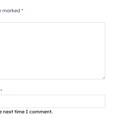
re marked
*
*
he next time I comment.