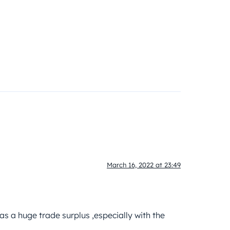
March 16, 2022 at 23:49
s a huge trade surplus ,especially with the