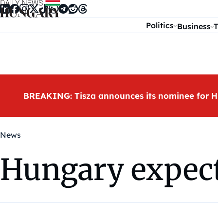
Skip to content
Politics
Business
T
BREAKING: Tisza announces its nominee for H
News
Hungary expects