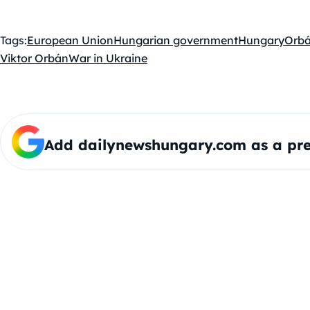
Tags:
European Union
Hungarian government
Hungary
Orbá
Viktor Orbán
War in Ukraine
Add dailynewshungary.com as a pre