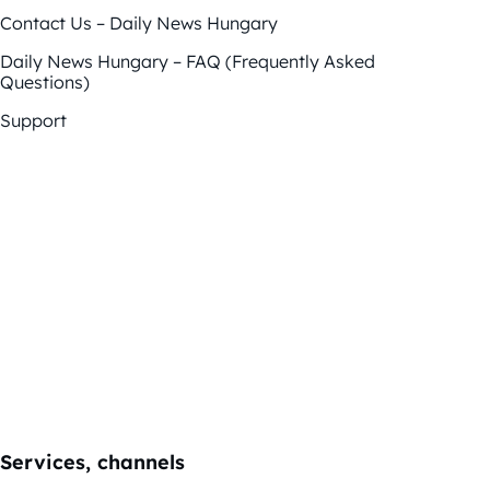
Contact Us – Daily News Hungary
Daily News Hungary – FAQ (Frequently Asked
Questions)
Support
Services, channels