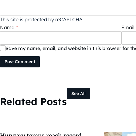
This site is protected by reCAPTCHA.
Name
*
Email
Save my name, email, and website in this browser for t
Post Comment
See All
Related Posts
Hungary temps reach record