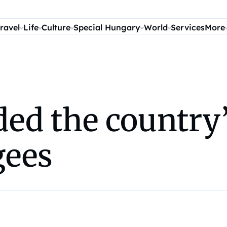
ravel
Life
Culture
Special Hungary
World
Services
More
d the country’s
gees