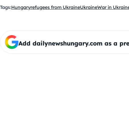
Tags:
Hungary
refugees from Ukraine
Ukraine
War in Ukrain
Add dailynewshungary.com as a pre