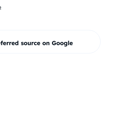
e
ferred source on Google