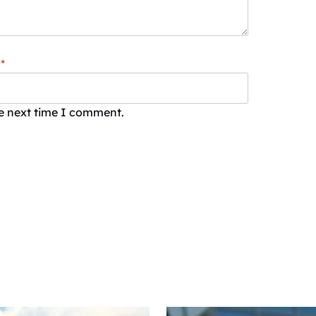
*
he next time I comment.