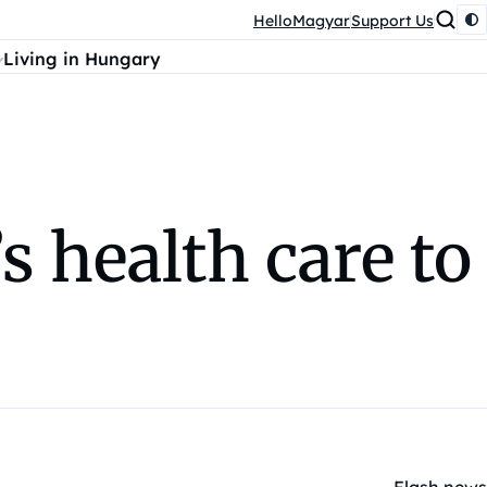
HelloMagyar
Support Us
Living in Hungary
 health care to