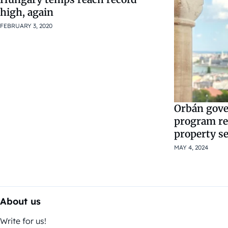
high, again
FEBRUARY 3, 2020
Orbán gov
program re
property s
MAY 4, 2024
About us
Write for us!