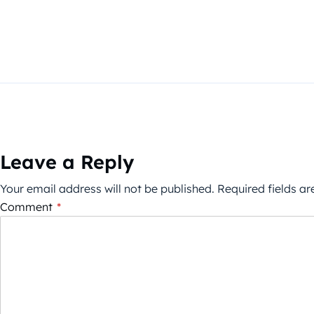
Leave a Reply
Your email address will not be published.
Required fields a
Comment
*