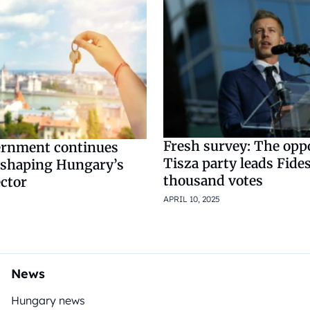
Fresh survey: The opp
ernment continues
Tisza party leads Fide
shaping Hungary’s
thousand votes
ector
APRIL 10, 2025
News
Hungary news