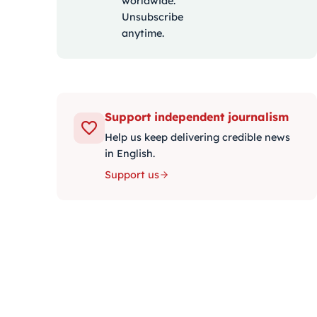
worldwide.
Unsubscribe
anytime.
Support independent journalism
Help us keep delivering credible news
in English.
Support us