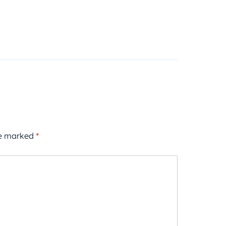
re marked
*