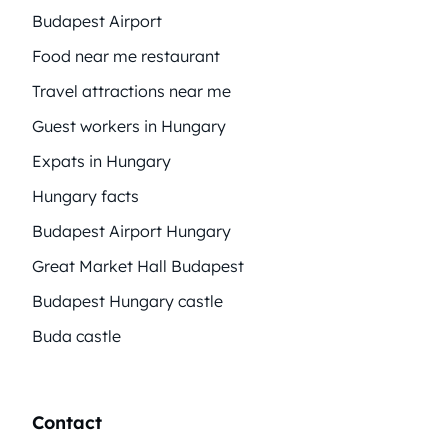
Budapest Airport
Food near me restaurant
Travel attractions near me
Guest workers in Hungary
Expats in Hungary
Hungary facts
Budapest Airport Hungary
Great Market Hall Budapest
Budapest Hungary castle
Buda castle
Contact