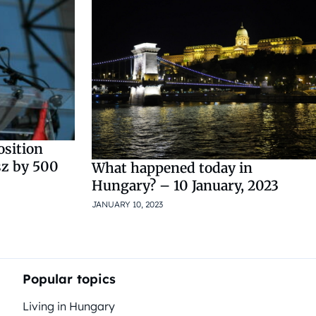
osition
sz by 500
What happened today in
Hungary? – 10 January, 2023
JANUARY 10, 2023
Popular topics
Living in Hungary