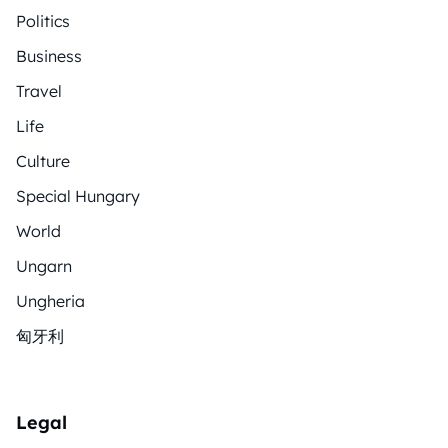
Politics
Business
Travel
Life
Culture
Special Hungary
World
Ungarn
Ungheria
匈牙利
Legal