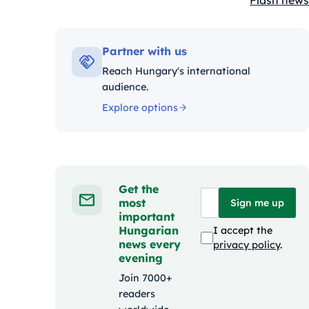
Flash news
Kategóriák
Partner with us
Reach Hungary's international
audience.
Explore options
Get the
most
Sign me up
important
Hungarian
I accept the
news every
privacy policy
.
evening
Join 7000+
readers