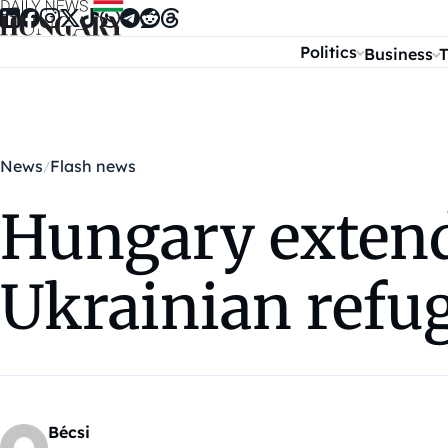
Skip to content
Politics
Business
T
News
Flash news
Hungary extende
Ukrainian refu
Bécsi