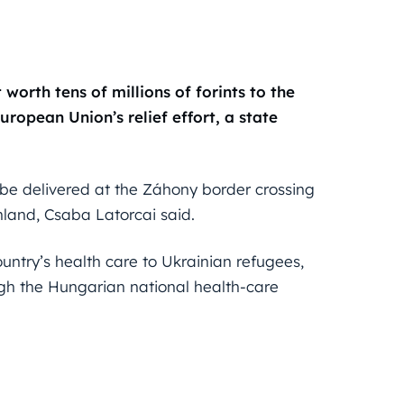
orth tens of millions of forints to the
ropean Union’s relief effort, a state
 be delivered at the Záhony border crossing
 inland, Csaba Latorcai said.
try’s health care to Ukrainian refugees,
gh the Hungarian national health-care