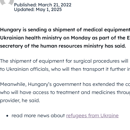
Published:
March 21, 2022
Updated:
May 1, 2025
Hungary is sending a shipment of medical equipment w
Ukrainian health ministry on Monday as part of the Eu
secretary of the human resources ministry has said.
The shipment of equipment for surgical procedures will
to Ukrainian officials, who will then transport it further
Meanwhile, Hungary’s government has extended the coun
who will have access to treatment and medicines throu
provider, he said.
read more news about
refugees from Ukraine