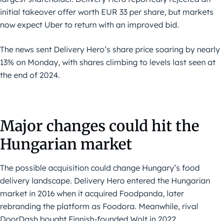
initial takeover offer worth EUR 33 per share, but markets
now expect Uber to return with an improved bid.
The news sent Delivery Hero’s share price soaring by nearly
13% on Monday, with shares climbing to levels last seen at
the end of 2024.
Major changes could hit the
Hungarian market
The possible acquisition could change Hungary’s food
delivery landscape. Delivery Hero entered the Hungarian
market in 2016 when it acquired Foodpanda, later
rebranding the platform as Foodora. Meanwhile, rival
DoorDash bought Finnish-founded Wolt in 2022,