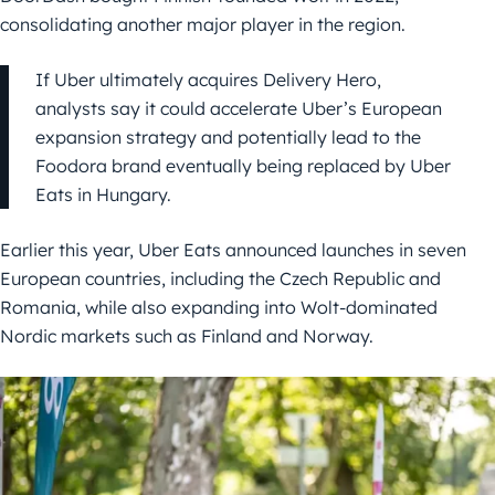
consolidating another major player in the region.
If Uber ultimately acquires Delivery Hero,
analysts say it could accelerate Uber’s European
expansion strategy and potentially lead to the
Foodora brand eventually being replaced by Uber
Eats in Hungary.
Earlier this year, Uber Eats announced launches in seven
European countries, including the Czech Republic and
Romania, while also expanding into Wolt-dominated
Nordic markets such as Finland and Norway.