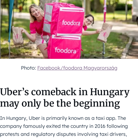
Photo:
Facebook/foodora Magyarország
Uber’s comeback in Hungary
may only be the beginning
In Hungary, Uber is primarily known as a taxi app. The
company famously exited the country in 2016 following
protests and regulatory disputes involving taxi drivers,