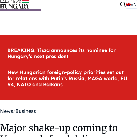
EN
Skip to content
BREAKING: Tisza announces its nominee for
Hungary’s next president
New Hungarian foreign-policy priorities set out
for relations with Putin’s Russia, MAGA world, EU,
V4, NATO and Balkans
News
Business
Major shake-up coming to