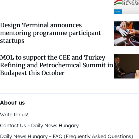
Design Terminal announces
mentoring programme participant
startups
MOL to support the CEE and Turkey
Refining and Petrochemical Summit in
Budapest this October
About us
Write for us!
Contact Us – Daily News Hungary
Daily News Hungary – FAQ (Frequently Asked Questions)