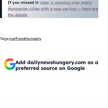
If you missed it:
Uber is winning over many
Hungarian cities with a new service — here are
the details
Tags:
car
Food
Hungary
Add dailynewshungary.com as a
preferred source on Google