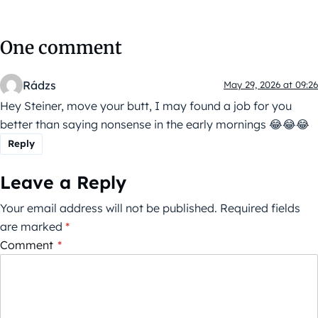
One comment
Rádzs
May 29, 2026 at 09:26
Hey Steiner, move your butt, I may found a job for you
better than saying nonsense in the early mornings 😂😂😂
Reply
Leave a Reply
Your email address will not be published.
Required fields
are marked
*
Comment
*