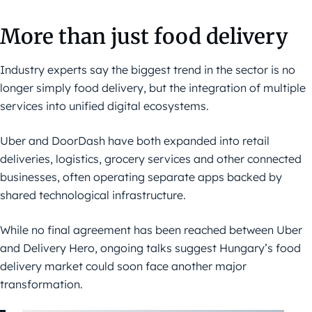
More than just food delivery
Industry experts say the biggest trend in the sector is no
longer simply food delivery, but the integration of multiple
services into unified digital ecosystems.
Uber and DoorDash have both expanded into retail
deliveries, logistics, grocery services and other connected
businesses, often operating separate apps backed by
shared technological infrastructure.
While no final agreement has been reached between Uber
and Delivery Hero, ongoing talks suggest Hungary’s food
delivery market could soon face another major
transformation.