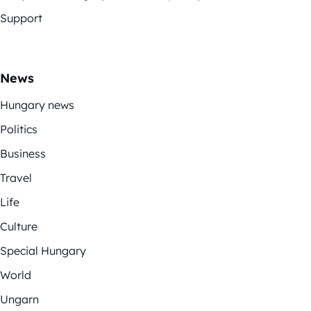
Support
News
Hungary news
Politics
Business
Travel
Life
Culture
Special Hungary
World
Ungarn