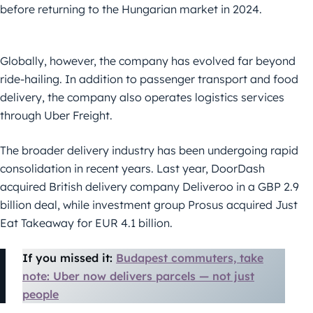
before returning to the Hungarian market in 2024.
Globally, however, the company has evolved far beyond
ride-hailing. In addition to passenger transport and food
delivery, the company also operates logistics services
through Uber Freight.
The broader delivery industry has been undergoing rapid
consolidation in recent years. Last year, DoorDash
acquired British delivery company Deliveroo in a GBP 2.9
billion deal, while investment group Prosus acquired Just
Eat Takeaway for EUR 4.1 billion.
If you missed it:
Budapest commuters, take
note: Uber now delivers parcels — not just
people