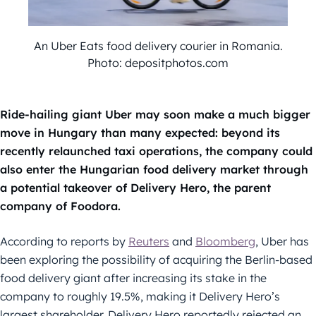
An Uber Eats food delivery courier in Romania.
Photo: depositphotos.com
Ride-hailing giant Uber may soon make a much bigger
move in Hungary than many expected: beyond its
recently relaunched taxi operations, the company could
also enter the Hungarian food delivery market through
a potential takeover of Delivery Hero, the parent
company of Foodora.
According to reports by
Reuters
and
Bloomberg
, Uber has
been exploring the possibility of acquiring the Berlin-based
food delivery giant after increasing its stake in the
company to roughly 19.5%, making it Delivery Hero’s
largest shareholder. Delivery Hero reportedly rejected an