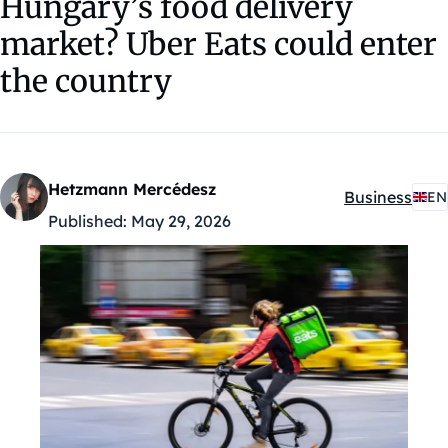
Hungary’s food delivery
market? Uber Eats could enter
the country
Hetzmann Mercédesz
Business
EN
Kategóriák:
Published:
May 29, 2026