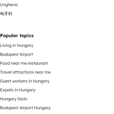
Ungheria
匈牙利
Popular topics
Living in Hungary
Budapest Airport
Food near me restaurant
Travel attractions near me
Guest workers in Hungary
Expats in Hungary
Hungary facts
Budapest Airport Hungary