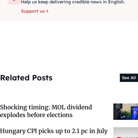
Help us keep delivering credible news in English.
Support us
Related Posts
See All
Shocking timing: MOL dividend
explodes before elections
Hungary CPI picks up to 2.1 pc in July