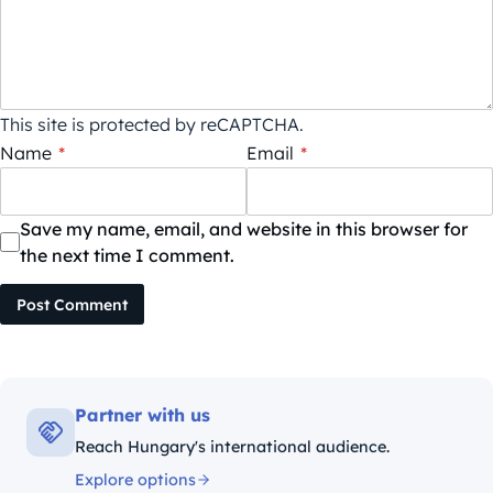
This site is protected by reCAPTCHA.
Name
*
Email
*
Save my name, email, and website in this browser for
the next time I comment.
Post Comment
Partner with us
Reach Hungary's international audience.
Explore options