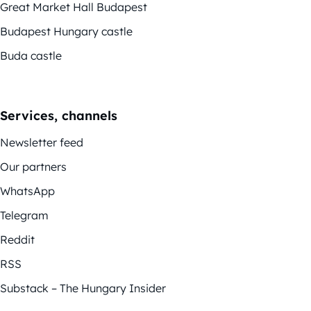
Great Market Hall Budapest
Budapest Hungary castle
Buda castle
Services, channels
Newsletter feed
Our partners
WhatsApp
Telegram
Reddit
RSS
Substack – The Hungary Insider