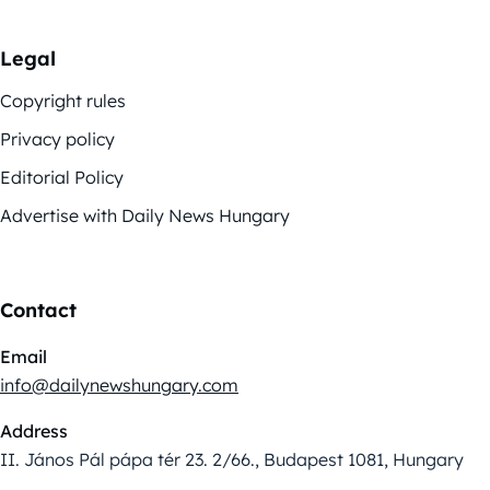
Legal
Copyright rules
Privacy policy
Editorial Policy
Advertise with Daily News Hungary
Contact
Email
info@dailynewshungary.com
Address
II. János Pál pápa tér 23. 2/66., Budapest 1081, Hungary