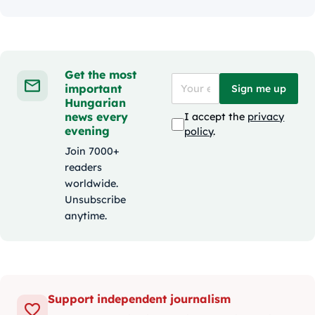
Get the most
important
Sign me up
Hungarian
news every
I accept the
privacy
evening
policy
.
Join 7000+
readers
worldwide.
Unsubscribe
anytime.
Support independent journalism