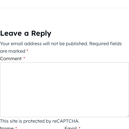
Leave a Reply
Your email address will not be published.
Required fields
are marked
*
Comment
*
This site is protected by reCAPTCHA.
Name
*
Email
*