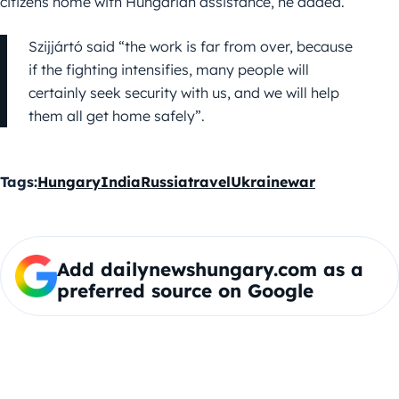
citizens home with Hungarian assistance, he added.
Szijjártó said “the work is far from over, because
if the fighting intensifies, many people will
certainly seek security with us, and we will help
them all get home safely”.
Tags:
Hungary
India
Russia
travel
Ukraine
war
Add dailynewshungary.com as a
preferred source on Google