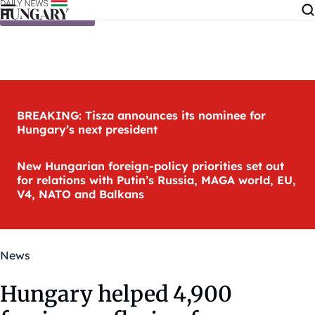
Skip to content
BREAKING: Tisza announces its nominee for
Hungary’s next president
New Hungarian foreign-policy priorities set out
for relations with Putin’s Russia, MAGA world, EU,
V4, NATO and Balkans
News
Hungary helped 4,900