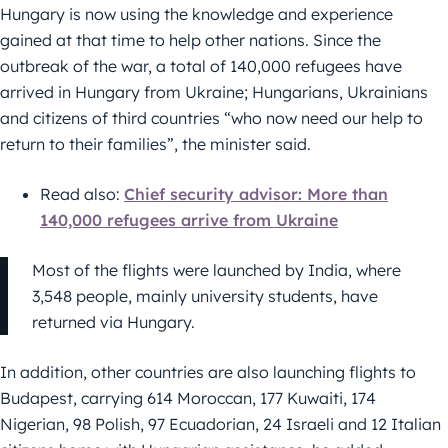
Hungary is now using the knowledge and experience
gained at that time to help other nations. Since the
outbreak of the war, a total of 140,000 refugees have
arrived in Hungary from Ukraine; Hungarians, Ukrainians
and citizens of third countries “who now need our help to
return to their families”, the minister said.
Read also:
Chief security advisor: More than
140,000 refugees arrive from Ukraine
Most of the flights were launched by India, where
3,548 people, mainly university students, have
returned via Hungary.
In addition, other countries are also launching flights to
Budapest, carrying 614 Moroccan, 177 Kuwaiti, 174
Nigerian, 98 Polish, 97 Ecuadorian, 24 Israeli and 12 Italian