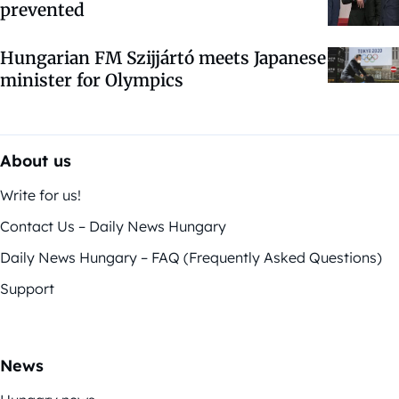
prevented
Hungarian FM Szijjártó meets Japanese
minister for Olympics
About us
Write for us!
Contact Us – Daily News Hungary
Daily News Hungary – FAQ (Frequently Asked Questions)
Support
News