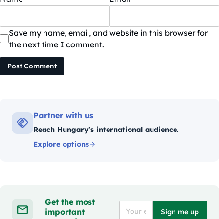
Save my name, email, and website in this browser for
the next time I comment.
Post Comment
Partner with us
Reach Hungary's international audience.
Explore options
Get the most
important
Sign me up