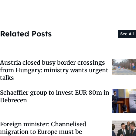
Related Posts
See All
Austria closed busy border crossings
from Hungary: ministry wants urgent
talks
Schaeffler group to invest EUR 80m in
Debrecen
Foreign minister: Channelised
migration to Europe must be