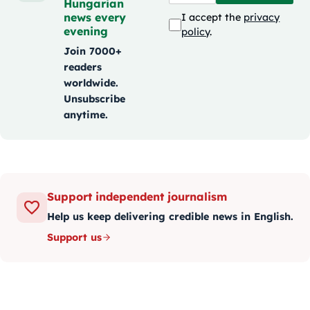
Hungarian
news every
I accept the
privacy
evening
policy
.
Join 7000+
readers
worldwide.
Unsubscribe
anytime.
Support independent journalism
Help us keep delivering credible news in English.
Support us