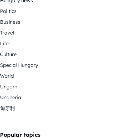
Hungary news
Politics
Business
Travel
Life
Culture
Special Hungary
World
Ungarn
Ungheria
匈牙利
Popular topics