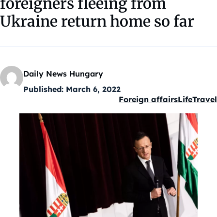
foreigners fleeing from
Ukraine return home so far
Daily News Hungary
Published:
March 6, 2022
Foreign affairs
Life
Travel
Kategóriák: