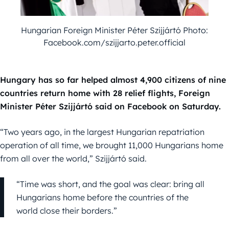
Hungarian Foreign Minister Péter Szijjártó Photo:
Facebook.com/szijjarto.peter.official
Hungary has so far helped almost 4,900 citizens of nine
countries return home with 28 relief flights, Foreign
Minister Péter Szijjártó said on Facebook on Saturday.
“Two years ago, in the largest Hungarian repatriation
operation of all time, we brought 11,000 Hungarians home
from all over the world,” Szijjártó said.
“Time was short, and the goal was clear: bring all
Hungarians home before the countries of the
world close their borders.”