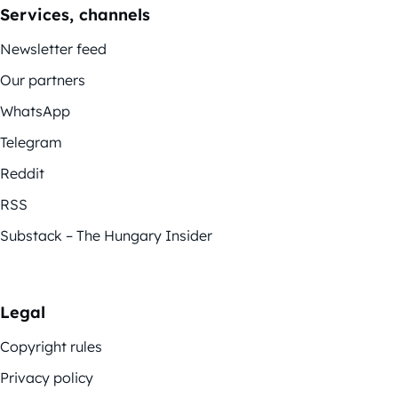
Services, channels
Newsletter feed
Our partners
WhatsApp
Telegram
Reddit
RSS
Substack – The Hungary Insider
Legal
Copyright rules
Privacy policy