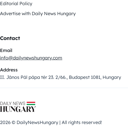
Editorial Policy
Advertise with Daily News Hungary
Contact
Email
info@dailynewshungary.com
Address
II. János Pál pápa tér 23. 2/66., Budapest 1081, Hungary
2026 © DailyNewsHungary | All rights reserved!