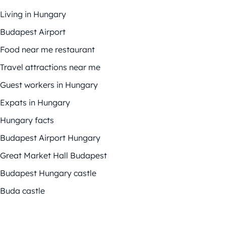
Living in Hungary
Budapest Airport
Food near me restaurant
Travel attractions near me
Guest workers in Hungary
Expats in Hungary
Hungary facts
Budapest Airport Hungary
Great Market Hall Budapest
Budapest Hungary castle
Buda castle