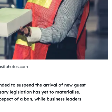
ositphotos.com
nded to suspend the arrival of new guest
ry legislation has yet to materialise.
ospect of a ban, while business leaders