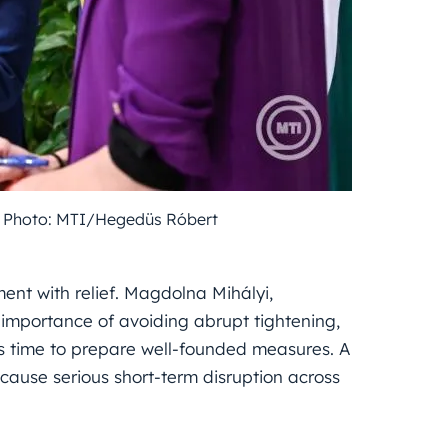
e. Photo: MTI/Hegedüs Róbert
nt with relief. Magdolna Mihályi,
 importance of avoiding abrupt tightening,
es time to prepare well-founded measures. A
 cause serious short-term disruption across