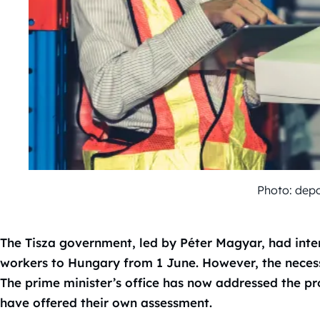
Photo: dep
The Tisza government, led by Péter Magyar, had inte
workers to Hungary from 1 June. However, the necessa
The prime minister’s office has now addressed the pr
have offered their own assessment.