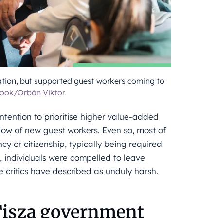
tion, but supported guest workers coming to
ook/Orbán Viktor
ntention to prioritise higher value-added
nflow of new guest workers. Even so, most of
y or citizenship, typically being required
, individuals were compelled to leave
critics have described as unduly harsh.
 Tisza government