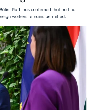
Bálint Ruff, has confirmed that no final
oreign workers remains permitted.