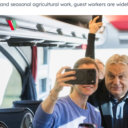
and seasonal agricultural work, guest workers are wide