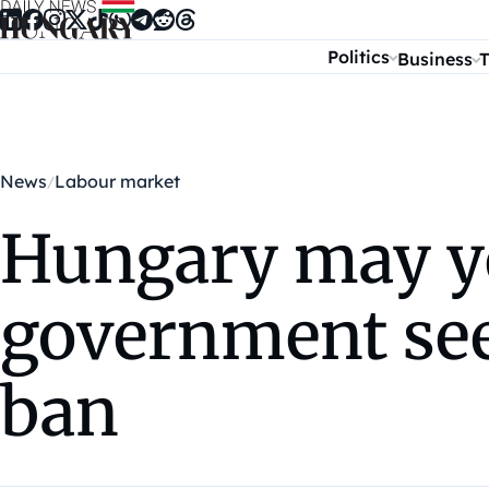
Skip to content
Politics
Business
T
News
Labour market
Hungary may ye
government see
ban