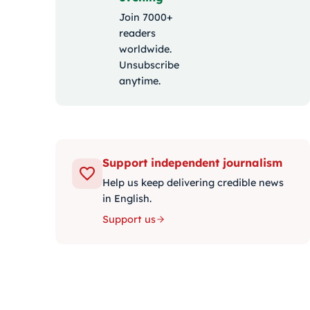
Join 7000+
readers
worldwide.
Unsubscribe
anytime.
Support independent journalism
Help us keep delivering credible news
in English.
Support us