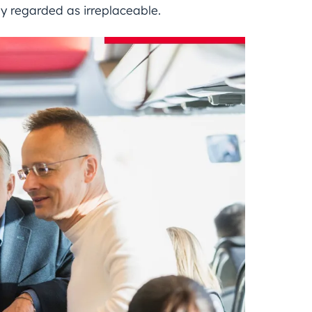
ly regarded as irreplaceable.