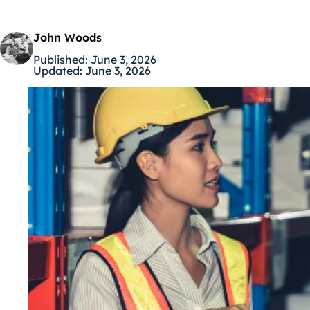
John Woods
Published:
June 3, 2026
Updated:
June 3, 2026