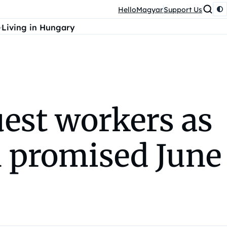
HelloMagyar
Support Us
Living in Hungary
est workers as
 promised June