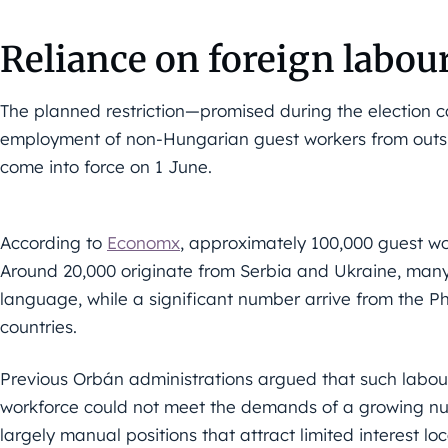
Reliance on foreign labou
The planned restriction—promised during the election
employment of non-Hungarian guest workers from outs
come into force on 1 June.
According to
Economx
, approximately 100,000 guest wo
Around 20,000 originate from Serbia and Ukraine, man
language, while a significant number arrive from the P
countries.
Previous Orbán administrations argued that such labou
workforce could not meet the demands of a growing nu
largely manual positions that attract limited interest loc