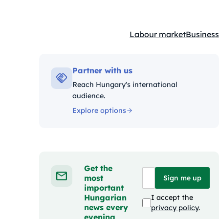
Labour market
Business
Kategóriák:
Partner with us
Reach Hungary's international
audience.
Explore options
Get the
most
Sign me up
important
Hungarian
I accept the
news every
privacy policy
.
evening