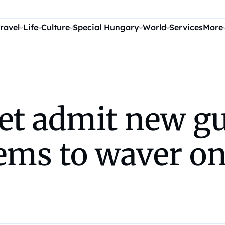
ravel
Life
Culture
Special Hungary
World
Services
More
t admit new gu
ms to waver on