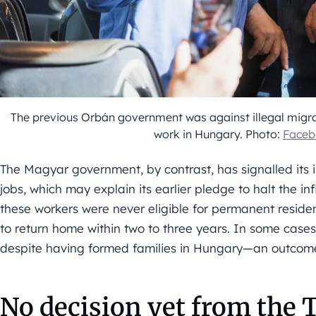
The previous Orbán government was against illegal migra
work in Hungary. Photo:
Faceb
The Magyar government, by contrast, has signalled its i
jobs, which may explain its earlier pledge to halt the i
these workers were never eligible for permanent residenc
to return home within two to three years. In some cases
despite having formed families in Hungary—an outcome 
No decision yet from the