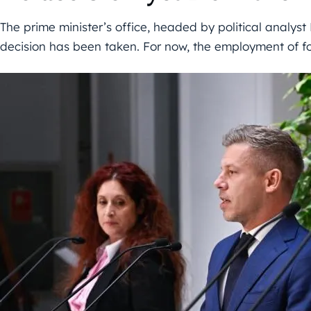
The prime minister’s office, headed by political analyst 
decision has been taken. For now, the employment of f