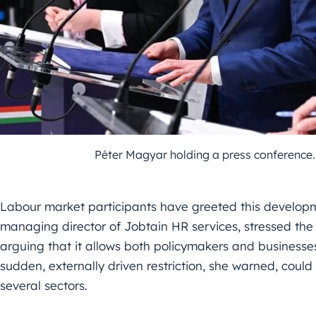
Péter Magyar holding a press conferenc
Labour market participants have greeted this developme
managing director of Jobtain HR services, stressed the
arguing that it allows both policymakers and business
sudden, externally driven restriction, she warned, could
several sectors.