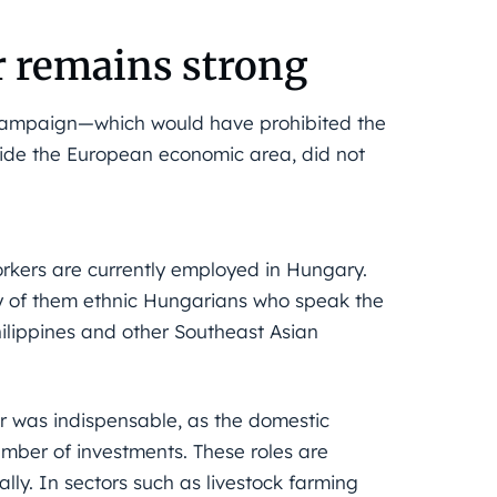
r remains strong
 campaign—which would have prohibited the
ide the European economic area, did not
rkers are currently employed in Hungary.
y of them ethnic Hungarians who speak the
hilippines and other Southeast Asian
r was indispensable, as the domestic
mber of investments. These roles are
ally. In sectors such as livestock farming