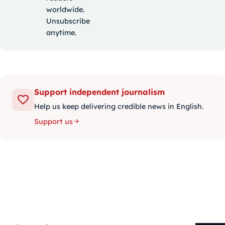
worldwide.
Unsubscribe
anytime.
Support independent journalism
Help us keep delivering credible news in English.
Support us