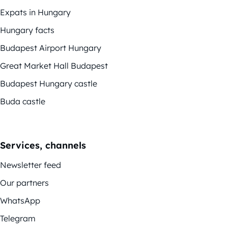
Expats in Hungary
Hungary facts
Budapest Airport Hungary
Great Market Hall Budapest
Budapest Hungary castle
Buda castle
Services, channels
Newsletter feed
Our partners
WhatsApp
Telegram