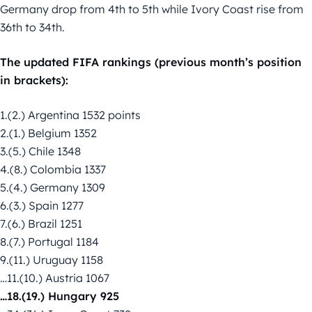
Germany drop from 4th to 5th while Ivory Coast rise from
36th to 34th.
The updated FIFA rankings (previous month’s position
in brackets):
1.(2.) Argentina 1532 points
2.(1.) Belgium 1352
3.(5.) Chile 1348
4.(8.) Colombia 1337
5.(4.) Germany 1309
6.(3.) Spain 1277
7.(6.) Brazil 1251
8.(7.) Portugal 1184
9.(11.) Uruguay 1158
…11.(10.) Austria 1067
…18.(19.) Hungary 925