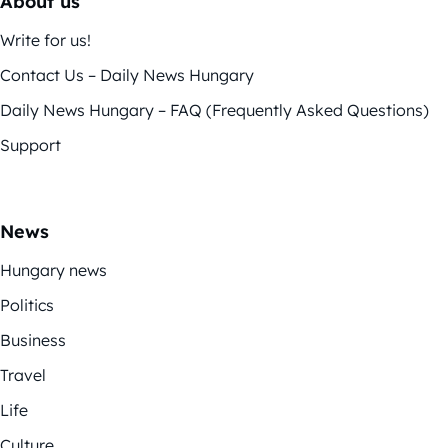
About us
Write for us!
Contact Us – Daily News Hungary
Daily News Hungary – FAQ (Frequently Asked Questions)
Support
News
Hungary news
Politics
Business
Travel
Life
Culture