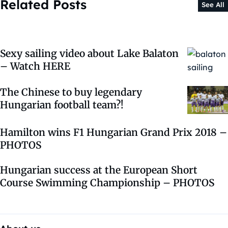
Related Posts
See All
Sexy sailing video about Lake Balaton
– Watch HERE
The Chinese to buy legendary
Hungarian football team?!
Hamilton wins F1 Hungarian Grand Prix 2018 –
PHOTOS
Hungarian success at the European Short
Course Swimming Championship – PHOTOS