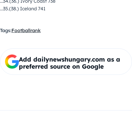
…34.(36.) Ivory Coast 738
…35.(38.) Iceland 741
Tags:
Football
rank
Add dailynewshungary.com as a
preferred source on Google