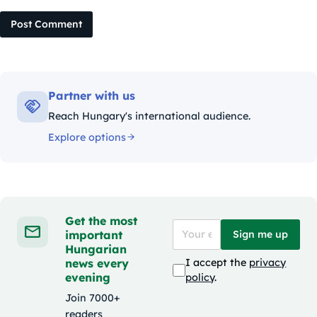
Post Comment
Partner with us
Reach Hungary's international audience.
Explore options
Get the most
important
Sign me up
Hungarian
news every
I accept the
privacy
evening
policy
.
Join 7000+
readers