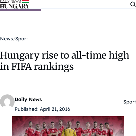
Skip to content
News
Sport
Hungary rise to all-time high
in FIFA rankings
Daily News
Sport
Kateg
Published:
April 21, 2016