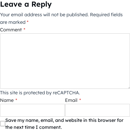
Leave a Reply
Your email address will not be published.
Required fields
are marked
*
Comment
*
This site is protected by reCAPTCHA.
Name
*
Email
*
Save my name, email, and website in this browser for
the next time I comment.