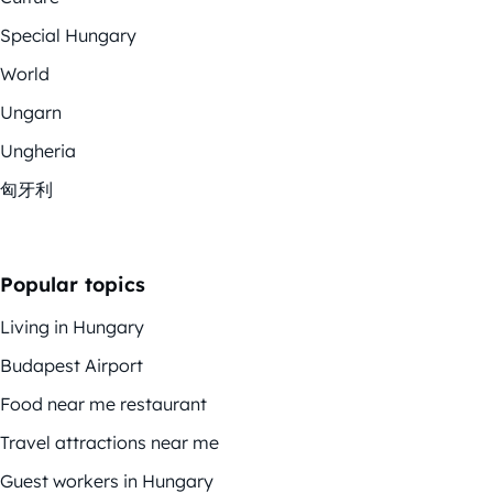
Special Hungary
World
Ungarn
Ungheria
匈牙利
Popular topics
Living in Hungary
Budapest Airport
Food near me restaurant
Travel attractions near me
Guest workers in Hungary