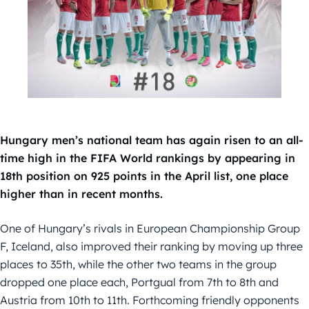
Hungary men’s national team has again risen to an all-
time high in the FIFA World rankings by appearing in
18th position on 925 points in the April list, one place
higher than in recent months.
One of Hungary’s rivals in European Championship Group
F, Iceland, also improved their ranking by moving up three
places to 35th, while the other two teams in the group
dropped one place each, Portgual from 7th to 8th and
Austria from 10th to 11th. Forthcoming friendly opponents