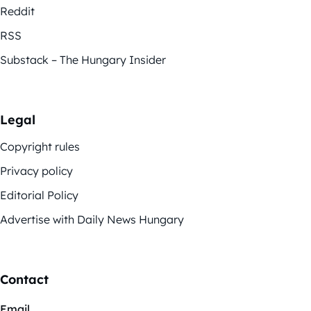
Reddit
RSS
Substack – The Hungary Insider
Legal
Copyright rules
Privacy policy
Editorial Policy
Advertise with Daily News Hungary
Contact
Email