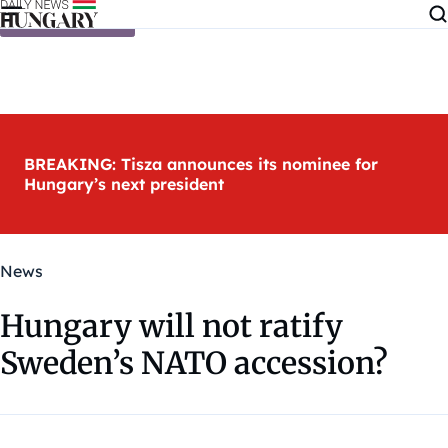
Skip to content
BREAKING: Tisza announces its nominee for
Hungary’s next president
News
Hungary will not ratify
Sweden’s NATO accession?