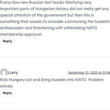
Funny how new Russian text books falsifying very
important parts of Hungarian history did not really get any
special attention of the government but then this is
something that causes to consider summoning the Swedish
ambassador and threatening with withholding NATO
membership approval.
Reply
Larry
September 15, 2023 at 21:56
Kick Hungary out and bring Sweden into NATO. Problem
solved.
Reply