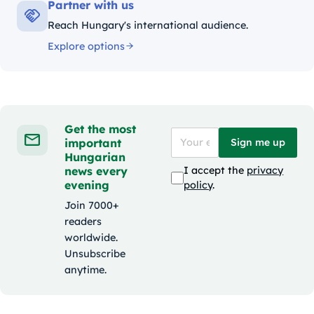
Partner with us
Reach Hungary's international audience.
Explore options
Get the most
important
Sign me up
Hungarian
news every
I accept the
privacy
evening
policy
.
Join 7000+
readers
worldwide.
Unsubscribe
anytime.