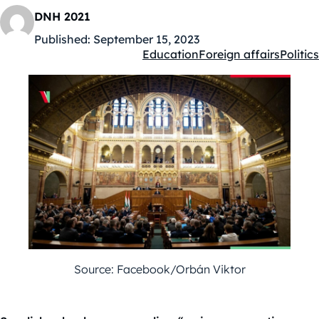
DNH 2021
Published:
September 15, 2023
Education
Foreign affairs
Politics
Kategóriák:
Source: Facebook/Orbán Viktor