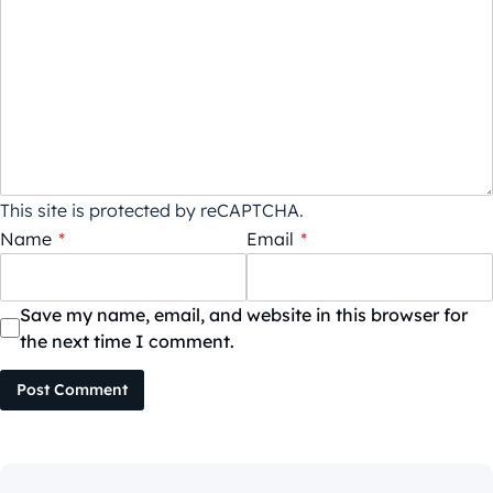
This site is protected by reCAPTCHA.
Name
*
Email
*
Save my name, email, and website in this browser for
the next time I comment.
Post Comment