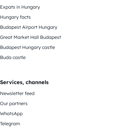
Expats in Hungary
Hungary facts
Budapest Airport Hungary
Great Market Hall Budapest
Budapest Hungary castle
Buda castle
Services, channels
Newsletter feed
Our partners
WhatsApp
Telegram