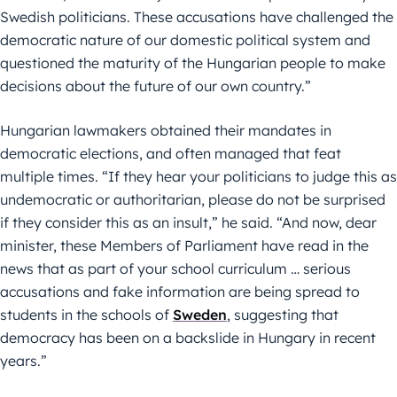
Swedish politicians. These accusations have challenged the
democratic nature of our domestic political system and
questioned the maturity of the Hungarian people to make
decisions about the future of our own country.”
Hungarian lawmakers obtained their mandates in
democratic elections, and often managed that feat
multiple times. “If they hear your politicians to judge this as
undemocratic or authoritarian, please do not be surprised
if they consider this as an insult,” he said. “And now, dear
minister, these Members of Parliament have read in the
news that as part of your school curriculum … serious
accusations and fake information are being spread to
students in the schools of
Sweden
, suggesting that
democracy has been on a backslide in Hungary in recent
years.”