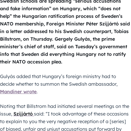
Swedish schools are spreading “serious accusations
and fake information” on Hungary, which “does not
help” the Hungarian ratification process of Sweden’s
NATO membership, Foreign Minister Péter Szijjártó said
in a letter addressed to his Swedish counterpart, Tobias
Billstrom, on Thursday. Gergely Gulyás, the prime
minister’s chief of staff, said on Tuesday’s government
info that Sweden did everything Hungary not to ratify
their NATO accession plea.
Gulyás added that Hungary’s foreign ministry had to
decide whether to summon the Swedish ambassador,
Mandiner wrote
.
Noting that Billstrom had initiated several meetings on the
issue,
Szijjártó
said: “I took advantage of these occasions
to explain to you the very negative reception of a [series]
of biased, unfair and unjust accusations put forward by