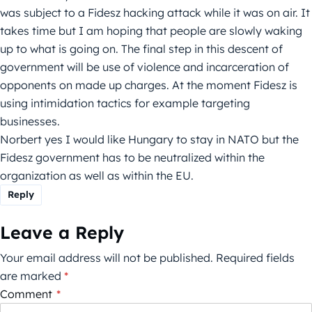
was subject to a Fidesz hacking attack while it was on air. It
takes time but I am hoping that people are slowly waking
up to what is going on. The final step in this descent of
government will be use of violence and incarceration of
opponents on made up charges. At the moment Fidesz is
using intimidation tactics for example targeting
businesses.
Norbert yes I would like Hungary to stay in NATO but the
Fidesz government has to be neutralized within the
organization as well as within the EU.
Reply
Leave a Reply
Your email address will not be published.
Required fields
are marked
*
Comment
*