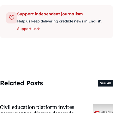
Support independent journalism
Help us keep delivering credible news in English.
Support us
Related Posts
See All
Civil education platform invites