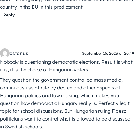
country in the EU in this predicament!
Reply
ostanus
September 15, 2023 at 20:49
Nobody is questioning democratic elections. Result is what
it is, it is the choice of Hungarian voters.
They question the government controlled mass media,
continuous use of rule by decree and other aspects of
Hungarian politics and law making, which makes you
question how democratic Hungary really is. Perfectly legit
topic for school discussions. But Hungarian ruling Fidesz
politicians want to control what is allowed to be discussed
in Swedish schools.