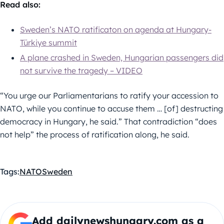
Read also:
Sweden’s NATO ratificaton on agenda at Hungary-
Türkiye summit
A plane crashed in Sweden, Hungarian passengers did
not survive the tragedy – VIDEO
“You urge our Parliamentarians to ratify your accession to
NATO, while you continue to accuse them … [of] destructing
democracy in Hungary, he said.” That contradiction “does
not help” the process of ratification along, he said.
Tags:
NATO
Sweden
Add dailynewshungary.com as a