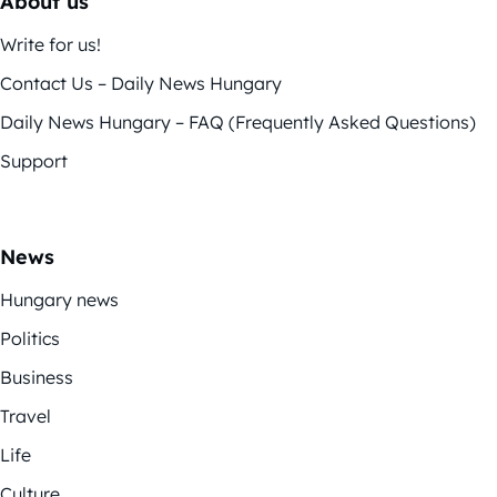
About us
Write for us!
Contact Us – Daily News Hungary
Daily News Hungary – FAQ (Frequently Asked Questions)
Support
News
Hungary news
Politics
Business
Travel
Life
Culture