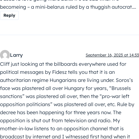
becomeing – a mini-belarus ruled by a thuggish autocrat….
Reply
Larry
September 16, 2023 at 14:33
Cliff just looking at the billboards everywhere used for
political messages by Fidesz tells you that it is an
authoritarian regime Hungarians are living under. Soros’s
face was plastered all over Hungary for years, “Brussels
sanctions” was plastered all over, then the “pro-war left
opposition politicians” was plastered all over, etc. Rule by
decree has been happening for three years now. The
opposition is shut out from television and radio. My
mother-in-law listens to an opposition channel that is
broadcast by internet and I witnessed first hand when it