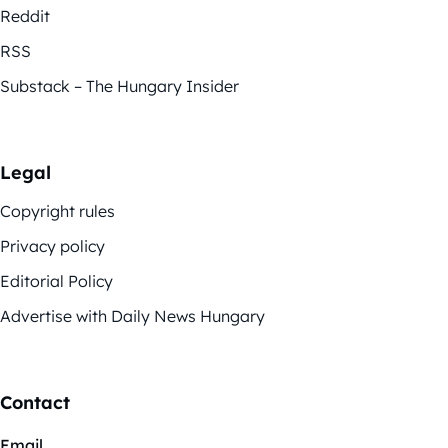
Reddit
RSS
Substack – The Hungary Insider
Legal
Copyright rules
Privacy policy
Editorial Policy
Advertise with Daily News Hungary
Contact
Email