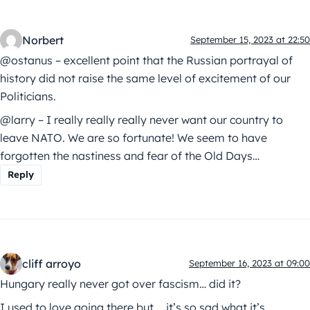
Norbert
September 15, 2023 at 22:50
@ostanus – excellent point that the Russian portrayal of
history did not raise the same level of excitement of our
Politicians.
@larry – I really really really never want our country to
leave NATO. We are so fortunate! We seem to have
forgotten the nastiness and fear of the Old Days…
Reply
cliff arroyo
September 16, 2023 at 09:00
Hungary really never got over fascism… did it?
I used to love going there but…. it’s so sad what it’s