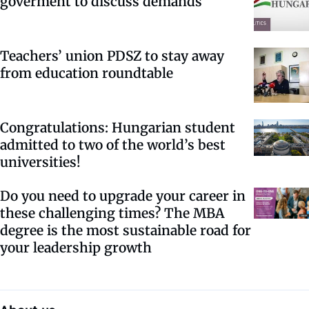
goverment to discuss demands
Teachers’ union PDSZ to stay away
from education roundtable
Congratulations: Hungarian student
admitted to two of the world’s best
universities!
Do you need to upgrade your career in
these challenging times? The MBA
degree is the most sustainable road for
your leadership growth