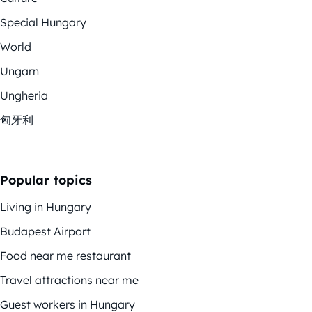
Special Hungary
World
Ungarn
Ungheria
匈牙利
Popular topics
Living in Hungary
Budapest Airport
Food near me restaurant
Travel attractions near me
Guest workers in Hungary