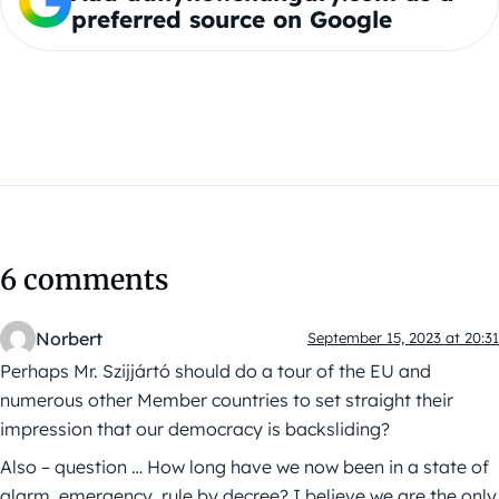
preferred source on Google
6 comments
Norbert
September 15, 2023 at 20:31
Perhaps Mr. Szijjártó should do a tour of the EU and
numerous other Member countries to set straight their
impression that our democracy is backsliding?
Also – question … How long have we now been in a state of
alarm, emergency, rule by decree? I believe we are the only