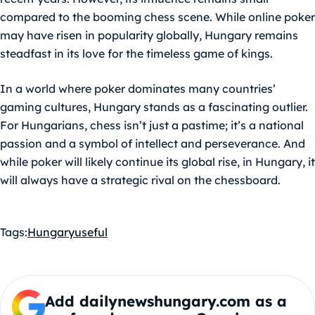
compared to the booming chess scene. While online poker
may have risen in popularity globally, Hungary remains
steadfast in its love for the timeless game of kings.
In a world where poker dominates many countries’
gaming cultures, Hungary stands as a fascinating outlier.
For Hungarians, chess isn’t just a pastime; it’s a national
passion and a symbol of intellect and perseverance. And
while poker will likely continue its global rise, in Hungary, it
will always have a strategic rival on the chessboard.
Tags:
Hungary
useful
Add dailynewshungary.com as a