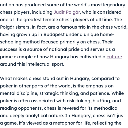
nation has produced some of the world’s most legendary
chess players, including
Judit Polgár
, who is considered
one of the greatest female chess players of all time. The
Polgár sisters, in fact, are a famous trio in the chess world,
having grown up in Budapest under a unique home-
schooling method focused primarily on chess. Their
success is a source of national pride and serves as a
prime example of how Hungary has cultivated a
culture
around this intellectual sport.
What makes chess stand out in Hungary, compared to
poker in other parts of the world, is the emphasis on
mental discipline, strategic thinking, and patience. While
poker is often associated with risk-taking, bluffing, and
reading opponents, chess is revered for its methodical
and deeply analytical nature. In Hungary, chess isn’t just
a game, it’s viewed as a metaphor for life, reflecting the