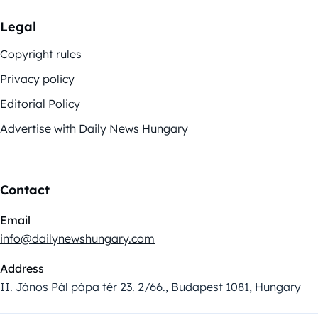
Legal
Copyright rules
Privacy policy
Editorial Policy
Advertise with Daily News Hungary
Contact
Email
info@dailynewshungary.com
Address
II. János Pál pápa tér 23. 2/66., Budapest 1081, Hungary