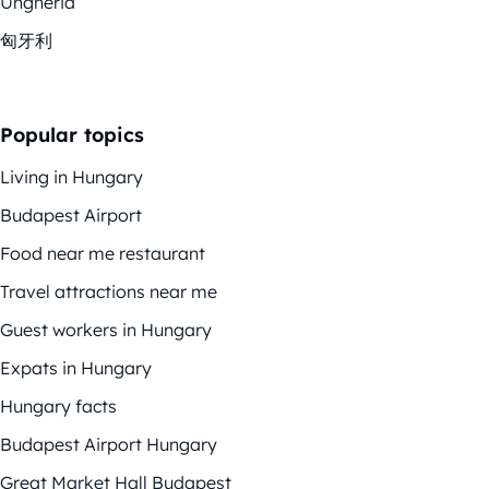
Ungheria
匈牙利
Popular topics
Living in Hungary
Budapest Airport
Food near me restaurant
Travel attractions near me
Guest workers in Hungary
Expats in Hungary
Hungary facts
Budapest Airport Hungary
Great Market Hall Budapest