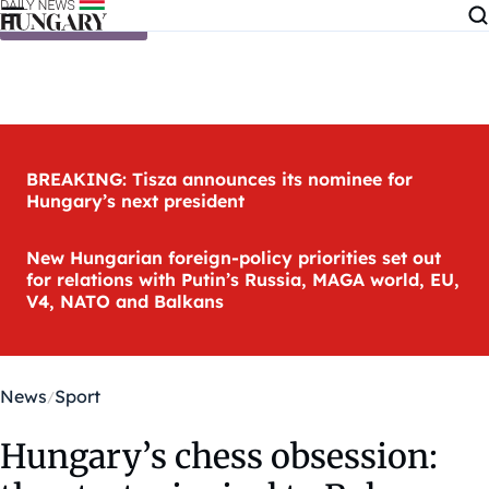
Skip to content
BREAKING: Tisza announces its nominee for
Hungary’s next president
New Hungarian foreign-policy priorities set out
for relations with Putin’s Russia, MAGA world, EU,
V4, NATO and Balkans
News
Sport
Hungary’s chess obsession: