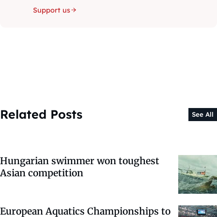
Support us
Related Posts
See All
Hungarian swimmer won toughest
Asian competition
European Aquatics Championships to