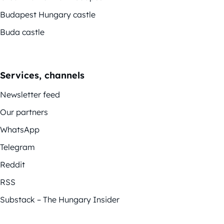
Budapest Hungary castle
Buda castle
Services, channels
Newsletter feed
Our partners
WhatsApp
Telegram
Reddit
RSS
Substack – The Hungary Insider