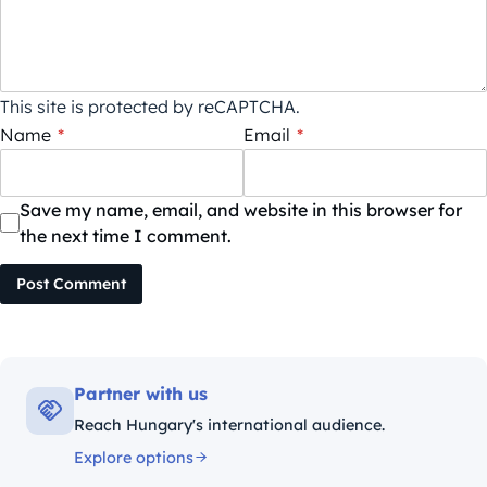
This site is protected by reCAPTCHA.
Name
*
Email
*
Save my name, email, and website in this browser for
the next time I comment.
Post Comment
Partner with us
Reach Hungary's international audience.
Explore options