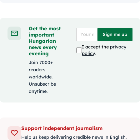
Get the most
important
Sign me up
Hungarian
news every
I accept the
privacy
evening
policy
.
Join 7000+
readers
worldwide.
Unsubscribe
anytime.
Support independent journalism
Help us keep delivering credible news in English.