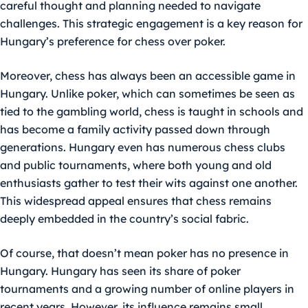
careful thought and planning needed to navigate
challenges. This strategic engagement is a key reason for
Hungary’s preference for chess over poker.
Moreover, chess has always been an accessible game in
Hungary. Unlike poker, which can sometimes be seen as
tied to the gambling world, chess is taught in schools and
has become a family activity passed down through
generations. Hungary even has numerous chess clubs
and public tournaments, where both young and old
enthusiasts gather to test their wits against one another.
This widespread appeal ensures that chess remains
deeply embedded in the country’s social fabric.
Of course, that doesn’t mean poker has no presence in
Hungary. Hungary has seen its share of poker
tournaments and a growing number of online players in
recent years. However, its influence remains small