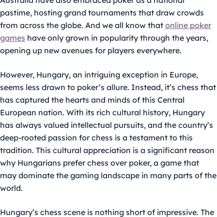
Australia have also embraced poker as a national
pastime, hosting grand tournaments that draw crowds
from across the globe. And we all know that
online poker
games
have only grown in popularity through the years,
opening up new avenues for players everywhere.
However, Hungary, an intriguing exception in Europe,
seems less drawn to poker’s allure. Instead, it’s chess that
has captured the hearts and minds of this Central
European nation. With its rich cultural history, Hungary
has always valued intellectual pursuits, and the country’s
deep-rooted passion for chess is a testament to this
tradition. This cultural appreciation is a significant reason
why Hungarians prefer chess over poker, a game that
may dominate the gaming landscape in many parts of the
world.
Hungary’s chess scene is nothing short of impressive. The