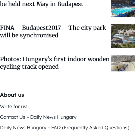
be held next May in Budapest
FINA – Budapest2017 – The city park
will be synchronised
Photos: Hungary’s first indoor wooden
cycling track opened
About us
Write for us!
Contact Us – Daily News Hungary
Daily News Hungary – FAQ (Frequently Asked Questions)