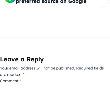
preferred source on Google
Leave a Reply
Your email address will not be published.
Required fields
are marked
*
Comment
*