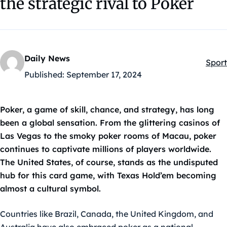
the strategic rival to Poker
Daily News
Sport
Kateg
Published:
September 17, 2024
Poker, a game of skill, chance, and strategy, has long
been a global sensation. From the glittering casinos of
Las Vegas to the smoky poker rooms of Macau, poker
continues to captivate millions of players worldwide.
The United States, of course, stands as the undisputed
hub for this card game, with Texas Hold’em becoming
almost a cultural symbol.
Countries like Brazil, Canada, the United Kingdom, and