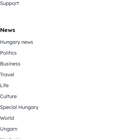
Support
News
Hungary news
Politics
Business
Travel
Life
Culture
Special Hungary
World
Ungarn