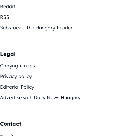
Reddit
RSS
Substack – The Hungary Insider
Legal
Copyright rules
Privacy policy
Editorial Policy
Advertise with Daily News Hungary
Contact