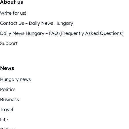
About us
Write for us!
Contact Us – Daily News Hungary
Daily News Hungary – FAQ (Frequently Asked Questions)
Support
News
Hungary news
Politics
Business
Travel
Life