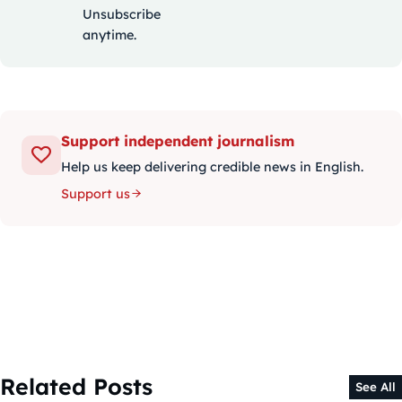
Unsubscribe
anytime.
Support independent journalism
Help us keep delivering credible news in English.
Support us
Related Posts
See All