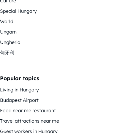
Culture
Special Hungary
World
Ungarn
Ungheria
匈牙利
Popular topics
Living in Hungary
Budapest Airport
Food near me restaurant
Travel attractions near me
Guest workers in Hungary