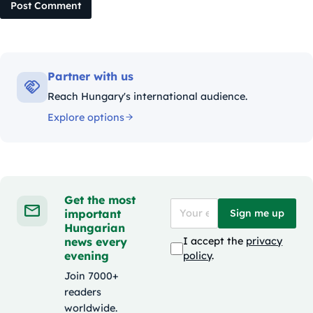
Post Comment
Partner with us
Reach Hungary's international audience.
Explore options
Get the most
important
Sign me up
Hungarian
news every
I accept the
privacy
evening
policy
.
Join 7000+
readers
worldwide.