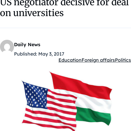
US negotiator decisive for deal
on universities
Daily News
Published:
May 3, 2017
Education
Foreign affairs
Politics
Kategóriák: