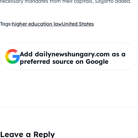
necessary mandates from their capitals, Szijjártó added.
Tags:
higher education law
United States
Add dailynewshungary.com as a
preferred source on Google
Leave a Reply