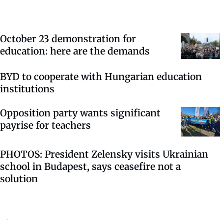
October 23 demonstration for
education: here are the demands
BYD to cooperate with Hungarian education
institutions
Opposition party wants significant
payrise for teachers
PHOTOS: President Zelensky visits Ukrainian
school in Budapest, says ceasefire not a
solution