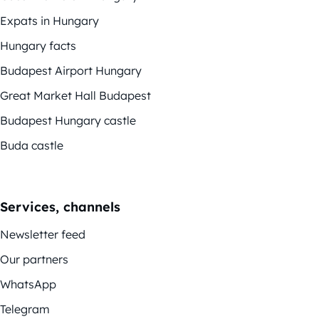
Expats in Hungary
Hungary facts
Budapest Airport Hungary
Great Market Hall Budapest
Budapest Hungary castle
Buda castle
Services, channels
Newsletter feed
Our partners
WhatsApp
Telegram