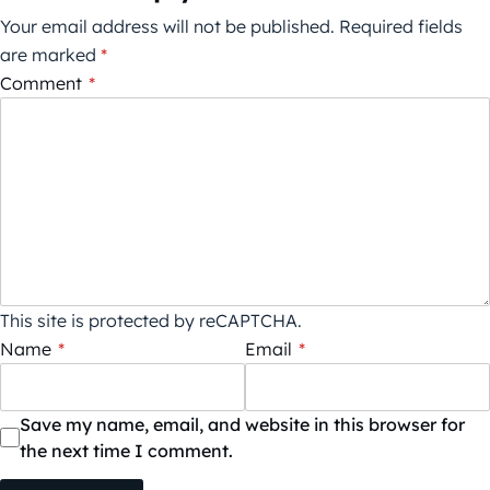
Your email address will not be published.
Required fields
are marked
*
Comment
*
This site is protected by reCAPTCHA.
Name
*
Email
*
Save my name, email, and website in this browser for
the next time I comment.