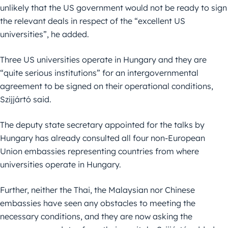
unlikely that the US government would not be ready to sign
the relevant deals in respect of the “excellent US
universities”, he added.
Three US universities operate in Hungary and they are
“quite serious institutions” for an intergovernmental
agreement to be signed on their operational conditions,
Szijjártó said.
The deputy state secretary appointed for the talks by
Hungary has already consulted all four non-European
Union embassies representing countries from where
universities operate in Hungary.
Further, neither the Thai, the Malaysian nor Chinese
embassies have seen any obstacles to meeting the
necessary conditions, and they are now asking the