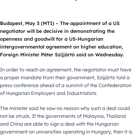
Budapest, May 3 (MTI) – The appointment of a US
negotiator will be decisive in demonstrating the
openness and goodwill for a US-Hungarian
intergovernmental agreement on higher education,
Foreign Minister Péter Szijjártó said on Wednesday.
In order to reach an agreement, the negotiator must have
a proper mandate from their government, Szijjártó told a
press conference ahead of a summit of the Confederation
of Hungarian Employers and Industrialists.
The minister said he saw no reason why such a deal could
not be struck. If the governments of Malaysia, Thailand
and China are able to sign a deal with the Hungarian
government on universities operating in Hungary, then it is