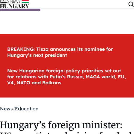
Skip to content
BREAKING: Tisza announces its nominee for
Hungary’s next president
New Hungarian foreign-policy priorities set out
for relations with Putin’s Russia, MAGA world, EU,
V4, NATO and Balkans
News
Education
Hungary’s foreign minister: