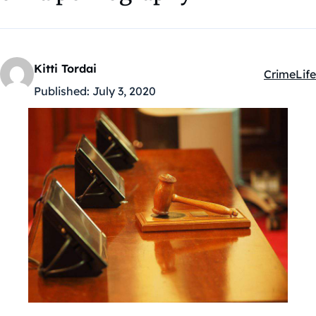
Kitti Tordai
Crime
Life
Kategóriá
Published:
July 3, 2020