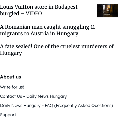
Louis Vuitton store in Budapest
burgled – VIDEO
A Romanian man caught smuggling 11
migrants to Austria in Hungary
A fate sealed! One of the cruelest murderers of
Hungary
About us
Write for us!
Contact Us – Daily News Hungary
Daily News Hungary – FAQ (Frequently Asked Questions)
Support