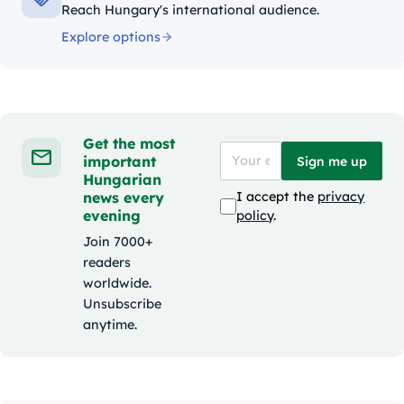
Reach Hungary's international audience.
Explore options
Get the most
important
Sign me up
Hungarian
news every
I accept the
privacy
evening
policy
.
Join 7000+
readers
worldwide.
Unsubscribe
anytime.