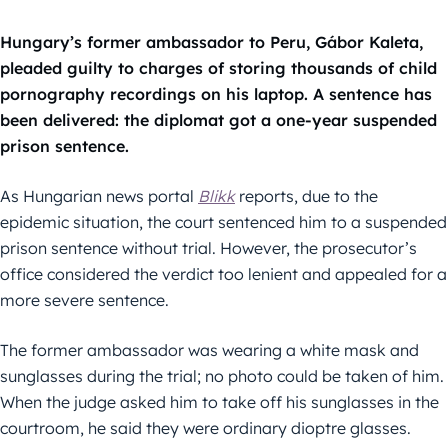
Hungary’s former ambassador to Peru, Gábor Kaleta,
pleaded guilty to charges of storing thousands of child
pornography recordings on his laptop. A sentence has
been delivered: the diplomat got a one-year suspended
prison sentence.
As Hungarian news portal
Blikk
reports, due to the
epidemic situation, the court sentenced him to a suspended
prison sentence without trial. However, the prosecutor’s
office considered the verdict too lenient and appealed for a
more severe sentence.
The former ambassador was wearing a white mask and
sunglasses during the trial; no photo could be taken of him.
When the judge asked him to take off his sunglasses in the
courtroom, he said they were ordinary dioptre glasses.