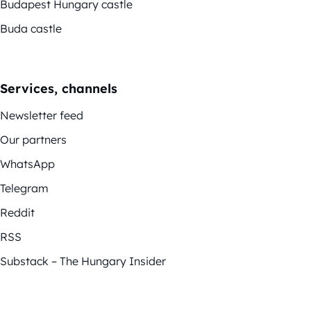
Budapest Hungary castle
Buda castle
Services, channels
Newsletter feed
Our partners
WhatsApp
Telegram
Reddit
RSS
Substack – The Hungary Insider