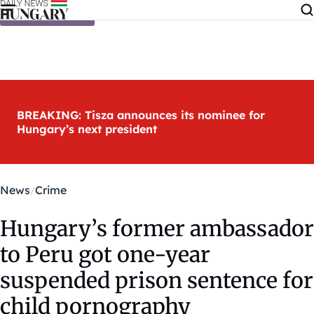
Skip to content
BREAKING: Tisza announces its nominee for
Hungary’s next president
News
Crime
Hungary’s former ambassador
to Peru got one-year
suspended prison sentence for
child pornography