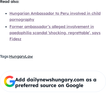
Read also:
Hungarian Ambassador to Peru involved in child
pornography
Former ambassador’s alleged involvement in
paedophilia scandal ‘shocking, regrettable’, says
Fidesz
Tags:
Hungary
Law
Add dailynewshungary.com as a
preferred source on Google