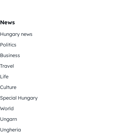
News
Hungary news
Politics
Business
Travel
Life
Culture
Special Hungary
World
Ungarn
Ungheria