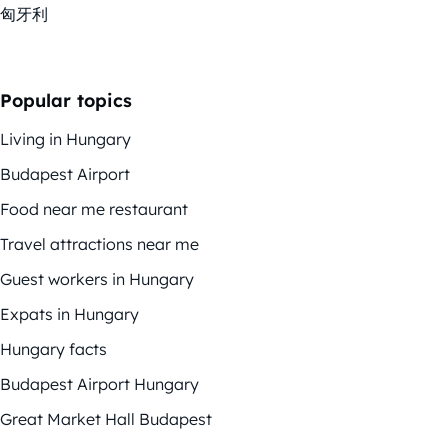
匈牙利
Popular topics
Living in Hungary
Budapest Airport
Food near me restaurant
Travel attractions near me
Guest workers in Hungary
Expats in Hungary
Hungary facts
Budapest Airport Hungary
Great Market Hall Budapest