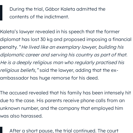
During the trial, Gábor Kaleta admitted the
contents of the indictment.
Kaleta’s lawyer revealed in his speech that the former
diplomat has lost 30 kg and proposed imposing a financial
penalty. “
He lived like an exemplary lawyer, building his
diplomatic career and serving his country as part of that.
He is a deeply religious man who regularly practised his
religious beliefs,”
said the lawyer, adding that the ex-
ambassador has huge remorse for his deed.
The accused revealed that his family has been intensely hit
due to the case. His parents receive phone calls from an
unknown number, and the company that employed him
was also harassed.
After a short pause, the trial continued. The court