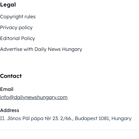
Legal
Copyright rules
Privacy policy
Editorial Policy
Advertise with Daily News Hungary
Contact
Email
info@dailynewshungary.com
Address
II. János Pál pápa tér 23. 2/66., Budapest 1081, Hungary