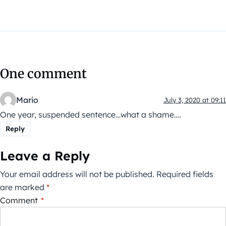
One comment
Mario
July 3, 2020 at 09:11
One year, suspended sentence…what a shame….
Reply
Leave a Reply
Your email address will not be published.
Required fields
are marked
*
Comment
*