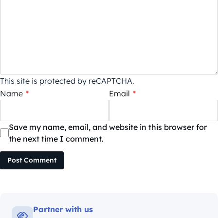
This site is protected by reCAPTCHA.
Name
*
Email
*
Save my name, email, and website in this browser for
the next time I comment.
Post Comment
Partner with us