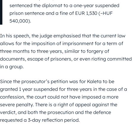
sentenced the diplomat to a one-year suspended
prison sentence and a fine of EUR 1,530 (~HUF
540,000).
In his speech, the judge emphasised that the current law
allows for the imposition of imprisonment for a term of
three months to three years, similar to forgery of
documents, escape of prisoners, or even rioting committed
in a group.
Since the prosecutor’s petition was for Kaleta to be
granted 1 year suspended for three years in the case of a
confession, the court could not have imposed a more
severe penalty. There is a right of appeal against the
verdict, and both the prosecution and the defence
requested a 3-day reflection period.