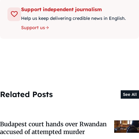
Support independent journalism
Help us keep delivering credible news in English.
Support us
Related Posts
See All
Budapest court hands over Rwandan
accused of attempted murder