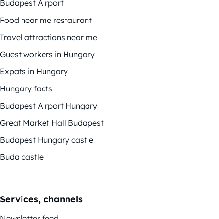
Budapest Airport
Food near me restaurant
Travel attractions near me
Guest workers in Hungary
Expats in Hungary
Hungary facts
Budapest Airport Hungary
Great Market Hall Budapest
Budapest Hungary castle
Buda castle
Services, channels
Newsletter feed