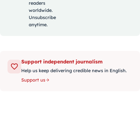
readers
worldwide.
Unsubscribe
anytime.
Support independent journalism
Help us keep delivering credible news in English.
Support us