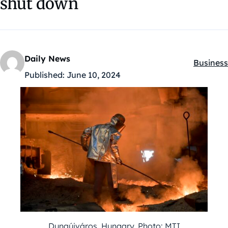
shut down
Daily News
Business
Kategóri
Published:
June 10, 2024
Dunaújváros, Hungary. Photo: MTI