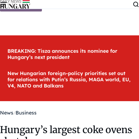
Skip to content
BREAKING: Tisza announces its nominee for
Hungary’s next president
New Hungarian foreign-policy priorities set out
for relations with Putin’s Russia, MAGA world, EU,
V4, NATO and Balkans
News
Business
Hungary’s largest coke ovens