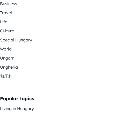
Business
Travel
Life
Culture
Special Hungary
World
Ungarn
Ungheria
匈牙利
Popular topics
Living in Hungary