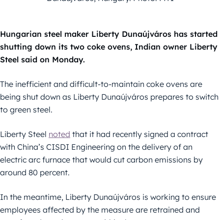
Hungarian steel maker Liberty Dunaújváros has started
shutting down its two coke ovens, Indian owner Liberty
Steel said on Monday.
The inefficient and difficult-to-maintain coke ovens are
being shut down as Liberty Dunaújváros prepares to switch
to green steel.
Liberty Steel
noted
that it had recently signed a contract
with China’s CISDI Engineering on the delivery of an
electric arc furnace that would cut carbon emissions by
around 80 percent.
In the meantime, Liberty Dunaújváros is working to ensure
employees affected by the measure are retrained and