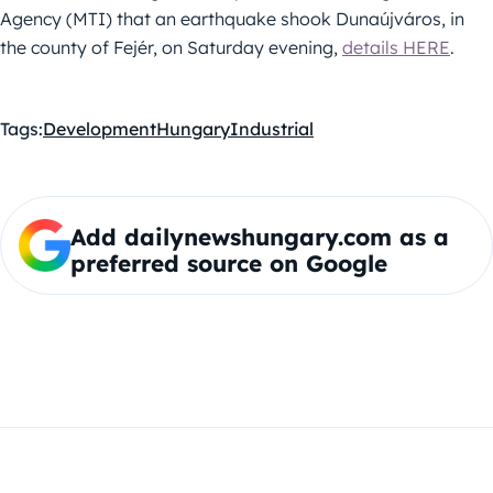
Agency (MTI) that an earthquake shook Dunaújváros, in
the county of Fejér, on Saturday evening,
details HERE
.
Tags:
Development
Hungary
Industrial
Add dailynewshungary.com as a
preferred source on Google