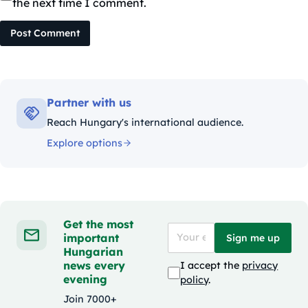
the next time I comment.
Post Comment
Partner with us
Reach Hungary's international audience.
Explore options
Get the most
important
Sign me up
Hungarian
news every
I accept the
privacy
evening
policy
.
Join 7000+