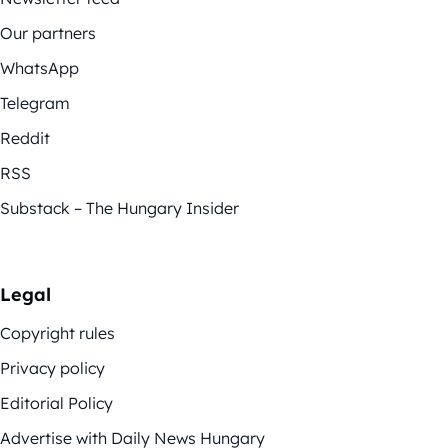
Our partners
WhatsApp
Telegram
Reddit
RSS
Substack – The Hungary Insider
Legal
Copyright rules
Privacy policy
Editorial Policy
Advertise with Daily News Hungary