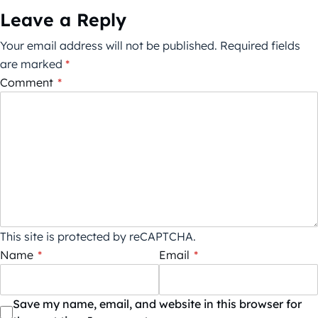
Leave a Reply
Your email address will not be published.
Required fields
are marked
*
Comment
*
This site is protected by reCAPTCHA.
Name
*
Email
*
Save my name, email, and website in this browser for