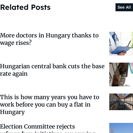
Related Posts
See All
More doctors in Hungary thanks to
wage rises?
Hungarian central bank cuts the base
rate again
This is how many years you have to
work before you can buy a flat in
Hungary
Election Committee rejects