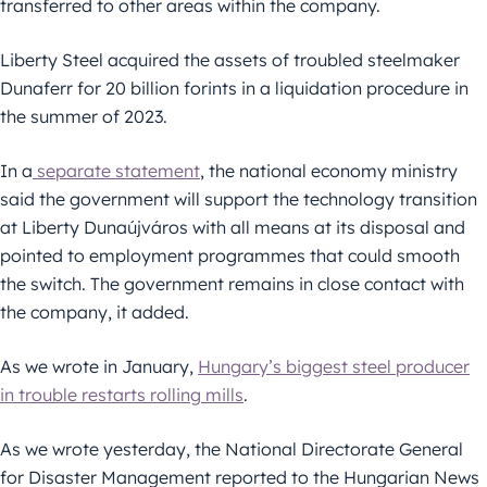
transferred to other areas within the company.
Liberty Steel acquired the assets of troubled steelmaker
Dunaferr for 20 billion forints in a liquidation procedure in
the summer of 2023.
In a
separate statement
, the national economy ministry
said the government will support the technology transition
at Liberty Dunaújváros with all means at its disposal and
pointed to employment programmes that could smooth
the switch. The government remains in close contact with
the company, it added.
As we wrote in January,
Hungary’s biggest steel producer
in trouble restarts rolling mills
.
As we wrote yesterday, the National Directorate General
for Disaster Management reported to the Hungarian News