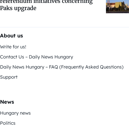
referendum initiatives concerning
Paks upgrade
About us
Write for us!
Contact Us – Daily News Hungary
Daily News Hungary – FAQ (Frequently Asked Questions)
Support
News
Hungary news
Politics