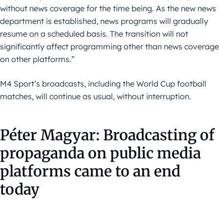
without news coverage for the time being. As the new news
department is established, news programs will gradually
resume on a scheduled basis. The transition will not
significantly affect programming other than news coverage
on other platforms.”
M4 Sport’s broadcasts, including the World Cup football
matches, will continue as usual, without interruption.
Péter Magyar: Broadcasting of
propaganda on public media
platforms came to an end
today