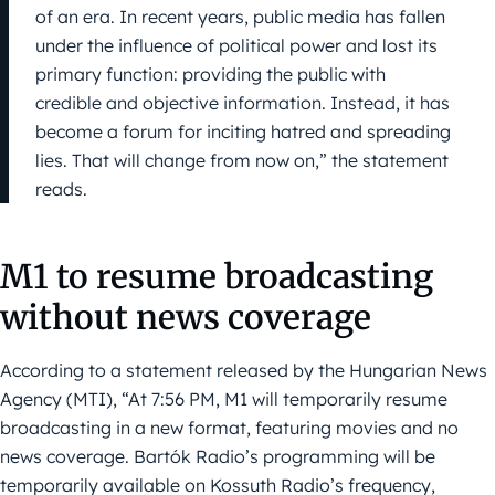
of an era. In recent years, public media has fallen
under the influence of political power and lost its
primary function: providing the public with
credible and objective information. Instead, it has
become a forum for inciting hatred and spreading
lies. That will change from now on,” the statement
reads.
M1 to resume broadcasting
without news coverage
According to a statement released by the Hungarian News
Agency (MTI), “At 7:56 PM, M1 will temporarily resume
broadcasting in a new format, featuring movies and no
news coverage. Bartók Radio’s programming will be
temporarily available on Kossuth Radio’s frequency,