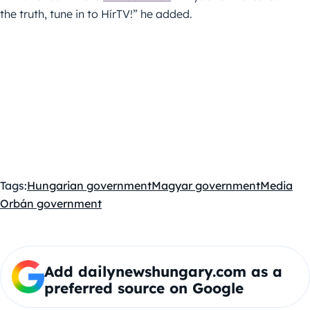
the truth, tune in to HírTV!” he added.
Tags:
Hungarian government
Magyar government
Media
Orbán government
Add dailynewshungary.com as a
preferred source on Google