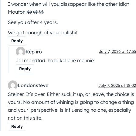
I wonder when will you dissappear like the other idiot
Mouton 😂😂😂
See you after 4 years.
We got enough of your bullshit
Reply
Kép író
July 7, 2026 at 17:55
Jól mondtad. haza kellene mennie
Reply
Londonsteve
July 7, 2026 at 18:02
Steiner. It’s over. Either suck it up, or leave, the choice is
yours. No amount of whining is going to change a thing
and your ‘perspective’ is influencing no one, especially
not on this site.
Reply