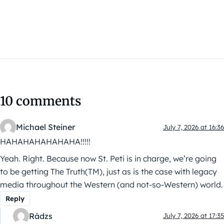
10 comments
Michael Steiner
July 7, 2026 at 16:36
HAHAHAHAHAHAHA!!!!!
Yeah. Right. Because now St. Peti is in charge, we’re going
to be getting The Truth(TM), just as is the case with legacy
media throughout the Western (and not-so-Western) world.
Reply
Rádzs
July 7, 2026 at 17:35