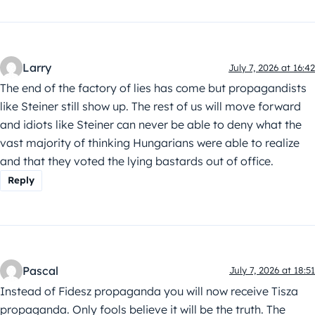
Larry
July 7, 2026 at 16:42
The end of the factory of lies has come but propagandists
like Steiner still show up. The rest of us will move forward
and idiots like Steiner can never be able to deny what the
vast majority of thinking Hungarians were able to realize
and that they voted the lying bastards out of office.
Reply
Pascal
July 7, 2026 at 18:51
Instead of Fidesz propaganda you will now receive Tisza
propaganda. Only fools believe it will be the truth. The