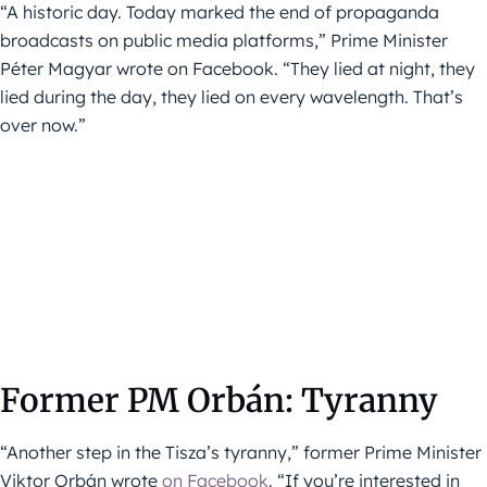
“A historic day. Today marked the end of propaganda
broadcasts on public media platforms,” Prime Minister
Péter Magyar wrote on Facebook. “They lied at night, they
lied during the day, they lied on every wavelength. That’s
over now.”
Former PM Orbán: Tyranny
“Another step in the Tisza’s tyranny,” former Prime Minister
Viktor Orbán wrote
on Facebook
. “If you’re interested in