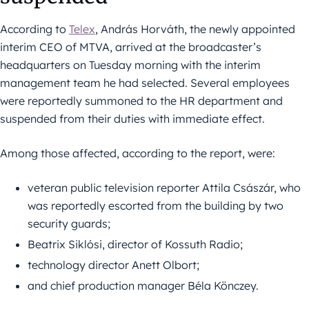
According to
Telex
, András Horváth, the newly appointed
interim CEO of MTVA, arrived at the broadcaster’s
headquarters on Tuesday morning with the interim
management team he had selected. Several employees
were reportedly summoned to the HR department and
suspended from their duties with immediate effect.
Among those affected, according to the report, were:
veteran public television reporter Attila Császár, who
was reportedly escorted from the building by two
security guards;
Beatrix Siklósi, director of Kossuth Radio;
technology director Anett Olbort;
and chief production manager Béla Könczey.