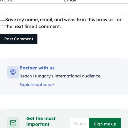
Save my name, email, and website in this browser for
the next time I comment.
Post Comment
Partner with us
Reach Hungary's international audience.
Explore options
Get the most
important
Sign me up