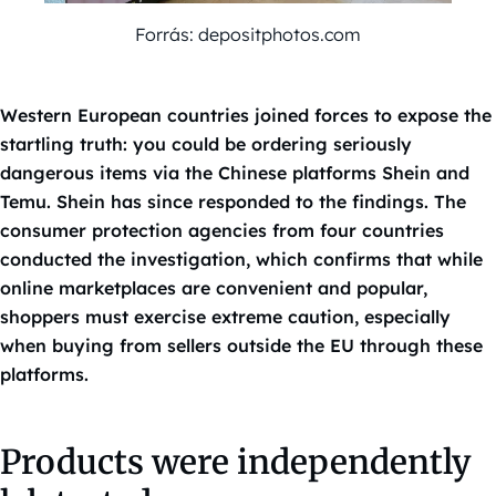
Forrás: depositphotos.com
Western European countries joined forces to expose the
startling truth: you could be ordering seriously
dangerous items via the Chinese platforms Shein and
Temu. Shein has since responded to the findings. The
consumer protection agencies from four countries
conducted the investigation, which confirms that while
online marketplaces are convenient and popular,
shoppers must exercise extreme caution, especially
when buying from sellers outside the EU through these
platforms.
Products were independently