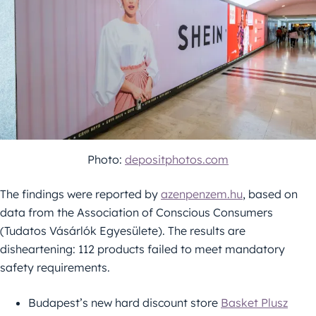
Photo:
depositphotos.com
The findings were reported by
azenpenzem.hu
, based on
data from the Association of Conscious Consumers
(Tudatos Vásárlók Egyesülete). The results are
disheartening: 112 products failed to meet mandatory
safety requirements.
Budapest’s new hard discount store
Basket Plusz