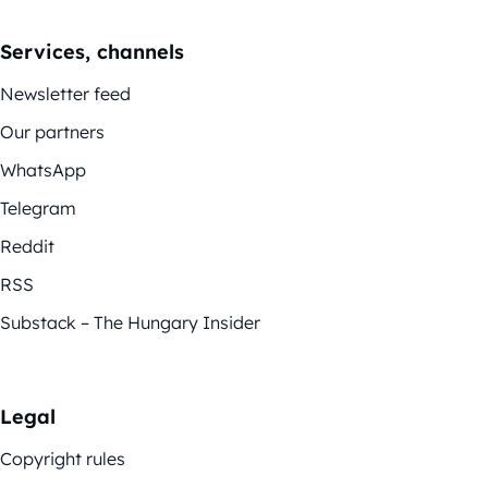
Services, channels
Newsletter feed
Our partners
WhatsApp
Telegram
Reddit
RSS
Substack – The Hungary Insider
Legal
Copyright rules