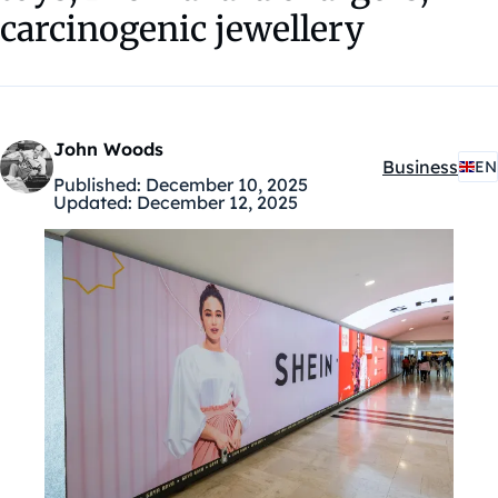
carcinogenic jewellery
John Woods
Business
EN
Kategóriák:
Published:
December 10, 2025
Updated:
December 12, 2025