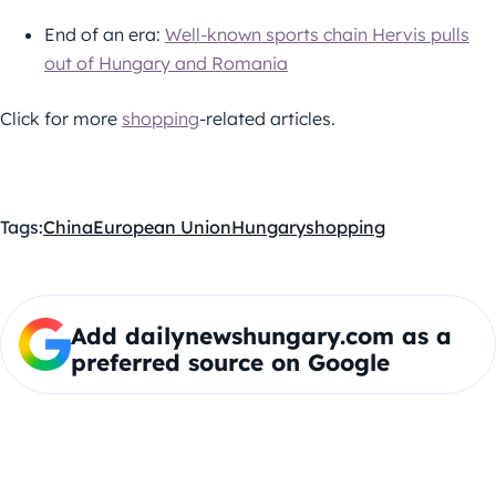
End of an era:
Well-known sports chain Hervis pulls
out of Hungary and Romania
Click for more
shopping
-related articles.
Tags:
China
European Union
Hungary
shopping
Add dailynewshungary.com as a
preferred source on Google