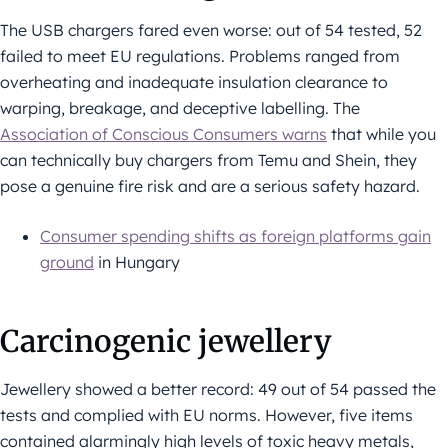
The USB chargers fared even worse: out of 54 tested, 52
failed to meet EU regulations. Problems ranged from
overheating and inadequate insulation clearance to
warping, breakage, and deceptive labelling. The
Association of Conscious Consumers warns
that while you
can technically buy chargers from Temu and Shein, they
pose a genuine fire risk and are a serious safety hazard.
Consumer spending shifts as foreign platforms gain
ground
in Hungary
Carcinogenic jewellery
Jewellery showed a better record: 49 out of 54 passed the
tests and complied with EU norms. However, five items
contained alarmingly high levels of toxic heavy metals,