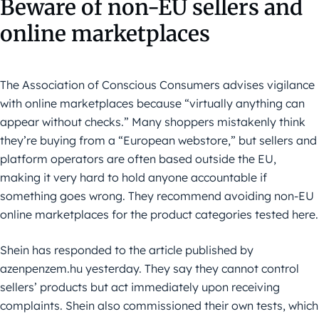
Beware of non-EU sellers and
online marketplaces
The Association of Conscious Consumers advises vigilance
with online marketplaces because “virtually anything can
appear without checks.” Many shoppers mistakenly think
they’re buying from a “European webstore,” but sellers and
platform operators are often based outside the EU,
making it very hard to hold anyone accountable if
something goes wrong. They recommend avoiding non-EU
online marketplaces for the product categories tested here.
Shein has responded to the article published by
azenpenzem.hu yesterday. They say they cannot control
sellers’ products but act immediately upon receiving
complaints. Shein also commissioned their own tests, which