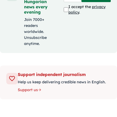
Hungarian
news every
I accept the
privacy
evening
policy
.
Join 7000+
readers
worldwide.
Unsubscribe
anytime.
Support independent journalism
Help us keep delivering credible news in English.
Support us