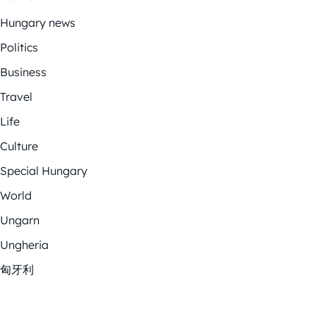
Hungary news
Politics
Business
Travel
Life
Culture
Special Hungary
World
Ungarn
Ungheria
匈牙利