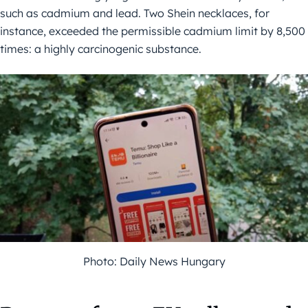
such as cadmium and lead. Two Shein necklaces, for
instance, exceeded the permissible cadmium limit by 8,500
times: a highly carcinogenic substance.
Photo: Daily News Hungary