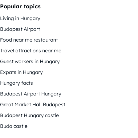
Popular topics
Living in Hungary
Budapest Airport
Food near me restaurant
Travel attractions near me
Guest workers in Hungary
Expats in Hungary
Hungary facts
Budapest Airport Hungary
Great Market Hall Budapest
Budapest Hungary castle
Buda castle