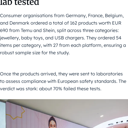
lab tested
Consumer organisations from Germany, France, Belgium,
and Denmark ordered a total of 162 products worth EUR
690 from Temu and Shein, split across three categories:
jewellery, baby toys, and USB chargers. They ordered 54
items per category, with 27 from each platform, ensuring a
robust sample size for the study.
Once the products arrived, they were sent to laboratories
to assess compliance with European safety standards. The
verdict was stark: about 70% failed these tests.