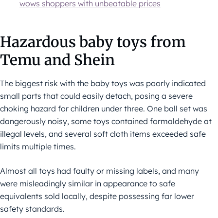
wows shoppers with unbeatable prices
Hazardous baby toys from
Temu and Shein
The biggest risk with the baby toys was poorly indicated
small parts that could easily detach, posing a severe
choking hazard for children under three. One ball set was
dangerously noisy, some toys contained formaldehyde at
illegal levels, and several soft cloth items exceeded safe
limits multiple times.
Almost all toys had faulty or missing labels, and many
were misleadingly similar in appearance to safe
equivalents sold locally, despite possessing far lower
safety standards.