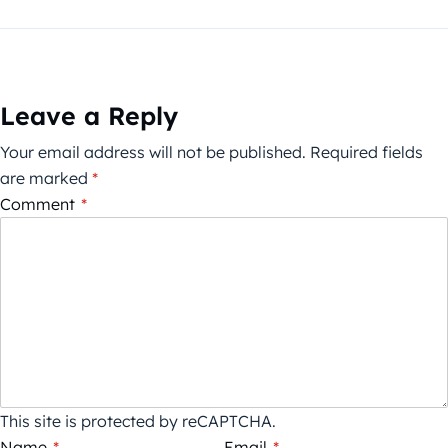
Leave a Reply
Your email address will not be published.
Required fields
are marked
*
Comment
*
This site is protected by reCAPTCHA.
Name
*
Email
*