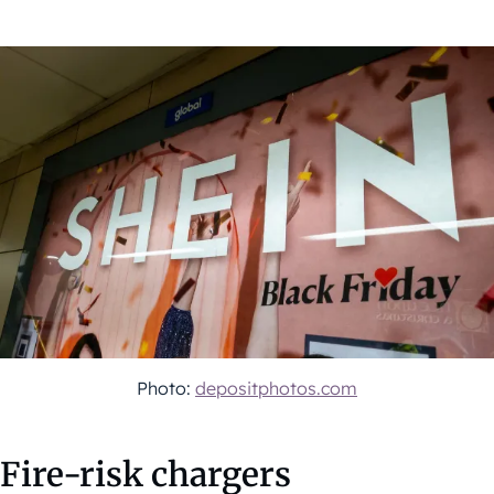
Photo:
depositphotos.com
Fire-risk chargers