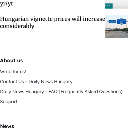
yr/yr
Hungarian vignette prices will increase
considerably
About us
Write for us!
Contact Us – Daily News Hungary
Daily News Hungary – FAQ (Frequently Asked Questions)
Support
News