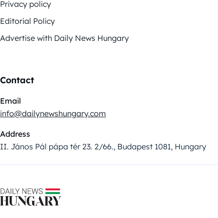
Privacy policy
Editorial Policy
Advertise with Daily News Hungary
Contact
Email
info@dailynewshungary.com
Address
II. János Pál pápa tér 23. 2/66., Budapest 1081, Hungary