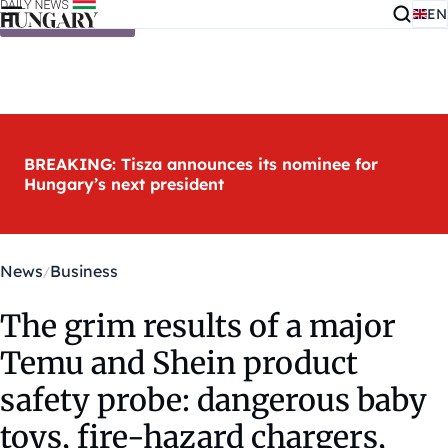
EN
Skip to content
BREAKING: Tisza announces its nominee for
Hungary’s next president
News
Business
The grim results of a major
Temu and Shein product
safety probe: dangerous baby
toys, fire-hazard chargers,