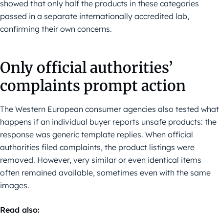
showed that only half the products in these categories
passed in a separate internationally accredited lab,
confirming their own concerns.
Only official authorities’
complaints prompt action
The Western European consumer agencies also tested what
happens if an individual buyer reports unsafe products: the
response was generic template replies. When official
authorities filed complaints, the product listings were
removed. However, very similar or even identical items
often remained available, sometimes even with the same
images.
Read also: