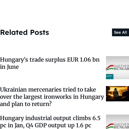
Related Posts
See All
Hungary’s trade surplus EUR 1.06 bn
in June
Ukrainian mercenaries tried to take
over the largest ironworks in Hungary
and plan to return?
Hungary industrial output climbs 6.5
pc in Jan, Q4 GDP output up 1.6 pc