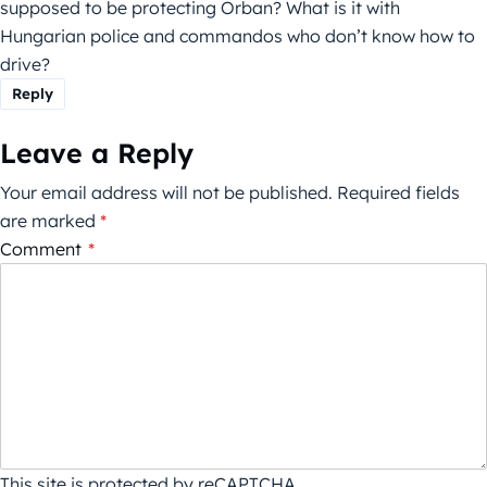
supposed to be protecting Orban? What is it with
Hungarian police and commandos who don’t know how to
drive?
Reply
Leave a Reply
Your email address will not be published.
Required fields
are marked
*
Comment
*
This site is protected by reCAPTCHA.