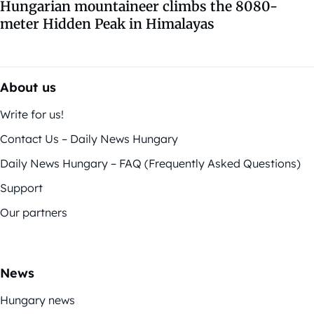
Hungarian mountaineer climbs the 8080-
meter Hidden Peak in Himalayas
About us
Write for us!
Contact Us – Daily News Hungary
Daily News Hungary – FAQ (Frequently Asked Questions)
Support
Our partners
News
Hungary news