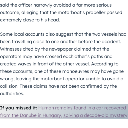
said the officer narrowly avoided a far more serious
outcome, alleging that the motorboat’s propeller passed
extremely close to his head.
Some local accounts also suggest that the two vessels had
been travelling close to one another before the accident.
Witnesses cited by the newspaper claimed that the
operators may have crossed each other’s paths and
created waves in front of the other vessel. According to
these accounts, one of these manoeuvres may have gone
wrong, leaving the motorboat operator unable to avoid a
collision. These claims have not been confirmed by the
authorities.
If you missed it:
Human remains found in a car recovered
from the Danube in Hungary, solving a decade-old mystery