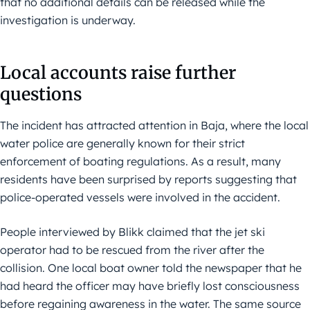
that no additional details can be released while the
investigation is underway.
Local accounts raise further
questions
The incident has attracted attention in Baja, where the local
water police are generally known for their strict
enforcement of boating regulations. As a result, many
residents have been surprised by reports suggesting that
police-operated vessels were involved in the accident.
People interviewed by Blikk claimed that the jet ski
operator had to be rescued from the river after the
collision. One local boat owner told the newspaper that he
had heard the officer may have briefly lost consciousness
before regaining awareness in the water. The same source