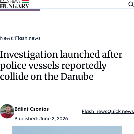
Skip to content
News
Flash news
Investigation launched after
police vessels reportedly
collide on the Danube
Bálint Csontos
Flash news
Quick news
Kategóriák:
Published:
June 2, 2026