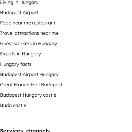
Living in Hungary
Budapest Airport
Food near me restaurant
Travel attractions near me
Guest workers in Hungary
Expats in Hungary
Hungary facts
Budapest Airport Hungary
Great Market Hall Budapest
Budapest Hungary castle
Buda castle
Services, channels