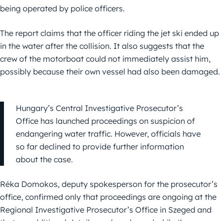
being operated by police officers.
The report claims that the officer riding the jet ski ended up
in the water after the collision. It also suggests that the
crew of the motorboat could not immediately assist him,
possibly because their own vessel had also been damaged.
Hungary’s Central Investigative Prosecutor’s
Office has launched proceedings on suspicion of
endangering water traffic. However, officials have
so far declined to provide further information
about the case.
Réka Domokos, deputy spokesperson for the prosecutor’s
office, confirmed only that proceedings are ongoing at the
Regional Investigative Prosecutor’s Office in Szeged and