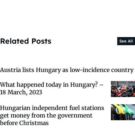
Related Posts
See All
Austria lists Hungary as low-incidence country
What happened today in Hungary? –
18 March, 2023
Hungarian independent fuel stations
get money from the government
before Christmas