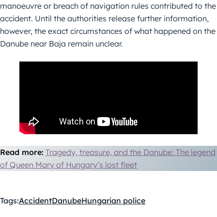
manoeuvre or breach of navigation rules contributed to the
accident. Until the authorities release further information,
however, the exact circumstances of what happened on the
Danube near Baja remain unclear.
Read more:
Tragedy, treasure, and the Danube: The legend
of Queen Mary of Hungary’s lost fleet
Tags:
Accident
Danube
Hungarian police