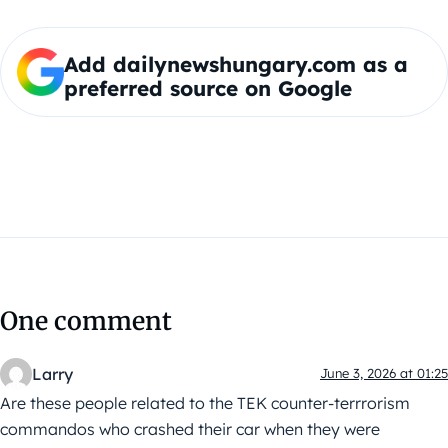
Add dailynewshungary.com as a
preferred source on Google
One comment
Larry
June 3, 2026 at 01:25
Are these people related to the TEK counter-terrrorism
commandos who crashed their car when they were