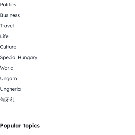
Politics
Business
Travel
Life
Culture
Special Hungary
World
Ungarn
Ungheria
匈牙利
Popular topics