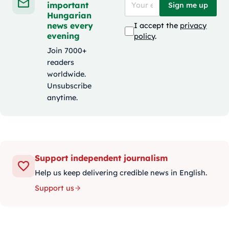
important
Sign me up
Hungarian
news every
I accept the
privacy
evening
policy
.
Join 7000+
readers
worldwide.
Unsubscribe
anytime.
Support independent journalism
Help us keep delivering credible news in English.
Support us