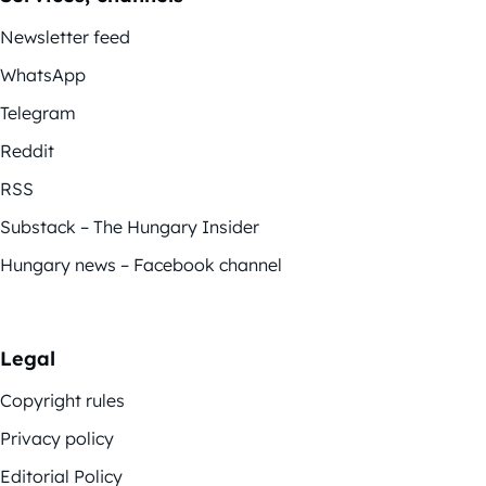
Newsletter feed
WhatsApp
Telegram
Reddit
RSS
Substack – The Hungary Insider
Hungary news – Facebook channel
Legal
Copyright rules
Privacy policy
Editorial Policy