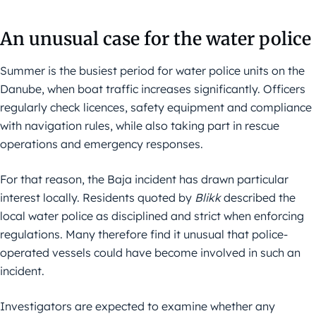
An unusual case for the water police
Summer is the busiest period for water police units on the
Danube, when boat traffic increases significantly. Officers
regularly check licences, safety equipment and compliance
with navigation rules, while also taking part in rescue
operations and emergency responses.
For that reason, the Baja incident has drawn particular
interest locally. Residents quoted by
Blikk
described the
local water police as disciplined and strict when enforcing
regulations. Many therefore find it unusual that police-
operated vessels could have become involved in such an
incident.
Investigators are expected to examine whether any