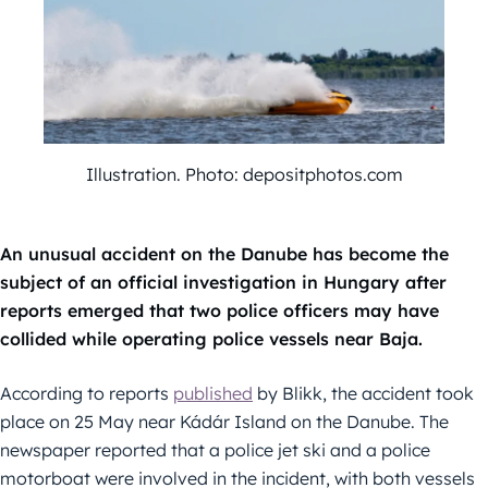
Illustration. Photo: depositphotos.com
An unusual accident on the Danube has become the
subject of an official investigation in Hungary after
reports emerged that two police officers may have
collided while operating police vessels near Baja.
According to reports
published
by Blikk, the accident took
place on 25 May near Kádár Island on the Danube. The
newspaper reported that a police jet ski and a police
motorboat were involved in the incident, with both vessels