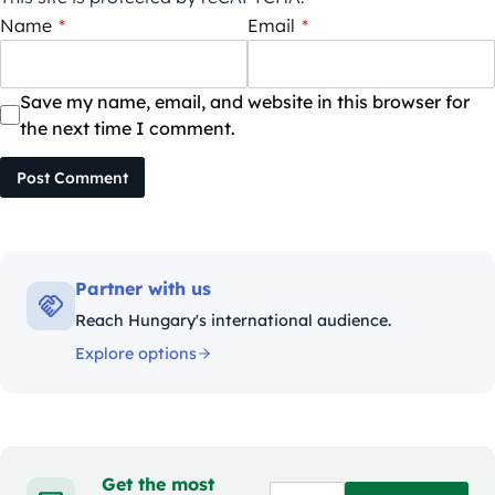
Name
*
Email
*
Save my name, email, and website in this browser for
the next time I comment.
Post Comment
Partner with us
Reach Hungary's international audience.
Explore options
Get the most