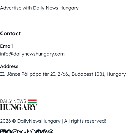
Advertise with Daily News Hungary
Contact
Email
info@dailynewshungary.com
Address
II. János Pál pápa tér 23. 2/66., Budapest 1081, Hungary
2026 © DailyNewsHungary | All rights reserved!