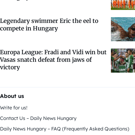
Legendary swimmer Eric the eel to
compete in Hungary
Europa League: Fradi and Vidi win but
Vasas snatch defeat from jaws of
victory
About us
Write for us!
Contact Us – Daily News Hungary
Daily News Hungary – FAQ (Frequently Asked Questions)