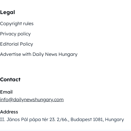
Legal
Copyright rules
Privacy policy
Editorial Policy
Advertise with Daily News Hungary
Contact
Email
info@dailynewshungary.com
Address
II. János Pál pápa tér 23. 2/66., Budapest 1081, Hungary