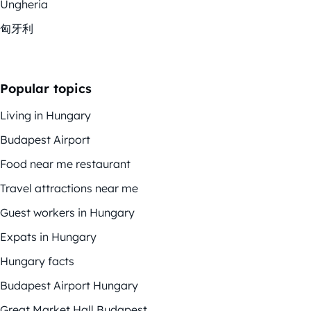
Ungheria
匈牙利
Popular topics
Living in Hungary
Budapest Airport
Food near me restaurant
Travel attractions near me
Guest workers in Hungary
Expats in Hungary
Hungary facts
Budapest Airport Hungary
Great Market Hall Budapest