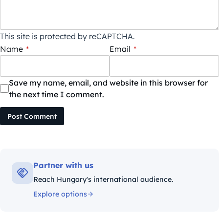
This site is protected by reCAPTCHA.
Name
*
Email
*
Save my name, email, and website in this browser for
the next time I comment.
Post Comment
Partner with us
Reach Hungary's international audience.
Explore options