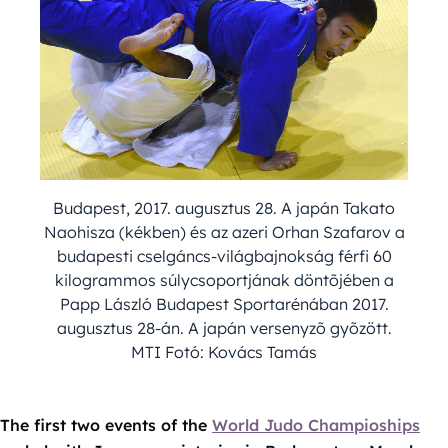
Budapest, 2017. augusztus 28. A japán Takato
Naohisza (kékben) és az azeri Orhan Szafarov a
budapesti cselgáncs-világbajnokság férfi 60
kilogrammos súlycsoportjának döntõjében a
Papp László Budapest Sportarénában 2017.
augusztus 28-án. A japán versenyzõ gyõzött.
MTI Fotó: Kovács Tamás
The first two events of the
World Judo Champioships