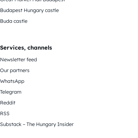
Budapest Hungary castle
Buda castle
Services, channels
Newsletter feed
Our partners
WhatsApp
Telegram
Reddit
RSS
Substack – The Hungary Insider