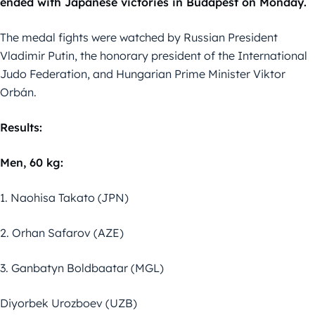
ended with Japanese victories in Budapest on Monday.
The medal fights were watched by Russian President
Vladimir Putin, the honorary president of the International
Judo Federation, and Hungarian Prime Minister Viktor
Orbán.
Results:
Men, 60 kg:
1. Naohisa Takato (JPN)
2. Orhan Safarov (AZE)
3. Ganbatyn Boldbaatar (MGL)
Diyorbek Urozboev (UZB)