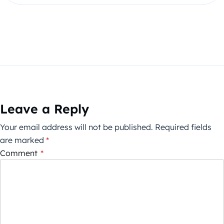
Leave a Reply
Your email address will not be published.
Required fields
are marked
*
Comment
*