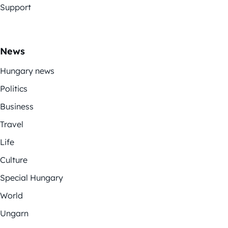
Support
News
Hungary news
Politics
Business
Travel
Life
Culture
Special Hungary
World
Ungarn