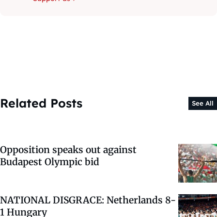
Related Posts
See All
Opposition speaks out against
Budapest Olympic bid
NATIONAL DISGRACE: Netherlands 8-
1 Hungary