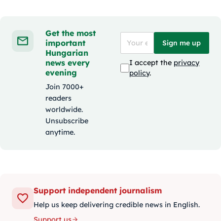
Get the most
important
Sign me up
Hungarian
news every
I accept the
privacy
evening
policy
.
Join 7000+
readers
worldwide.
Unsubscribe
anytime.
Support independent journalism
Help us keep delivering credible news in English.
Support us