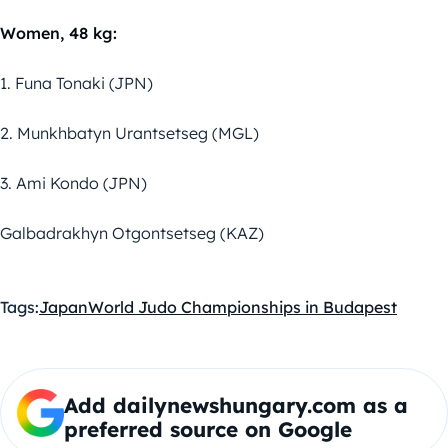
Women, 48 kg:
1. Funa Tonaki (JPN)
2. Munkhbatyn Urantsetseg (MGL)
3. Ami Kondo (JPN)
Galbadrakhyn Otgontsetseg (KAZ)
Tags:
Japan
World Judo Championships in Budapest
Add dailynewshungary.com as a
preferred source on Google