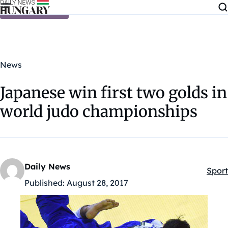
Skip to content
News
Japanese win first two golds in
world judo championships
Daily News
Sport
Kateg
Published:
August 28, 2017