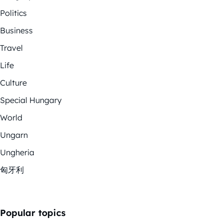
Politics
Business
Travel
Life
Culture
Special Hungary
World
Ungarn
Ungheria
匈牙利
Popular topics