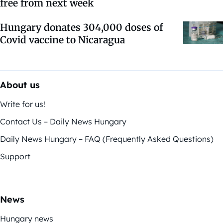
free from next week
Hungary donates 304,000 doses of
Covid vaccine to Nicaragua
About us
Write for us!
Contact Us – Daily News Hungary
Daily News Hungary – FAQ (Frequently Asked Questions)
Support
News
Hungary news