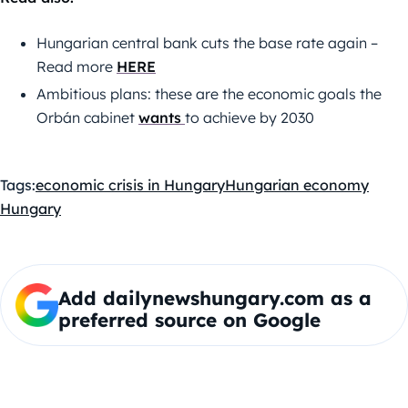
Hungarian central bank cuts the base rate again –
Read more
HERE
Ambitious plans: these are the economic goals the
Orbán cabinet
wants
to achieve by 2030
Tags:
economic crisis in Hungary
Hungarian economy
Hungary
Add dailynewshungary.com as a
preferred source on Google