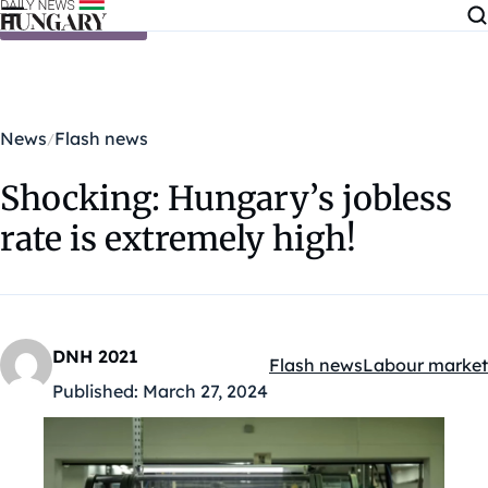
Skip to content
News
Flash news
Shocking: Hungary’s jobless
rate is extremely high!
DNH 2021
Flash news
Labour market
Kategóriák:
Published:
March 27, 2024