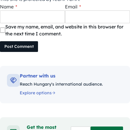
Name
*
Email
*
Save my name, email, and website in this browser for
the next time I comment.
Post Comment
Partner with us
Reach Hungary's international audience.
Explore options
Get the most