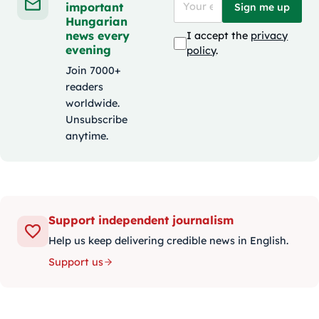
important
Sign me up
Hungarian
news every
I accept the
privacy
evening
policy
.
Join 7000+
readers
worldwide.
Unsubscribe
anytime.
Support independent journalism
Help us keep delivering credible news in English.
Support us