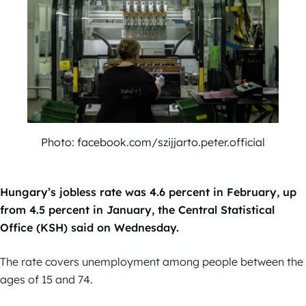
Photo: facebook.com/szijjarto.peter.official
Hungary’s jobless rate was 4.6 percent in February, up
from 4.5 percent in January, the Central Statistical
Office (KSH) said on Wednesday.
The rate covers unemployment among people between the
ages of 15 and 74.