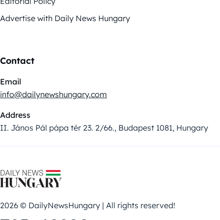
Editorial Policy
Advertise with Daily News Hungary
Contact
Email
info@dailynewshungary.com
Address
II. János Pál pápa tér 23. 2/66., Budapest 1081, Hungary
2026 © DailyNewsHungary | All rights reserved!