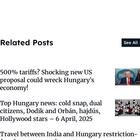
Related Posts
See All
500% tariffs? Shocking new US
proposal could wreck Hungary’s
economy!
Top Hungary news: cold snap, dual
citizens, Dodik and Orbán, hajdús,
Hollywood stars – 6 April, 2025
Travel between India and Hungary restriction-