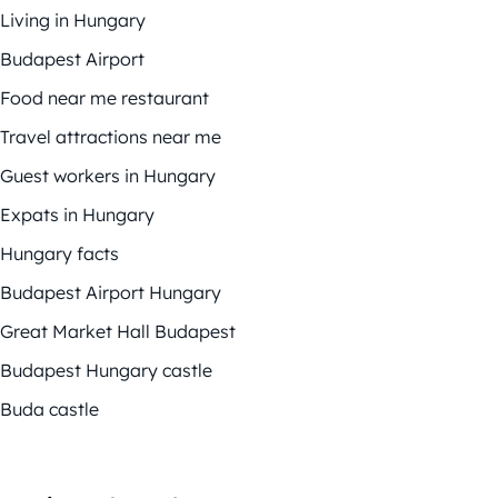
Living in Hungary
Budapest Airport
Food near me restaurant
Travel attractions near me
Guest workers in Hungary
Expats in Hungary
Hungary facts
Budapest Airport Hungary
Great Market Hall Budapest
Budapest Hungary castle
Buda castle