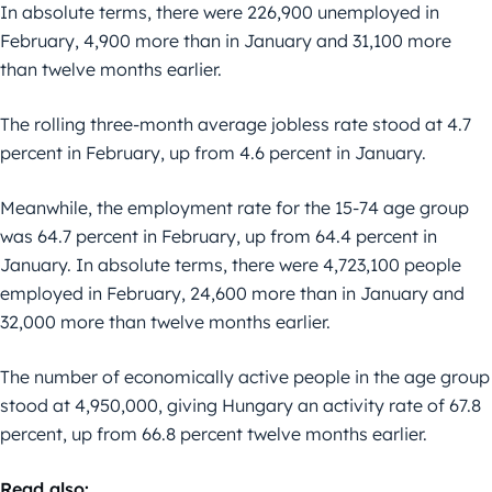
In absolute terms, there were 226,900 unemployed in
February, 4,900 more than in January and 31,100 more
than twelve months earlier.
The rolling three-month average jobless rate stood at 4.7
percent in February, up from 4.6 percent in January.
Meanwhile, the employment rate for the 15-74 age group
was 64.7 percent in February, up from 64.4 percent in
January. In absolute terms, there were 4,723,100 people
employed in February, 24,600 more than in January and
32,000 more than twelve months earlier.
The number of economically active people in the age group
stood at 4,950,000, giving Hungary an activity rate of 67.8
percent, up from 66.8 percent twelve months earlier.
Read also: