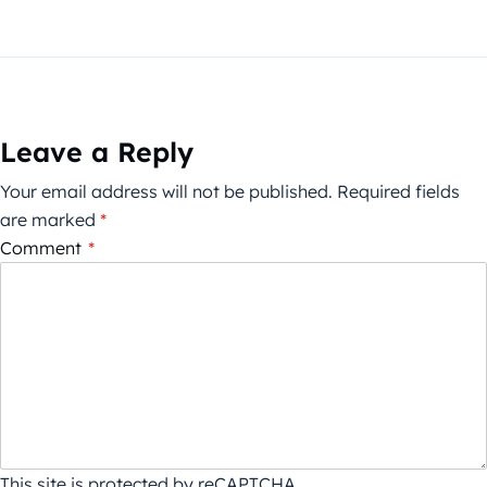
Leave a Reply
Your email address will not be published.
Required fields
are marked
*
Comment
*
This site is protected by reCAPTCHA.