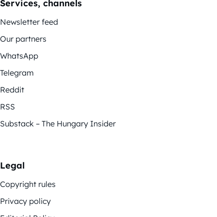
Services, channels
Newsletter feed
Our partners
WhatsApp
Telegram
Reddit
RSS
Substack – The Hungary Insider
Legal
Copyright rules
Privacy policy