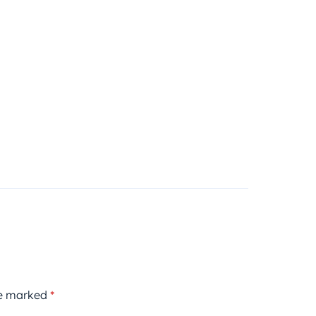
re marked
*