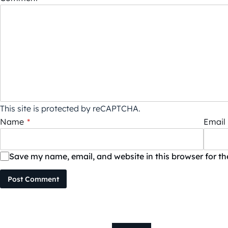
This site is protected by reCAPTCHA.
Name
*
Email
Save my name, email, and website in this browser for t
Post Comment