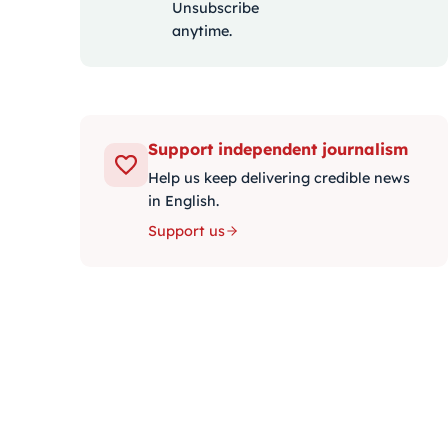
Unsubscribe
anytime.
Support independent journalism
Help us keep delivering credible news
in English.
Support us