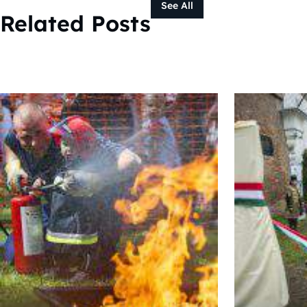
See All
Related Posts