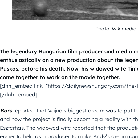
Photo. Wikimedia
The legendary Hungarian film producer and media m
enthusiastically on a new production about the lege
Puskás, before his death. Now, his widowed wife Tím
come together to work on the movie together.
[dnh_embed link=”https://dailynewshungary.com/the-li
[/dnh_embed]
Bors
reported that Vajna’s biggest dream was to put th
and now the project is finally becoming a reality with 
Eszterhas. The widowed wife reported that the producti
eager to help as a producer to make Andy’s dream come