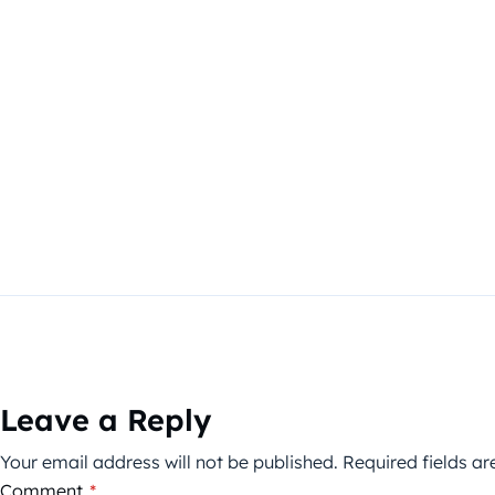
Leave a Reply
Your email address will not be published.
Required fields a
Comment
*