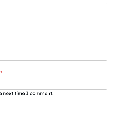
*
he next time I comment.