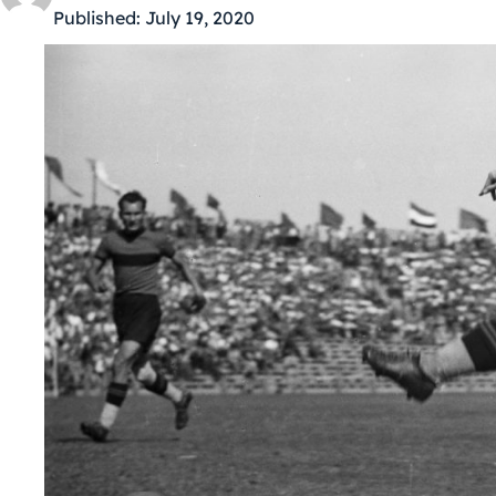
Published:
July 19, 2020