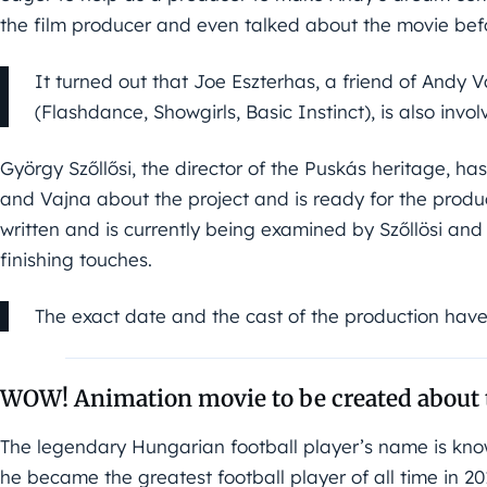
the film producer and even talked about the movie bef
It turned out that Joe Eszterhas, a friend of Andy
(Flashdance, Showgirls, Basic Instinct), is also invol
György Szőllősi, the director of the Puskás heritage, ha
and Vajna about the project and is ready for the produc
written and is currently being examined by Szőllösi an
finishing touches.
The exact date and the cast of the production hav
WOW! Animation movie to be created about 
The legendary Hungarian football player’s name is kno
he became the greatest football player of all time in 2