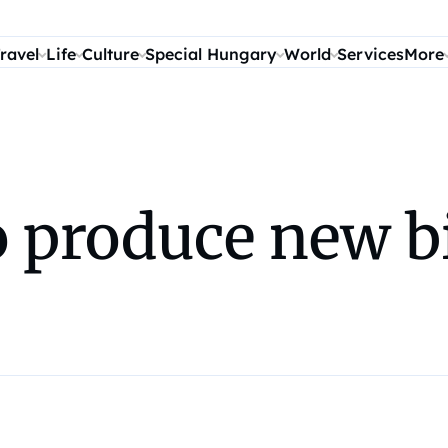
ravel
Life
Culture
Special Hungary
World
Services
More
o produce new b