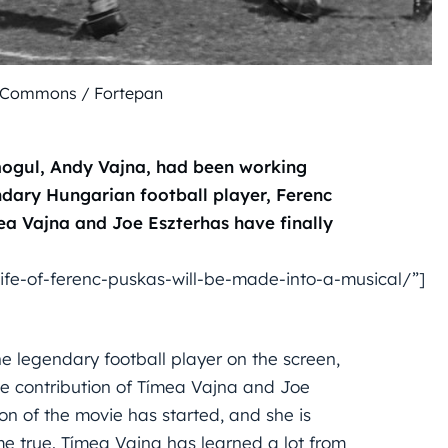
 Commons / Fortepan
ogul, Andy Vajna, had been working
ndary Hungarian football player, Ferenc
ea Vajna and Joe Eszterhas have finally
fe-of-ferenc-puskas-will-be-made-into-a-musical/”]
e legendary football player on the screen,
the contribution of Tímea Vajna and Joe
on of the movie has started, and she is
 true. Tímea Vajna has learned a lot from