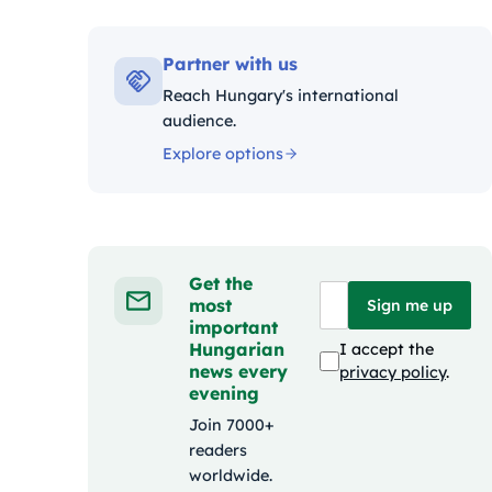
Kategóriák:
Partner with us
Reach Hungary's international
audience.
Explore options
Get the
most
Sign me up
important
Hungarian
I accept the
news every
privacy policy
.
evening
Join 7000+
readers
worldwide.