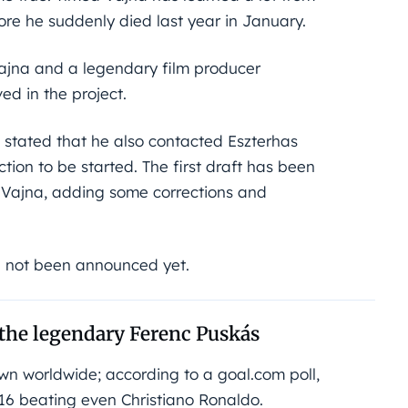
ore he suddenly died last year in January.
 Vajna and a legendary film producer
ved in the project.
s stated that he also contacted Eszterhas
tion to be started. The first draft has been
d Vajna, adding some corrections and
e not been announced yet.
the legendary Ferenc Puskás
wn worldwide; according to a goal.com poll,
016 beating even Christiano Ronaldo.