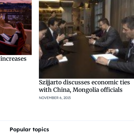
 increases
Szijjarto discusses economic ties
with China, Mongolia officials
NOVEMBER 6, 2015
Popular topics