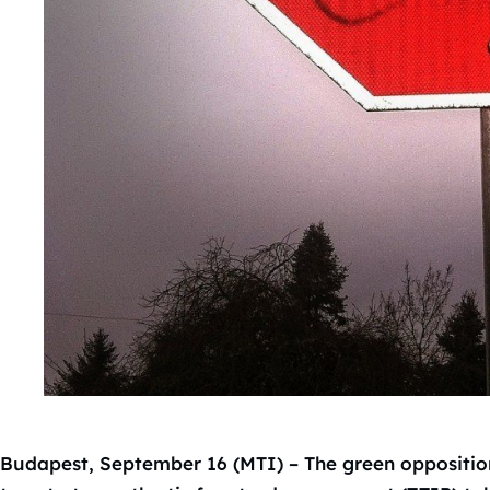
Budapest, September 16 (MTI) – The green oppositio