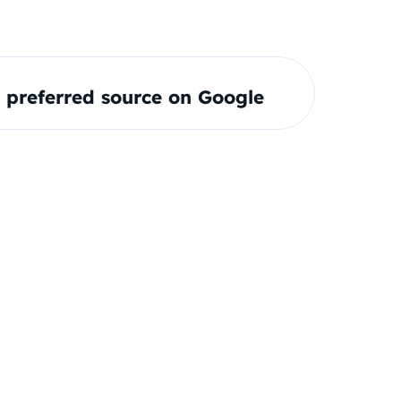
preferred source on Google