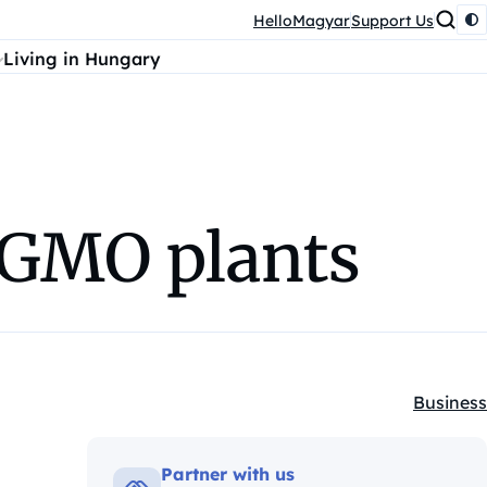
HelloMagyar
Support Us
Living in Hungary
o GMO plants
Business
Kategóri
Partner with us