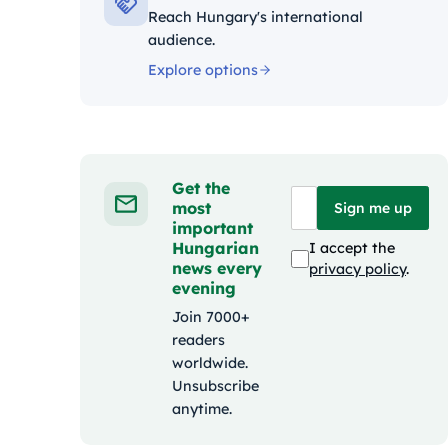
Reach Hungary's international
audience.
Explore options
Get the
most
Sign me up
important
Hungarian
I accept the
news every
privacy policy
.
evening
Join 7000+
readers
worldwide.
Unsubscribe
anytime.