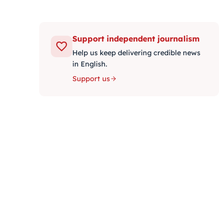
Support independent journalism
Help us keep delivering credible news
in English.
Support us