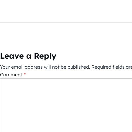
Leave a Reply
Your email address will not be published.
Required fields a
Comment
*