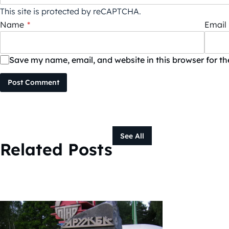
This site is protected by reCAPTCHA.
Name
*
Email
Save my name, email, and website in this browser for t
Post Comment
See All
Related Posts