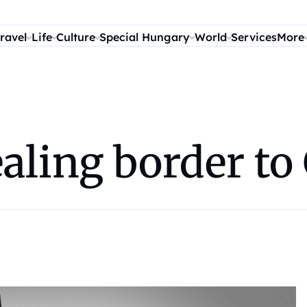
ravel
Life
Culture
Special Hungary
World
Services
More
ealing border t