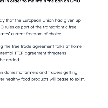
lks in order to maintain the ban on GMO
ay that the European Union had given up
O rules as part of the transatlantic free
ates’ current freedom of choice.
ng the free trade agreement talks at home
 potential TTIP agreement threatens
, he added.
t in domestic farmers and traders getting
r healthy food products will cease to exist,