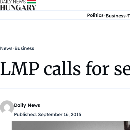
Skip to content
Politics
Business
T
News
Business
LMP calls for s
Daily News
Published:
September 16, 2015