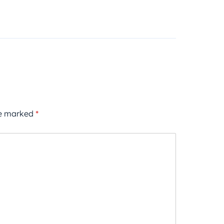
re marked
*