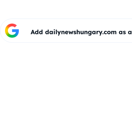
Add dailynewshungary.com as a 