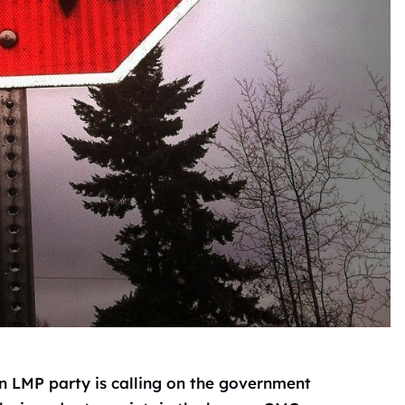
n LMP party is calling on the government