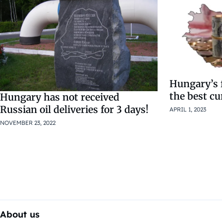
Hungary’s 
the best cu
Hungary has not received
Russian oil deliveries for 3 days!
APRIL 1, 2023
NOVEMBER 23, 2022
About us