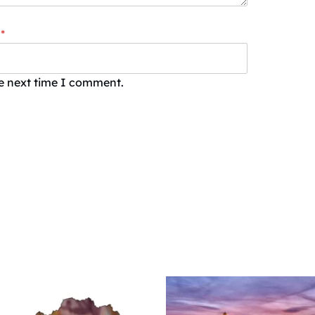
*
he next time I comment.