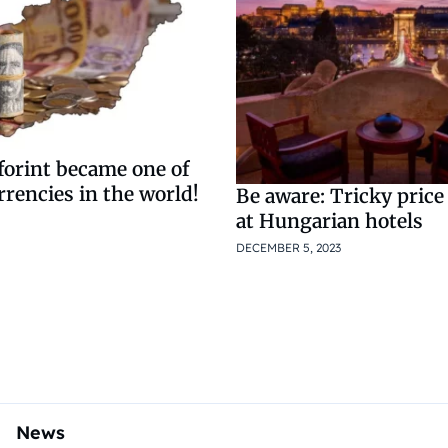
forint became one of
rrencies in the world!
Be aware: Tricky price
at Hungarian hotels
DECEMBER 5, 2023
News