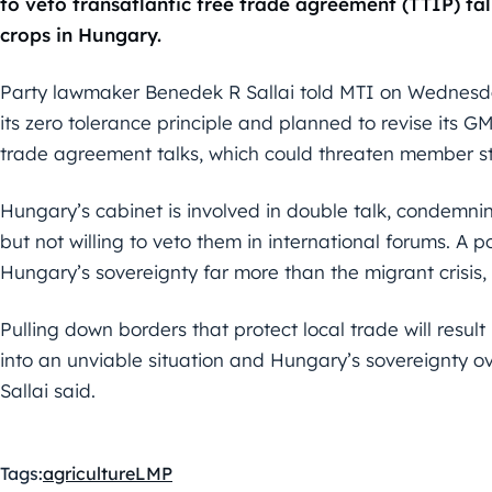
to veto transatlantic free trade agreement (TTIP) ta
crops in Hungary.
Party lawmaker Benedek R Sallai told MTI on Wednesd
its zero tolerance principle and planned to revise its GM
trade agreement talks, which could threaten member st
Hungary’s cabinet is involved in double talk, condemni
but not willing to veto them in international forums. A
Hungary’s sovereignty far more than the migrant crisis
Pulling down borders that protect local trade will resul
into an unviable situation and Hungary’s sovereignty ove
Sallai said.
Tags:
agriculture
LMP