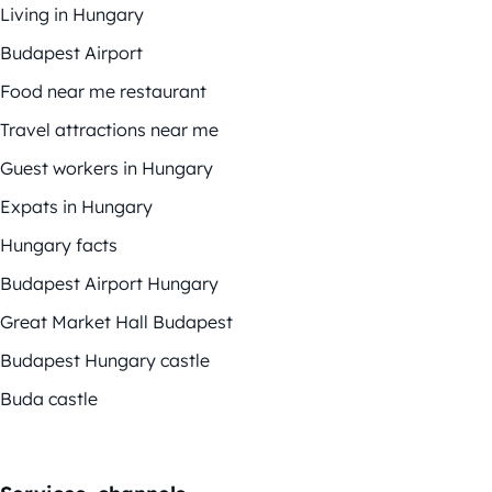
Living in Hungary
Budapest Airport
Food near me restaurant
Travel attractions near me
Guest workers in Hungary
Expats in Hungary
Hungary facts
Budapest Airport Hungary
Great Market Hall Budapest
Budapest Hungary castle
Buda castle