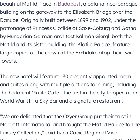
beautiful Matild Place in
Budapest
, a palatial neo-baroque
building on the gateway to the Elisabeth Bridge over the
Danube. Originally built between 1899 and 1902, under the
patronage of Princess Clotilde of Saxe-Coburg and Gotha,
by Hungarian-German architect Kálmán Giergl, both the
Matild and its sister building, the Klotild Palace, feature
large copies of the crown of the Archduke atop their twin
towers.
The new hotel will feature 130 elegantly appointed room
and suites along with multiple options for dining, including
the historical Matild Café—the first in the city to open after
World War II—a Sky Bar and a signature restaurant.
“We are delighted that the Özyer Group put their trust in
Marriott International and brought the Matild Palace to The
Luxury Collection,” said Ivica Cacic, Regional Vice