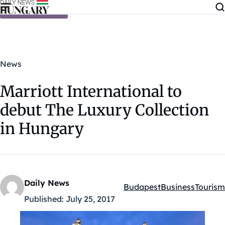
Skip to content
News
Marriott International to
debut The Luxury Collection
in Hungary
Daily News
Budapest
Business
Tourism
Kategóriák:
Published:
July 25, 2017