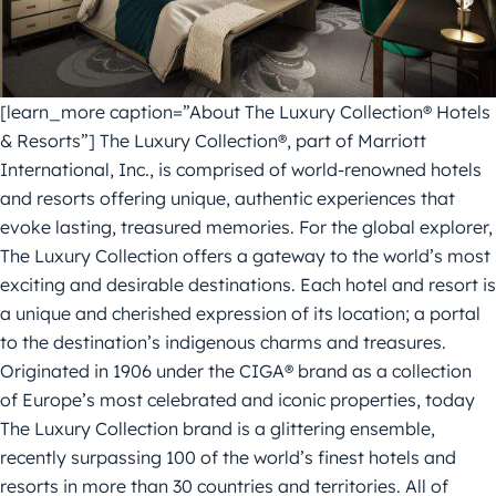
[learn_more caption=”About The Luxury Collection® Hotels
& Resorts”] The Luxury Collection®, part of Marriott
International, Inc., is comprised of world-renowned hotels
and resorts offering unique, authentic experiences that
evoke lasting, treasured memories. For the global explorer,
The Luxury Collection offers a gateway to the world’s most
exciting and desirable destinations. Each hotel and resort is
a unique and cherished expression of its location; a portal
to the destination’s indigenous charms and treasures.
Originated in 1906 under the CIGA® brand as a collection
of Europe’s most celebrated and iconic properties, today
The Luxury Collection brand is a glittering ensemble,
recently surpassing 100 of the world’s finest hotels and
resorts in more than 30 countries and territories. All of