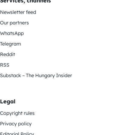
Services, channels
Newsletter feed
Our partners
WhatsApp
Telegram
Reddit
RSS
Substack – The Hungary Insider
Legal
Copyright rules
Privacy policy
Editorial Policy