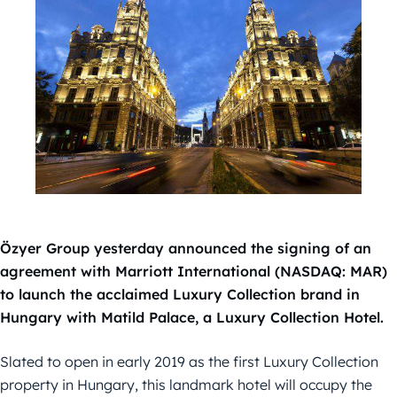
Özyer Group yesterday announced the signing of an
agreement with Marriott International (NASDAQ: MAR)
to launch the acclaimed Luxury Collection brand in
Hungary with Matild Palace, a Luxury Collection Hotel.
Slated to open in early 2019 as the first Luxury Collection
property in Hungary, this landmark hotel will occupy the