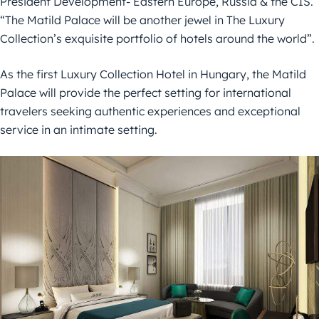
President Development- Eastern Europe, Russia & the CIS.
“The Matild Palace will be another jewel in The Luxury
Collection’s exquisite portfolio of hotels around the world”.
As the first Luxury Collection Hotel in Hungary, the Matild
Palace will provide the perfect setting for international
travelers seeking authentic experiences and exceptional
service in an intimate setting.