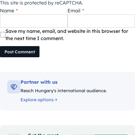
This site is protected by reCAPTCHA.
Name
*
Email
*
Save my name, email, and website in this browser for
the next time I comment.
Post Comment
Partner with us
Reach Hungary's international audience.
Explore options