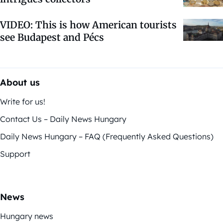
VIDEO: This is how American tourists
see Budapest and Pécs
About us
Write for us!
Contact Us – Daily News Hungary
Daily News Hungary – FAQ (Frequently Asked Questions)
Support
News
Hungary news