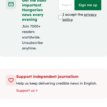
Get the most
important
Sign me up
Hungarian
news every
I accept the
privacy
evening
policy
.
Join 7000+
readers
worldwide.
Unsubscribe
anytime.
Support independent journalism
Help us keep delivering credible news in English.
Support us