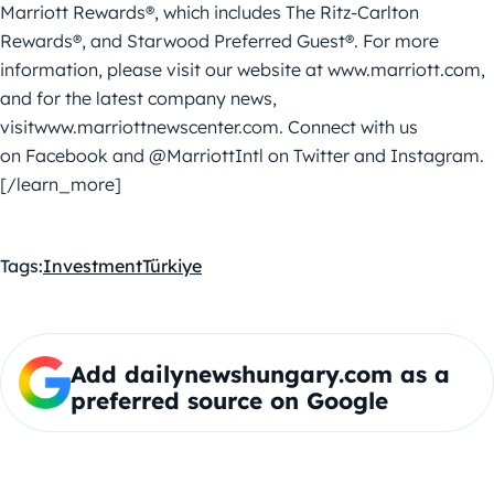
Marriott Rewards®, which includes The Ritz-Carlton
Rewards®, and Starwood Preferred Guest®. For more
information, please visit our website at www.marriott.com,
and for the latest company news,
visitwww.marriottnewscenter.com. Connect with us
on Facebook and @MarriottIntl on Twitter and Instagram.
[/learn_more]
Tags:
Investment
Türkiye
Add dailynewshungary.com as a
preferred source on Google