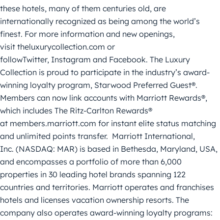
these hotels, many of them centuries old, are
internationally recognized as being among the world’s
finest. For more information and new openings,
visit theluxurycollection.com or
followTwitter, Instagram and Facebook. The Luxury
Collection is proud to participate in the industry’s award-
winning loyalty program, Starwood Preferred Guest®.
Members can now link accounts with Marriott Rewards®,
which includes The Ritz-Carlton Rewards®
at members.marriott.com for instant elite status matching
and unlimited points transfer. Marriott International,
Inc. (NASDAQ: MAR) is based in Bethesda, Maryland, USA,
and encompasses a portfolio of more than 6,000
properties in 30 leading hotel brands spanning 122
countries and territories. Marriott operates and franchises
hotels and licenses vacation ownership resorts. The
company also operates award-winning loyalty programs: