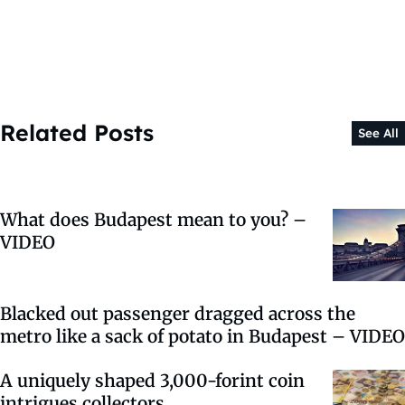
Related Posts
See All
What does Budapest mean to you? –
VIDEO
Blacked out passenger dragged across the
metro like a sack of potato in Budapest – VIDEO
A uniquely shaped 3,000-forint coin
intrigues collectors