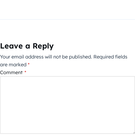
Leave a Reply
Your email address will not be published.
Required fields
are marked
*
Comment
*