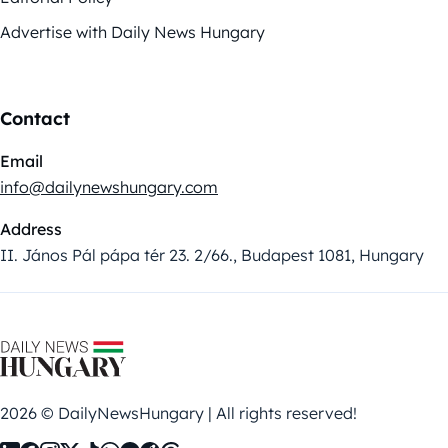
Advertise with Daily News Hungary
Contact
Email
info@dailynewshungary.com
Address
II. János Pál pápa tér 23. 2/66., Budapest 1081, Hungary
2026 © DailyNewsHungary | All rights reserved!