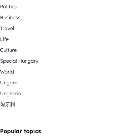
Politics
Business
Travel
Life
Culture
Special Hungary
World
Ungarn
Ungheria
匈牙利
Popular topics