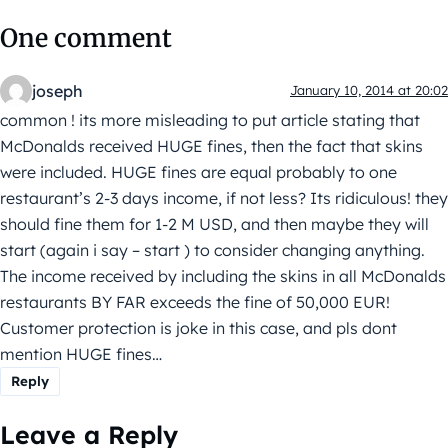
One comment
joseph
January 10, 2014 at 20:02
common ! its more misleading to put article stating that
McDonalds received HUGE fines, then the fact that skins
were included. HUGE fines are equal probably to one
restaurant’s 2-3 days income, if not less? Its ridiculous! they
should fine them for 1-2 M USD, and then maybe they will
start (again i say – start ) to consider changing anything.
The income received by including the skins in all McDonalds
restaurants BY FAR exceeds the fine of 50,000 EUR!
Customer protection is joke in this case, and pls dont
mention HUGE fines…
Reply
Leave a Reply