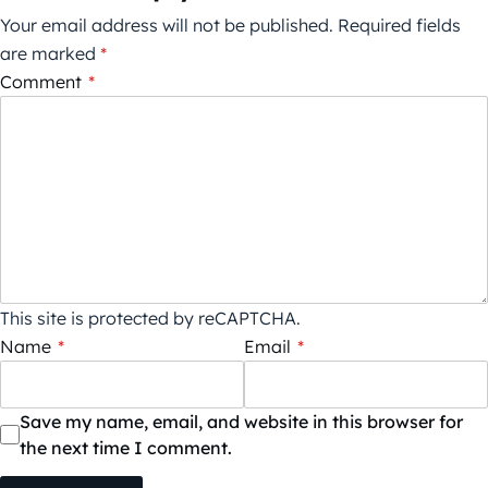
Your email address will not be published.
Required fields
are marked
*
Comment
*
This site is protected by reCAPTCHA.
Name
*
Email
*
Save my name, email, and website in this browser for
the next time I comment.