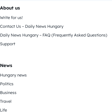
About us
Write for us!
Contact Us – Daily News Hungary
Daily News Hungary – FAQ (Frequently Asked Questions)
Support
News
Hungary news
Politics
Business
Travel
Life