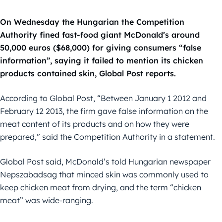
On Wednesday the Hungarian the Competition
Authority fined fast-food giant McDonald’s around
50,000 euros ($68,000) for giving consumers “false
information”, saying it failed to mention its chicken
products contained skin, Global Post reports.
According to Global Post, “Between January 1 2012 and
February 12 2013, the firm gave false information on the
meat content of its products and on how they were
prepared,” said the Competition Authority in a statement.
Global Post said, McDonald’s told Hungarian newspaper
Nepszabadsag that minced skin was commonly used to
keep chicken meat from drying, and the term “chicken
meat” was wide-ranging.