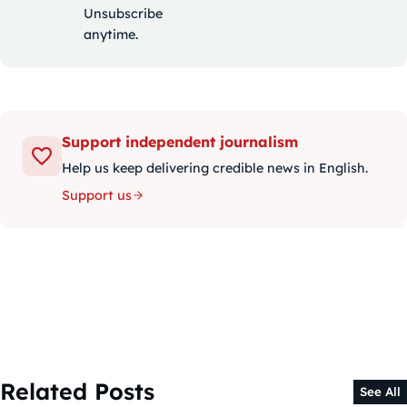
Unsubscribe
anytime.
Support independent journalism
Help us keep delivering credible news in English.
Support us
Related Posts
See All