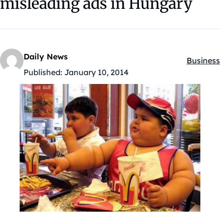
misleading ads in Hungary
Daily News
Business
Kategóri
Published:
January 10, 2014