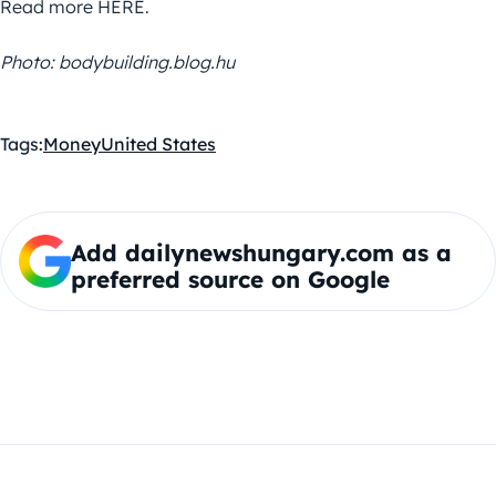
Read more HERE.
Photo: bodybuilding.blog.hu
Tags:
Money
United States
Add dailynewshungary.com as a
preferred source on Google