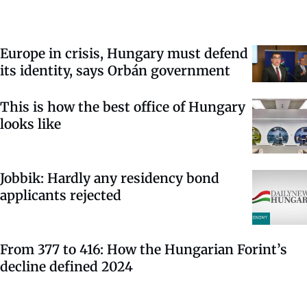
Europe in crisis, Hungary must defend
its identity, says Orbán government
This is how the best office of Hungary
looks like
Jobbik: Hardly any residency bond
applicants rejected
From 377 to 416: How the Hungarian Forint’s
decline defined 2024