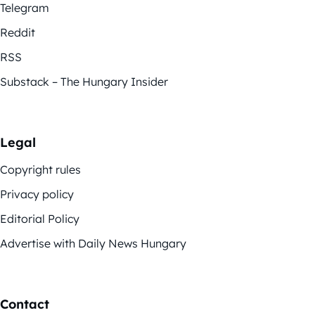
Telegram
Reddit
RSS
Substack – The Hungary Insider
Legal
Copyright rules
Privacy policy
Editorial Policy
Advertise with Daily News Hungary
Contact