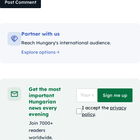
Post Comment
Partner with us
Reach Hungary's international audience.
Explore options
Get the most
important
Sign me up
Hungarian
news every
I accept the
privacy
evening
policy
.
Join 7000+
readers
worldwide.