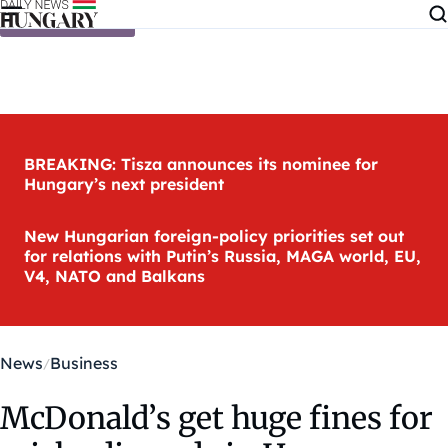
Skip to content
BREAKING: Tisza announces its nominee for
Hungary’s next president
New Hungarian foreign-policy priorities set out
for relations with Putin’s Russia, MAGA world, EU,
V4, NATO and Balkans
News
Business
McDonald’s get huge fines for