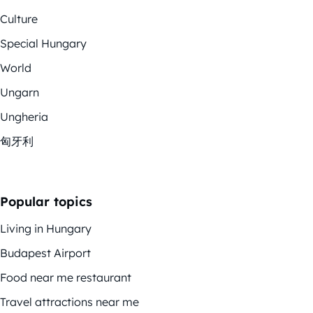
Culture
Special Hungary
World
Ungarn
Ungheria
匈牙利
Popular topics
Living in Hungary
Budapest Airport
Food near me restaurant
Travel attractions near me