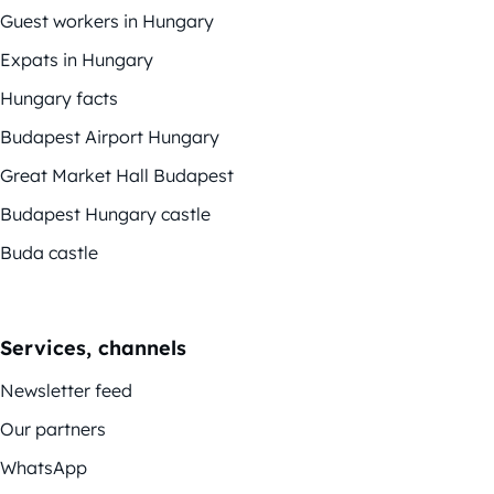
Guest workers in Hungary
Expats in Hungary
Hungary facts
Budapest Airport Hungary
Great Market Hall Budapest
Budapest Hungary castle
Buda castle
Services, channels
Newsletter feed
Our partners
WhatsApp