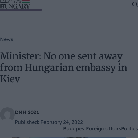
Skip to content
News
Minister: No one sent away
from Hungarian embassy in
Kiev
DNH 2021
Published:
February 24, 2022
Budapest
Foreign affairs
Politics
Kategóriák: