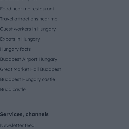
Food near me restaurant
Travel attractions near me
Guest workers in Hungary
Expats in Hungary
Hungary facts
Budapest Airport Hungary
Great Market Hall Budapest
Budapest Hungary castle
Buda castle
Services, channels
Newsletter feed