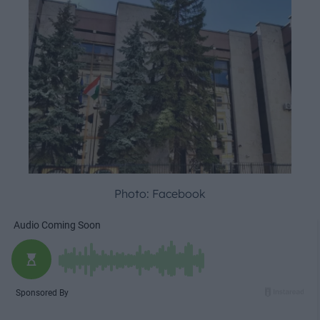
Photo: Facebook