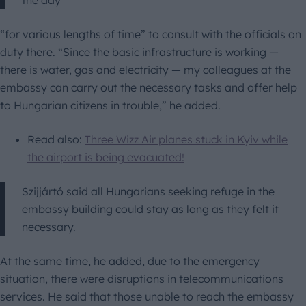
the day
“for various lengths of time” to consult with the officials on
duty there. “Since the basic infrastructure is working —
there is water, gas and electricity — my colleagues at the
embassy can carry out the necessary tasks and offer help
to Hungarian citizens in trouble,” he added.
Read also:
Three Wizz Air planes stuck in Kyiv while
the airport is being evacuated!
Szijjártó said all Hungarians seeking refuge in the
embassy building could stay as long as they felt it
necessary.
At the same time, he added, due to the emergency
situation, there were disruptions in telecommunications
services. He said that those unable to reach the embassy