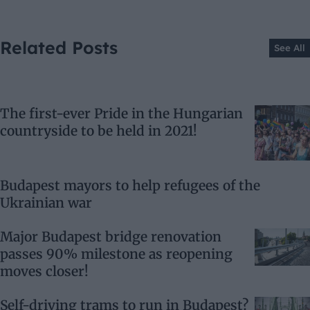
Related Posts
See All
The first-ever Pride in the Hungarian
countryside to be held in 2021!
Budapest mayors to help refugees of the
Ukrainian war
Major Budapest bridge renovation
passes 90% milestone as reopening
moves closer!
Self-driving trams to run in Budapest?