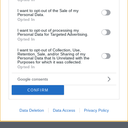
evening
policy
.
use your data for below specified purposes in below Google
Join 7000+
consent section.
I want to opt-out of the Sale of my
Personal Data.
readers
Opted In
worldwide.
Unsubscribe
I want to opt-out of processing my
Personal Data for Targeted Advertising.
anytime.
Opted In
I want to opt-out of Collection, Use,
Retention, Sale, and/or Sharing of my
Personal Data that Is Unrelated with the
Purposes for which it was collected.
Opted In
Support independent journalism
Help us keep delivering credible news in English.
Google consents
Support us
CONFIRM
Data Deletion
Data Access
Privacy Policy