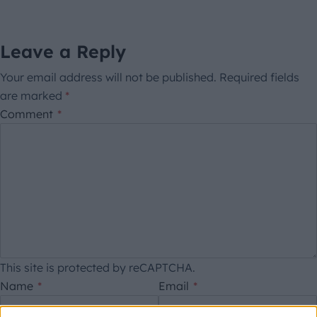
Leave a Reply
Your email address will not be published.
Required fields
are marked
*
Comment
*
This site is protected by reCAPTCHA.
Name
*
Email
*