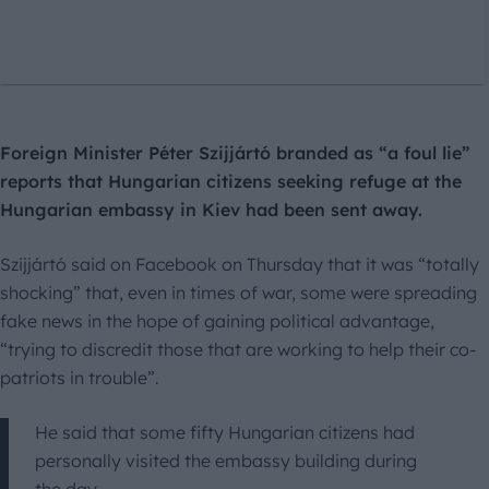
Foreign Minister Péter Szijjártó branded as “a foul lie”
reports that Hungarian citizens seeking refuge at the
Hungarian embassy in Kiev had been sent away.
Szijjártó said on Facebook on Thursday that it was “totally
shocking” that, even in times of war, some were spreading
fake news in the hope of gaining political advantage,
“trying to discredit those that are working to help their co-
patriots in trouble”.
He said that some fifty Hungarian citizens had
personally visited the embassy building during