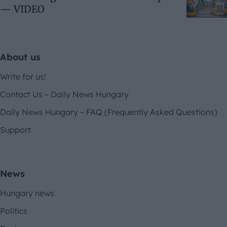
— VIDEO
About us
Write for us!
Contact Us – Daily News Hungary
Daily News Hungary – FAQ (Frequently Asked Questions)
Support
News
Hungary news
Politics