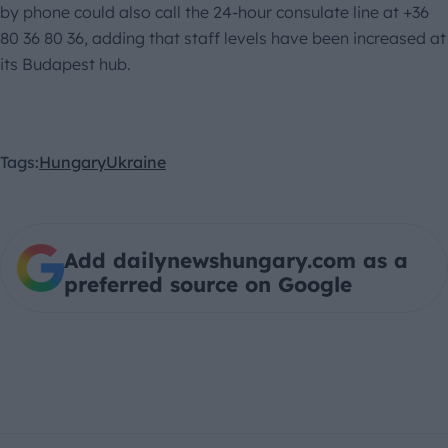
by phone could also call the 24-hour consulate line at +36
80 36 80 36, adding that staff levels have been increased at
its Budapest hub.
Tags:
Hungary
Ukraine
Add dailynewshungary.com as a
preferred source on Google