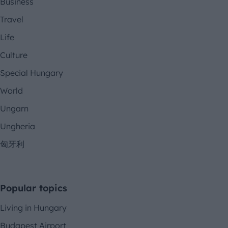
Business
Travel
Life
Culture
Special Hungary
World
Ungarn
Ungheria
匈牙利
Popular topics
Living in Hungary
Budapest Airport