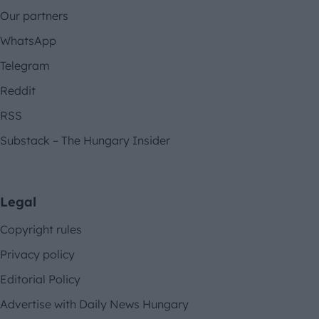
Our partners
WhatsApp
Telegram
Reddit
RSS
Substack – The Hungary Insider
Legal
Copyright rules
Privacy policy
Editorial Policy
Advertise with Daily News Hungary