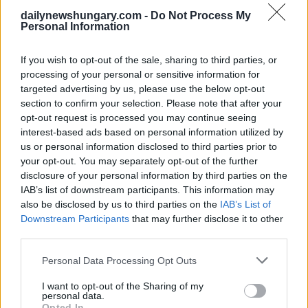
dailynewshungary.com -
Do Not Process My
Save my name, email, and website in this browser for
Personal Information
the next time I comment.
If you wish to opt-out of the sale, sharing to third parties, or
Post Comment
processing of your personal or sensitive information for
targeted advertising by us, please use the below opt-out
section to confirm your selection. Please note that after your
opt-out request is processed you may continue seeing
Partner with us
interest-based ads based on personal information utilized by
us or personal information disclosed to third parties prior to
Reach Hungary's international audience.
your opt-out. You may separately opt-out of the further
Explore options
disclosure of your personal information by third parties on the
IAB’s list of downstream participants. This information may
also be disclosed by us to third parties on the
IAB’s List of
Downstream Participants
that may further disclose it to other
third parties.
Get the most
Please note that this website/app uses one or more Google
Personal Data Processing Opt Outs
important
Sign me up
services and may gather and store information including but
Hungarian
not limited to your visit or usage behaviour. You may click to
I want to opt-out of the Sharing of my
news every
I accept the
privacy
personal data.
grant or deny consent to Google and its third-party tags to
Opted In