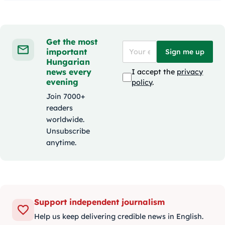
Get the most
important
Sign me up
Hungarian
news every
I accept the
privacy
evening
policy
.
Join 7000+
readers
worldwide.
Unsubscribe
anytime.
Support independent journalism
Help us keep delivering credible news in English.