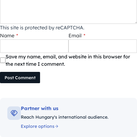
This site is protected by reCAPTCHA.
Name
*
Email
*
Save my name, email, and website in this browser for
the next time I comment.
Post Comment
Partner with us
Reach Hungary's international audience.
Explore options