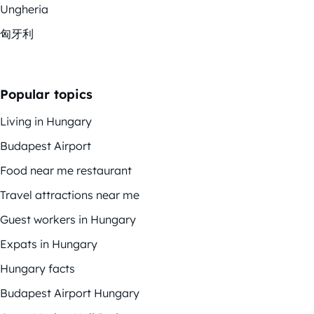
Ungheria
匈牙利
Popular topics
Living in Hungary
Budapest Airport
Food near me restaurant
Travel attractions near me
Guest workers in Hungary
Expats in Hungary
Hungary facts
Budapest Airport Hungary