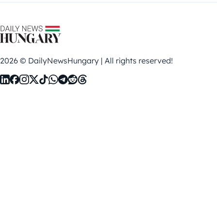
2026 © DailyNewsHungary | All rights reserved!