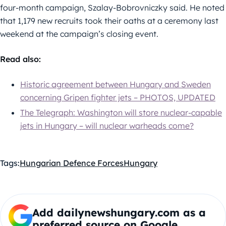
four-month campaign, Szalay-Bobrovniczky said. He noted
that 1,179 new recruits took their oaths at a ceremony last
weekend at the campaign’s closing event.
Read also:
Historic agreement between Hungary and Sweden
concerning Gripen fighter jets – PHOTOS, UPDATED
The Telegraph: Washington will store nuclear-capable
jets in Hungary – will nuclear warheads come?
Tags:
Hungarian Defence Forces
Hungary
Add dailynewshungary.com as a
preferred source on Google