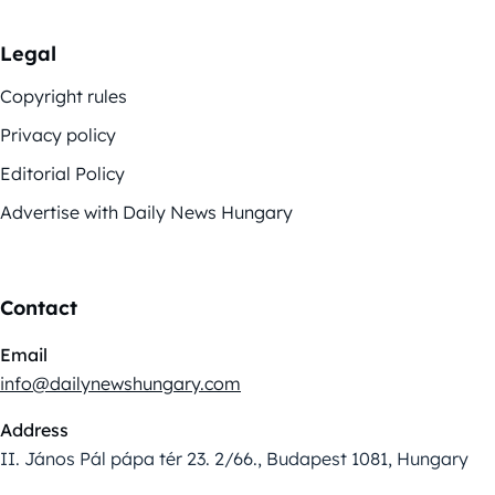
Legal
Copyright rules
Privacy policy
Editorial Policy
Advertise with Daily News Hungary
Contact
Email
info@dailynewshungary.com
Address
II. János Pál pápa tér 23. 2/66., Budapest 1081, Hungary