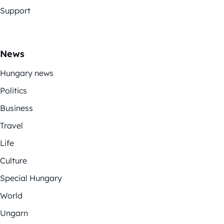
Support
News
Hungary news
Politics
Business
Travel
Life
Culture
Special Hungary
World
Ungarn