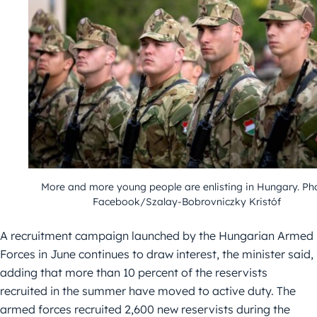
More and more young people are enlisting in Hungary. Ph
Facebook/Szalay-Bobrovniczky Kristóf
A recruitment campaign launched by the Hungarian Armed
Forces in June continues to draw interest, the minister said,
adding that more than 10 percent of the reservists
recruited in the summer have moved to active duty. The
armed forces recruited 2,600 new reservists during the