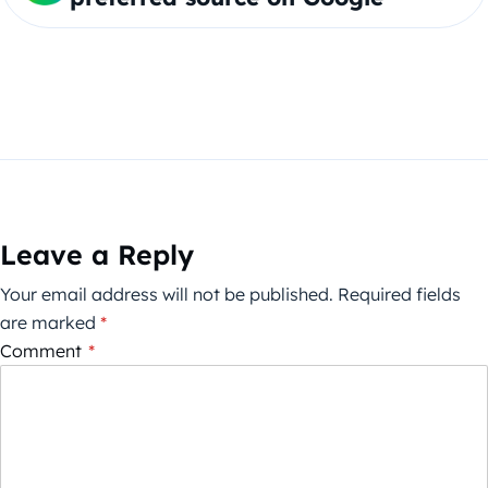
Leave a Reply
Your email address will not be published.
Required fields
are marked
*
Comment
*