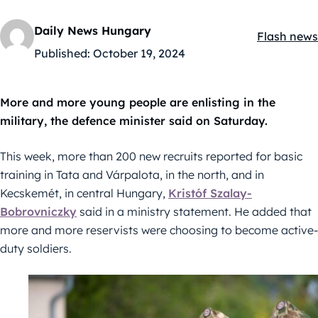
Daily News Hungary
Flash news
Kategóriák
Published:
October 19, 2024
More and more young people are enlisting in the
military, the defence minister said on Saturday.
This week, more than 200 new recruits reported for basic
training in Tata and Várpalota, in the north, and in
Kecskemét, in central Hungary,
Kristóf Szalay-
Bobrovniczky
said in a ministry statement. He added that
more and more reservists were choosing to become active-
duty soldiers.