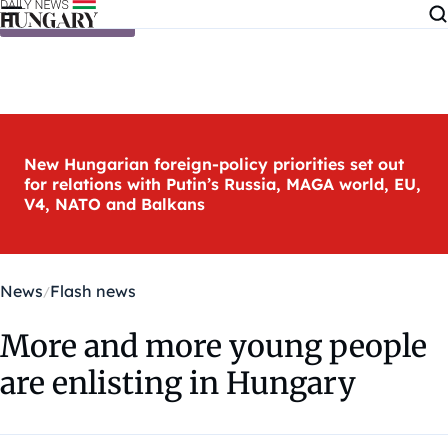
Skip to content
New Hungarian foreign-policy priorities set out
for relations with Putin’s Russia, MAGA world, EU,
V4, NATO and Balkans
News
Flash news
More and more young people
are enlisting in Hungary