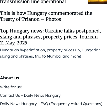
transmission line operational
This is how Hungary commemorated the
Treaty of Trianon – Photos
Top Hungary news: Ukraine talks postponed,
slang and phrases, property prices, tourism —
11 May, 2025
Hungarian hyperinflation, property prices up, Hungarian
slang and phrases, trip to Mumbai and more!
About us
Write for us!
Contact Us – Daily News Hungary
Daily News Hungary – FAQ (Frequently Asked Questions)