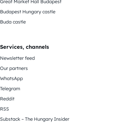
Great Market Hall Budapest
Budapest Hungary castle
Buda castle
Services, channels
Newsletter feed
Our partners
WhatsApp
Telegram
Reddit
RSS
Substack – The Hungary Insider