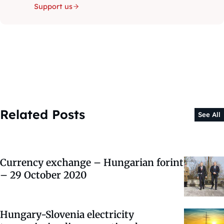
Support us
Related Posts
See All
Currency exchange – Hungarian forint
– 29 October 2020
Hungary-Slovenia electricity