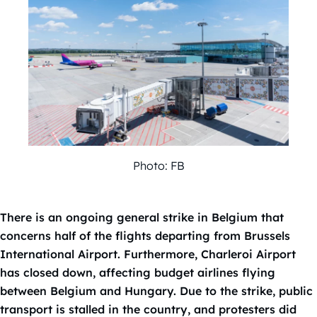
Photo: FB
There is an ongoing general strike in Belgium that
concerns half of the flights departing from Brussels
International Airport. Furthermore, Charleroi Airport
has closed down, affecting budget airlines flying
between Belgium and Hungary. Due to the strike, public
transport is stalled in the country, and protesters did