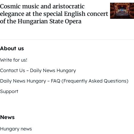
Cosmic music and aristocratic
elegance at the special English concert
of the Hungarian State Opera
About us
Write for us!
Contact Us – Daily News Hungary
Daily News Hungary – FAQ (Frequently Asked Questions)
Support
News
Hungary news