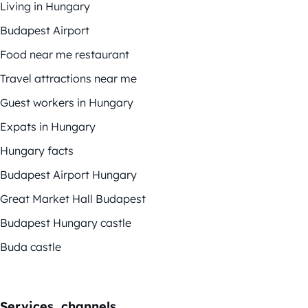
Living in Hungary
Budapest Airport
Food near me restaurant
Travel attractions near me
Guest workers in Hungary
Expats in Hungary
Hungary facts
Budapest Airport Hungary
Great Market Hall Budapest
Budapest Hungary castle
Buda castle
Services, channels