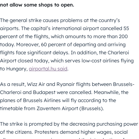
not allow some shops to open.
The general strike causes problems at the country’s
airports. The capital’s international airport cancelled 55
percent of the flights, which amounts to more than 200
today. Moreover, 60 percent of departing and arriving
flights face significant delays. In addition, the Charleroi
Airport closed today, which serves low-cost airlines flying
to Hungary,
airportal.hu said
.
As a result, Wizz Air and Ryanair flights between Brussels-
Charleroi and Budapest were cancelled. Meanwhile, the
planes of Brussels Airlines will fly according to the
timetable from Zaventem Airport (Brussels).
The strike is prompted by the decreasing purchasing power
of the citizens. Protesters demand higher wages, social