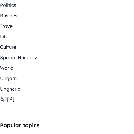
Politics
Business
Travel
Life
Culture
Special Hungary
World
Ungarn
Ungheria
匈牙利
Popular topics