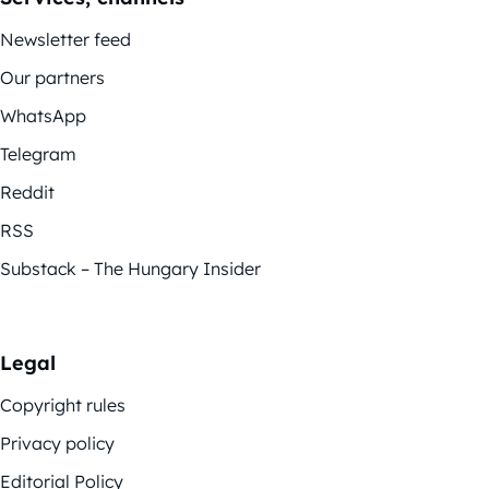
Newsletter feed
Our partners
WhatsApp
Telegram
Reddit
RSS
Substack – The Hungary Insider
Legal
Copyright rules
Privacy policy
Editorial Policy