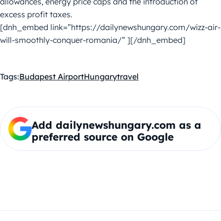
allowances, energy price caps and the introduction of
excess profit taxes.
[dnh_embed link=”https://dailynewshungary.com/wizz-air-
will-smoothly-conquer-romania/” ][/dnh_embed]
Tags:
Budapest Airport
Hungary
travel
Add dailynewshungary.com as a
preferred source on Google