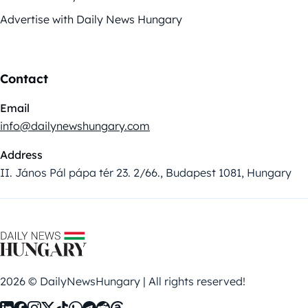
Advertise with Daily News Hungary
Contact
Email
info@dailynewshungary.com
Address
II. János Pál pápa tér 23. 2/66., Budapest 1081, Hungary
2026 © DailyNewsHungary | All rights reserved!