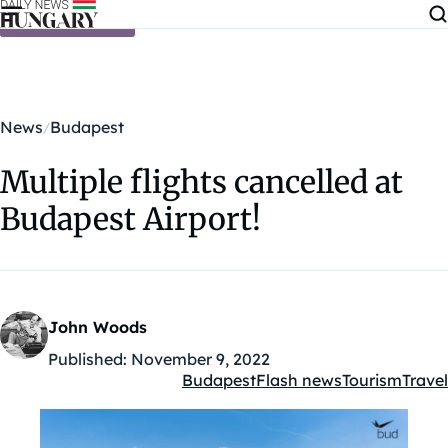
Skip to content
News
Budapest
Multiple flights cancelled at
Budapest Airport!
John Woods
Published:
November 9, 2022
Budapest
Flash news
Tourism
Travel
Kategóriák: