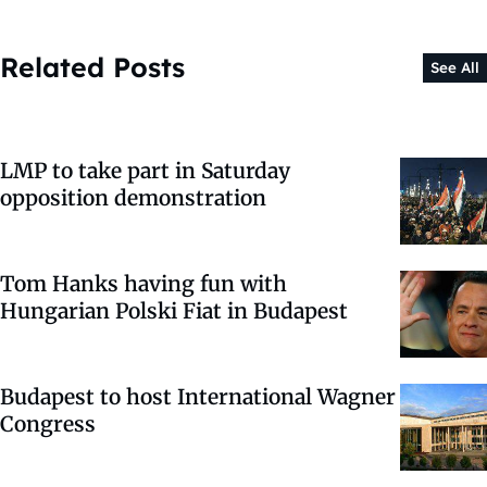
Related Posts
See All
LMP to take part in Saturday
opposition demonstration
Tom Hanks having fun with
Hungarian Polski Fiat in Budapest
Budapest to host International Wagner
Congress