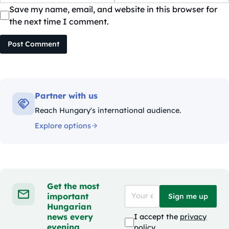
Save my name, email, and website in this browser for
the next time I comment.
Post Comment
Partner with us
Reach Hungary's international audience.
Explore options
Get the most
important
Sign me up
Hungarian
news every
I accept the
privacy
evening
policy
.