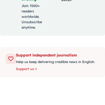
Join 7000+
readers
worldwide.
Unsubscribe
anytime.
Support independent journalism
Help us keep delivering credible news in English.
Support us