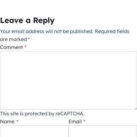
Leave a Reply
Your email address will not be published.
Required fields
are marked
*
Comment
*
This site is protected by reCAPTCHA.
Name
*
Email
*