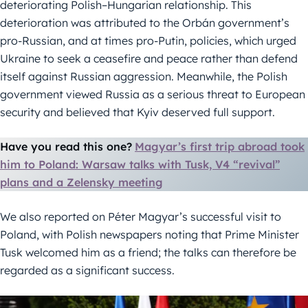
deteriorating Polish–Hungarian relationship. This
deterioration was attributed to the Orbán government’s
pro-Russian, and at times pro-Putin, policies, which urged
Ukraine to seek a ceasefire and peace rather than defend
itself against Russian aggression. Meanwhile, the Polish
government viewed Russia as a serious threat to European
security and believed that Kyiv deserved full support.
Have you read this one?
Magyar’s first trip abroad took
him to Poland: Warsaw talks with Tusk, V4 “revival”
plans and a Zelensky meeting
We also reported on Péter Magyar’s successful visit to
Poland, with Polish newspapers noting that Prime Minister
Tusk welcomed him as a friend; the talks can therefore be
regarded as a significant success.