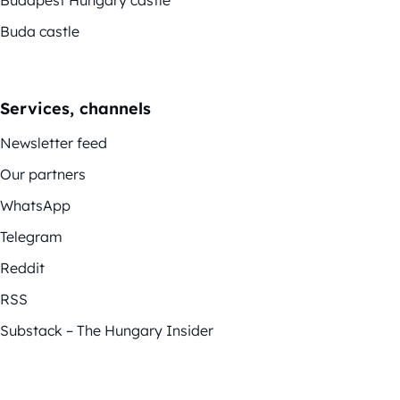
Buda castle
Services, channels
Newsletter feed
Our partners
WhatsApp
Telegram
Reddit
RSS
Substack – The Hungary Insider