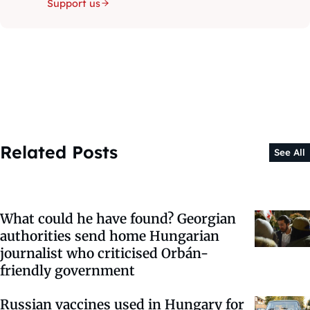
Support us
Related Posts
See All
What could he have found? Georgian
authorities send home Hungarian
journalist who criticised Orbán-
friendly government
Russian vaccines used in Hungary for