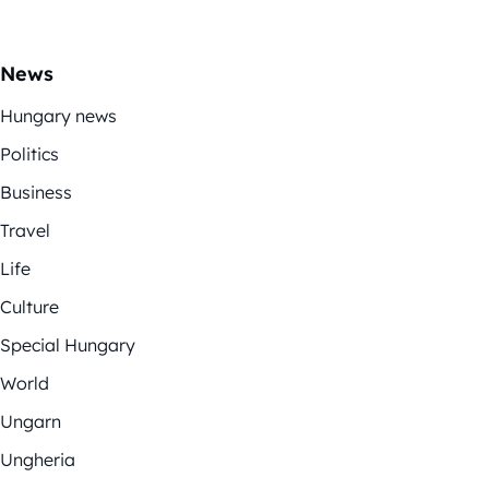
News
Hungary news
Politics
Business
Travel
Life
Culture
Special Hungary
World
Ungarn
Ungheria