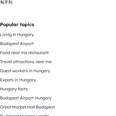
匈牙利
Popular topics
Living in Hungary
Budapest Airport
Food near me restaurant
Travel attractions near me
Guest workers in Hungary
Expats in Hungary
Hungary facts
Budapest Airport Hungary
Great Market Hall Budapest
Budapest Hungary castle