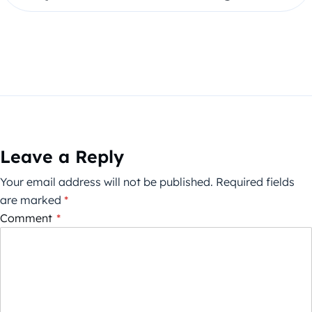
Leave a Reply
Your email address will not be published.
Required fields
are marked
*
Comment
*