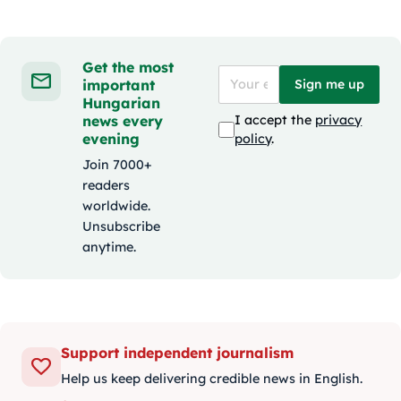
Get the most
important
Sign me up
Hungarian
news every
I accept the
privacy
evening
policy
.
Join 7000+
readers
worldwide.
Unsubscribe
anytime.
Support independent journalism
Help us keep delivering credible news in English.