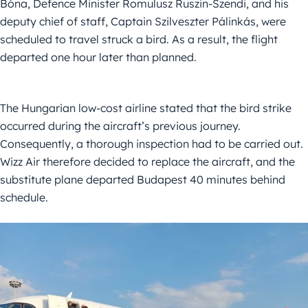
Bóna, Defence Minister Romulusz Ruszin-Szendi, and his
deputy chief of staff, Captain Szilveszter Pálinkás, were
scheduled to travel struck a bird. As a result, the flight
departed one hour later than planned.
The Hungarian low-cost airline stated that the bird strike
occurred during the aircraft’s previous journey.
Consequently, a thorough inspection had to be carried out.
Wizz Air therefore decided to replace the aircraft, and the
substitute plane departed Budapest 40 minutes behind
schedule.