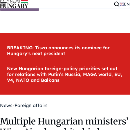
EN
Skip to content
BREAKING: Tisza announces its nominee for
Hungary’s next president
New Hungarian foreign-policy priorities set out
for relations with Putin’s Russia, MAGA world, EU,
V4, NATO and Balkans
News
Foreign affairs
Multiple Hungarian ministers’