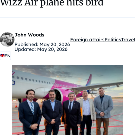
Wizz Air plane hits bird
John Woods
Foreign affairs
Politics
Travel
Kategóriák:
Published:
May 20, 2026
Updated:
May 20, 2026
EN