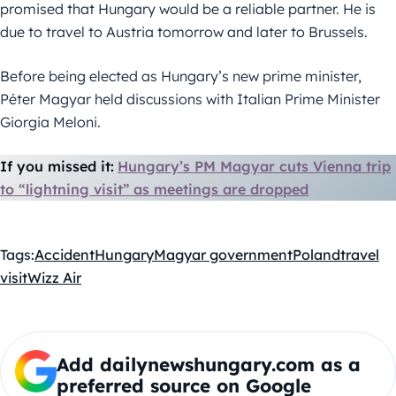
promised that Hungary would be a reliable partner. He is
due to travel to Austria tomorrow and later to Brussels.
Before being elected as Hungary’s new prime minister,
Péter Magyar held discussions with Italian Prime Minister
Giorgia Meloni.
If you missed it:
Hungary’s PM Magyar cuts Vienna trip
to “lightning visit” as meetings are dropped
Tags:
Accident
Hungary
Magyar government
Poland
travel
visit
Wizz Air
Add dailynewshungary.com as a
preferred source on Google