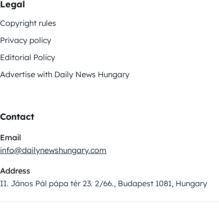
Legal
Copyright rules
Privacy policy
Editorial Policy
Advertise with Daily News Hungary
Contact
Email
info@dailynewshungary.com
Address
II. János Pál pápa tér 23. 2/66., Budapest 1081, Hungary