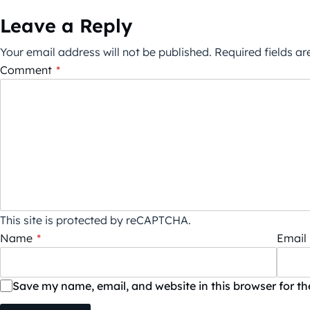
Leave a Reply
Your email address will not be published.
Required fields a
Comment
*
This site is protected by reCAPTCHA.
Name
*
Email
Save my name, email, and website in this browser for t