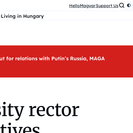
HelloMagyar
Support Us
Living in Hungary
ut for relations with Putin’s Russia, MAGA
ity rector
tives