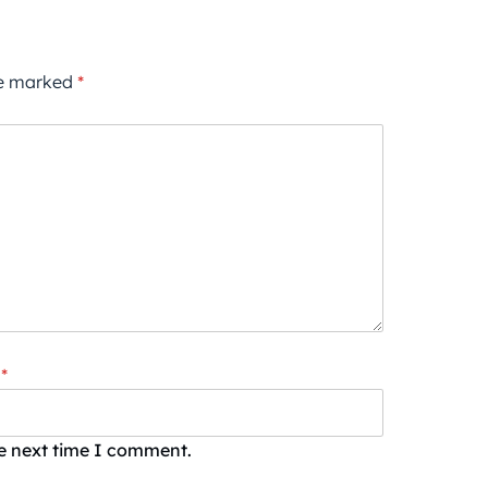
re marked
*
*
he next time I comment.