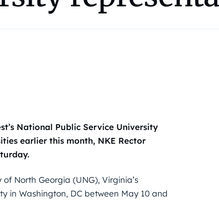
t’s National Public Service University
ities earlier this month, NKE Rector
turday.
y of North Georgia (UNG), Virginia’s
ity in Washington, DC between May 10 and