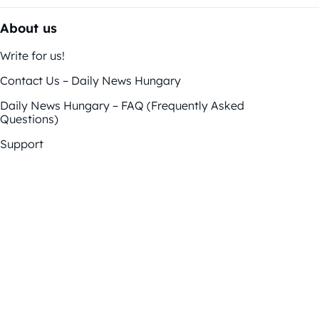
About us
Write for us!
Contact Us – Daily News Hungary
Daily News Hungary – FAQ (Frequently Asked
Questions)
Support