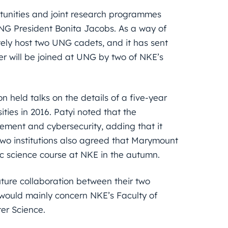
rtunities and joint research programmes
G President Bonita Jacobs. As a way of
ly host two UNG cadets, and it has sent
her will be joined at UNG by two of NKE’s
n held talks on the details of a five-year
ies in 2016. Patyi noted that the
cement and cybersecurity, adding that it
two institutions also agreed that Marymount
ic science course at NKE in the autumn.
future collaboration between their two
s would mainly concern NKE’s Faculty of
er Science.