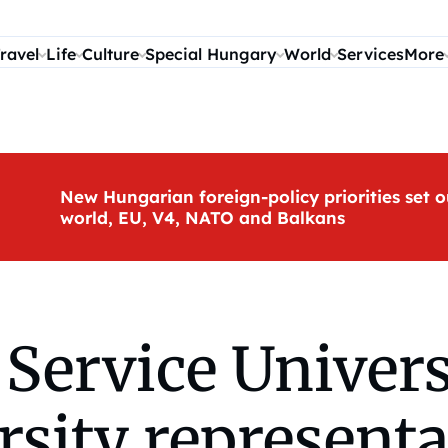
ravel
Life
Culture
Special Hungary
World
Services
More
New Hungarian foreign-policy priorities set o
world, EU, V4, NATO and Balkans
 Service Univers
sity representa