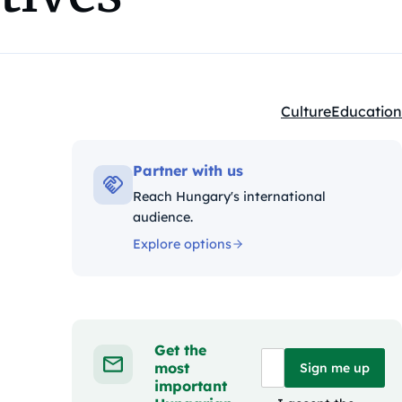
Culture
Education
Kategóriák:
Partner with us
Reach Hungary's international
audience.
Explore options
Get the
most
Sign me up
important