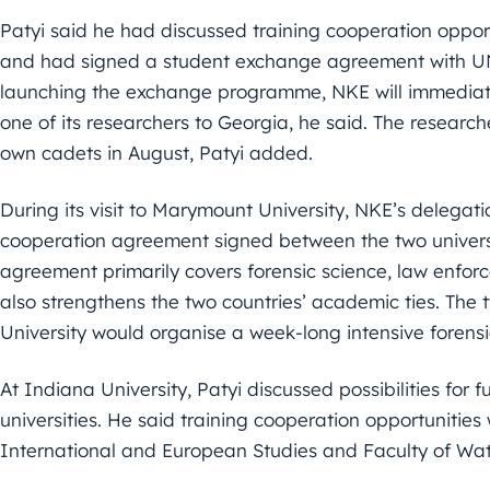
Patyi said he had discussed training cooperation oppo
and had signed a student exchange agreement with UN
launching the exchange programme, NKE will immediate
one of its researchers to Georgia, he said. The researc
own cadets in August, Patyi added.
During its visit to Marymount University, NKE’s delegatio
cooperation agreement signed between the two universit
agreement primarily covers forensic science, law enfor
also strengthens the two countries’ academic ties. The 
University would organise a week-long intensive forens
At Indiana University, Patyi discussed possibilities for 
universities. He said training cooperation opportunitie
International and European Studies and Faculty of Wat