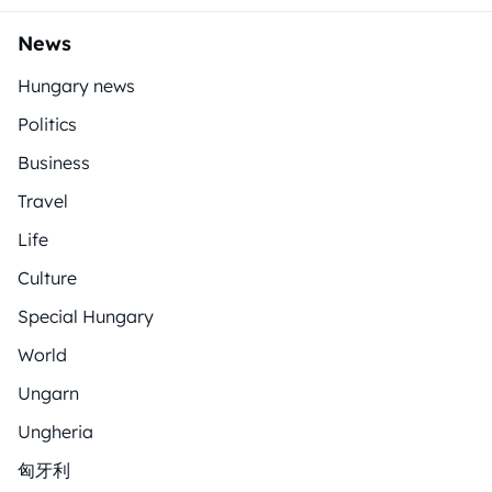
News
Hungary news
Politics
Business
Travel
Life
Culture
Special Hungary
World
Ungarn
Ungheria
匈牙利