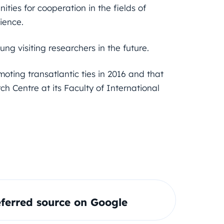
ties for cooperation in the fields of
ience.
ung visiting researchers in the future.
oting transatlantic ties in 2016 and that
h Centre at its Faculty of International
ferred source on Google