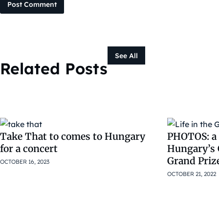
Post Comment
See All
Related Posts
Take That to comes to Hungary
PHOTOS: a s
for a concert
Hungary’s 
Grand Priz
OCTOBER 16, 2023
OCTOBER 21, 2022