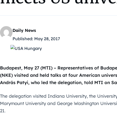
Daily News
Published:
May 28, 2017
Budapest, May 27 (MTI) – Representatives of Budapes
(NKE) visited and held talks at four American univers
András Patyi, who led the delegation, told MTI on Sa
The delegation visited Indiana University, the Universit
Marymount University and George Washington Univers
21.