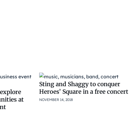
Sting and Shaggy to conquer
Heroes’ Square in a free concert
explore
nities at
NOVEMBER 14, 2018
nt