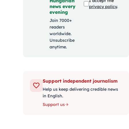
Hungarian
I accept the
news every
privacy policy
.
evening
Join 7000+
readers
worldwide.
Unsubscribe
anytime.
Support independent journalism
Help us keep delivering credible news
in English.
Support us