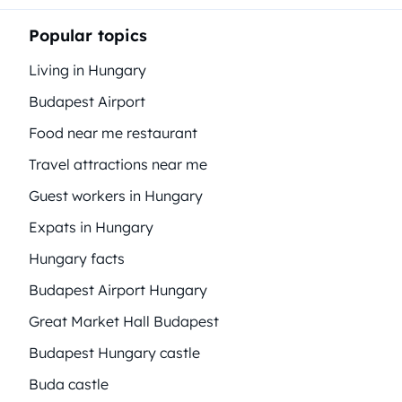
Popular topics
Living in Hungary
Budapest Airport
Food near me restaurant
Travel attractions near me
Guest workers in Hungary
Expats in Hungary
Hungary facts
Budapest Airport Hungary
Great Market Hall Budapest
Budapest Hungary castle
Buda castle