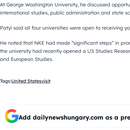
At George Washington University, he discussed opportuni
international studies, public administration and state sc
Patyi said all four universities were open to receiving yo
He noted that NKE had made “significant steps” in prom
the university had recently opened a US Studies Researc
and European Studies.
Tags:
United States
visit
Add dailynewshungary.com as a pre