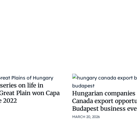
eries on life in
Great Plain won Capa
Hungarian companies 
e 2022
Canada export opportu
Budapest business eve
MARCH 20, 2026