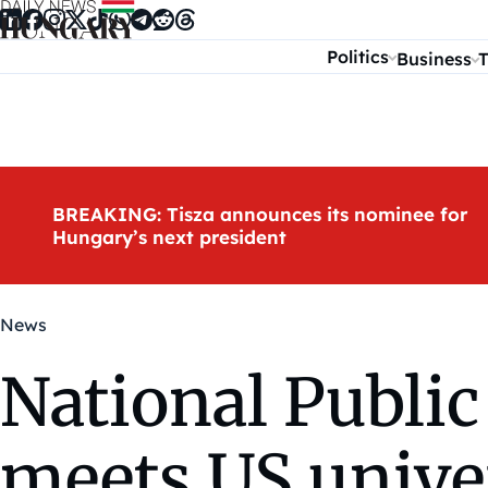
Skip to content
Politics
Business
T
BREAKING: Tisza announces its nominee for
Hungary’s next president
News
National Public
meets US univer