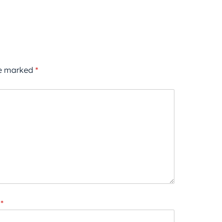
re marked
*
*