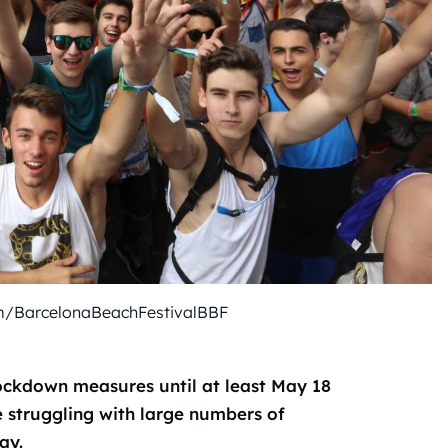
m/BarcelonaBeachFestivalBBF
ockdown measures until at least May 18
e struggling with large numbers of
ay.