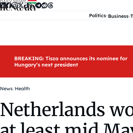
Skip to content
Politics
Business
T
BREAKING: Tisza announces its nominee for
Hungary’s next president
News
Health
Netherlands won
at least mid Ma