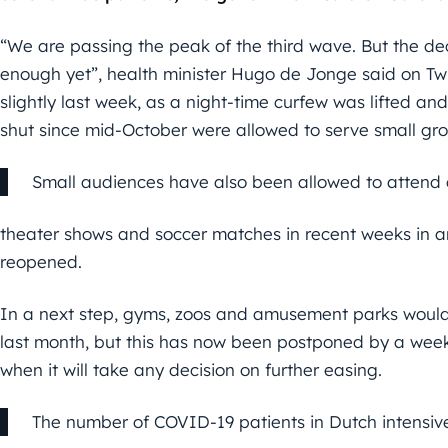
“We are passing the peak of the third wave. But the decli
enough yet”, health minister Hugo de Jonge said on Twi
slightly last week, as a night-time curfew was lifted 
shut since mid-October were allowed to serve small g
Small audiences have also been allowed to attend 
theater shows and soccer matches in recent weeks in an
reopened.
In a next step, gyms, zoos and amusement parks would
last month, but this has now been postponed by a week
when it will take any decision on further easing.
The number of COVID-19 patients in Dutch intensiv