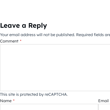
Leave a Reply
Your email address will not be published.
Required fields a
Comment
*
This site is protected by reCAPTCHA.
Name
*
Email