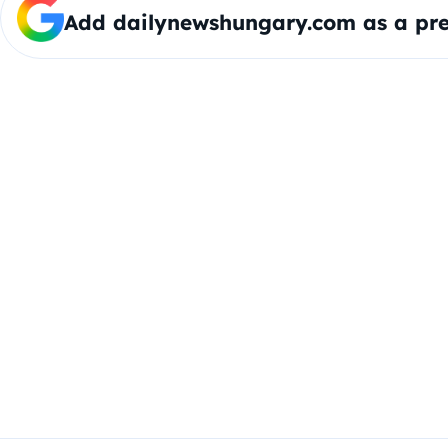
Add dailynewshungary.com as a pre