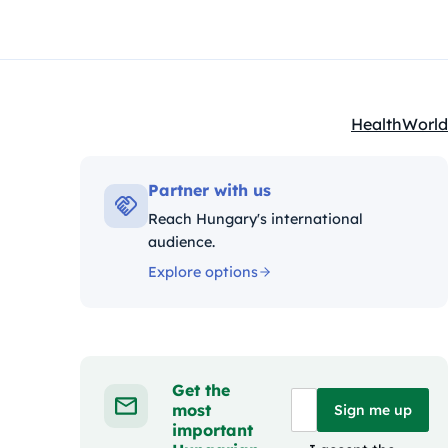
Health
World
Kategóriák:
Partner with us
Reach Hungary's international
audience.
Explore options
Get the
most
Sign me up
important