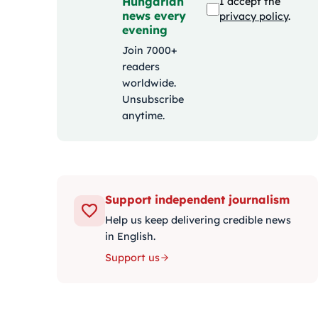
Hungarian
I accept the
news every
privacy policy
.
evening
Join 7000+
readers
worldwide.
Unsubscribe
anytime.
Support independent journalism
Help us keep delivering credible news
in English.
Support us