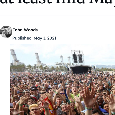
John Woods
Published:
May 1, 2021