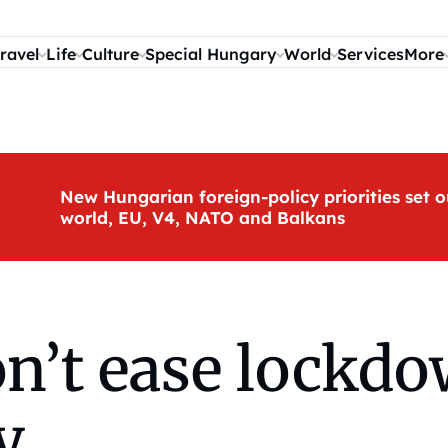
ravel
Life
Culture
Special Hungary
World
Services
More
New Hungarian foreign-policy priorities set o
world, EU, V4, NATO and Balkans
’t ease lockdow
y