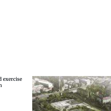
d exercise
h