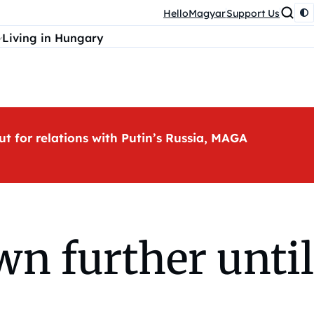
HelloMagyar
Support Us
Living in Hungary
ut for relations with Putin’s Russia, MAGA
n further until