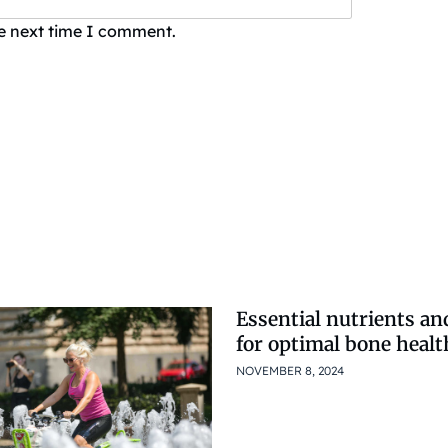
he next time I comment.
Essential nutrients an
for optimal bone healt
NOVEMBER 8, 2024