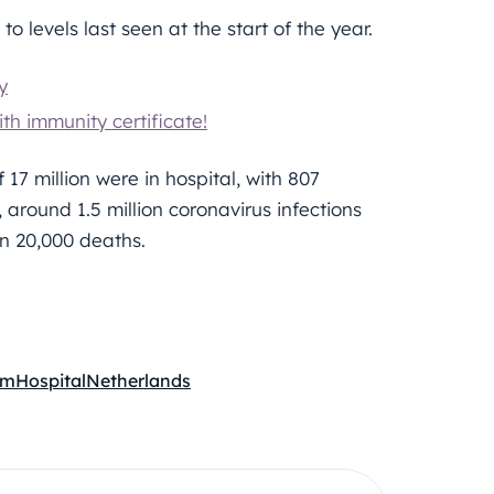
to levels last seen at the start of the year.
y
th immunity certificate!
 17 million were in hospital, with 807
 around 1.5 million coronavirus infections
n 20,000 deaths.
em
Hospital
Netherlands