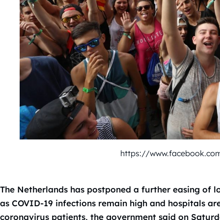
https://www.facebook.co
The Netherlands has postponed a further easing of l
as COVID-19 infections remain high and hospitals ar
coronavirus patients, the government said on Saturd