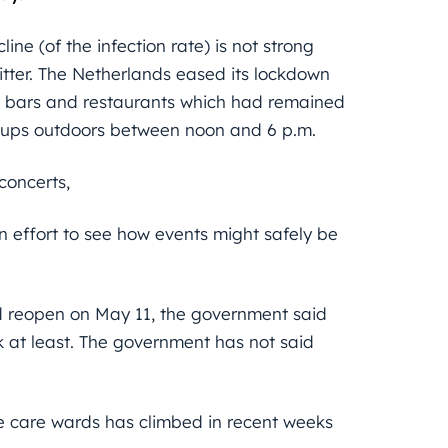
ne (of the infection rate) is not strong
tter. The Netherlands eased its lockdown
and bars and restaurants which had remained
roups outdoors between noon and 6 p.m.
concerts,
 effort to see how events might safely be
 reopen on May 11, the government said
 at least. The government has not said
e care wards has climbed in recent weeks