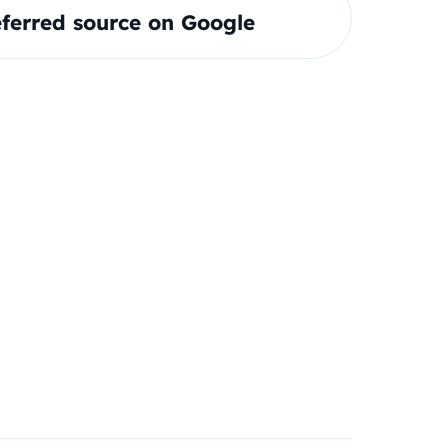
ferred source on Google