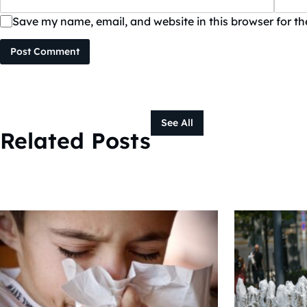
Save my name, email, and website in this browser for t
Post Comment
See All
Related Posts