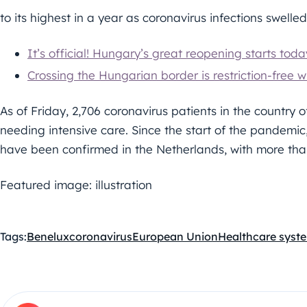
to its highest in a year as coronavirus infections swelled 
It’s official! Hungary’s great reopening starts toda
Crossing the Hungarian border is restriction-free wi
As of Friday, 2,706 coronavirus patients in the country of
needing intensive care. Since the start of the pandemic,
have been confirmed in the Netherlands, with more tha
Featured image: illustration
Tags:
Benelux
coronavirus
European Union
Healthcare syst