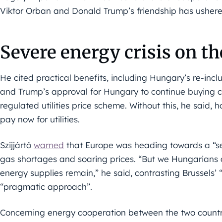
Viktor Orban and Donald Trump’s friendship has ushered
Severe energy crisis on t
He cited practical benefits, including Hungary’s re-in
and Trump’s approval for Hungary to continue buying 
regulated utilities price scheme. Without this, he said,
pay now for utilities.
Szijjártó
warned
that Europe was heading towards a “sev
gas shortages and soaring prices. “But we Hungarians ca
energy supplies remain,” he said, contrasting Brussels’ 
“pragmatic approach”.
Concerning energy cooperation between the two countrie