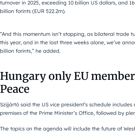
turnover in 2025, exceeding 10 billion US dollars, and 
billion forints (EUR 522.2m).
“And this momentum isn’t stopping, as bilateral trade t
this year, and in the last three weeks alone, we’ve an
billion forints,” he added.
Hungary only EU member 
Peace
Szijjártó said the US vice president’s schedule includes
premises of the Prime Minister’s Office, followed by ple
The topics on the agenda will include the future of Weste