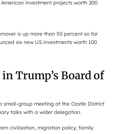
16 American investment projects worth 200
urnover is up more than 50 percent so far
nounced six new US investments worth 100
in Trump’s Board of
 a small-group meeting at the Castle District
nary talks with a wider delegation.
rn civilisation, migration policy, family