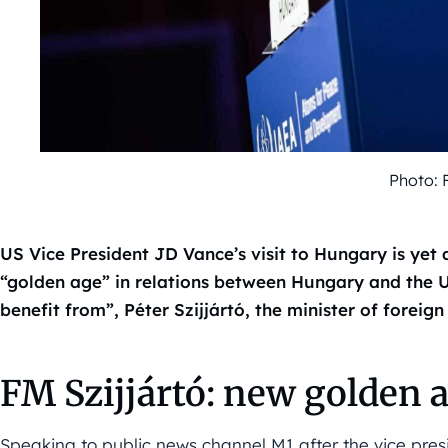
Photo: 
US Vice President JD Vance’s visit to Hungary is yet 
“golden age” in relations between Hungary and the U
benefit from”, Péter Szijjártó, the minister of foreign
FM Szijjártó: new golden 
Speaking to public news channel M1 after the vice presid