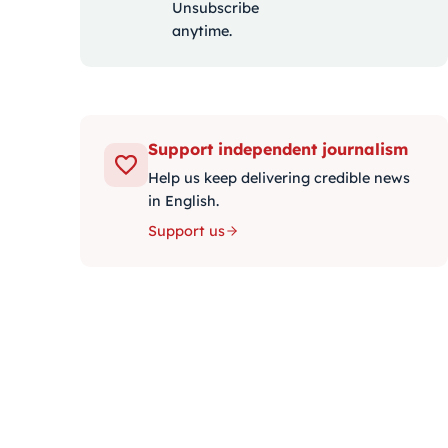
Unsubscribe
anytime.
Support independent journalism
Help us keep delivering credible news
in English.
Support us