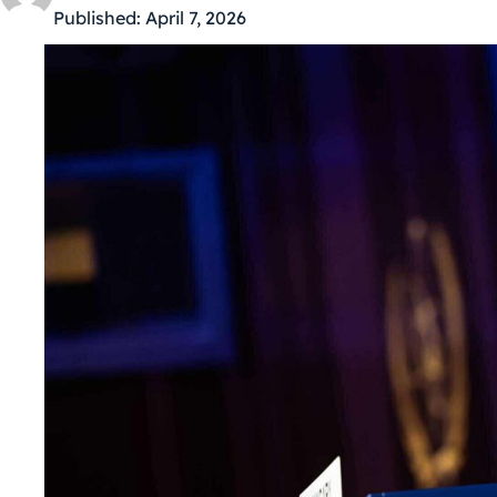
Published:
April 7, 2026