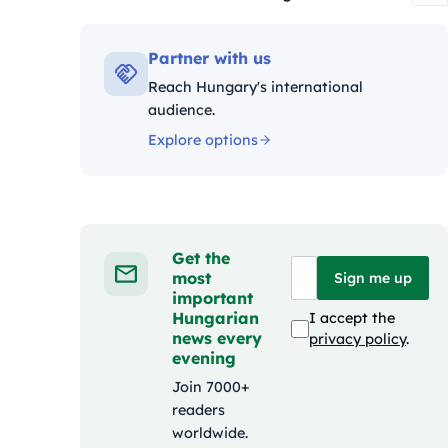
Kategóriák:
Partner with us
Reach Hungary's international
audience.
Explore options
Get the
most
Sign me up
important
Hungarian
I accept the
news every
privacy policy
.
evening
Join 7000+
readers
worldwide.