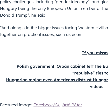
policy challenges, including “gender ideology”, and gl
Hungary being the only European Union member of the 
Donald Trump”, he said.
“And alongside the bigger issues facing Western civilisa
together on practical issues, such as econ
If you misse
Polish government: 
Orbán cabinet left the Eu
“repulsive” ties t
Hungarian major: even Americans distrust Hungar
videos
Featured image:
Facebook/Szijjártó Péter