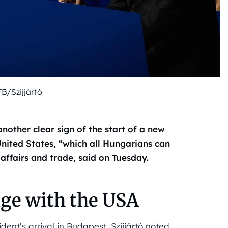
FB/Szijjártó
another clear sign of the start of a new
nited States, “which all Hungarians can
 affairs and trade, said on Tuesday.
age with the USA
ent’s arrival in Budapest, Szijjártó noted