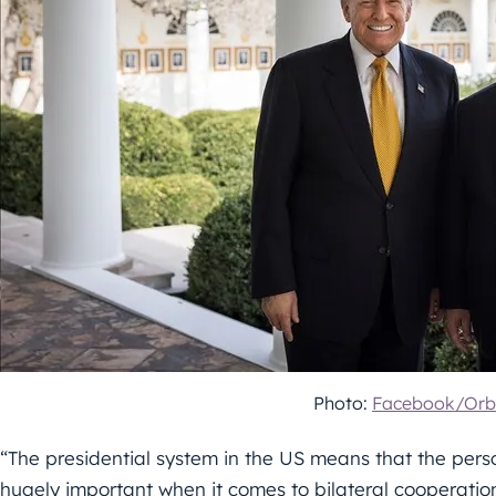
Photo:
Facebook/Orb
“The presidential system in the US means that the person
hugely important when it comes to bilateral cooperation,