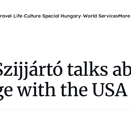
ravel
Life
Culture
Special Hungary
World
Services
More
ijjártó talks ab
ge with the USA