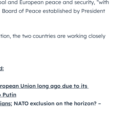
obal and European peace and security, “with
Board of Peace established by President
tion, the two countries are working closely
d:
ropean Union long ago due to its 
o Putin
ians
; NATO exclusion on the horizon? – 