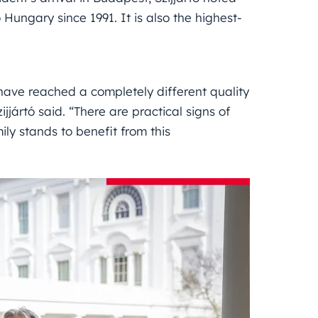
o Hungary since 1991. It is also the highest-
have reached a completely different quality
jjártó said. “There are practical signs of
ly stands to benefit from this