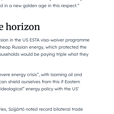
 in a new golden age in this respect.”
he horizon
clusion in the US ESTA visa-waiver programme
cheap Russian energy, which protected the
 households would be paying triple what they
ere energy crisis”, with looming oil and
n shield ourselves from this if Eastern
“ideological” energy policy with the US’
s, Szijjártó noted record bilateral trade