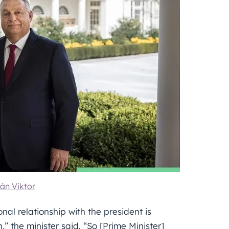
án Viktor
al relationship with the president is
” the minister said. “So [Prime Minister]