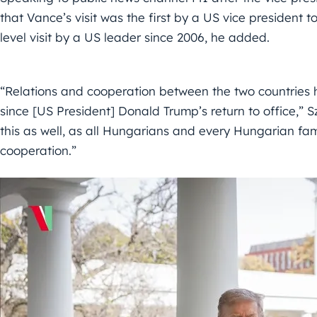
that Vance’s visit was the first by a US vice president t
level visit by a US leader since 2006, he added.
“Relations and cooperation between the two countries 
since [US President] Donald Trump’s return to office,” Szi
this as well, as all Hungarians and every Hungarian fami
cooperation.”