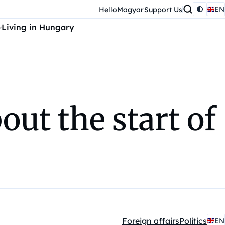
EN
HelloMagyar
Support Us
Living in Hungary
out the start of
Foreign affairs
Politics
EN