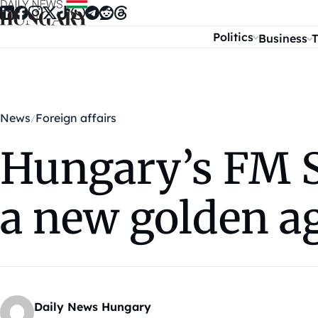
Skip to content
Politics
Business
T
News
Foreign affairs
Hungary’s FM Sz
a new golden a
Daily News Hungary