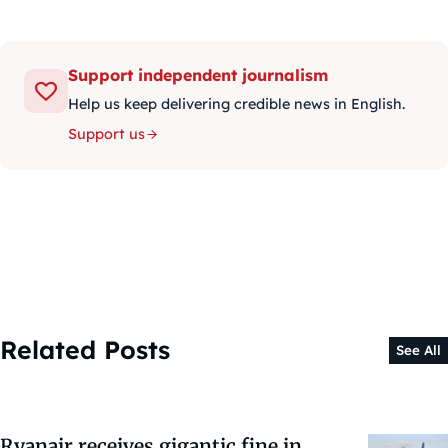
Support independent journalism
Help us keep delivering credible news in English.
Support us
Related Posts
See All
Ryanair receives gigantic fine in