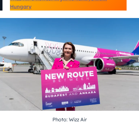
Hungary
Photo: Wizz Air