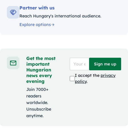
Partner with us
Reach Hungary's international audience.
Explore options
Get the most
important
Sign me up
Hungarian
news every
I accept the
privacy
evening
policy
.
Join 7000+
readers
worldwide.
Unsubscribe
anytime.