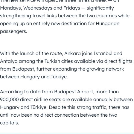
Mondays, Wednesdays and Fridays — significantly
strengthening travel links between the two countries while
opening up an entirely new destination for Hungarian
passengers.
With the launch of the route, Ankara joins Istanbul and
Antalya among the Turkish cities available via direct flights
from Budapest, further expanding the growing network
between Hungary and Türkiye.
According to data from Budapest Airport, more than
900,000 direct airline seats are available annually between
Hungary and Türkiye. Despite this strong traffic, there has
until now been no direct connection between the two
capitals.