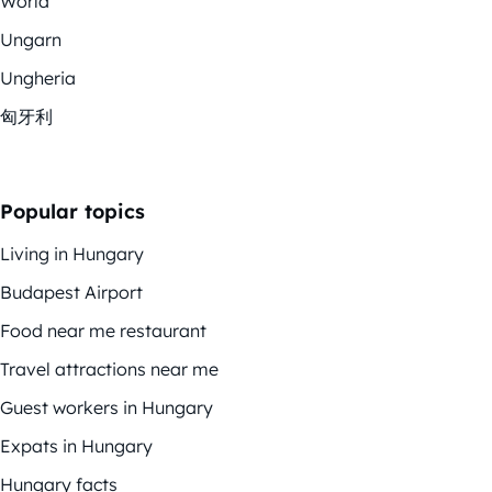
World
Ungarn
Ungheria
匈牙利
Popular topics
Living in Hungary
Budapest Airport
Food near me restaurant
Travel attractions near me
Guest workers in Hungary
Expats in Hungary
Hungary facts