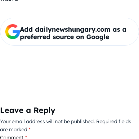
Add dailynewshungary.com as a
preferred source on Google
Leave a Reply
Your email address will not be published.
Required fields
are marked
*
Comment
*