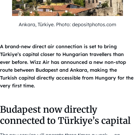
Ankara, Türkiye. Photo: depositphotos.com
A brand-new direct air connection is set to bring
Türkiye’s capital closer to Hungarian travellers than
ever before. Wizz Air has announced a new non-stop
route between Budapest and Ankara, making the
Turkish capital directly accessible from Hungary for the
very first time.
Budapest now directly
connected to Türkiye’s capital
The new service will operate three times a week — on