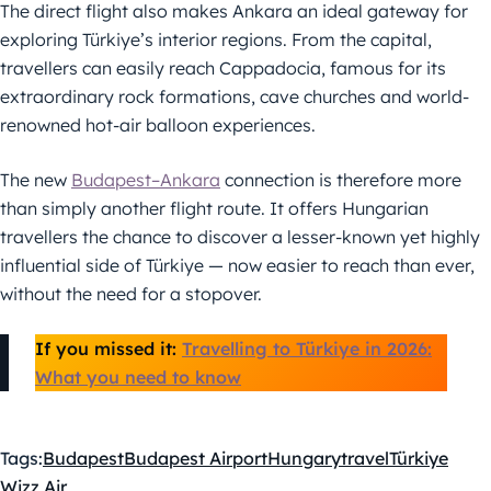
The direct flight also makes Ankara an ideal gateway for
exploring Türkiye’s interior regions. From the capital,
travellers can easily reach Cappadocia, famous for its
extraordinary rock formations, cave churches and world-
renowned hot-air balloon experiences.
The new
Budapest–Ankara
connection is therefore more
than simply another flight route. It offers Hungarian
travellers the chance to discover a lesser-known yet highly
influential side of Türkiye — now easier to reach than ever,
without the need for a stopover.
If you missed it:
Travelling to Türkiye in 2026:
What you need to know
Tags:
Budapest
Budapest Airport
Hungary
travel
Türkiye
Wizz Air