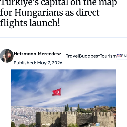
Türkiye’s capital on the map
for Hungarians as direct
flights launch!
Hetzmann Mercédesz
Travel
Budapest
Tourism
EN
Kategóriák:
Published:
May 7, 2026