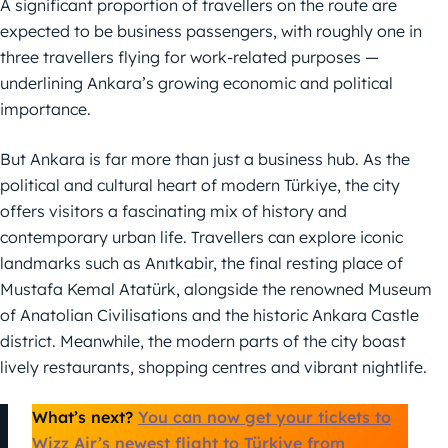
A significant proportion of travellers on the route are
expected to be business passengers, with roughly one in
three travellers flying for work-related purposes —
underlining Ankara’s growing economic and political
importance.
But Ankara is far more than just a business hub. As the
political and cultural heart of modern Türkiye, the city
offers visitors a fascinating mix of history and
contemporary urban life. Travellers can explore iconic
landmarks such as Anıtkabir, the final resting place of
Mustafa Kemal Atatürk, alongside the renowned Museum
of Anatolian Civilisations and the historic Ankara Castle
district. Meanwhile, the modern parts of the city boast
lively restaurants, shopping centres and vibrant nightlife.
What’s next?
You can now get your tickets to
Wizz Air’s newest flight to Türkiye from