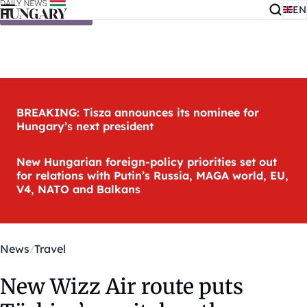
EN
Skip to content
BREAKING: Tisza announces its nominee for
Hungary’s next president
New Hungarian foreign-policy priorities set out
for relations with Putin’s Russia, MAGA world, EU,
V4, NATO and Balkans
News
Travel
New Wizz Air route puts