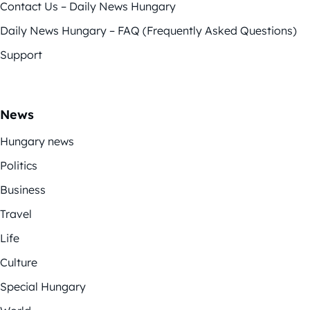
Contact Us – Daily News Hungary
Daily News Hungary – FAQ (Frequently Asked Questions)
Support
News
Hungary news
Politics
Business
Travel
Life
Culture
Special Hungary