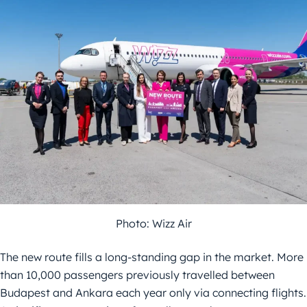
Photo: Wizz Air
The new route fills a long-standing gap in the market. More
than 10,000 passengers previously travelled between
Budapest and Ankara each year only via connecting flights.