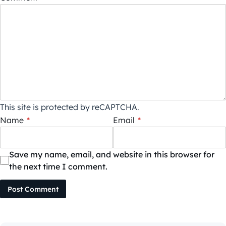
This site is protected by reCAPTCHA.
Name
*
Email
*
Save my name, email, and website in this browser for
the next time I comment.
Post Comment