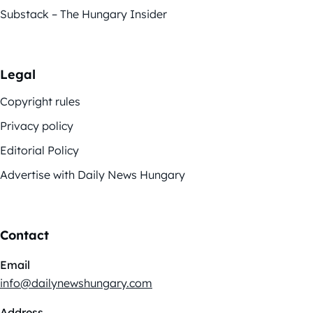
Substack – The Hungary Insider
Legal
Copyright rules
Privacy policy
Editorial Policy
Advertise with Daily News Hungary
Contact
Email
info@dailynewshungary.com
Address