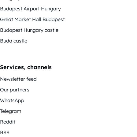
Budapest Airport Hungary
Great Market Hall Budapest
Budapest Hungary castle
Buda castle
Services, channels
Newsletter feed
Our partners
WhatsApp
Telegram
Reddit
RSS