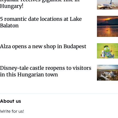
Hungary!
5 romantic date locations at Lake
Balaton
Alza opens a new shop in Budapest
Disney-tale castle reopens to visitors
in this Hungarian town
About us
Write for us!