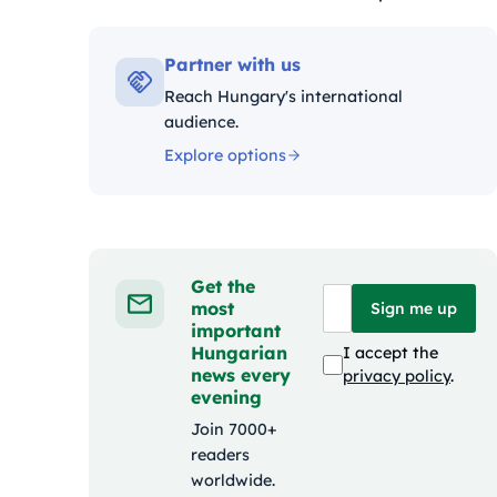
Kategóriák:
Partner with us
Reach Hungary's international
audience.
Explore options
Get the
most
Sign me up
important
Hungarian
I accept the
news every
privacy policy
.
evening
Join 7000+
readers
worldwide.