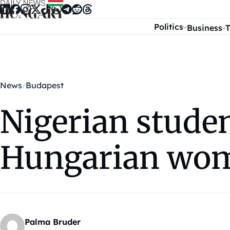
Skip to content
Politics
Business
T
News
Budapest
Nigerian studen
Hungarian wom
Palma Bruder