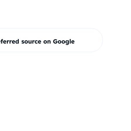
ferred source on Google