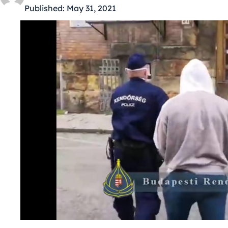
Published:
May 31, 2021