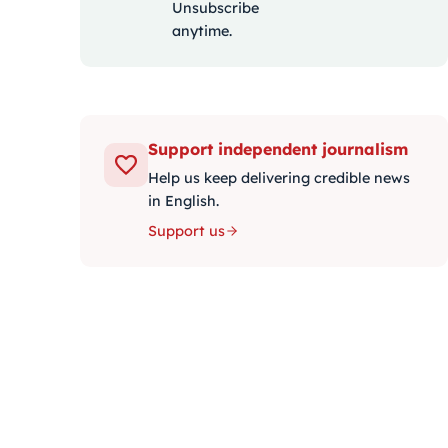
Unsubscribe
anytime.
Support independent journalism
Help us keep delivering credible news
in English.
Support us