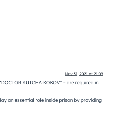
May 31, 2021 at 21:09
 – “DOCTOR KUTCHA-KOKOV” – are required in
lay an essential role inside prison by providing