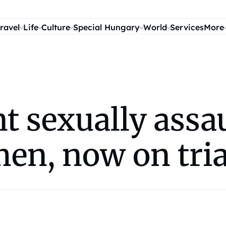
ravel
Life
Culture
Special Hungary
World
Services
More
t sexually assau
en, now on tri