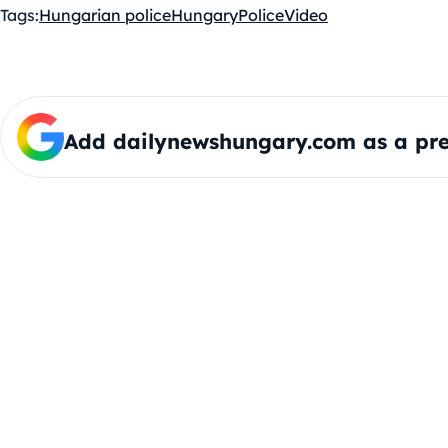
Tags:
Hungarian police
Hungary
Police
Video
Add dailynewshungary.com as a pre