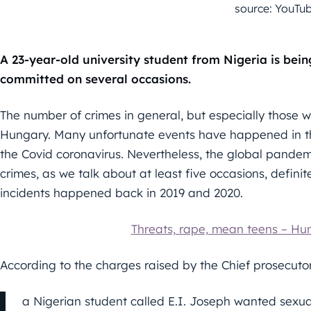
source: YouTu
A 23-year-old university student from Nigeria is bei
committed on several occasions.
The number of crimes in general, but especially those wi
Hungary. Many unfortunate events have happened in th
the Covid coronavirus. Nevertheless, the global pandem
crimes, as we talk about at least five occasions, definite
incidents happened back in 2019 and 2020.
Threats, rape, mean teens – Hu
According to the charges raised by the Chief prosecutor
a Nigerian student called E.I. Joseph wanted sexua