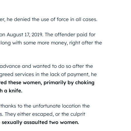
, he denied the use of force in all cases.
on August 17, 2019. The offender paid for
 along with some more money, right after the
n advance and wanted to do so after the
reed services in the lack of payment, he
red these women, primarily by choking
 a knife.
 thanks to the unfortunate location the
s. They either escaped, or the culprit
 sexually assaulted two women.