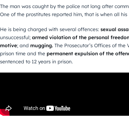
The man was caught by the police not long after committ
One of the prostitutes reported him, that is when all hi
He is being charged with several offences:
sexual assa
unsuccessful;
armed violation of the personal freedo
motive
; and
mugging.
The Prosecutor’s Offices of the 
prison time and the
permanent expulsion of the offen
sentenced to 12 years in prison.