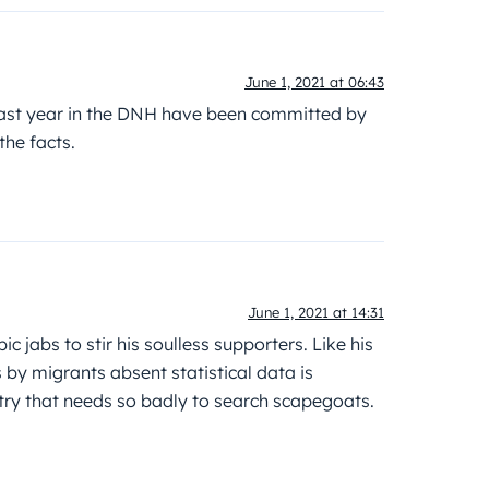
June 1, 2021 at 06:43
last year in the DNH have been committed by
he facts.
June 1, 2021 at 14:31
c jabs to stir his soulless supporters. Like his
s by migrants absent statistical data is
ntry that needs so badly to search scapegoats.