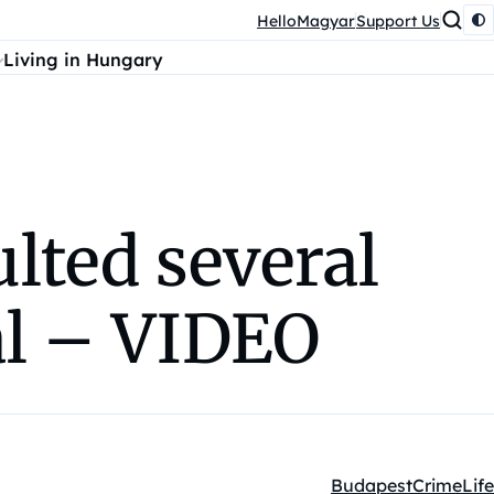
HelloMagyar
Support Us
Living in Hungary
lted several
al – VIDEO
Budapest
Crime
Life