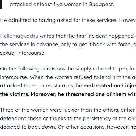
attacked at least five women in Budapest.
He admitted to having asked for these services. However
Hellomagyar.hu
writes that the first incident happened 
the services in advance, only to get it back with force,
sexual intercourse.
On the following occasions, he simply refused to pay i
intercourse. When the women refused to lend him the ag
attacked them. In most cases, he
maltreated and inju
the victims. Moreover, he threatened one of them with
Three of the women were luckier than the others, either
defendant chose or thanks to the persistency of the girl
decided to back down. On other occasions, however,
he