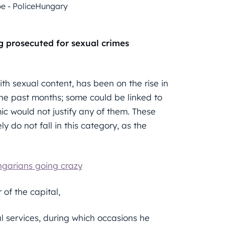
be - PoliceHungary
ng prosecuted for sexual crimes
th sexual content, has been on the rise in
e past months; some could be linked to
ic would not justify any of them. These
ly do not fall in this category, as the
ngarians going crazy
 of the capital,
l services, during which occasions he