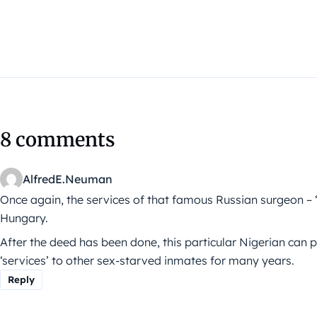
8 comments
AlfredE.Neuman
Once again, the services of that famous Russian surgeon
Hungary.
After the deed has been done, this particular Nigerian can p
‘services’ to other sex-starved inmates for many years.
Reply