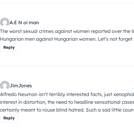
A.E N oi man
The worst sexual crimes against women reported over the 
Hungarian men against Hungarian women. Let’s not forget t
Reply
JimJones
Alfredo Neuman isn’t terribly interested facts, just xenophobi
interest in distortion, the need to headline sensational case
certainly meant to rouse blind hatred. Such a sad little cou
Reply