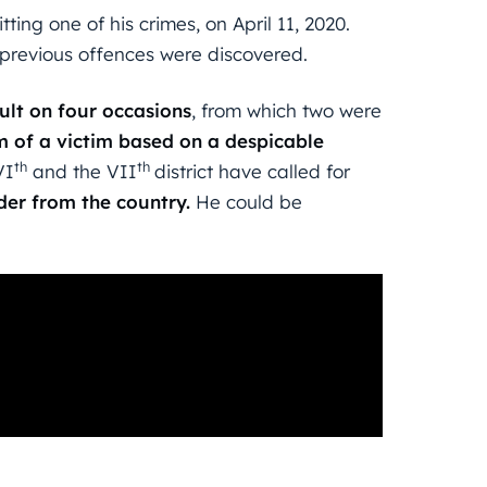
ing one of his crimes, on April 11, 2020.
s previous offences were discovered.
ult on four occasions
, from which two were
m of a victim based on a despicable
th
th
VI
and the VII
district have called for
der from the country.
He could be