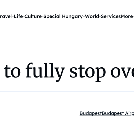
ravel
Life
Culture
Special Hungary
World
Services
More
c to fully stop o
Budapest
Budapest Airp
Kategóriák: