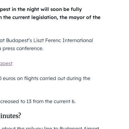
est in the night will soon be fully
 the current legislation, the mayor of the
at Budapest’s Liszt Ferenc International
a press conference.
dapest
00 euros on flights carried out during the
ncreased to 13 from the current 6.
inutes?
 about the railway line to Budapest Airport