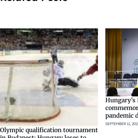
Hungary’s 
commemorat
pandemic d
SEPTEMBER 11, 202
Olympic qualification tournament
in Budapest: Hungary loses to