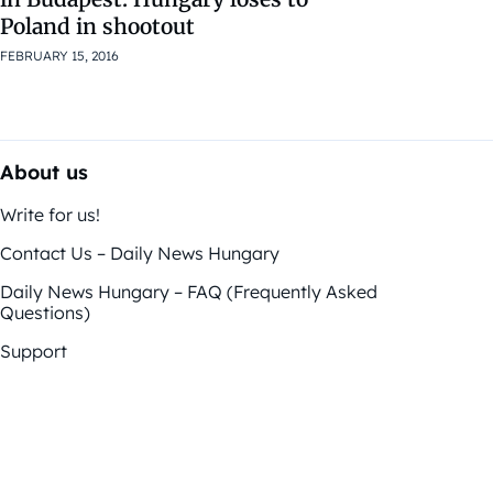
Poland in shootout
FEBRUARY 15, 2016
About us
Write for us!
Contact Us – Daily News Hungary
Daily News Hungary – FAQ (Frequently Asked
Questions)
Support