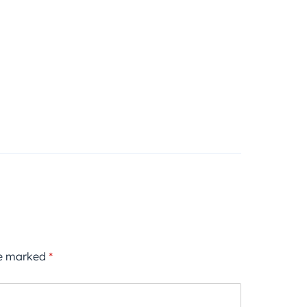
re marked
*