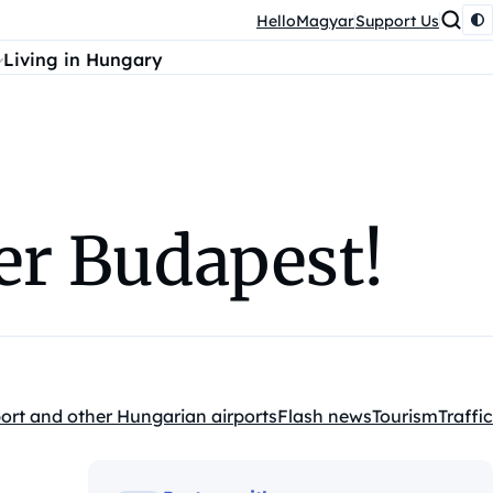
HelloMagyar
Support Us
Living in Hungary
ver Budapest!
ort and other Hungarian airports
Flash news
Tourism
Traffic