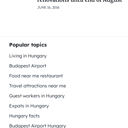
JUNE 16, 2016
Popular topics
Living in Hungary
Budapest Airport
Food near me restaurant
Travel attractions near me
Guest workers in Hungary
Expats in Hungary
Hungary facts
Budapest Airport Hungary