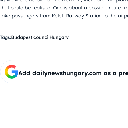
that could be realised. One is about a possible route f
take passengers from Keleti Railway Station to the airp
Tags:
Budapest council
Hungary
Add dailynewshungary.com as a pre