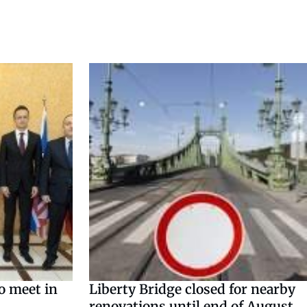
o meet in
Liberty Bridge closed for nearby
renovations until end of August