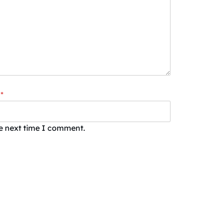
*
he next time I comment.