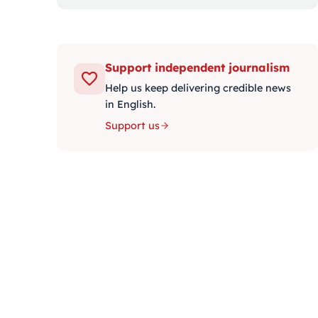
Support independent journalism
Help us keep delivering credible news
in English.
Support us