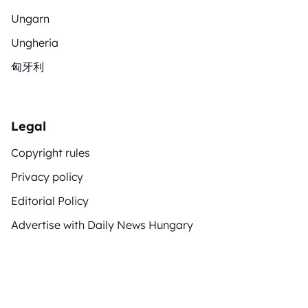
Ungarn
Ungheria
匈牙利
Legal
Copyright rules
Privacy policy
Editorial Policy
Advertise with Daily News Hungary