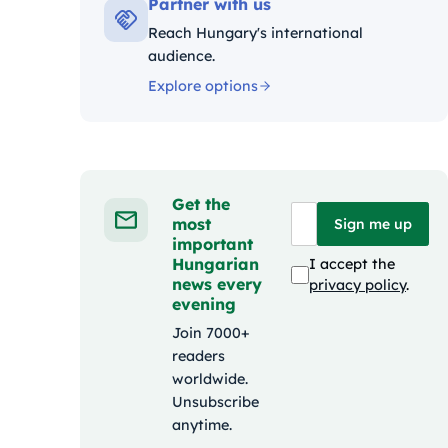
Partner with us
Reach Hungary's international
audience.
Explore options
Get the
most
Sign me up
important
Hungarian
I accept the
news every
privacy policy
.
evening
Join 7000+
readers
worldwide.
Unsubscribe
anytime.