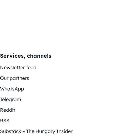
Services, channels
Newsletter feed
Our partners
WhatsApp
Telegram
Reddit
RSS
Substack – The Hungary Insider