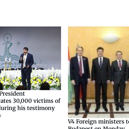
President
es 30,000 victims of
uring his testimony
1
V4 Foreign ministers t
Budapest on Monday