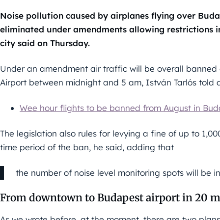
Noise pollution caused by airplanes flying over Budap
eliminated under amendments allowing restrictions in
city said on Thursday.
Under an amendment air traffic will be overall banned 
Airport between midnight and 5 am, István Tarlós told 
Wee hour flights to be banned from August in Bu
The legislation also rules for levying a fine of up to 1,0
time period of the ban, he said, adding that
the number of noise level monitoring spots will be i
From downtown to Budapest airport in 20 m
As we wrote before, at the moment, there are two plans