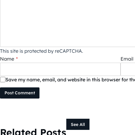
This site is protected by reCAPTCHA.
Name
*
Email
Save my name, email, and website in this browser for t
Post Comment
See All
Related Posts