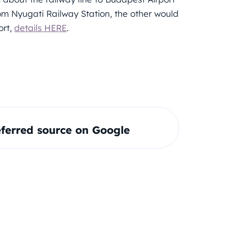
rom Nyugati Railway Station, the other would
ort,
details HERE
.
ferred source on Google