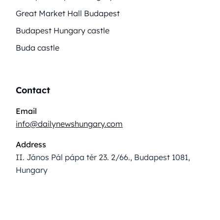
Great Market Hall Budapest
Budapest Hungary castle
Buda castle
Contact
Email
info@dailynewshungary.com
Address
II. János Pál pápa tér 23. 2/66., Budapest 1081,
Hungary