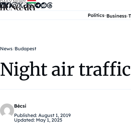
Skip to content
Politics
Business
T
News
Budapest
Night air traffi
Bécsi
Published:
August 1, 2019
Updated:
May 1, 2025