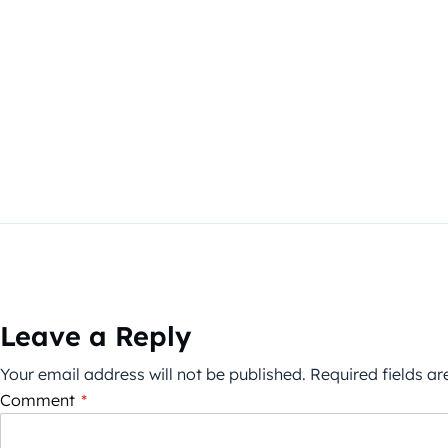
Leave a Reply
Your email address will not be published.
Required fields a
Comment
*