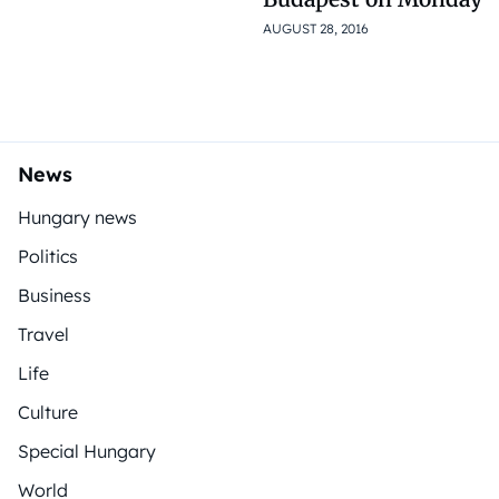
AUGUST 28, 2016
News
Hungary news
Politics
Business
Travel
Life
Culture
Special Hungary
World