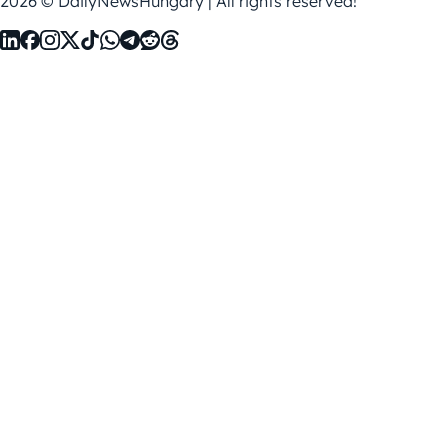
2026 © DailyNewsHungary | All rights reserved!