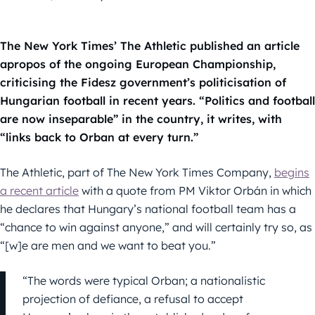
The New York Times’ The Athletic published an article
apropos of the ongoing European Championship,
criticising the Fidesz government’s politicisation of
Hungarian football in recent years. “Politics and football
are now inseparable” in the country, it writes, with
“links back to Orban at every turn.”
The Athletic, part of The New York Times Company,
begins
a recent article
with a quote from PM Viktor Orbán in which
he declares that Hungary’s national football team has a
“chance to win against anyone,” and will certainly try so, as
“[w]e are men and we want to beat you.”
“The words were typical Orban; a nationalistic
projection of defiance, a refusal to accept