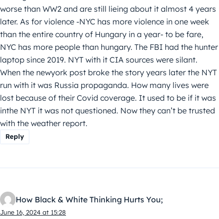
worse than WW2 and are still lieing about it almost 4 years
later. As for violence -NYC has more violence in one week
than the entire country of Hungary in a year- to be fare,
NYC has more people than hungary. The FBI had the hunter
laptop since 2019. NYT with it CIA sources were silant.
When the newyork post broke the story years later the NYT
run with it was Russia propaganda. How many lives were
lost because of their Covid coverage. It used to be if it was
inthe NYT it was not questioned. Now they can’t be trusted
with the weather report.
Reply
How Black & White Thinking Hurts You;
June 16, 2024 at 15:28