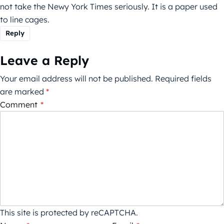
not take the Newy York Times seriously. It is a paper used
to line cages.
Reply
Leave a Reply
Your email address will not be published.
Required fields
are marked
*
Comment
*
This site is protected by reCAPTCHA.