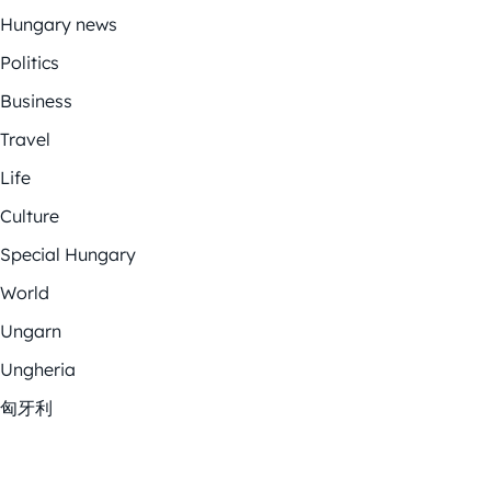
Hungary news
Politics
Business
Travel
Life
Culture
Special Hungary
World
Ungarn
Ungheria
匈牙利