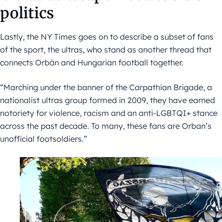
politics
Lastly, the NY Times goes on to describe a subset of fans
of the sport, the ultras, who stand as another thread that
connects Orbán and Hungarian football together.
“Marching under the banner of the Carpathian Brigade, a
nationalist ultras group formed in 2009, they have earned
notoriety for violence, racism and an anti-LGBTQI+ stance
across the past decade. To many, these fans are Orban’s
unofficial footsoldiers.”