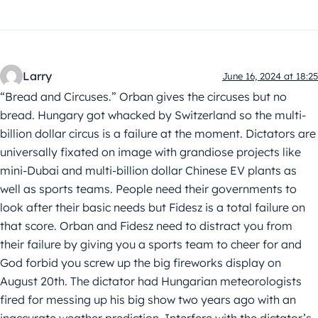
Larry
June 16, 2024 at 18:25
“Bread and Circuses.” Orban gives the circuses but no
bread. Hungary got whacked by Switzerland so the multi-
billion dollar circus is a failure at the moment. Dictators are
universally fixated on image with grandiose projects like
mini-Dubai and multi-billion dollar Chinese EV plants as
well as sports teams. People need their governments to
look after their basic needs but Fidesz is a total failure on
that score. Orban and Fidesz need to distract you from
their failure by giving you a sports team to cheer for and
God forbid you screw up the big fireworks display on
August 20th. The dictator had Hungarian meteorologists
fired for messing up his big show two years ago with an