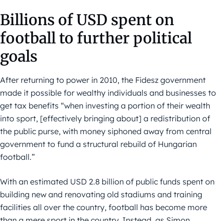
Billions of USD spent on
football to further political
goals
After returning to power in 2010, the Fidesz government
made it possible for wealthy individuals and businesses to
get tax benefits “when investing a portion of their wealth
into sport, [effectively bringing about] a redistribution of
the public purse, with money siphoned away from central
government to fund a structural rebuild of Hungarian
football.”
With an estimated USD 2.8 billion of public funds spent on
building new and renovating old stadiums and training
facilities all over the country, football has become more
than a mere sport in the country. Instead, as Simon