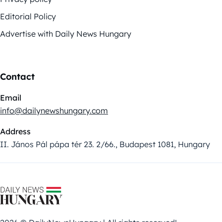
Editorial Policy
Advertise with Daily News Hungary
Contact
Email
info@dailynewshungary.com
Address
II. János Pál pápa tér 23. 2/66., Budapest 1081, Hungary