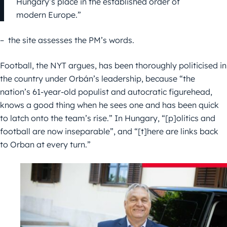
Hungary’s place in the established order of
modern Europe.”
– the site assesses the PM’s words.
Football, the NYT argues, has been thoroughly politicised in
the country under Orbán’s leadership, because “the
nation’s 61-year-old populist and autocratic figurehead,
knows a good thing when he sees one and has been quick
to latch onto the team’s rise.” In Hungary, “[p]olitics and
football are now inseparable”, and “[t]here are links back
to Orban at every turn.”