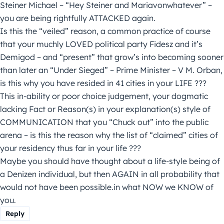
Steiner Michael – “Hey Steiner and Mariavonwhatever” –
you are being rightfully ATTACKED again.
Is this the “veiled” reason, a common practice of course
that your muchly LOVED political party Fidesz and it’s
Demigod – and “present” that grow’s into becoming sooner
than later an “Under Sieged” – Prime Minister – V M. Orban,
is this why you have resided in 41 cities in your LIFE ???
This in-ability or poor choice judgement, your dogmatic
lacking Fact or Reason(s) in your explanation(s) style of
COMMUNICATION that you “Chuck out” into the public
arena – is this the reason why the list of “claimed” cities of
your residency thus far in your life ???
Maybe you should have thought about a life-style being of
a Denizen individual, but then AGAIN in all probability that
would not have been possible.in what NOW we KNOW of
you.
Reply