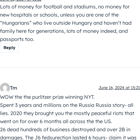
Lots of money for football and stadiums, no money for
new hospitals or schools, unless you are one of the
“Hungarians” who live outside Hungary and haven’t had
family here for generations, lots of money indeed, and
passports too.
Reply
Tm
June 16, 2024 at 15:21
WOW the the purlitzer prize winning NYT.
Spent 3 years and millions on the Russia Russia story- all
lies. 2020 they brought you the mostly peaceful riots that
went on for over 6 months all across the the US.
26 dead hundreds of business destroyed and over 2B in
damages. The J6 fedsurection lasted 6 hours- claim it was