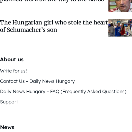
The Hungarian girl who stole the heart
of Schumacher’s son
About us
Write for us!
Contact Us – Daily News Hungary
Daily News Hungary – FAQ (Frequently Asked Questions)
Support
News