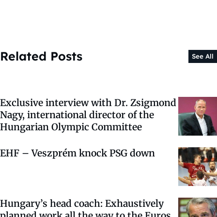
Related Posts
See All
Exclusive interview with Dr. Zsigmond
Nagy, international director of the
Hungarian Olympic Committee
EHF – Veszprém knock PSG down
Hungary’s head coach: Exhaustively
planned work all the way to the Euros