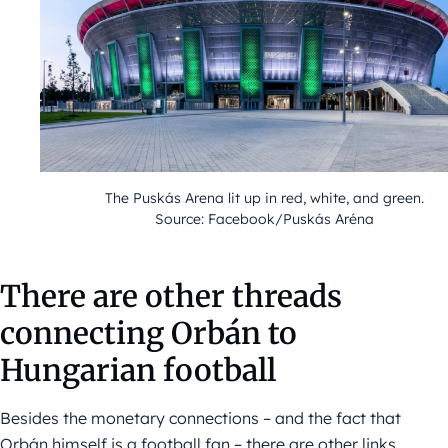
The Puskás Arena lit up in red, white, and green.
Source: Facebook/Puskás Aréna
There are other threads
connecting Orbán to
Hungarian football
Besides the monetary connections – and the fact that
Orbán himself is a football fan – there are other links