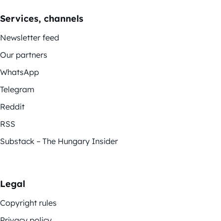
Services, channels
Newsletter feed
Our partners
WhatsApp
Telegram
Reddit
RSS
Substack – The Hungary Insider
Legal
Copyright rules
Privacy policy