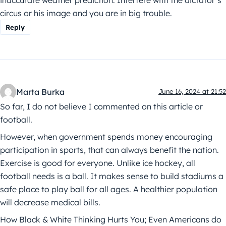
inaccurate weather prediction. Interfere with the dictator’s
circus or his image and you are in big trouble.
Reply
Marta Burka
June 16, 2024 at 21:52
So far, I do not believe I commented on this article or
football.
However, when government spends money encouraging
participation in sports, that can always benefit the nation.
Exercise is good for everyone. Unlike ice hockey, all
football needs is a ball. It makes sense to build stadiums a
safe place to play ball for all ages. A healthier population
will decrease medical bills.
How Black & White Thinking Hurts You; Even Americans do