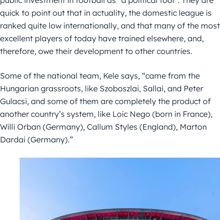
public investment in football as “a political tool”. They are
quick to point out that in actuality, the domestic league is
ranked quite low internationally, and that many of the most
excellent players of today have trained elsewhere, and,
therefore, owe their development to other countries.
Some of the national team, Kele says, “came from the
Hungarian grassroots, like Szoboszlai, Sallai, and Peter
Gulacsi, and some of them are completely the product of
another country’s system, like Loic Nego (born in France),
Willi Orban (Germany), Callum Styles (England), Marton
Dardai (Germany).”