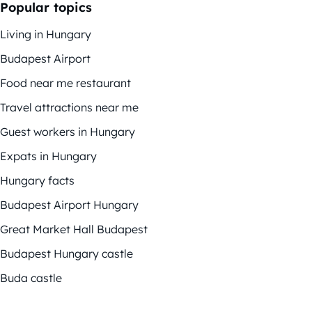
Popular topics
Living in Hungary
Budapest Airport
Food near me restaurant
Travel attractions near me
Guest workers in Hungary
Expats in Hungary
Hungary facts
Budapest Airport Hungary
Great Market Hall Budapest
Budapest Hungary castle
Buda castle