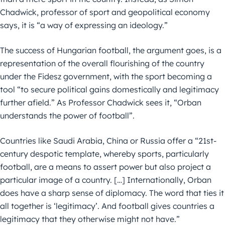
Chadwick, professor of sport and geopolitical economy
says, it is “a way of expressing an ideology.”
The success of Hungarian football, the argument goes, is a
representation of the overall flourishing of the country
under the Fidesz government, with the sport becoming a
tool “to secure political gains domestically and legitimacy
further afield.” As Professor Chadwick sees it, “Orban
understands the power of football”.
Countries like Saudi Arabia, China or Russia offer a “21st-
century despotic template, whereby sports, particularly
football, are a means to assert power but also project a
particular image of a country. […] Internationally, Orban
does have a sharp sense of diplomacy. The word that ties it
all together is ‘legitimacy’. And football gives countries a
legitimacy that they otherwise might not have.”