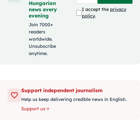
Hungarian
news every
I accept the
privacy
evening
policy
.
Join 7000+
readers
worldwide.
Unsubscribe
anytime.
Support independent journalism
Help us keep delivering credible news in English.
Support us