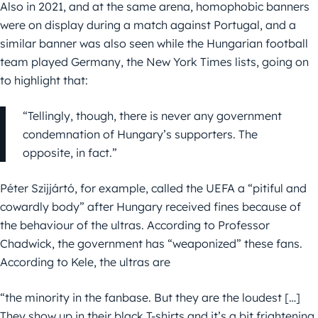
Also in 2021, and at the same arena, homophobic banners
were on display during a match against Portugal, and a
similar banner was also seen while the Hungarian football
team played Germany, the New York Times lists, going on
to highlight that:
“Tellingly, though, there is never any government
condemnation of Hungary’s supporters. The
opposite, in fact.”
Péter Szijjártó, for example, called the UEFA a “pitiful and
cowardly body” after Hungary received fines because of
the behaviour of the ultras. According to Professor
Chadwick, the government has “weaponized” these fans.
According to Kele, the ultras are
“the minority in the fanbase. But they are the loudest […]
They show up in their black T-shirts and it’s a bit frightening.