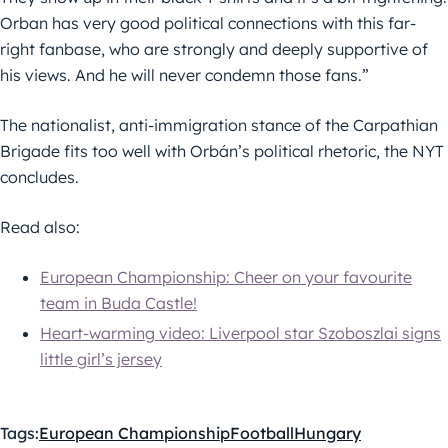
Orban has very good political connections with this far-
right fanbase, who are strongly and deeply supportive of
his views. And he will never condemn those fans.”
The nationalist, anti-immigration stance of the Carpathian
Brigade fits too well with Orbán’s political rhetoric, the NYT
concludes.
Read also:
European Championship: Cheer on your favourite
team in Buda Castle!
Heart-warming video: Liverpool star Szoboszlai signs
little girl’s jersey
Tags:
European Championship
Football
Hungary