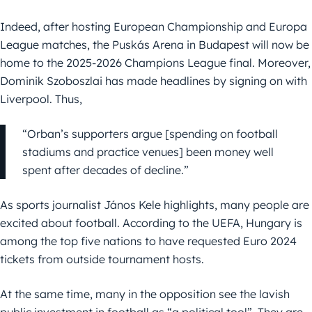
Indeed, after hosting European Championship and Europa
League matches, the Puskás Arena in Budapest will now be
home to the 2025-2026 Champions League final. Moreover,
Dominik Szoboszlai has made headlines by signing on with
Liverpool. Thus,
“Orban’s supporters argue [spending on football
stadiums and practice venues] been money well
spent after decades of decline.”
As sports journalist János Kele highlights, many people are
excited about football. According to the UEFA, Hungary is
among the top five nations to have requested Euro 2024
tickets from outside tournament hosts.
At the same time, many in the opposition see the lavish