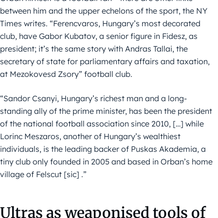
between him and the upper echelons of the sport, the NY
Times writes. “Ferencvaros, Hungary’s most decorated
club, have Gabor Kubatov, a senior figure in Fidesz, as
president; it’s the same story with Andras Tallai, the
secretary of state for parliamentary affairs and taxation,
at Mezokovesd Zsory” football club.
“Sandor Csanyi, Hungary’s richest man and a long-
standing ally of the prime minister, has been the president
of the national football association since 2010, […] while
Lorinc Meszaros, another of Hungary’s wealthiest
individuals, is the leading backer of Puskas Akademia, a
tiny club only founded in 2005 and based in Orban’s home
village of Felscut [sic] .”
Ultras as weaponised tools of