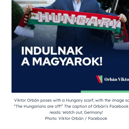
Viktor Orbán poses with a Hungary scarf, with the image s
“The Hungarians are off!” The caption of Orbán’s Facebook
reads: Watch out, Germany!
Photo: Viktor Orbán / Facebook