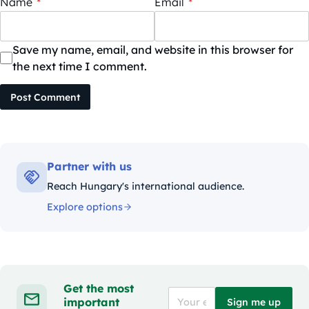
Name
*
Email
*
Save my name, email, and website in this browser for
the next time I comment.
Post Comment
Partner with us
Reach Hungary's international audience.
Explore options
Get the most
important
Sign me up