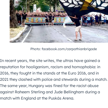
Photo: facebook.com/carpathianbrigade
In recent years, the site writes, the ultras have gained a
reputation for hooliganism, racism and homophobia: in
2016, they fought in the stands at the Euro 2016, and in
2021 they clashed with police and stewards during a match.
The same year, Hungary was fined for the racist abuse
against Raheem Sterling and Jude Bellingham during a
match with England at the Puskás Arena.