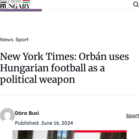
Skip to content
News
Sport
New York Times: Orbán uses
Hungarian football as a
political weapon
Dóra Busi
Sport
Kateg
Published:
June 16, 2024