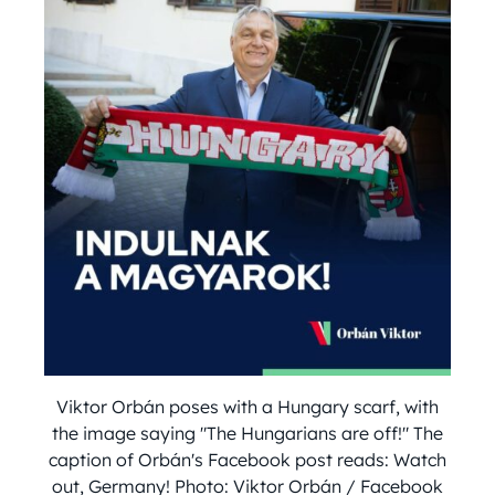
Viktor Orbán poses with a Hungary scarf, with
the image saying "The Hungarians are off!" The
caption of Orbán's Facebook post reads: Watch
out, Germany! Photo: Viktor Orbán / Facebook