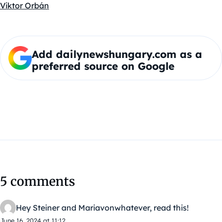
Viktor Orbán
Add dailynewshungary.com as a
preferred source on Google
5 comments
Hey Steiner and Mariavonwhatever, read this!
June 16, 2024 at 11:12