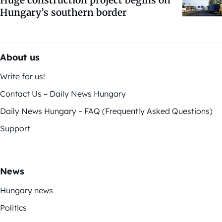
Hungary’s southern border
About us
Write for us!
Contact Us – Daily News Hungary
Daily News Hungary – FAQ (Frequently Asked Questions)
Support
News
Hungary news
Politics