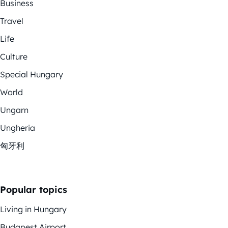
Business
Travel
Life
Culture
Special Hungary
World
Ungarn
Ungheria
匈牙利
Popular topics
Living in Hungary
Budapest Airport