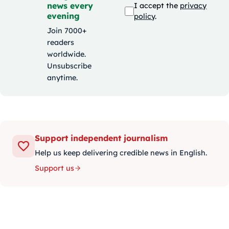
news every
I accept the
privacy
evening
policy
.
Join 7000+
readers
worldwide.
Unsubscribe
anytime.
Support independent journalism
Help us keep delivering credible news in English.
Support us