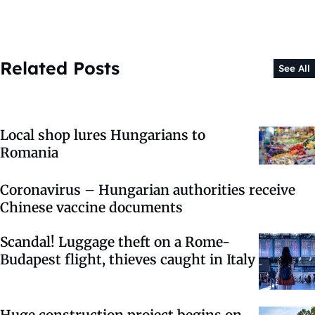
Related Posts
See All
Local shop lures Hungarians to
Romania
Coronavirus – Hungarian authorities receive
Chinese vaccine documents
Scandal! Luggage theft on a Rome-
Budapest flight, thieves caught in Italy
Huge construction project begins on