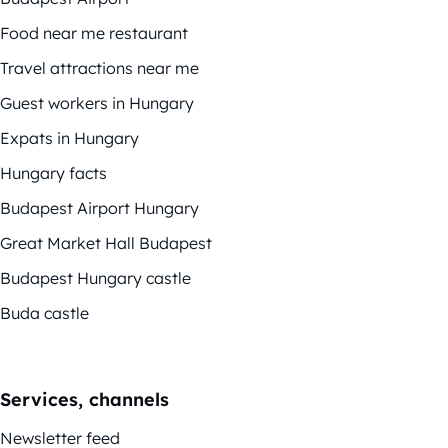
Food near me restaurant
Travel attractions near me
Guest workers in Hungary
Expats in Hungary
Hungary facts
Budapest Airport Hungary
Great Market Hall Budapest
Budapest Hungary castle
Buda castle
Services, channels
Newsletter feed