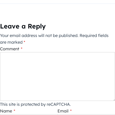
Leave a Reply
Your email address will not be published.
Required fields
are marked
*
Comment
*
This site is protected by reCAPTCHA.
Name
*
Email
*