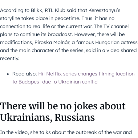
According to Blikk, RTL Klub said that Keresztanyu’s
storyline takes place in peacetime. Thus, it has no
connection to real life or the current war. The TV channel
plans to continue its broadcast. However, there will be
modifications, Piroska Molnár, a famous Hungarian actress
and the main character of the series, said in a video shared
recently.
Read also:
Hit Netflix series changes filming location
to Budapest due to Ukrainian conflict
There will be no jokes about
Ukrainians, Russians
In the video, she talks about the outbreak of the war and