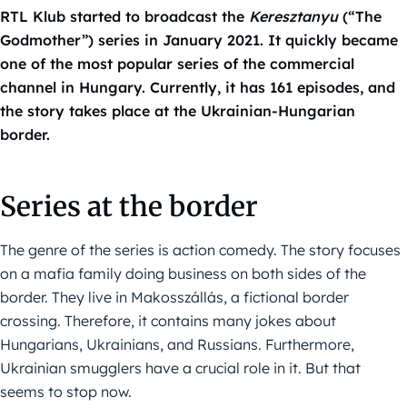
RTL Klub started to broadcast the
Keresztanyu
(“The
Godmother”) series in January 2021. It quickly became
one of the most popular series of the commercial
channel in Hungary. Currently, it has 161 episodes, and
the story takes place at the Ukrainian-Hungarian
border.
Series at the border
The genre of the series is action comedy. The story focuses
on a mafia family doing business on both sides of the
border. They live in Makosszállás, a fictional border
crossing. Therefore, it contains many jokes about
Hungarians, Ukrainians, and Russians. Furthermore,
Ukrainian smugglers have a crucial role in it. But that
seems to stop now.