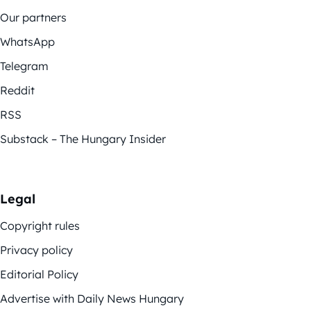
Our partners
WhatsApp
Telegram
Reddit
RSS
Substack – The Hungary Insider
Legal
Copyright rules
Privacy policy
Editorial Policy
Advertise with Daily News Hungary