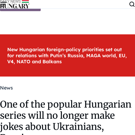
Skip to content
New Hungarian foreign-policy priorities set out
for relations with Putin’s Russia, MAGA world, EU,
V4, NATO and Balkans
News
One of the popular Hungarian
series will no longer make
jokes about Ukrainians,