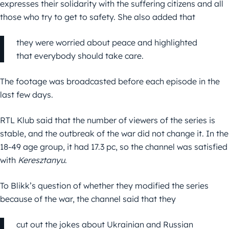
expresses their solidarity with the suffering citizens and all
those who try to get to safety. She also added that
they were worried about peace and highlighted
that everybody should take care.
The footage was broadcasted before each episode in the
last few days.
RTL Klub said that the number of viewers of the series is
stable, and the outbreak of the war did not change it. In the
18-49 age group, it had 17.3 pc, so the channel was satisfied
with
Keresztanyu
.
To Blikk’s question of whether they modified the series
because of the war, the channel said that they
cut out the jokes about Ukrainian and Russian