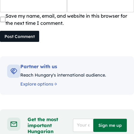
Save my name, email, and website in this browser for
the next time I comment.
Post Comment
Partner with us
Reach Hungary's international audience.
Explore options
Get the most
important
Sign me up
Hungarian