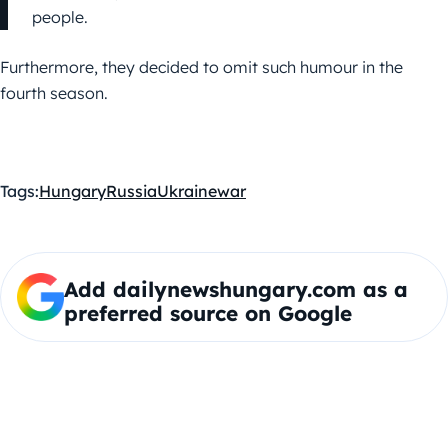
people.
Furthermore, they decided to omit such humour in the
fourth season.
Tags:
Hungary
Russia
Ukraine
war
Add dailynewshungary.com as a
preferred source on Google