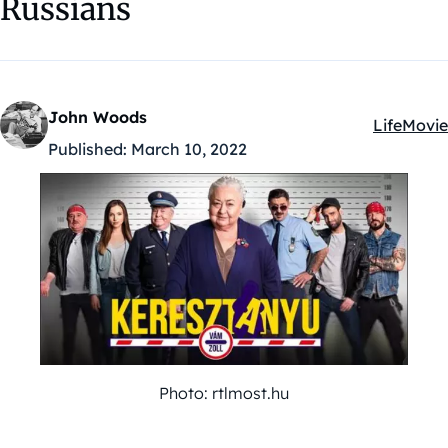
Russians
John Woods
Life
Movie
Kategóriá
Published:
March 10, 2022
Photo: rtlmost.hu