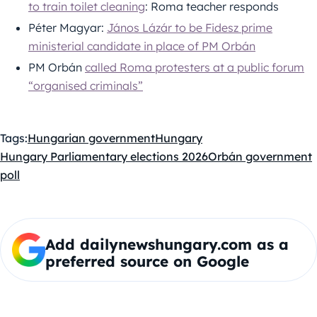
to train toilet cleaning
: Roma teacher responds
Péter Magyar:
János Lázár to be Fidesz prime
ministerial candidate in place of PM Orbán
PM Orbán
called Roma protesters at a public forum
“organised criminals”
Tags:
Hungarian government
Hungary
Hungary Parliamentary elections 2026
Orbán government
poll
Add dailynewshungary.com as a
preferred source on Google