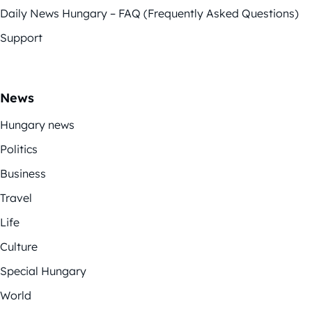
Daily News Hungary – FAQ (Frequently Asked Questions)
Support
News
Hungary news
Politics
Business
Travel
Life
Culture
Special Hungary
World