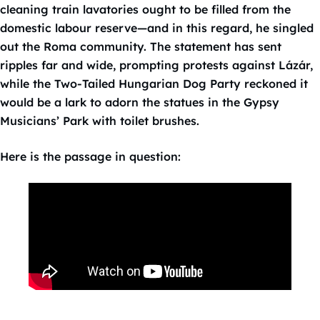
cleaning train lavatories ought to be filled from the
domestic labour reserve—and in this regard, he singled
out the Roma community. The statement has sent
ripples far and wide, prompting protests against Lázár,
while the Two-Tailed Hungarian Dog Party reckoned it
would be a lark to adorn the statues in the Gypsy
Musicians’ Park with toilet brushes.
Here is the passage in question: