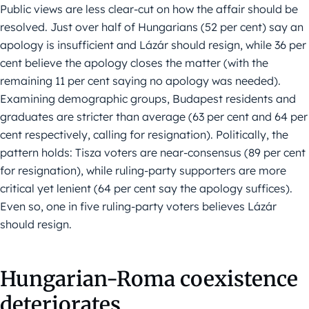
Public views are less clear-cut on how the affair should be
resolved. Just over half of Hungarians (52 per cent) say an
apology is insufficient and Lázár should resign, while 36 per
cent believe the apology closes the matter (with the
remaining 11 per cent saying no apology was needed).
Examining demographic groups, Budapest residents and
graduates are stricter than average (63 per cent and 64 per
cent respectively, calling for resignation). Politically, the
pattern holds: Tisza voters are near-consensus (89 per cent
for resignation), while ruling-party supporters are more
critical yet lenient (64 per cent say the apology suffices).
Even so, one in five ruling-party voters believes Lázár
should resign.
Hungarian-Roma coexistence
deteriorates