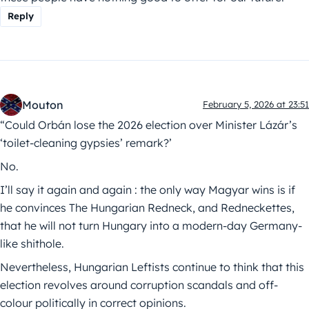
Reply
Mouton
February 5, 2026 at 23:51
“Could Orbán lose the 2026 election over Minister Lázár’s
‘toilet-cleaning gypsies’ remark?’
No.
I’ll say it again and again : the only way Magyar wins is if
he convinces The Hungarian Redneck, and Redneckettes,
that he will not turn Hungary into a modern-day Germany-
like shithole.
Nevertheless, Hungarian Leftists continue to think that this
election revolves around corruption scandals and off-
colour politically in correct opinions.