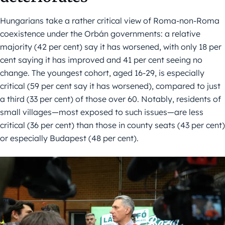
Hungarians take a rather critical view of Roma-non-Roma
coexistence under the Orbán governments: a relative
majority (42 per cent) say it has worsened, with only 18 per
cent saying it has improved and 41 per cent seeing no
change. The youngest cohort, aged 16-29, is especially
critical (59 per cent say it has worsened), compared to just
a third (33 per cent) of those over 60. Notably, residents of
small villages—most exposed to such issues—are less
critical (36 per cent) than those in county seats (43 per cent)
or especially Budapest (48 per cent).