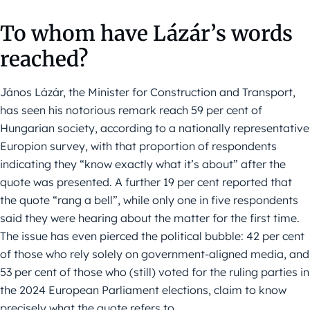
To whom have Lázár’s words
reached?
János Lázár, the Minister for Construction and Transport,
has seen his notorious remark reach 59 per cent of
Hungarian society, according to a nationally representative
Europion survey, with that proportion of respondents
indicating they “know exactly what it’s about” after the
quote was presented. A further 19 per cent reported that
the quote “rang a bell”, while only one in five respondents
said they were hearing about the matter for the first time.
The issue has even pierced the political bubble: 42 per cent
of those who rely solely on government-aligned media, and
53 per cent of those who (still) voted for the ruling parties in
the 2024 European Parliament elections, claim to know
precisely what the quote refers to.