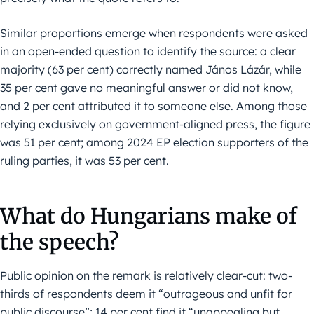
Similar proportions emerge when respondents were asked
in an open-ended question to identify the source: a clear
majority (63 per cent) correctly named János Lázár, while
35 per cent gave no meaningful answer or did not know,
and 2 per cent attributed it to someone else. Among those
relying exclusively on government-aligned press, the figure
was 51 per cent; among 2024 EP election supporters of the
ruling parties, it was 53 per cent.
What do Hungarians make of
the speech?
Public opinion on the remark is relatively clear-cut: two-
thirds of respondents deem it “outrageous and unfit for
public discourse”; 14 per cent find it “unappealing but