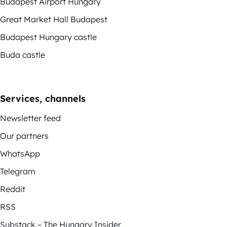
Budapest Airport Hungary
Great Market Hall Budapest
Budapest Hungary castle
Buda castle
Services, channels
Newsletter feed
Our partners
WhatsApp
Telegram
Reddit
RSS
Substack – The Hungary Insider