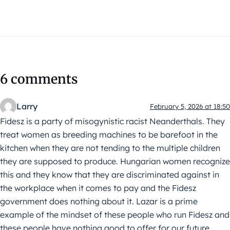
6 comments
Larry
February 5, 2026 at 18:50
Fidesz is a party of misogynistic racist Neanderthals. They
treat women as breeding machines to be barefoot in the
kitchen when they are not tending to the multiple children
they are supposed to produce. Hungarian women recognize
this and they know that they are discriminated against in
the workplace when it comes to pay and the Fidesz
government does nothing about it. Lazar is a prime
example of the mindset of these people who run Fidesz and
these people have nothing good to offer for our future.