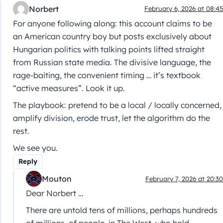
Norbert
February 6, 2026 at 08:45
For anyone following along: this account claims to be
an American country boy but posts exclusively about
Hungarian politics with talking points lifted straight
from Russian state media. The divisive language, the
rage-baiting, the convenient timing … it’s textbook
“active measures”. Look it up.
The playbook: pretend to be a local / locally concerned,
amplify division, erode trust, let the algorithm do the
rest.
We see you.
Reply
Mouton
February 7, 2026 at 20:30
Dear Norbert …
There are untold tens of millions, perhaps hundreds