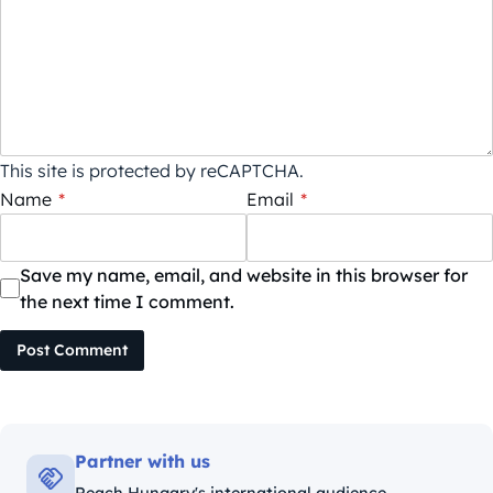
This site is protected by reCAPTCHA.
Name
*
Email
*
Save my name, email, and website in this browser for
the next time I comment.
Post Comment
Partner with us
Reach Hungary's international audience.