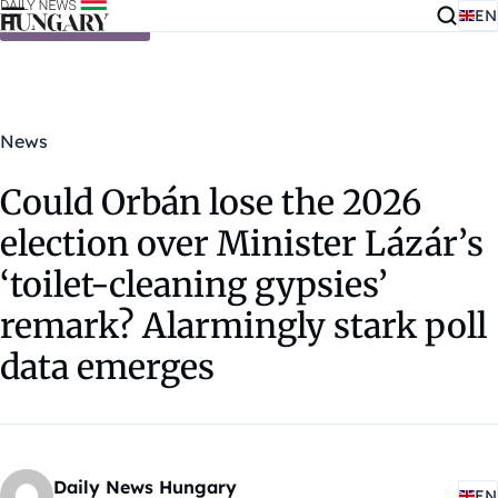
EN
Skip to content
News
Could Orbán lose the 2026
election over Minister Lázár’s
‘toilet-cleaning gypsies’
remark? Alarmingly stark poll
data emerges
Daily News Hungary
EN