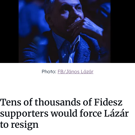
Photo:
FB/János Lázár
Tens of thousands of Fidesz
supporters would force Lázár
to resign