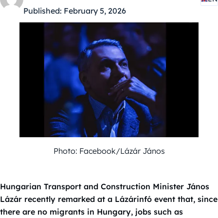
Published:
February 5, 2026
Photo: Facebook/Lázár János
Hungarian Transport and Construction Minister János
Lázár recently remarked at a Lázárinfó event that, since
there are no migrants in Hungary, jobs such as