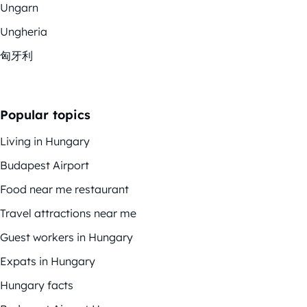
Ungarn
Ungheria
匈牙利
Popular topics
Living in Hungary
Budapest Airport
Food near me restaurant
Travel attractions near me
Guest workers in Hungary
Expats in Hungary
Hungary facts