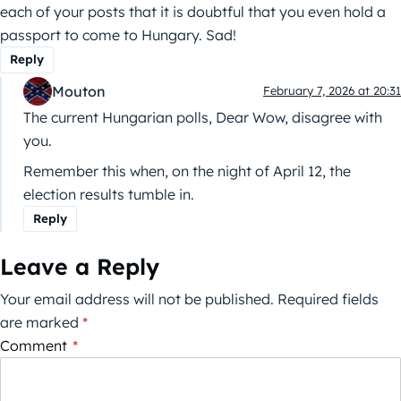
each of your posts that it is doubtful that you even hold a
passport to come to Hungary. Sad!
Reply
Mouton
February 7, 2026 at 20:31
The current Hungarian polls, Dear Wow, disagree with
you.
Remember this when, on the night of April 12, the
election results tumble in.
Reply
Leave a Reply
Your email address will not be published.
Required fields
are marked
*
Comment
*