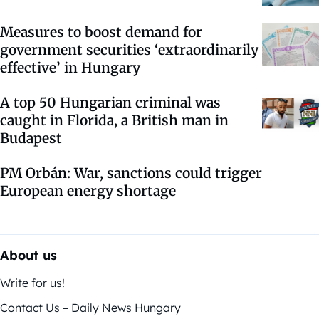
Measures to boost demand for
government securities ‘extraordinarily
effective’ in Hungary
A top 50 Hungarian criminal was
caught in Florida, a British man in
Budapest
PM Orbán: War, sanctions could trigger
European energy shortage
About us
Write for us!
Contact Us – Daily News Hungary