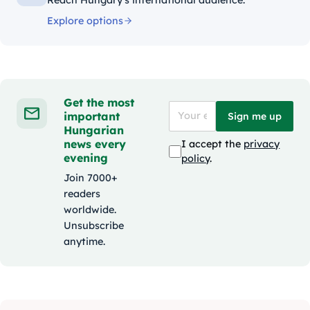
Explore options
Get the most
important
Sign me up
Hungarian
news every
I accept the
privacy
evening
policy
.
Join 7000+
readers
worldwide.
Unsubscribe
anytime.