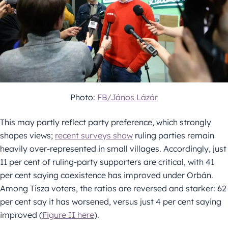
Photo:
FB/János Lázár
This may partly reflect party preference, which strongly
shapes views;
recent surveys show
ruling parties remain
heavily over-represented in small villages. Accordingly, just
11 per cent of ruling-party supporters are critical, with 41
per cent saying coexistence has improved under Orbán.
Among Tisza voters, the ratios are reversed and starker: 62
per cent say it has worsened, versus just 4 per cent saying
improved (
Figure II here
).