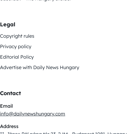
Legal
Copyright rules
Privacy policy
Editorial Policy
Advertise with Daily News Hungary
Contact
Email
info@dailynewshungary.com
Address