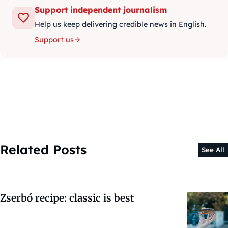
Support independent journalism
Help us keep delivering credible news in English.
Support us
Related Posts
See All
Zserbó recipe: classic is best