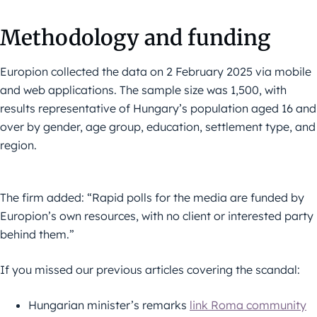
Methodology and funding
Europion collected the data on 2 February 2025 via mobile
and web applications. The sample size was 1,500, with
results representative of Hungary’s population aged 16 and
over by gender, age group, education, settlement type, and
region.
The firm added: “Rapid polls for the media are funded by
Europion’s own resources, with no client or interested party
behind them.”
If you missed our previous articles covering the scandal:
Hungarian minister’s remarks
link Roma community