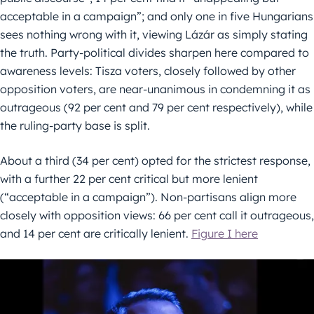
acceptable in a campaign”; and only one in five Hungarians
sees nothing wrong with it, viewing Lázár as simply stating
the truth. Party-political divides sharpen here compared to
awareness levels: Tisza voters, closely followed by other
opposition voters, are near-unanimous in condemning it as
outrageous (92 per cent and 79 per cent respectively), while
the ruling-party base is split.
About a third (34 per cent) opted for the strictest response,
with a further 22 per cent critical but more lenient
(“acceptable in a campaign”). Non-partisans align more
closely with opposition views: 66 per cent call it outrageous,
and 14 per cent are critically lenient.
Figure I here