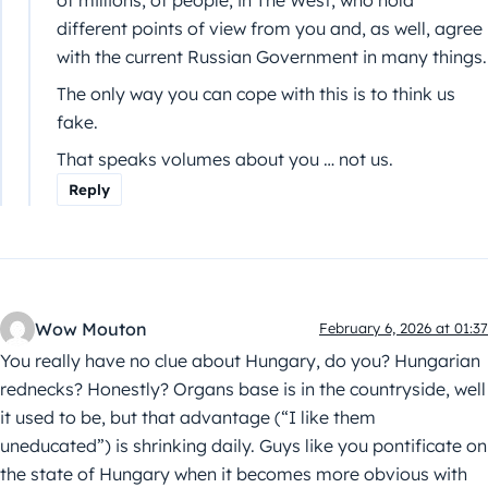
of millions, of people, in The West, who hold
different points of view from you and, as well, agree
with the current Russian Government in many things.
The only way you can cope with this is to think us
fake.
That speaks volumes about you … not us.
Reply
Wow Mouton
February 6, 2026 at 01:37
You really have no clue about Hungary, do you? Hungarian
rednecks? Honestly? Organs base is in the countryside, well
it used to be, but that advantage (“I like them
uneducated”) is shrinking daily. Guys like you pontificate on
the state of Hungary when it becomes more obvious with