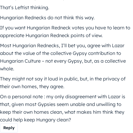
That’s Leftist thinking.
Hungarian Rednecks do not think this way.
If you want Hungarian Redneck votes you have to learn to
appreciate Hungarian Redneck points of view.
Most Hungarian Rednecks, I’ll bet you, agree with Lazar
about the value of the collective Gypsy contribution to
Hungarian Culture – not every Gypsy, but, as a collective
whole.
They might not say it loud in public, but, in the privacy of
their own homes, they agree.
On a personal note : my only disagreement with Lazar is
that, given most Gypsies seem unable and unwilling to
keep their own homes clean, what makes him think they
could help keep Hungary clean?
Reply