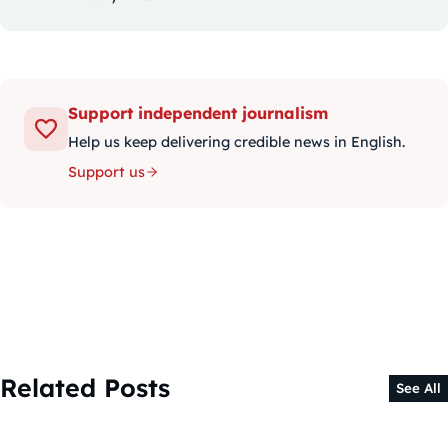
Support independent journalism
Help us keep delivering credible news in English.
Support us
Related Posts
See All