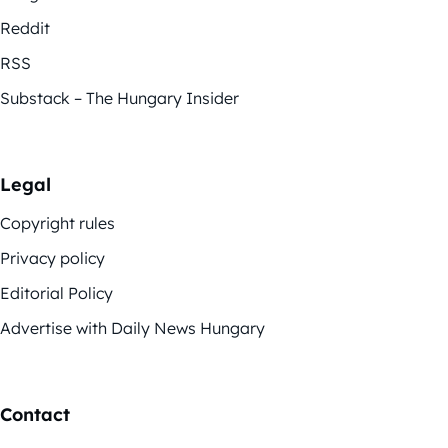
Reddit
RSS
Substack – The Hungary Insider
Legal
Copyright rules
Privacy policy
Editorial Policy
Advertise with Daily News Hungary
Contact