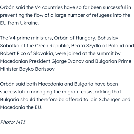
Orbán said the V4 countries have so far been successful in
preventing the flow of a large number of refugees into the
EU from Ukraine.
The V4 prime ministers, Orbán of Hungary, Bohuslav
Sobotka of the Czech Republic, Beata Szydlo of Poland and
Robert Fico of Slovakia, were joined at the summit by
Macedonian President Gjorge Ivanov and Bulgarian Prime
Minister Boyko Borissov.
Orbán said both Macedonia and Bulgaria have been
successful in managing the migrant crisis, adding that
Bulgaria should therefore be offered to join Schengen and
Macedonia the EU.
Photo: MTI