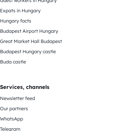
Guest workers in Hungary
Expats in Hungary
Hungary facts
Budapest Airport Hungary
Great Market Hall Budapest
Budapest Hungary castle
Buda castle
Services, channels
Newsletter feed
Our partners
WhatsApp
Telegram