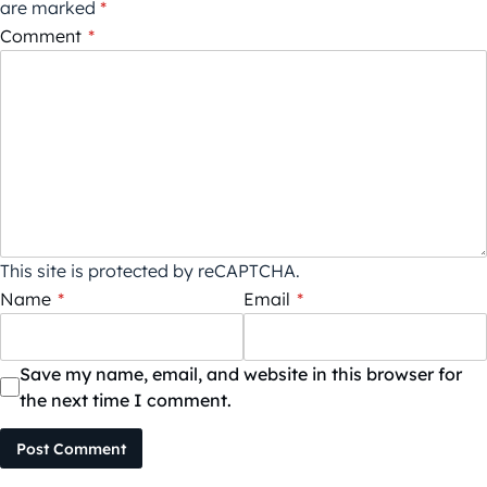
are marked
*
Comment
*
This site is protected by reCAPTCHA.
Name
*
Email
*
Save my name, email, and website in this browser for
the next time I comment.
Post Comment