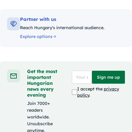
Partner with us
Reach Hungary's international audience.
Explore options
Get the most
important
Sign me up
Hungarian
news every
I accept the
privacy
evening
policy
.
Join 7000+
readers
worldwide.
Unsubscribe
anytime.