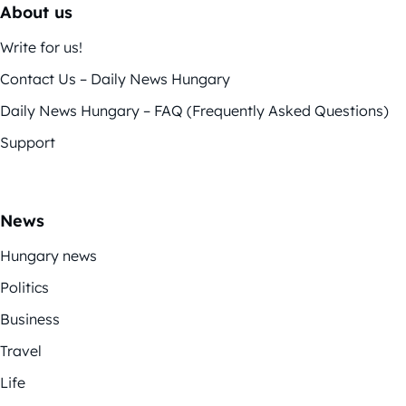
About us
Write for us!
Contact Us – Daily News Hungary
Daily News Hungary – FAQ (Frequently Asked Questions)
Support
News
Hungary news
Politics
Business
Travel
Life