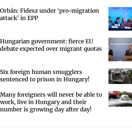
Orbán: Fidesz under ‘pro-migration
attack’ in EPP
Hungarian government: fierce EU
debate expected over migrant quotas
Six foreign human smugglers
sentenced to prison in Hungary!
Many foreigners will never be able to
work, live in Hungary and their
number is growing day after day!