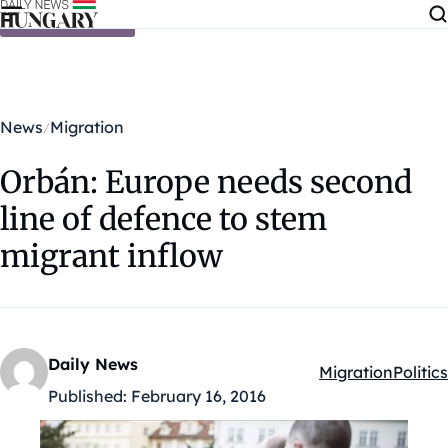
Skip to content
News
Migration
Orbán: Europe needs second
line of defence to stem
migrant inflow
Daily News
Migration
Politics
Kategóriák:
Published:
February 16, 2016