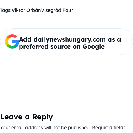
Tags:
Viktor Orbán
Visegrád Four
Add dailynewshungary.com as a
preferred source on Google
Leave a Reply
Your email address will not be published.
Required fields