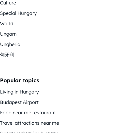
Culture
Special Hungary
World
Ungarn
Ungheria
匈牙利
Popular topics
Living in Hungary
Budapest Airport
Food near me restaurant
Travel attractions near me