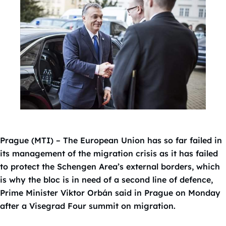
Prague (MTI) – The European Union has so far failed in
its management of the migration crisis as it has failed
to protect the Schengen Area’s external borders, which
is why the bloc is in need of a second line of defence,
Prime Minister Viktor Orbán said in Prague on Monday
after a Visegrad Four summit on migration.