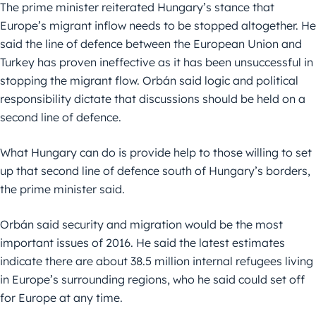
The prime minister reiterated Hungary’s stance that
Europe’s migrant inflow needs to be stopped altogether. He
said the line of defence between the European Union and
Turkey has proven ineffective as it has been unsuccessful in
stopping the migrant flow. Orbán said logic and political
responsibility dictate that discussions should be held on a
second line of defence.
What Hungary can do is provide help to those willing to set
up that second line of defence south of Hungary’s borders,
the prime minister said.
Orbán said security and migration would be the most
important issues of 2016. He said the latest estimates
indicate there are about 38.5 million internal refugees living
in Europe’s surrounding regions, who he said could set off
for Europe at any time.