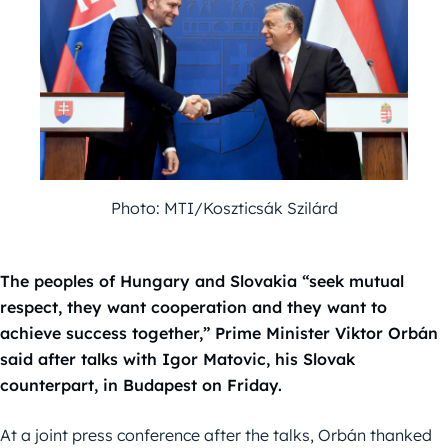
Photo: MTI/Koszticsák Szilárd
The peoples of Hungary and Slovakia “seek mutual
respect, they want cooperation and they want to
achieve success together,” Prime Minister Viktor Orbán
said after talks with Igor Matovic, his Slovak
counterpart, in Budapest on Friday.
At a joint press conference after the talks, Orbán thanked