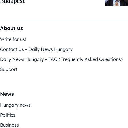
Budapest
About us
Write for us!
Contact Us – Daily News Hungary
Daily News Hungary – FAQ (Frequently Asked Questions)
Support
News
Hungary news
Politics
Business