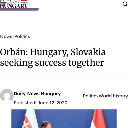
Skip to content
News
Politics
Orbán: Hungary, Slovakia
seeking success together
Daily News Hungary
Politics
World history
Kategóriák:
Published:
June 12, 2020