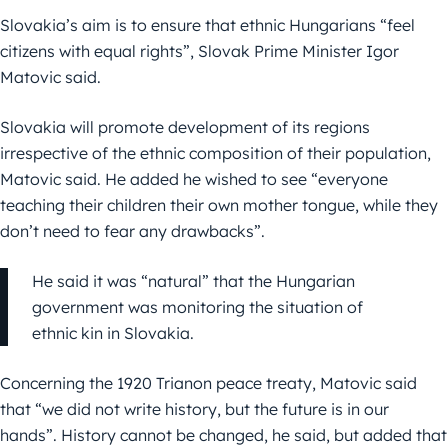
Slovakia’s aim is to ensure that ethnic Hungarians “feel
citizens with equal rights”, Slovak Prime Minister Igor
Matovic said.
Slovakia will promote development of its regions
irrespective of the ethnic composition of their population,
Matovic said. He added he wished to see “everyone
teaching their children their own mother tongue, while they
don’t need to fear any drawbacks”.
He said it was “natural” that the Hungarian
government was monitoring the situation of
ethnic kin in Slovakia.
Concerning the 1920 Trianon peace treaty, Matovic said
that “we did not write history, but the future is in our
hands”. History cannot be changed, he said, but added that