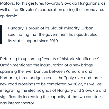
Matovic for his gestures towards Slovakia Hungarians, as
well as for Slovakia’s cooperation during the coronavirus
epidemic.
Hungary is proud of its Slovak minority, Orbán
said, noting that the government has quadrupled
its state support since 2010.
Referring to upcoming “events of historic significance”,
Orbán mentioned the inauguration of a new bridge
spanning the river Danube between Komárom and
Komarno, three bridges across the Ipoly river and three
new road crossings to be completed by 2022, as well as
integrating the electric grids of Hungary and Slovakia and
significantly increasing the capacity of the two countries’
gas interconnector.