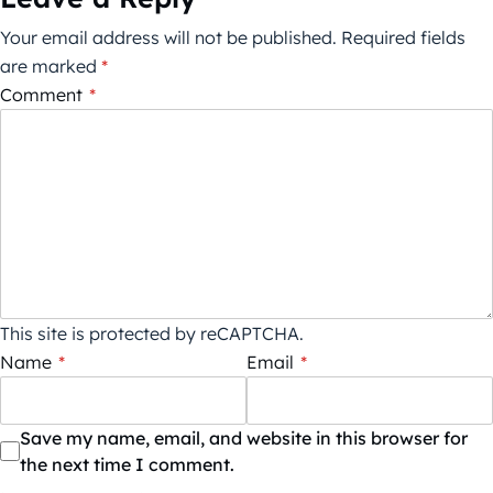
Your email address will not be published.
Required fields
are marked
*
Comment
*
This site is protected by reCAPTCHA.
Name
*
Email
*
Save my name, email, and website in this browser for
the next time I comment.