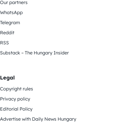
Our partners
WhatsApp
Telegram
Reddit
RSS
Substack – The Hungary Insider
Legal
Copyright rules
Privacy policy
Editorial Policy
Advertise with Daily News Hungary