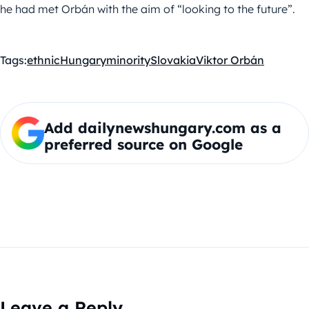
he had met Orbán with the aim of “looking to the future”.
Tags:
ethnic
Hungary
minority
Slovakia
Viktor Orbán
Add dailynewshungary.com as a
preferred source on Google
Leave a Reply