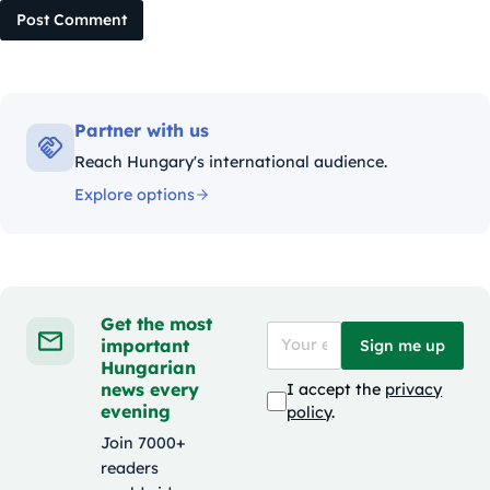
Post Comment
Partner with us
Reach Hungary's international audience.
Explore options
Get the most
important
Sign me up
Hungarian
news every
I accept the
privacy
evening
policy
.
Join 7000+
readers