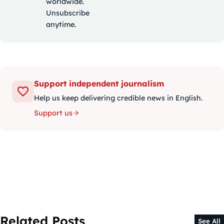
worldwide.
Unsubscribe
anytime.
Support independent journalism
Help us keep delivering credible news in English.
Support us
Related Posts
See All