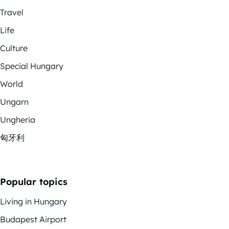
Travel
Life
Culture
Special Hungary
World
Ungarn
Ungheria
匈牙利
Popular topics
Living in Hungary
Budapest Airport