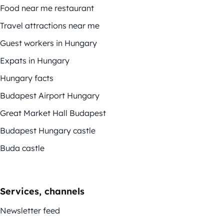
Food near me restaurant
Travel attractions near me
Guest workers in Hungary
Expats in Hungary
Hungary facts
Budapest Airport Hungary
Great Market Hall Budapest
Budapest Hungary castle
Buda castle
Services, channels
Newsletter feed