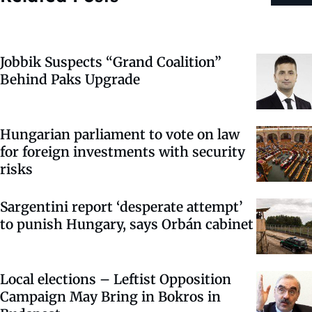
Jobbik Suspects “Grand Coalition”
Behind Paks Upgrade
Hungarian parliament to vote on law
for foreign investments with security
risks
Sargentini report ‘desperate attempt’
to punish Hungary, says Orbán cabinet
Local elections – Leftist Opposition
Campaign May Bring in Bokros in