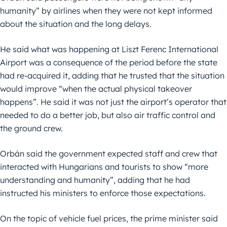
humanity” by airlines when they were not kept informed
about the situation and the long delays.
He said what was happening at Liszt Ferenc International
Airport was a consequence of the period before the state
had re-acquired it, adding that he trusted that the situation
would improve “when the actual physical takeover
happens”. He said it was not just the airport’s operator that
needed to do a better job, but also air traffic control and
the ground crew.
Orbán said the government expected staff and crew that
interacted with Hungarians and tourists to show “more
understanding and humanity”, adding that he had
instructed his ministers to enforce those expectations.
On the topic of vehicle fuel prices, the prime minister said