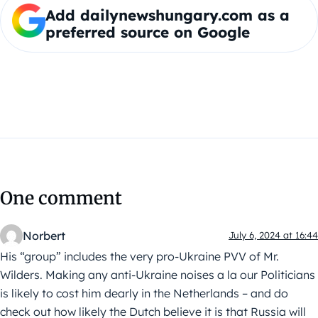
Add dailynewshungary.com as a
preferred source on Google
One comment
Norbert
July 6, 2024 at 16:44
His “group” includes the very pro-Ukraine PVV of Mr.
Wilders. Making any anti-Ukraine noises a la our Politicians
is likely to cost him dearly in the Netherlands – and do
check out how likely the Dutch believe it is that Russia will