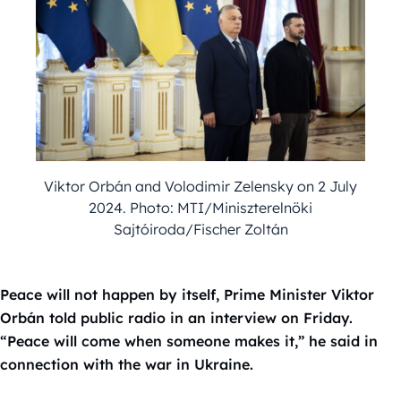
Viktor Orbán and Volodimir Zelensky on 2 July
2024. Photo: MTI/Miniszterelnöki
Sajtóiroda/Fischer Zoltán
Peace will not happen by itself, Prime Minister Viktor
Orbán told public radio in an interview on Friday.
“Peace will come when someone makes it,” he said in
connection with the war in Ukraine.