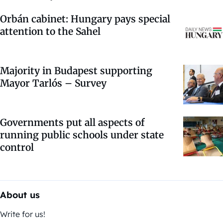
Orbán cabinet: Hungary pays special
attention to the Sahel
Majority in Budapest supporting
Mayor Tarlós – Survey
Governments put all aspects of
running public schools under state
control
About us
Write for us!