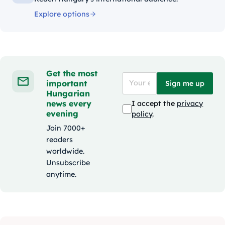
Explore options
Get the most
important
Sign me up
Hungarian
news every
I accept the
privacy
evening
policy
.
Join 7000+
readers
worldwide.
Unsubscribe
anytime.