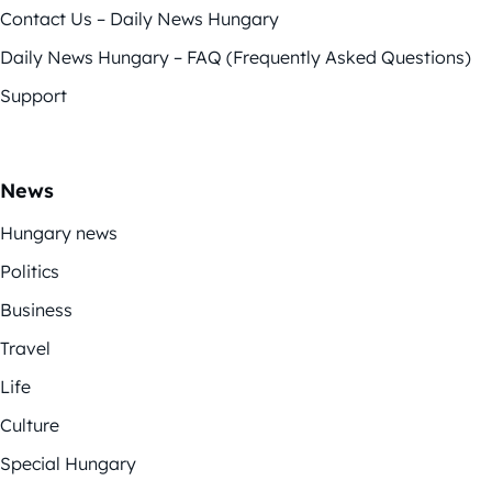
Contact Us – Daily News Hungary
Daily News Hungary – FAQ (Frequently Asked Questions)
Support
News
Hungary news
Politics
Business
Travel
Life
Culture
Special Hungary