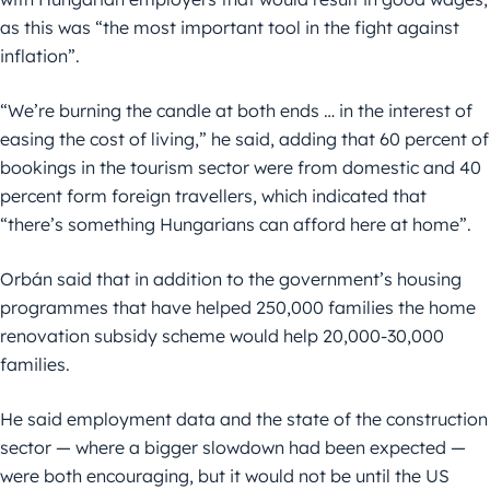
as this was “the most important tool in the fight against
inflation”.
“We’re burning the candle at both ends … in the interest of
easing the cost of living,” he said, adding that 60 percent of
bookings in the tourism sector were from domestic and 40
percent form foreign travellers, which indicated that
“there’s something Hungarians can afford here at home”.
Orbán said that in addition to the government’s housing
programmes that have helped 250,000 families the home
renovation subsidy scheme would help 20,000-30,000
families.
He said employment data and the state of the construction
sector — where a bigger slowdown had been expected —
were both encouraging, but it would not be until the US