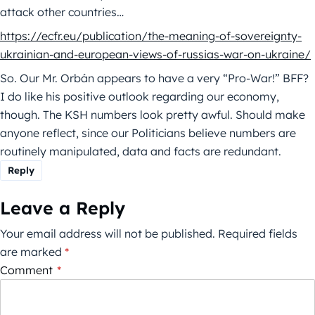
attack other countries…
https://ecfr.eu/publication/the-meaning-of-sovereignty-
ukrainian-and-european-views-of-russias-war-on-ukraine/
So. Our Mr. Orbán appears to have a very “Pro-War!” BFF?
I do like his positive outlook regarding our economy,
though. The KSH numbers look pretty awful. Should make
anyone reflect, since our Politicians believe numbers are
routinely manipulated, data and facts are redundant.
Reply
Leave a Reply
Your email address will not be published.
Required fields
are marked
*
Comment
*