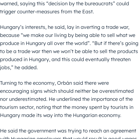
warned, saying this “decision by the bureaucrats” could
trigger counter-measures from the East.
Hungary’s interests, he said, lay in averting a trade war,
because “we make our living by being able to sell what we
produce in Hungary all over the world”. “But if there’s going
to be a trade war then we won’t be able to sell the products
produced in Hungary, and this could eventually threaten
jobs,” he added.
Turning to the economy, Orbán said there were
encouraging signs which should neither be overestimated
nor underestimated. He underlined the importance of the
tourism sector, noting that the money spent by tourists in
Hungary made its way into the Hungarian economy.
He said the government was trying to reach an agreement
with Hungarian employers that would result in good wages,