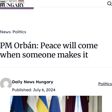
Skip to content
News
Politics
PM Orbán: Peace will come
when someone makes it
Daily News Hungary
Politics
Kategó
Published:
July 6, 2024