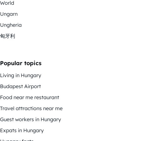
World
Ungarn
Ungheria
匈牙利
Popular topics
Living in Hungary
Budapest Airport
Food near me restaurant
Travel attractions near me
Guest workers in Hungary
Expats in Hungary