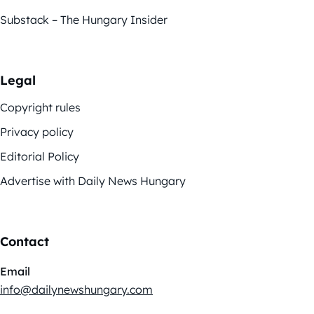
Substack – The Hungary Insider
Legal
Copyright rules
Privacy policy
Editorial Policy
Advertise with Daily News Hungary
Contact
Email
info@dailynewshungary.com