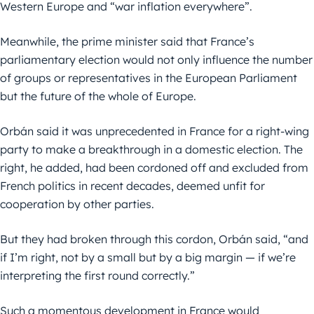
Western Europe and “war inflation everywhere”.
Meanwhile, the prime minister said that France’s
parliamentary election would not only influence the number
of groups or representatives in the European Parliament
but the future of the whole of Europe.
Orbán said it was unprecedented in France for a right-wing
party to make a breakthrough in a domestic election. The
right, he added, had been cordoned off and excluded from
French politics in recent decades, deemed unfit for
cooperation by other parties.
But they had broken through this cordon, Orbán said, “and
if I’m right, not by a small but by a big margin — if we’re
interpreting the first round correctly.”
Such a momentous development in France would