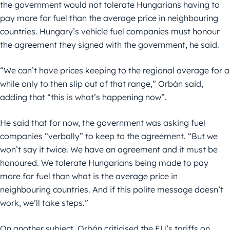
the government would not tolerate Hungarians having to
pay more for fuel than the average price in neighbouring
countries. Hungary’s vehicle fuel companies must honour
the agreement they signed with the government, he said.
“We can’t have prices keeping to the regional average for a
while only to then slip out of that range,” Orbán said,
adding that “this is what’s happening now”.
He said that for now, the government was asking fuel
companies “verbally” to keep to the agreement. “But we
won’t say it twice. We have an agreement and it must be
honoured. We tolerate Hungarians being made to pay
more for fuel than what is the average price in
neighbouring countries. And if this polite message doesn’t
work, we’ll take steps.”
On another subject, Orbán criticised the EU’s tariffs on