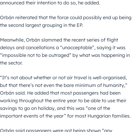
announced their intention to do so, he added.
Orbán reiterated that the force could possibly end up being
the second largest grouping in the EP.
Meanwhile, Orbán slammed the recent series of flight
delays and cancellations a “unacceptable”, saying it was
“impossible not to be outraged” by what was happening in
the sector.
“It’s not about whether or not air travel is well-organised,
but that there’s not even the bare minimum of humanity,”
Orbán said. He added that most passengers had been
working throughout the entire year to be able to use their
savings to go on holiday, and this was “one of the
important events of the year” for most Hungarian families.
Orbán said passengers were not being shown “any