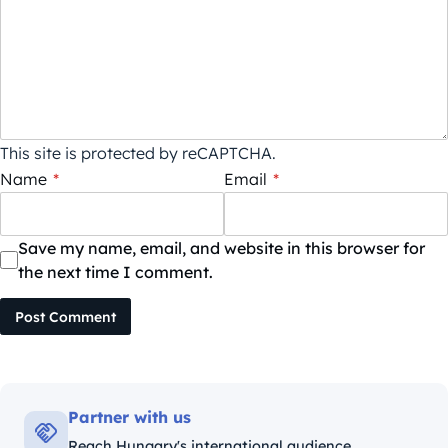
This site is protected by reCAPTCHA.
Name
*
Email
*
Save my name, email, and website in this browser for
the next time I comment.
Post Comment
Partner with us
Reach Hungary's international audience.