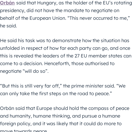
Orbán
said that Hungary, as the holder of the EU’s rotating
presidency, did not have the mandate to negotiate on
behalf of the European Union. “This never occurred to me,”
he said.
He said his task was to demonstrate how the situation has
unfolded in respect of how far each party can go, and once
this is revealed the leaders of the 27 EU member states can
come to a decision. Henceforth, those authorised to
negotiate “will do so”.
“But this is still very far off,” the prime minister said. “We
can only take the first steps on the road to peace.”
Orbán said that Europe should hold the compass of peace
and humanity, humane thinking, and pursue a humane
foreign policy, and it was likely that it could do more to
move towards peace.