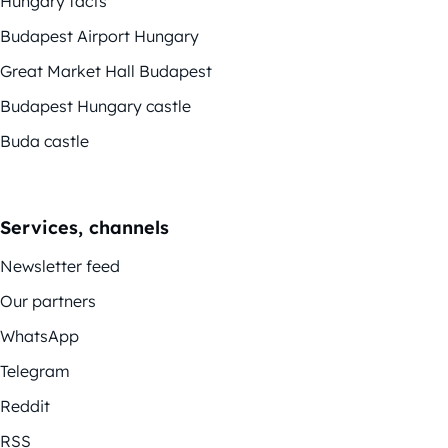
Hungary facts
Budapest Airport Hungary
Great Market Hall Budapest
Budapest Hungary castle
Buda castle
Services, channels
Newsletter feed
Our partners
WhatsApp
Telegram
Reddit
RSS