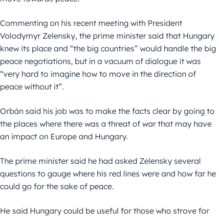
Commenting on his recent meeting with President
Volodymyr Zelensky, the prime minister said that Hungary
knew its place and “the big countries” would handle the big
peace negotiations, but in a vacuum of dialogue it was
“very hard to imagine how to move in the direction of
peace without it”.
Orbán said his job was to make the facts clear by going to
the places where there was a threat of war that may have
an impact on Europe and Hungary.
The prime minister said he had asked Zelensky several
questions to gauge where his red lines were and how far he
could go for the sake of peace.
He said Hungary could be useful for those who strove for