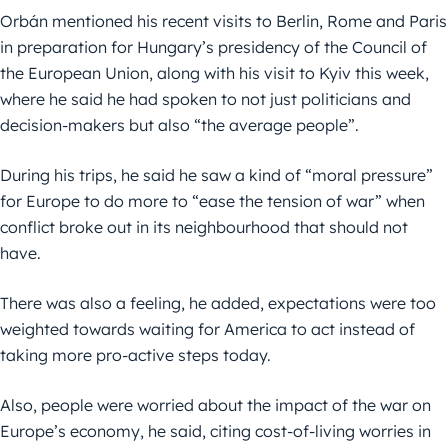
Orbán mentioned his recent visits to Berlin, Rome and Paris
in preparation for Hungary’s presidency of the Council of
the European Union, along with his visit to Kyiv this week,
where he said he had spoken to not just politicians and
decision-makers but also “the average people”.
During his trips, he said he saw a kind of “moral pressure”
for Europe to do more to “ease the tension of war” when
conflict broke out in its neighbourhood that should not
have.
There was also a feeling, he added, expectations were too
weighted towards waiting for America to act instead of
taking more pro-active steps today.
Also, people were worried about the impact of the war on
Europe’s economy, he said, citing cost-of-living worries in