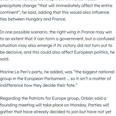
precipitate change “that will immediately affect the entire
continent”, he said, adding that this would also influence
ties between Hungary and France.
In one possible scenario, the right wing in France may win
to an extent that it can form a government, but a confused
situation may also emerge if its victory did not turn out to
be decisive, and this could also affect European politics, he
said.
Marine Le Pen’s party, he added, was “the biggest national
group in the European Parliament … so it isn’t a matter of
indifference how they decide their fate.”
Regarding the Patriots for Europe group, Orbán said a
founding meeting will take place on Monday. Parties will
gather that have already decided to join but have not yet