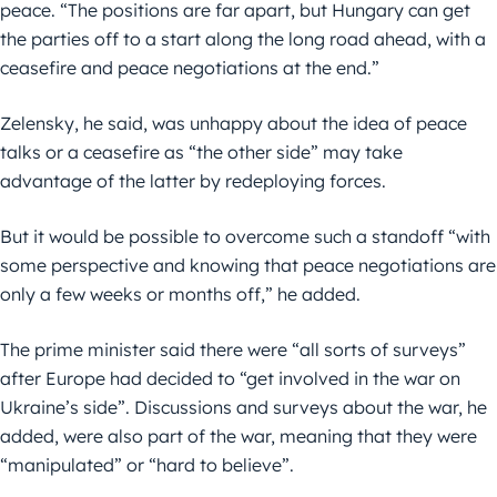
peace. “The positions are far apart, but Hungary can get
the parties off to a start along the long road ahead, with a
ceasefire and peace negotiations at the end.”
Zelensky, he said, was unhappy about the idea of peace
talks or a ceasefire as “the other side” may take
advantage of the latter by redeploying forces.
But it would be possible to overcome such a standoff “with
some perspective and knowing that peace negotiations are
only a few weeks or months off,” he added.
The prime minister said there were “all sorts of surveys”
after Europe had decided to “get involved in the war on
Ukraine’s side”. Discussions and surveys about the war, he
added, were also part of the war, meaning that they were
“manipulated” or “hard to believe”.