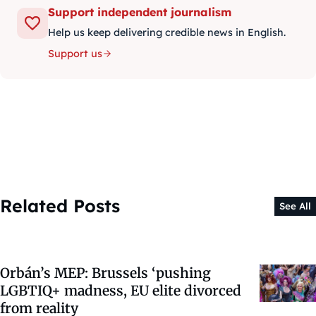
Support independent journalism
Help us keep delivering credible news in English.
Support us
Related Posts
See All
Orbán’s MEP: Brussels ‘pushing
LGBTIQ+ madness, EU elite divorced
from reality