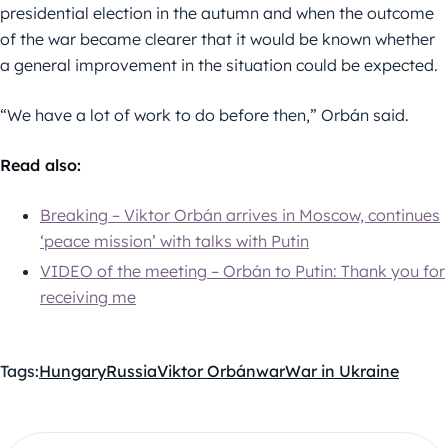
presidential election in the autumn and when the outcome
of the war became clearer that it would be known whether
a general improvement in the situation could be expected.
“We have a lot of work to do before then,” Orbán said.
Read also:
Breaking – Viktor Orbán arrives in Moscow, continues
‘peace mission’ with talks with Putin
VIDEO of the meeting – Orbán to Putin: Thank you for
receiving me
Tags:
Hungary
Russia
Viktor Orbán
war
War in Ukraine