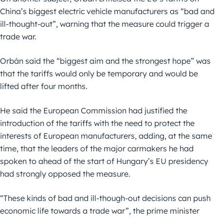
China’s biggest electric vehicle manufacturers as “bad and
ill-thought-out”, warning that the measure could trigger a
trade war.
Orbán said the “biggest aim and the strongest hope” was
that the tariffs would only be temporary and would be
lifted after four months.
He said the European Commission had justified the
introduction of the tariffs with the need to protect the
interests of European manufacturers, adding, at the same
time, that the leaders of the major carmakers he had
spoken to ahead of the start of Hungary’s EU presidency
had strongly opposed the measure.
“These kinds of bad and ill-though-out decisions can push
economic life towards a trade war”, the prime minister