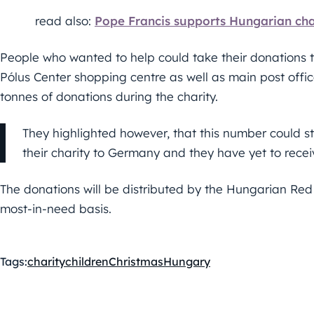
read also:
Pope Francis supports Hungarian cha
People who wanted to help could take their donations 
Pólus Center shopping centre as well as main post offi
tonnes of donations during the charity.
They highlighted however, that this number could s
their charity to Germany and they have yet to recei
The donations will be distributed by the Hungarian Red
most-in-need basis.
Tags:
charity
children
Christmas
Hungary