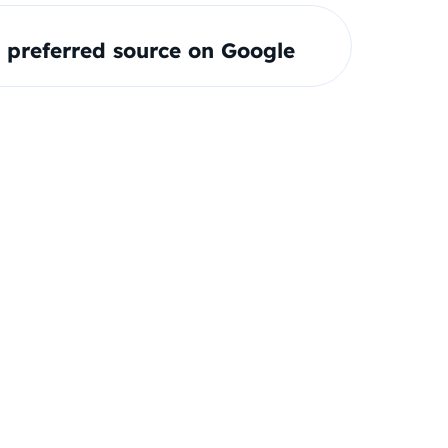
preferred source on Google