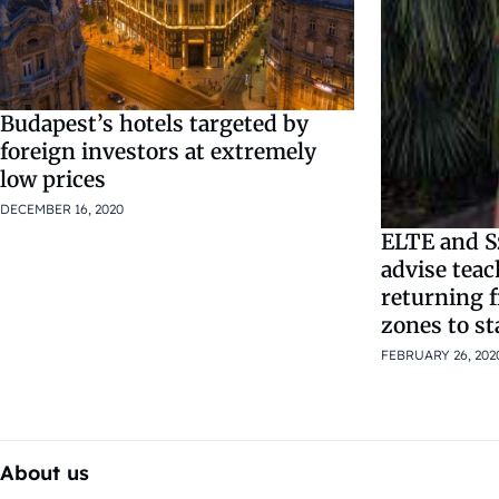
Budapest’s hotels targeted by
foreign investors at extremely
low prices
DECEMBER 16, 2020
ELTE and S
advise teac
returning 
zones to s
FEBRUARY 26, 202
About us