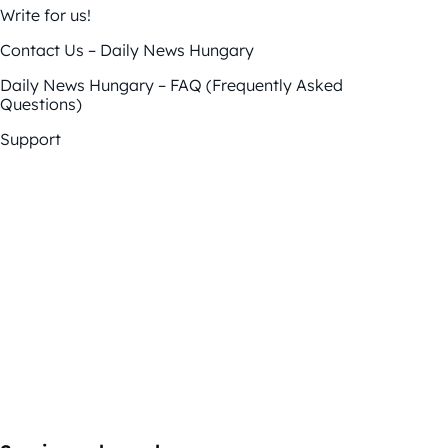
Write for us!
Contact Us – Daily News Hungary
Daily News Hungary – FAQ (Frequently Asked
Questions)
Support