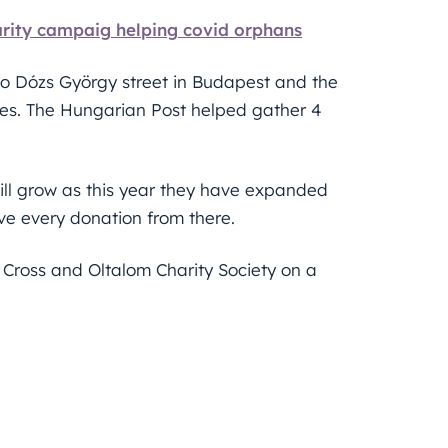
rity campaig helping covid orphans
to Dózs György street in Budapest and the
ces. The Hungarian Post helped gather 4
till grow as this year they have expanded
ve every donation from there.
 Cross and Oltalom Charity Society on a