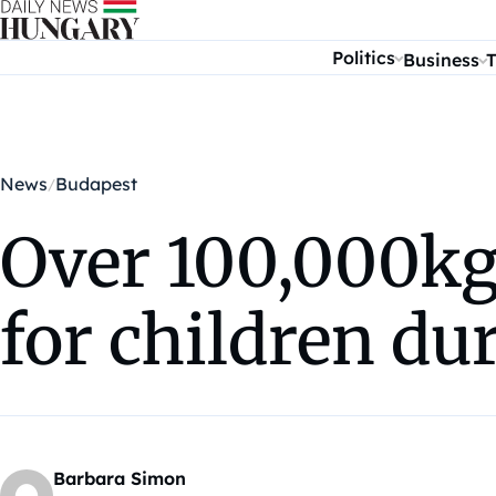
Skip to content
Politics
Business
T
News
Budapest
Over 100,000kg 
for children du
Barbara Simon