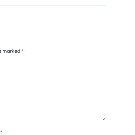
re marked
*
*