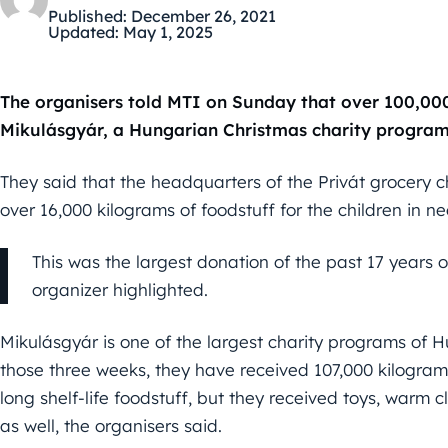
Published:
December 26, 2021
Updated:
May 1, 2025
The organisers told MTI on Sunday that over 100,000
Mikulásgyár, a Hungarian Christmas charity program f
They said that the headquarters of the Privát grocery 
over 16,000 kilograms of foodstuff for the children in ne
This was the largest donation of the past 17 years o
organizer highlighted.
Mikulásgyár is one of the largest charity programs of H
those three weeks, they have received 107,000 kilogram
long shelf-life foodstuff, but they received toys, warm
as well, the organisers said.