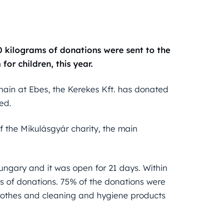
 kilograms of donations were sent to the
or children, this year.
chain at Ebes, the Kerekes Kft. has donated
ed.
f the Mikulásgyár charity, the main
ungary and it was open for 21 days. Within
s of donations. 75% of the donations were
 clothes and cleaning and hygiene products