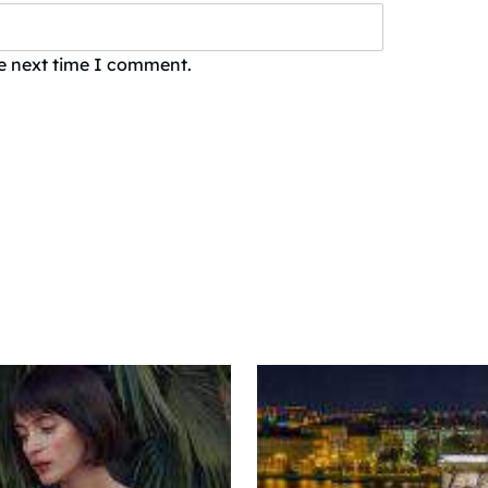
he next time I comment.