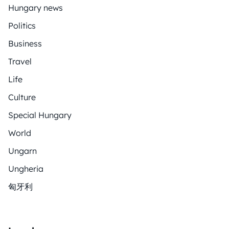
Hungary news
Politics
Business
Travel
Life
Culture
Special Hungary
World
Ungarn
Ungheria
匈牙利