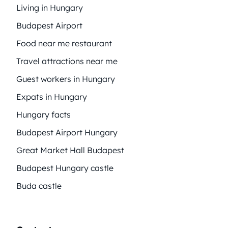
Living in Hungary
Budapest Airport
Food near me restaurant
Travel attractions near me
Guest workers in Hungary
Expats in Hungary
Hungary facts
Budapest Airport Hungary
Great Market Hall Budapest
Budapest Hungary castle
Buda castle