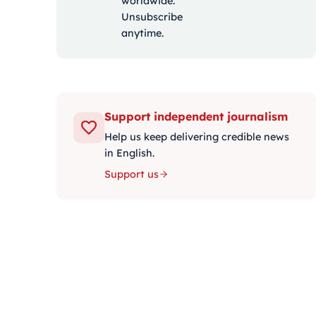
worldwide.
Unsubscribe
anytime.
Support independent journalism
Help us keep delivering credible news
in English.
Support us