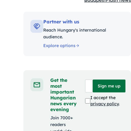
Budapest
Flash news
Kategóriák:
Partner with us
Reach Hungary's international
audience.
Explore options
Get the
most
Sign me up
important
Hungarian
I accept the
news every
privacy policy
.
evening
Join 7000+
readers