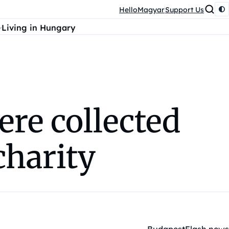
HelloMagyar
Support Us
Living in Hungary
re collected
charity