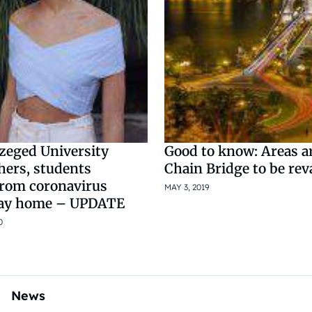
zeged University
Good to know: Areas 
hers, students
Chain Bridge to be re
from coronavirus
MAY 3, 2019
tay home – UPDATE
0
News