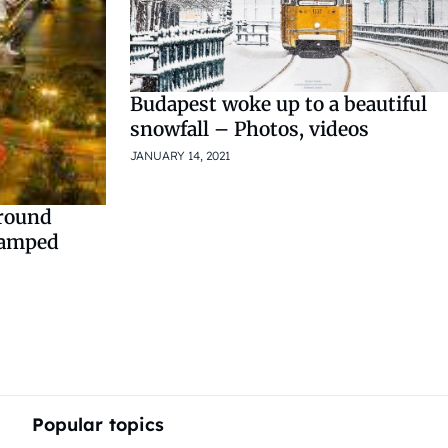
Budapest woke up to a beautiful
snowfall – Photos, videos
JANUARY 14, 2021
around
vamped
Popular topics