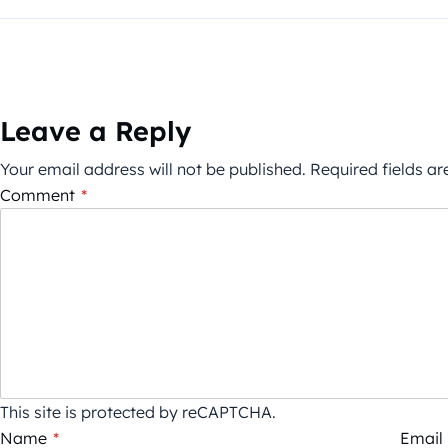
Leave a Reply
Your email address will not be published.
Required fields a
Comment
*
This site is protected by reCAPTCHA.
Name
*
Email