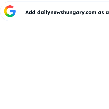
Add dailynewshungary.com as a 