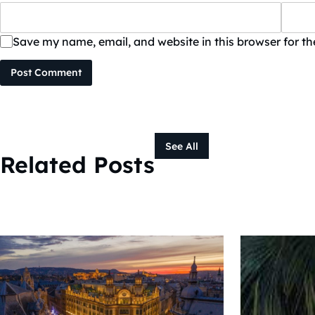
Save my name, email, and website in this browser for t
Post Comment
See All
Related Posts