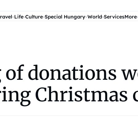
ravel
Life
Culture
Special Hungary
World
Services
More
of donations we
ring Christmas 