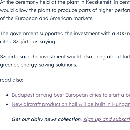
At the ceremony held at the plant in Kecskemét, in cent
would allow the plant to produce parts of higher per
of the European and American markets.
The government supported the investment with a 400 mil
cited Szijjártó as saying.
Szijjártó said the investment would also bring about fur
greener, energy-saving solutions.
read also:
Budapest among best European cities to start a bu
New aircraft production hall will be built in Hunga
Get our daily news collection,
sign up and subscri