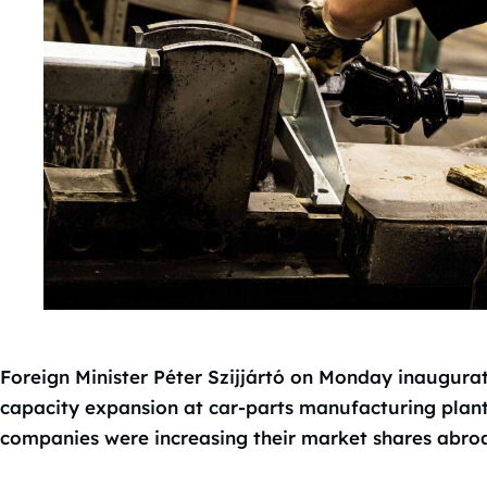
Foreign Minister Péter Szijjártó on Monday inaugurat
capacity expansion at car-parts manufacturing plan
companies were increasing their market shares abro