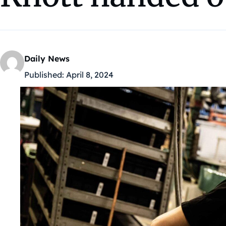
Daily News
Published:
April 8, 2024