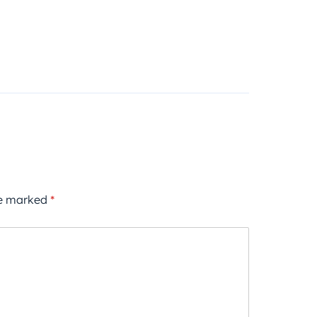
re marked
*