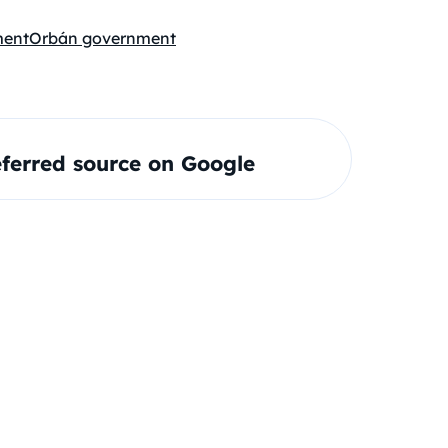
ment
Orbán government
ferred source on Google