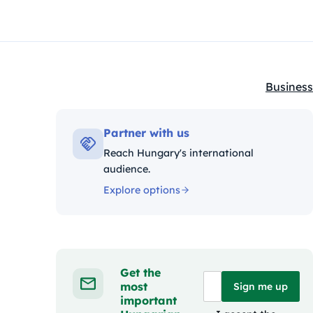
Business
Kategóri
Partner with us
Reach Hungary's international
audience.
Explore options
Get the
most
Sign me up
important