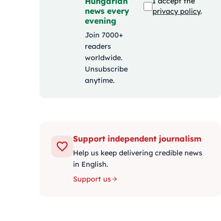
Hungarian
I accept the
news every
privacy policy
.
evening
Join 7000+
readers
worldwide.
Unsubscribe
anytime.
Support independent journalism
Help us keep delivering credible news
in English.
Support us