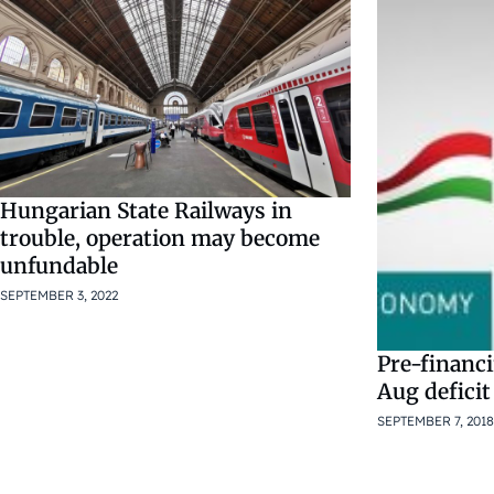
Hungarian State Railways in
trouble, operation may become
unfundable
SEPTEMBER 3, 2022
Pre-financi
Aug deficit
SEPTEMBER 7, 2018