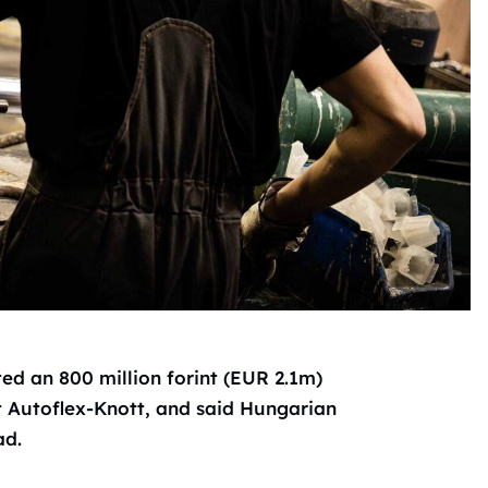
ed an 800 million forint (EUR 2.1m)
t Autoflex-Knott, and said Hungarian
ad.