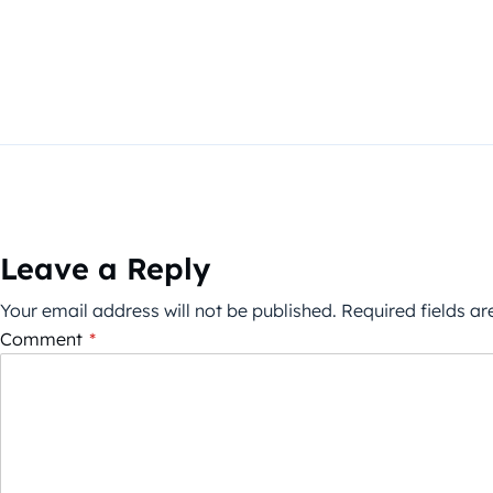
Leave a Reply
Your email address will not be published.
Required fields a
Comment
*