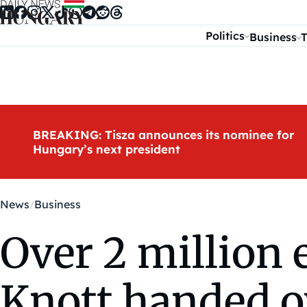
Skip to content
Politics
Business
T
BREAKING: Tisza announces its nominee for
Hungary’s next president
News
Business
Over 2 million 
Knott handed o