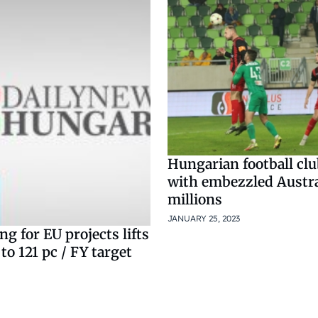
Hungarian football cl
with embezzled Austra
millions
JANUARY 25, 2023
ng for EU projects lifts
 to 121 pc / FY target