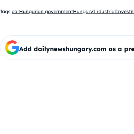
Tags:
car
Hungarian government
Hungary
Industrial
Invest
Add dailynewshungary.com as a pre