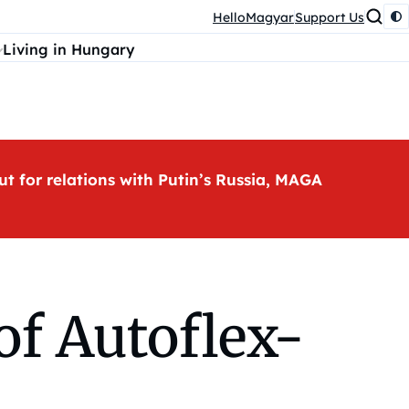
HelloMagyar
Support Us
Living in Hungary
ut for relations with Putin’s Russia, MAGA
of Autoflex-