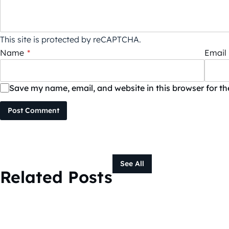
This site is protected by reCAPTCHA.
Name
*
Email
Save my name, email, and website in this browser for t
Post Comment
See All
Related Posts