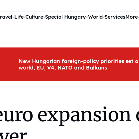
ravel
Life
Culture
Special Hungary
World
Services
More
New Hungarian foreign-policy priorities set o
world, EU, V4, NATO and Balkans
euro expansion 
ver