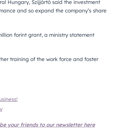
ral Hungary, Szijjártó said the investment
formance and so expand the company’s share
lion forint grant, a ministry statement
ther training of the work force and foster
siness!
ry
be your friends to our newsletter here