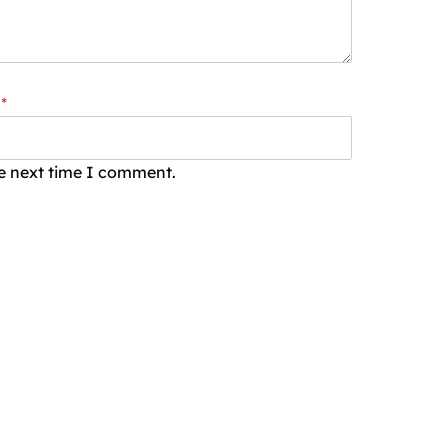
*
he next time I comment.