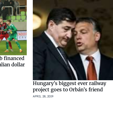
ub financed
lian dollar
Hungary’s biggest ever railway
project goes to Orbán’s friend
APRIL 28, 2019