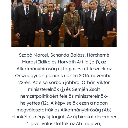
Szabó Marcel, Schanda Balázs, Hörcherné
Marosi Ildikó és Horváth Attila (b-j), az
Alkotmánybíróság új tagjai esküt tesznek az
Országgyûlés plenáris ülésén 2016. november
22-én. Az elsõ sorban jobbról Orbán Viktor
miniszterelnök (j) és Semjén Zsolt
nemzetpolitikáért felelõs miniszterelnök-
helyettes (j2). A képviselõk ezen a napon
megválasztották az Alkotmánybíróság (Ab)
elnökét és négy új tagját. Az új bírákat december
1-jével választották az Ab tagjává,