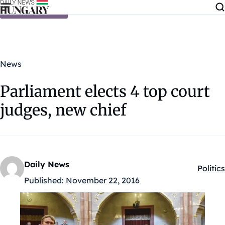
Skip to content
News
Parliament elects 4 top court
judges, new chief
Daily News
Politics
Kategó
Published:
November 22, 2016