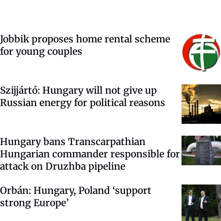
Jobbik proposes home rental scheme
for young couples
Szijjártó: Hungary will not give up
Russian energy for political reasons
Hungary bans Transcarpathian
Hungarian commander responsible for
attack on Druzhba pipeline
Orbán: Hungary, Poland ‘support
strong Europe’