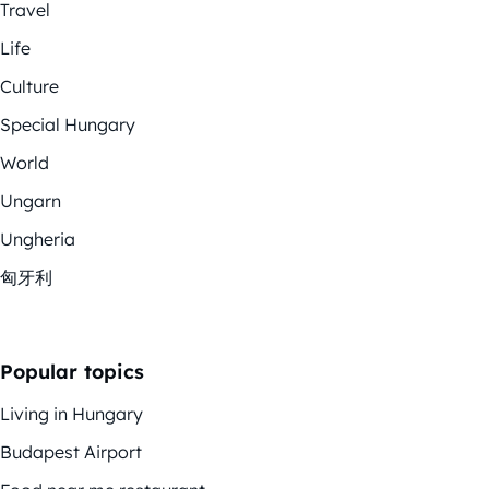
Travel
Life
Culture
Special Hungary
World
Ungarn
Ungheria
匈牙利
Popular topics
Living in Hungary
Budapest Airport