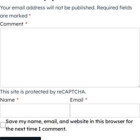
Your email address will not be published.
Required fields
are marked
*
Comment
*
This site is protected by reCAPTCHA.
Name
*
Email
*
Save my name, email, and website in this browser for
the next time I comment.