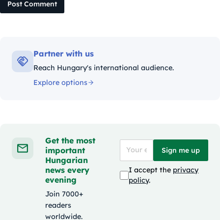
Post Comment
Partner with us
Reach Hungary's international audience.
Explore options
Get the most
important
Sign me up
Hungarian
news every
I accept the
privacy
evening
policy
.
Join 7000+
readers
worldwide.