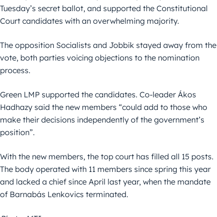
Tuesday’s secret ballot, and supported the Constitutional
Court candidates with an overwhelming majority.
The opposition Socialists and Jobbik stayed away from the
vote, both parties voicing objections to the nomination
process.
Green LMP supported the candidates. Co-leader Ákos
Hadhazy said the new members “could add to those who
make their decisions independently of the government’s
position”.
With the new members, the top court has filled all 15 posts.
The body operated with 11 members since spring this year
and lacked a chief since April last year, when the mandate
of Barnabás Lenkovics terminated.