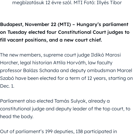
megbízatásuk 12 évre szól. MTI Fotó: Illyés Tibor
Budapest, November 22 (MTI) – Hungary’s parliament
on Tuesday elected four Constitutional Court judges to
fill vacant positions, and a new court chief.
The new members, supreme court judge Ildikó Marosi
Horcher, legal historian Attila Horváth, law faculty
professor Balázs Schanda and deputy ombudsman Marcel
Szabó have been elected for a term of 12 years, starting on
Dec. 1.
Parliament also elected Tamás Sulyok, already a
constitutional judge and deputy leader of the top court, to
head the body.
Out of parliament’s 199 deputies, 138 participated in