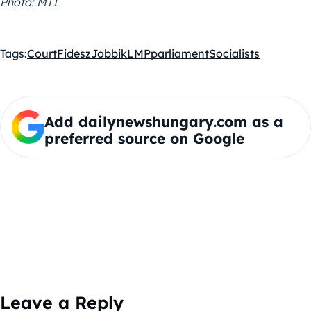
Photo: MTI
Tags:
Court
Fidesz
Jobbik
LMP
parliament
Socialists
Add dailynewshungary.com as a
preferred source on Google
Leave a Reply