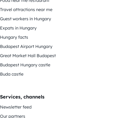
Food near me restaurant
Travel attractions near me
Guest workers in Hungary
Expats in Hungary
Hungary facts
Budapest Airport Hungary
Great Market Hall Budapest
Budapest Hungary castle
Buda castle
Services, channels
Newsletter feed
Our partners