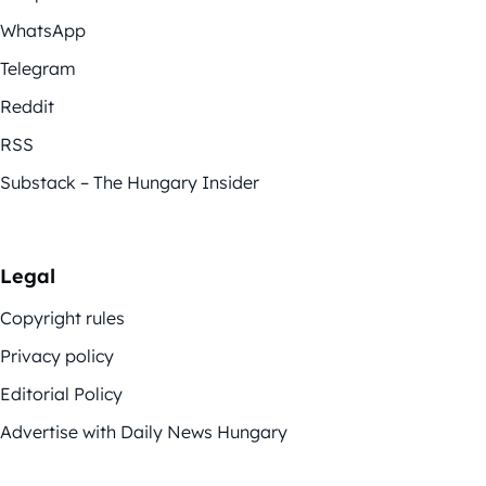
WhatsApp
Telegram
Reddit
RSS
Substack – The Hungary Insider
Legal
Copyright rules
Privacy policy
Editorial Policy
Advertise with Daily News Hungary