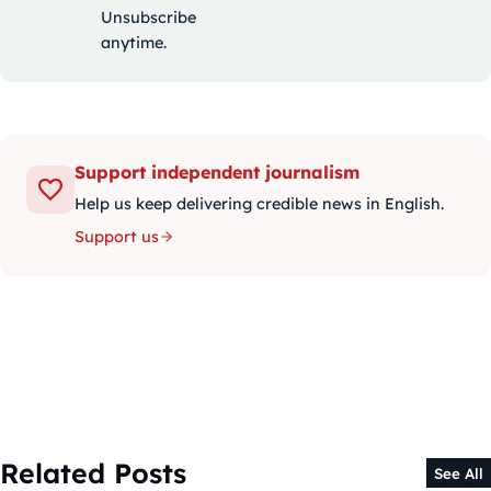
Unsubscribe
anytime.
Support independent journalism
Help us keep delivering credible news in English.
Support us
Related Posts
See All