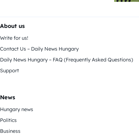
About us
Write for us!
Contact Us – Daily News Hungary
Daily News Hungary – FAQ (Frequently Asked Questions)
Support
News
Hungary news
Politics
Business