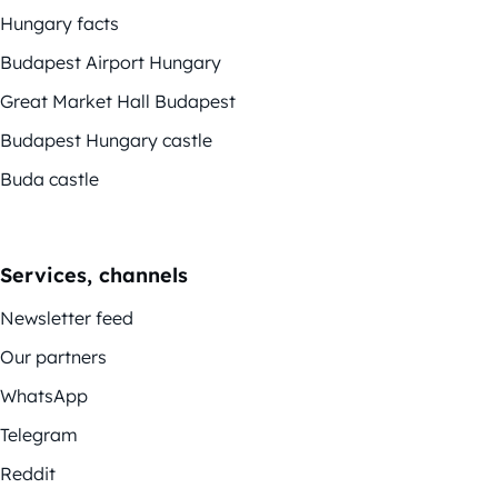
Hungary facts
Budapest Airport Hungary
Great Market Hall Budapest
Budapest Hungary castle
Buda castle
Services, channels
Newsletter feed
Our partners
WhatsApp
Telegram
Reddit