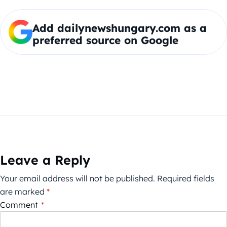
Add dailynewshungary.com as a
preferred source on Google
Leave a Reply
Your email address will not be published.
Required fields
are marked
*
Comment
*