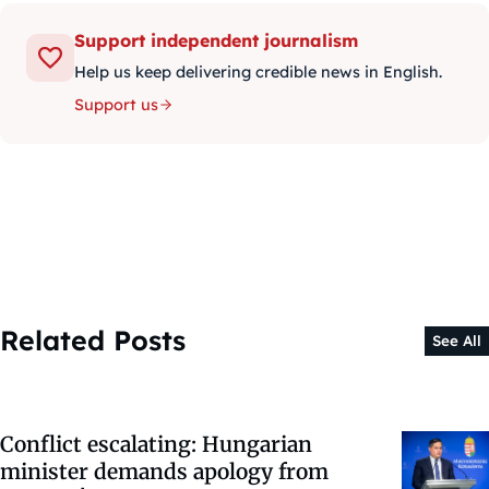
Support independent journalism
Help us keep delivering credible news in English.
Support us
Related Posts
See All
Conflict escalating: Hungarian
minister demands apology from