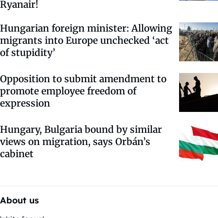
Ryanair!
Hungarian foreign minister: Allowing
migrants into Europe unchecked ‘act
of stupidity’
Opposition to submit amendment to
promote employee freedom of
expression
Hungary, Bulgaria bound by similar
views on migration, says Orbán’s
cabinet
About us