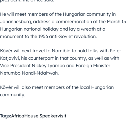
He will meet members of the Hungarian community in
Johannesburg, address a commemoration of the March 15
Hungarian national holiday and lay a wreath at a
monument to the 1956 anti-Soviet revolution.
Kövér will next travel to Namibia to hold talks with Peter
Katjavivi, his counterpart in that country, as well as with
Vice President Nickey Iyambo and Foreign Minister
Netumbo Nandi-Ndaitwah.
Kövér will also meet members of the local Hungarian
community.
Tags:
Africa
House Speaker
visit