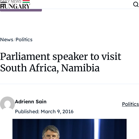
Skip to content
News
Politics
Parliament speaker to visit
South Africa, Namibia
Adrienn Sain
Politics
Kategó
Published:
March 9, 2016