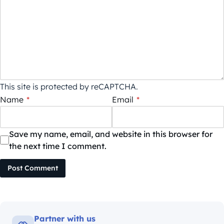
This site is protected by reCAPTCHA.
Name
*
Email
*
Save my name, email, and website in this browser for
the next time I comment.
Post Comment
Partner with us