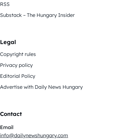
RSS
Substack – The Hungary Insider
Legal
Copyright rules
Privacy policy
Editorial Policy
Advertise with Daily News Hungary
Contact
Email
info@dailynewshungary.com