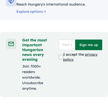
Reach Hungary's international audience.
Explore options
Get the most
important
Sign me up
Hungarian
news every
I accept the
privacy
evening
policy
.
Join 7000+
readers
worldwide.
Unsubscribe
anytime.