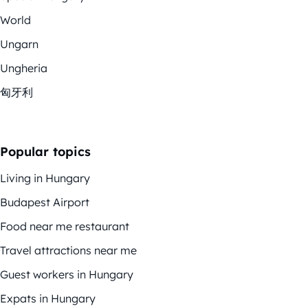
World
Ungarn
Ungheria
匈牙利
Popular topics
Living in Hungary
Budapest Airport
Food near me restaurant
Travel attractions near me
Guest workers in Hungary
Expats in Hungary