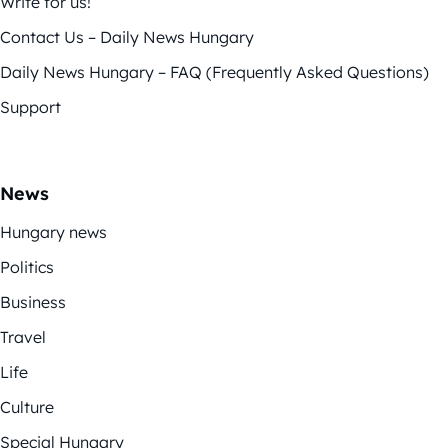
Write for us!
Contact Us – Daily News Hungary
Daily News Hungary – FAQ (Frequently Asked Questions)
Support
News
Hungary news
Politics
Business
Travel
Life
Culture
Special Hungary