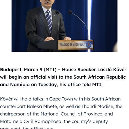
Budapest, March 9 (MTI) – House Speaker László Kövér
will begin an official visit to the South African Republic
and Namibia on Tuesday, his office told MTI.
Kövér will hold talks in Cape Town with his South African
counterpart Baleka Mbete, as well as Thandi Modise, the
chairperson of the National Council of Province, and
Matamela Cyril Ramaphosa, the country’s deputy
president, the office said.