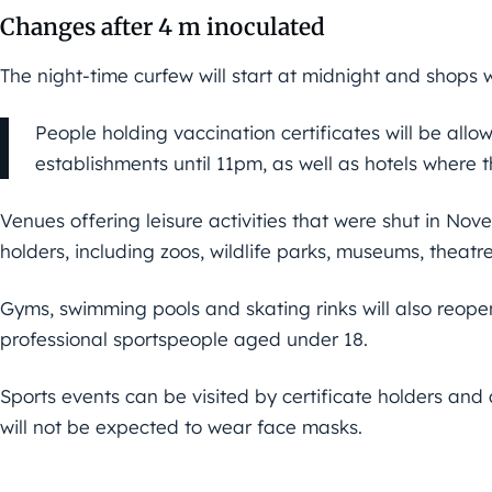
Changes after 4 m inoculated
The night-time curfew will start at midnight and shops w
People holding vaccination certificates will be allo
establishments until 11pm, as well as hotels where
Venues offering leisure activities that were shut in Nov
holders, including zoos, wildlife parks, museums, theatre
Gyms, swimming pools and skating rinks will also reopen 
professional sportspeople aged under 18.
Sports events can be visited by certificate holders an
will not be expected to wear face masks.