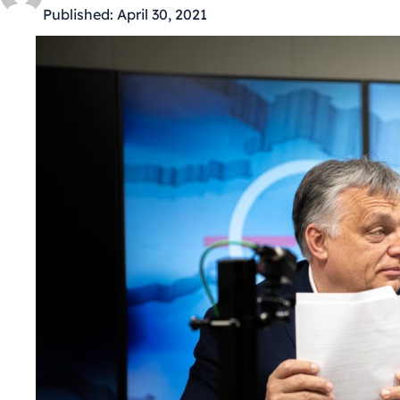
Published:
April 30, 2021