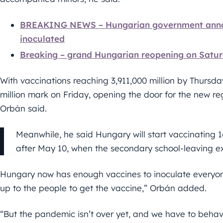
BREAKING NEWS – Hungarian government announ
inoculated
Breaking – grand Hungarian reopening on Satu
With vaccinations reaching 3,911,000 million by Thursda
million mark on Friday, opening the door for the new re
Orbán said.
Meanwhile, he said Hungary will start vaccinating 
after May 10, when the secondary school-leaving e
Hungary now has enough vaccines to inoculate everyone 
up to the people to get the vaccine,” Orbán added.
“But the pandemic isn’t over yet, and we have to behav