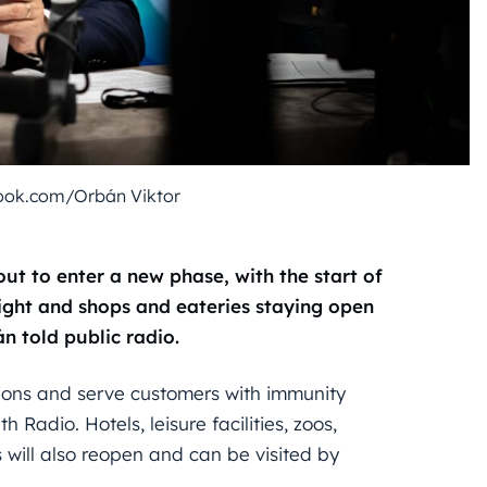
ook.com/Orbán Viktor
ut to enter a new phase, with the start of
ight and shops and eateries staying open
n told public radio.
ctions and serve customers with immunity
h Radio. Hotels, leisure facilities, zoos,
will also reopen and can be visited by