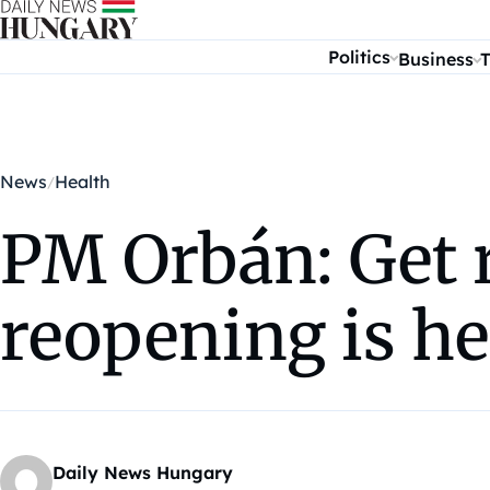
Skip to content
Politics
Business
T
News
Health
PM Orbán: Get 
reopening is he
Daily News Hungary