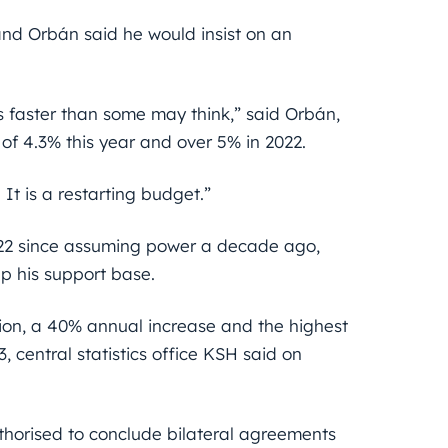
and Orbán said he would insist on an
s faster than some may think,” said Orbán,
of 4.3% this year and over 5% in 2022.
It is a restarting budget.”
 2022 since assuming power a decade ago,
up his support base.
lion, a 40% annual increase and the highest
, central statistics office KSH said on
thorised to conclude bilateral agreements