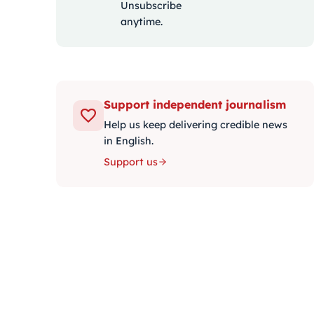
Unsubscribe
anytime.
Support independent journalism
Help us keep delivering credible news
in English.
Support us