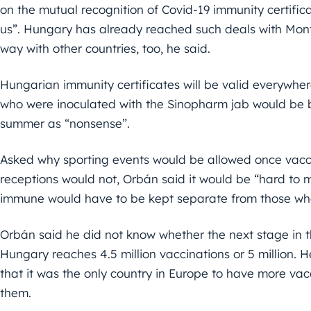
on the mutual recognition of Covid-19 immunity certifica
us”. Hungary has already reached such deals with Mon
way with other countries, too, he said.
Hungarian immunity certificates will be valid everywher
who were inoculated with the Sinopharm jab would be b
summer as “nonsense”.
Asked why sporting events would be allowed once vacci
receptions would not, Orbán said it would be “hard to
immune would have to be kept separate from those who
Orbán said he did not know whether the next stage in t
Hungary reaches 4.5 million vaccinations or 5 million
that it was the only country in Europe to have more vac
them.