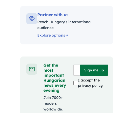
Kategóriák
Partner with us
Reach Hungary's international
audience.
Explore options
Get the
most
Sign me up
important
Hungarian
I accept the
news every
privacy policy
.
evening
Join 7000+
readers
worldwide.