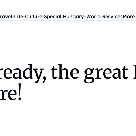
ravel
Life
Culture
Special Hungary
World
Services
More
ready, the grea
re!