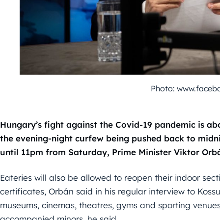
Photo: www.faceb
Hungary’s fight against the Covid-19 pandemic is abo
the evening-night curfew being pushed back to midn
until 11pm from Saturday, Prime Minister Viktor Orbá
Eateries will also be allowed to reopen their indoor se
certificates, Orbán said in his regular interview to Kossut
museums, cinemas, theatres, gyms and sporting venues 
accompanied minors, he said.