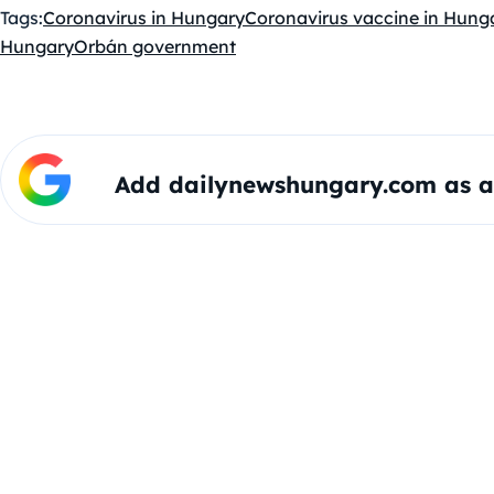
Tags:
Coronavirus in Hungary
Coronavirus vaccine in Hung
Hungary
Orbán government
Add dailynewshungary.com as a 