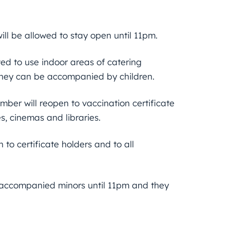
ill be allowed to stay open until 11pm.
wed to use indoor areas of catering
 they can be accompanied by children.
ember will reopen to vaccination certificate
s, cinemas and libraries.
to certificate holders and to all
d accompanied minors until 11pm and they