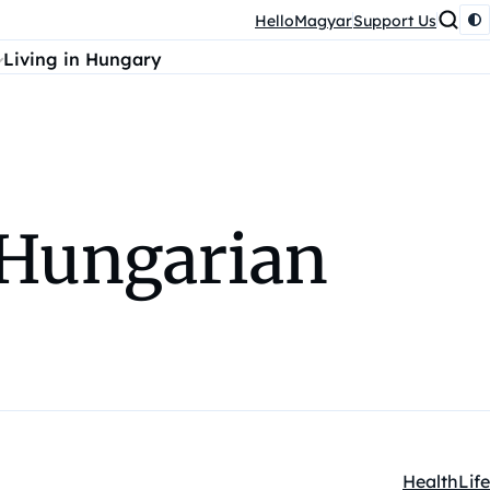
HelloMagyar
Support Us
Living in Hungary
t Hungarian
Health
Life