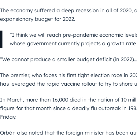
The economy suffered a deep recession in all of 2020, 
expansionary budget for 2022.
“I think we will reach pre-pandemic economic level
whose government currently projects a growth rate 
“We cannot produce a smaller budget deficit (in 2022)… 
The premier, who faces his first tight election race in
has leveraged the rapid vaccine rollout to try to shore 
In March, more than 16,000 died in the nation of 10 mil
figure for that month since a deadly flu outbreak in 1983
Friday.
Orbán also noted that the foreign minister has been au