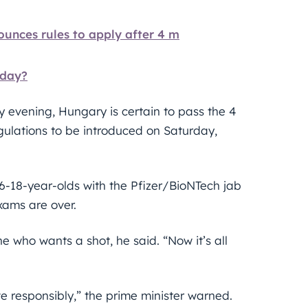
ces rules to apply after 4 m
rday?
y evening, Hungary is certain to pass the 4
gulations to be introduced on Saturday,
16-18-year-olds with the Pfizer/BioNTech jab
xams are over.
who wants a shot, he said. “Now it’s all
e responsibly,” the prime minister warned.