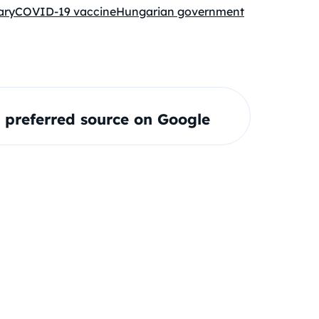
ary
COVID-19 vaccine
Hungarian government
preferred source on Google