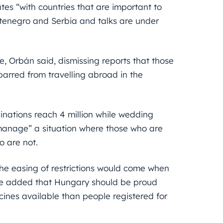
tes “with countries that are important to
tenegro and Serbia and talks are under
e, Orbán said, dismissing reports that those
arred from travelling abroad in the
nations reach 4 million while wedding
 manage” a situation where those who are
 are not.
he easing of restrictions would come when
. He added that Hungary should be proud
cines available than people registered for