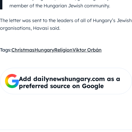
member of the Hungarian Jewish community.
The letter was sent to the leaders of all of Hungary’s Jewish
organisations, Havasi said.
Tags:
Christmas
Hungary
Religion
Viktor Orbán
Add dailynewshungary.com as a
preferred source on Google