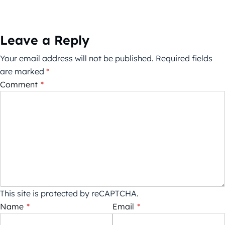
Leave a Reply
Your email address will not be published.
Required fields
are marked
*
Comment
*
This site is protected by reCAPTCHA.
Name
*
Email
*