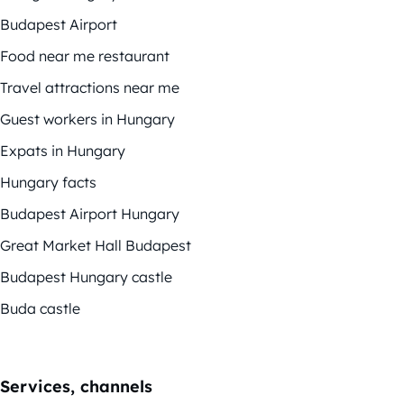
Budapest Airport
Food near me restaurant
Travel attractions near me
Guest workers in Hungary
Expats in Hungary
Hungary facts
Budapest Airport Hungary
Great Market Hall Budapest
Budapest Hungary castle
Buda castle
Services, channels