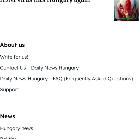
About us
Write for us!
Contact Us – Daily News Hungary
Daily News Hungary – FAQ (Frequently Asked Questions)
Support
News
Hungary news
Politics