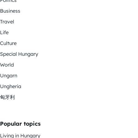
Business
Travel
Life
Culture
Special Hungary
World
Ungarn
Ungheria
匈牙利
Popular topics
Living in Hungary