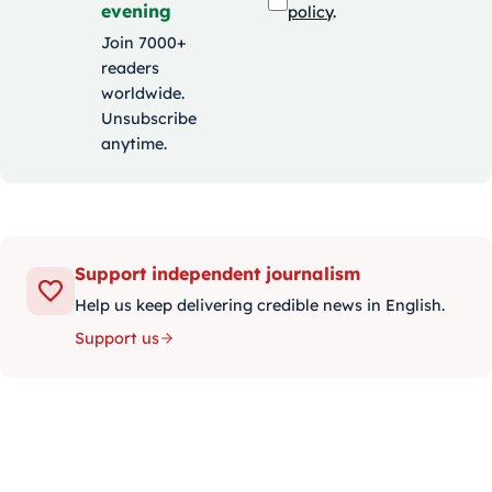
evening
policy
.
Join 7000+
readers
worldwide.
Unsubscribe
anytime.
Support independent journalism
Help us keep delivering credible news in English.
Support us