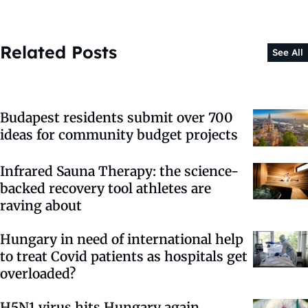
Related Posts
See All
Budapest residents submit over 700
ideas for community budget projects
Infrared Sauna Therapy: the science-
backed recovery tool athletes are
raving about
Hungary in need of international help
to treat Covid patients as hospitals get
overloaded?
H5N1 virus hits Hungary again