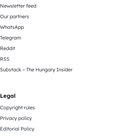
Newsletter feed
Our partners
WhatsApp
Telegram
Reddit
RSS
Substack – The Hungary Insider
Legal
Copyright rules
Privacy policy
Editorial Policy