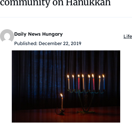
community on Hanukkah
Daily News Hungary
Life
Kat
Published:
December 22, 2019