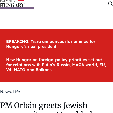
Skip to content
BREAKING: Tisza announces its nominee for
Hungary’s next president
New Hungarian foreign-policy priorities set out
for relations with Putin’s Russia, MAGA world, EU,
V4, NATO and Balkans
News
Life
PM Orbán greets Jewish