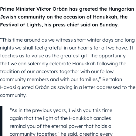
Prime Minister Viktor Orbán has greeted the Hungarian
Jewish community on the occasion of Hanukkah, the
Festival of Lights, his press chief said on Sunday.
“This time around as we witness short winter days and long
nights we shall feel grateful in our hearts for all we have. It
teaches us to value as the greatest gift the opportunity
that we can solemnly celebrate Hanukkah following the
tradition of our ancestors together with our fellow
community members and with our families,” Bertalan
Havasi quoted Orbán as saying in a letter addressed to the
community.
“As in the previous years, I wish you this time
again that the light of the Hanukkah candles
remind you of the eternal power that holds a
community together,” he said, greeting every