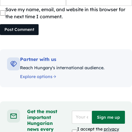
Save my name, email, and website in this browser for
the next time I comment.
Post Comment
Partner with us
Reach Hungary's international audience.
Explore options
Get the most
important
Sign me up
Hungarian
news every
I accept the
privacy