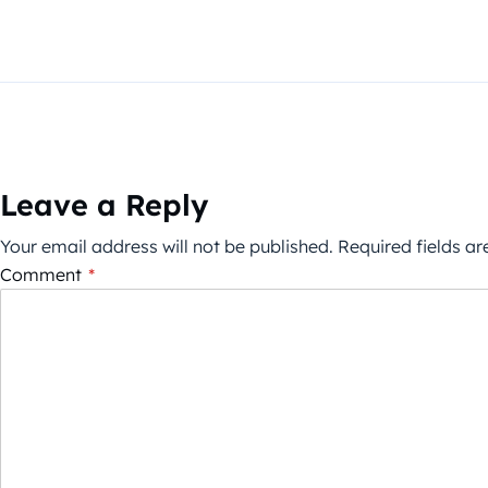
Leave a Reply
Your email address will not be published.
Required fields a
Comment
*