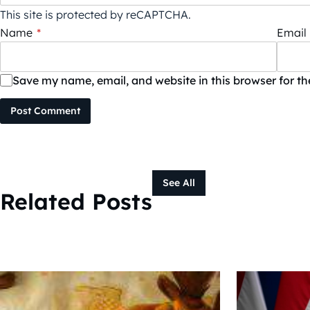
This site is protected by reCAPTCHA.
Name
*
Email
Save my name, email, and website in this browser for t
Post Comment
See All
Related Posts