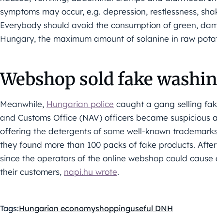
symptoms may occur, e.g. depression, restlessness, sha
Everybody should avoid the consumption of green, dama
Hungary, the maximum amount of solanine in raw pota
Webshop sold fake washi
Meanwhile,
Hungarian police
caught a gang selling fa
and Customs Office (NAV) officers became suspicious 
offering the detergents of some well-known trademarks 
they found more than 100 packs of fake products. After
since the operators of the online webshop could cause 
their customers,
napi.hu wrote
.
Tags:
Hungarian economy
shopping
useful DNH