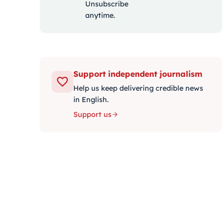
Unsubscribe
anytime.
Support independent journalism
Help us keep delivering credible news
in English.
Support us