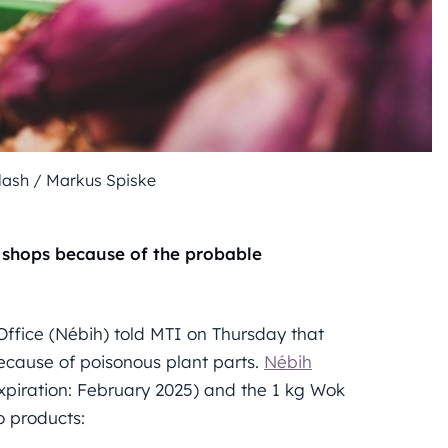
plash / Markus Spiske
 shops because of the probable
Office (Nébih) told MTI on Thursday that
ecause of poisonous plant parts.
Nébih
xpiration: February 2025) and the 1 kg Wok
o products: