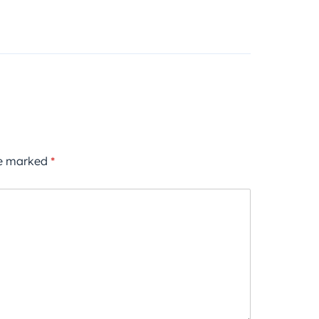
re marked
*