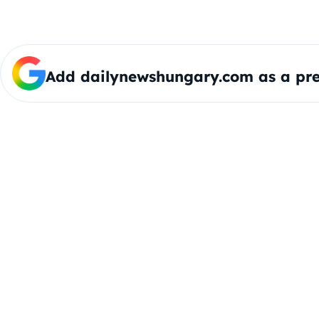
Add dailynewshungary.com as a pre