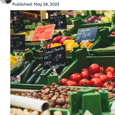
Published:
May 28, 2023