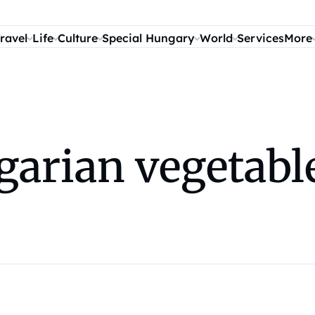
ravel
Life
Culture
Special Hungary
World
Services
More
arian vegetable