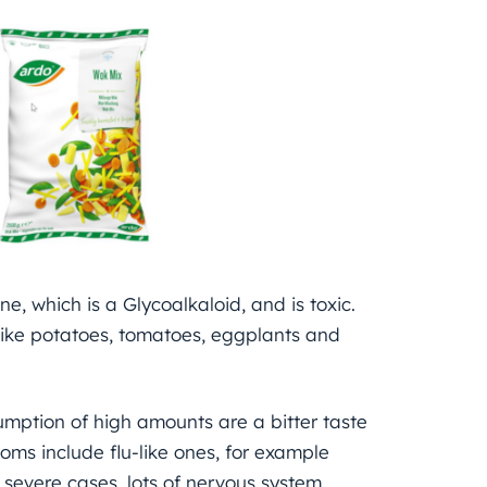
e, which is a Glycoalkaloid, and is toxic.
like potatoes, tomatoes, eggplants and
mption of high amounts are a bitter taste
oms include flu-like ones, for example
severe cases, lots of nervous system