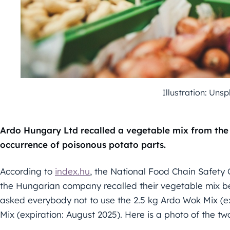
Illustration: Uns
Ardo Hungary Ltd recalled a vegetable mix from the
occurrence of poisonous potato parts.
According to
index.hu
, the National Food Chain Safety 
the Hungarian company recalled their vegetable mix b
asked everybody not to use the 2.5 kg Ardo Wok Mix (e
Mix (expiration: August 2025). Here is a photo of the tw