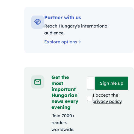
Kategóri
Partner with us
Reach Hungary's international
audience.
Explore options
Get the
most
Sign me up
important
Hungarian
I accept the
news every
privacy policy
.
evening
Join 7000+
readers
worldwide.