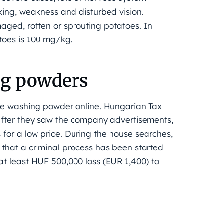
king, weakness and disturbed vision.
ged, rotten or sprouting potatoes. In
toes is 100 mg/kg.
ng powders
ke washing powder online. Hungarian Tax
after they saw the company advertisements,
for a low price. During the house searches,
 that a criminal process has been started
at least HUF 500,000 loss (EUR 1,400) to