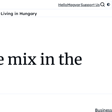
HelloMagyar
Support Us
Living in Hungary
 mix in the
Business