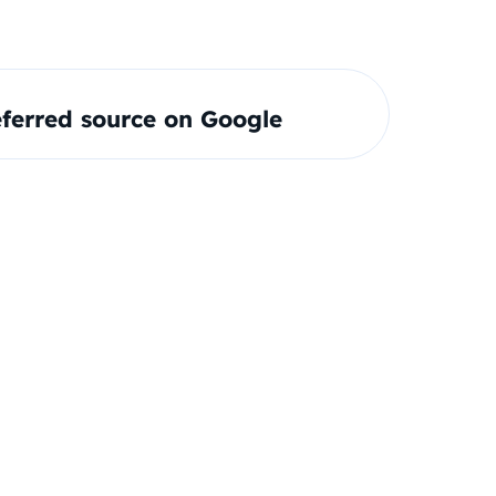
ferred source on Google