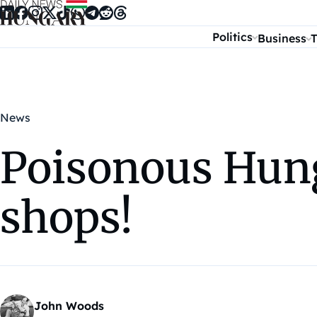
Skip to content
Politics
Business
T
News
Poisonous Hung
shops!
John Woods