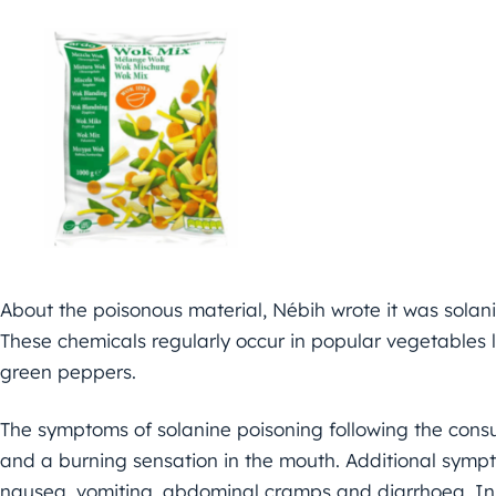
About the poisonous material, Nébih wrote it was solanin
These chemicals regularly occur in popular vegetables 
green peppers.
The symptoms of solanine poisoning following the consu
and a burning sensation in the mouth. Additional sympt
nausea, vomiting, abdominal cramps and diarrhoea. In 