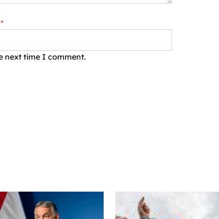
*
he next time I comment.