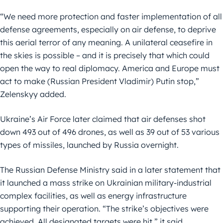
“We need more protection and faster implementation of all
defense agreements, especially on air defense, to deprive
this aerial terror of any meaning. A unilateral ceasefire in
the skies is possible – and it is precisely that which could
open the way to real diplomacy. America and Europe must
act to make (Russian President Vladimir) Putin stop,”
Zelenskyy added.
Ukraine’s Air Force later claimed that air defenses shot
down 493 out of 496 drones, as well as 39 out of 53 various
types of missiles, launched by Russia overnight.
The Russian Defense Ministry said in a later statement that
it launched a mass strike on Ukrainian military-industrial
complex facilities, as well as energy infrastructure
supporting their operation. “The strike’s objectives were
achieved. All designated targets were hit,” it said.