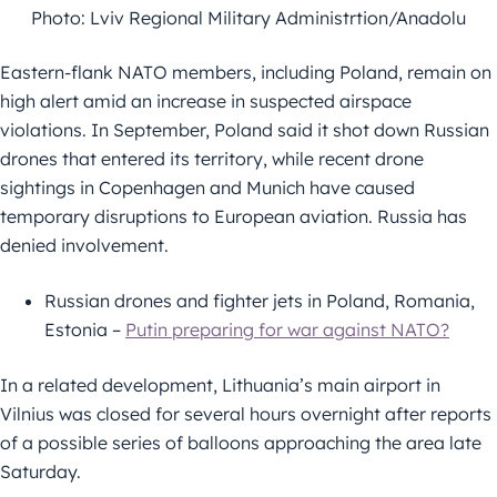
Photo: Lviv Regional Military Administrtion/Anadolu
Eastern-flank NATO members, including Poland, remain on
high alert amid an increase in suspected airspace
violations. In September, Poland said it shot down Russian
drones that entered its territory, while recent drone
sightings in Copenhagen and Munich have caused
temporary disruptions to European aviation. Russia has
denied involvement.
Russian drones and fighter jets in Poland, Romania,
Estonia –
Putin preparing for war against NATO?
In a related development, Lithuania’s main airport in
Vilnius was closed for several hours overnight after reports
of a possible series of balloons approaching the area late
Saturday.