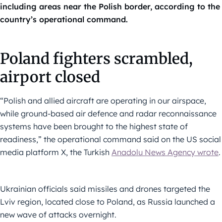
including areas near the Polish border, according to the
country’s operational command.
Poland fighters scrambled,
airport closed
“Polish and allied aircraft are operating in our airspace,
while ground-based air defence and radar reconnaissance
systems have been brought to the highest state of
readiness,” the operational command said on the US social
media platform X, the Turkish
Anadolu News Agency wrote
.
Ukrainian officials said missiles and drones targeted the
Lviv region, located close to Poland, as Russia launched a
new wave of attacks overnight.