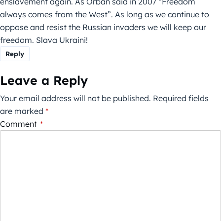
enslavement again. As Orban said in 2007 “Freedom
always comes from the West”. As long as we continue to
oppose and resist the Russian invaders we will keep our
freedom. Slava Ukraini!
Reply
Leave a Reply
Your email address will not be published.
Required fields
are marked
*
Comment
*