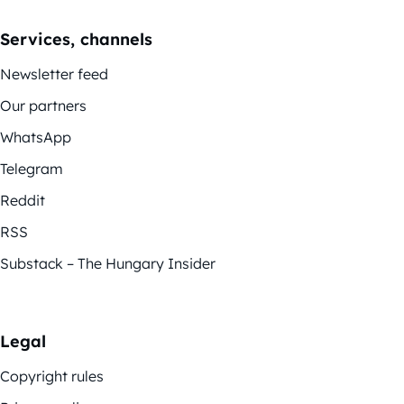
Services, channels
Newsletter feed
Our partners
WhatsApp
Telegram
Reddit
RSS
Substack – The Hungary Insider
Legal
Copyright rules