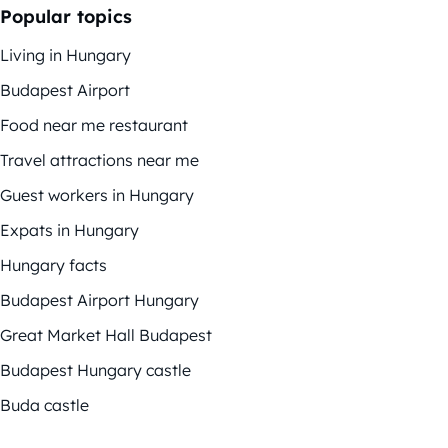
Popular topics
Living in Hungary
Budapest Airport
Food near me restaurant
Travel attractions near me
Guest workers in Hungary
Expats in Hungary
Hungary facts
Budapest Airport Hungary
Great Market Hall Budapest
Budapest Hungary castle
Buda castle