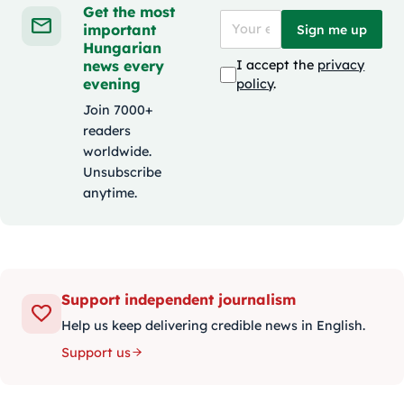
Get the most
important
Sign me up
Hungarian
news every
I accept the
privacy
evening
policy
.
Join 7000+
readers
worldwide.
Unsubscribe
anytime.
Support independent journalism
Help us keep delivering credible news in English.
Support us