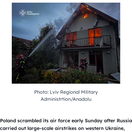
Photo: Lviv Regional Military
Administrtion/Anadolu
Poland scrambled its air force early Sunday after Russia
carried out large-scale airstrikes on western Ukraine,