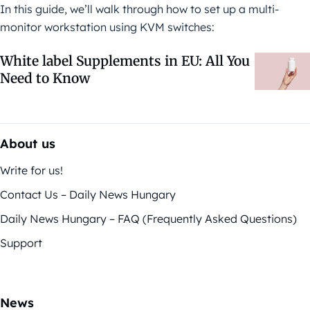
In this guide, we’ll walk through how to set up a multi-
monitor workstation using KVM switches:
White label Supplements in EU: All You
Need to Know
About us
Write for us!
Contact Us – Daily News Hungary
Daily News Hungary – FAQ (Frequently Asked Questions)
Support
News