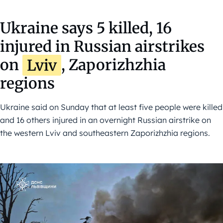
Ukraine says 5 killed, 16
injured in Russian airstrikes
on
Lviv
, Zaporizhzhia
regions
Ukraine said on Sunday that at least five people were killed
and 16 others injured in an overnight Russian airstrike on
the western Lviv and southeastern Zaporizhzhia regions.