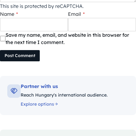
This site is protected by reCAPTCHA.
Name
*
Email
*
Save my name, email, and website in this browser for
the next time I comment.
Post Comment
Partner with us
Reach Hungary's international audience.
Explore options