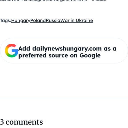
Tags:
Hungary
Poland
Russia
War in Ukraine
Add dailynewshungary.com as a
preferred source on Google
3 comments