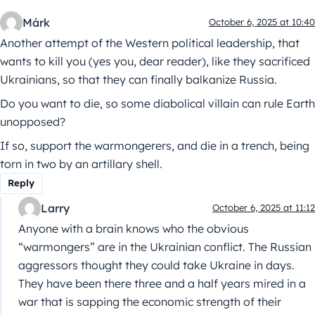
Márk
October 6, 2025 at 10:40
Another attempt of the Western political leadership, that
wants to kill you (yes you, dear reader), like they sacrificed
Ukrainians, so that they can finally balkanize Russia.
Do you want to die, so some diabolical villain can rule Earth
unopposed?
If so, support the warmongerers, and die in a trench, being
torn in two by an artillary shell.
Reply
Larry
October 6, 2025 at 11:12
Anyone with a brain knows who the obvious
“warmongers” are in the Ukrainian conflict. The Russian
aggressors thought they could take Ukraine in days.
They have been there three and a half years mired in a
war that is sapping the economic strength of their