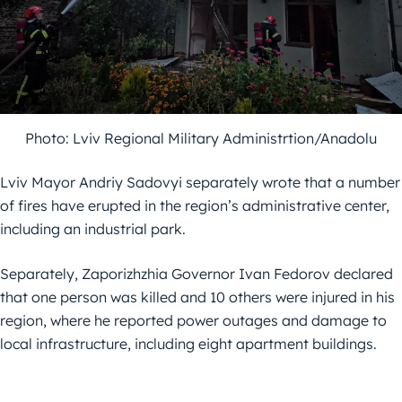
Photo: Lviv Regional Military Administrtion/Anadolu
Lviv Mayor Andriy Sadovyi separately wrote that a number
of fires have erupted in the region’s administrative center,
including an industrial park.
Separately, Zaporizhzhia Governor Ivan Fedorov declared
that one person was killed and 10 others were injured in his
region, where he reported power outages and damage to
local infrastructure, including eight apartment buildings.