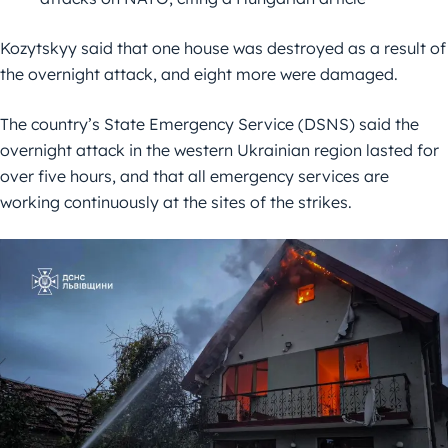
Kozytskyy said that one house was destroyed as a result of
the overnight attack, and eight more were damaged.
The country’s State Emergency Service (DSNS) said the
overnight attack in the western Ukrainian region lasted for
over five hours, and that all emergency services are
working continuously at the sites of the strikes.