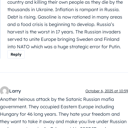
country and killing their own people as they die by the
thousands in Ukraine. Inflation is rampant in Russia.
Debt is rising. Gasoline is now rationed in many areas
and a food crisis is beginning to develop. Russia’s
harvest is the worst in 17 years. The Russian invaders
served to unite Europe bringing Sweden and Finland
into NATO which was a huge strategic error for Putin.
Reply
Larry
October 6, 2025 at 10:59
Another heinous attack by the Satanic Russian mafia
government. They occupied Eastern Europe including
Hungary for 46 long years. They hate your freedom and
they want to take it away and make you live under Russian