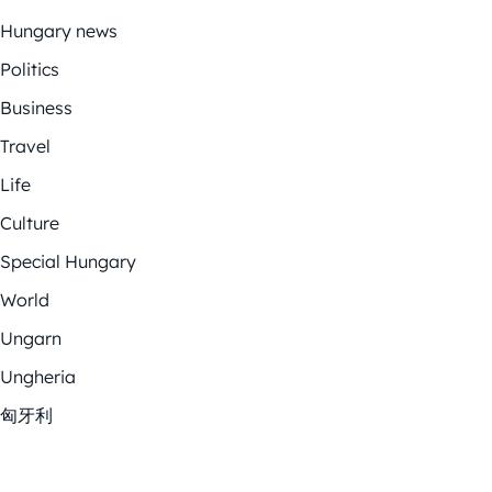
Hungary news
Politics
Business
Travel
Life
Culture
Special Hungary
World
Ungarn
Ungheria
匈牙利