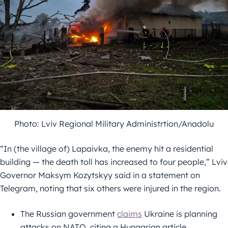
Photo: Lviv Regional Military Administrtion/Anadolu
“In (the village of) Lapaivka, the enemy hit a residential
building — the death toll has increased to four people,” Lviv
Governor Maksym Kozytskyy said in a statement on
Telegram, noting that six others were injured in the region.
The Russian government
claims
Ukraine is planning
attacks on NATO, citing a Hungarian article