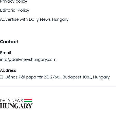
Privacy policy
Editorial Policy
Advertise with Daily News Hungary
Contact
Email
info@dailynewshungary.com
Address
II. János Pál pápa tér 23. 2/66., Budapest 1081, Hungary