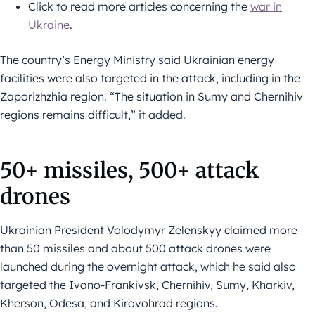
Click to read more articles concerning the
war in
Ukraine
.
The country’s Energy Ministry said Ukrainian energy
facilities were also targeted in the attack, including in the
Zaporizhzhia region. “The situation in Sumy and Chernihiv
regions remains difficult,” it added.
50+ missiles, 500+ attack
drones
Ukrainian President Volodymyr Zelenskyy claimed more
than 50 missiles and about 500 attack drones were
launched during the overnight attack, which he said also
targeted the Ivano-Frankivsk, Chernihiv, Sumy, Kharkiv,
Kherson, Odesa, and Kirovohrad regions.