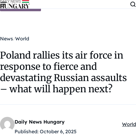
Skip to content
News
World
Poland rallies its air force in
response to fierce and
devastating Russian assaults
– what will happen next?
Daily News Hungary
World
Kateg
Published:
October 6, 2025