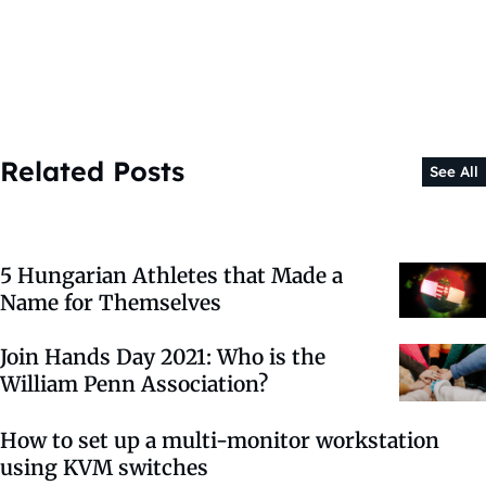
Related Posts
See All
5 Hungarian Athletes that Made a
Name for Themselves
Join Hands Day 2021: Who is the
William Penn Association?
How to set up a multi-monitor workstation
using KVM switches