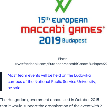
Photo:
www.facebook.com/EuropeanMaccabiGamesBudapest2
Most team events will be held on the Ludovika
campus of the National Public Service University,
he said.
The Hungarian government announced in October 2015
that it would support the organisation of the event with 2.1