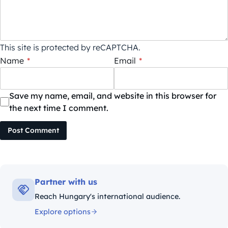
This site is protected by reCAPTCHA.
Name
*
Email
*
Save my name, email, and website in this browser for
the next time I comment.
Post Comment
Partner with us
Reach Hungary's international audience.
Explore options