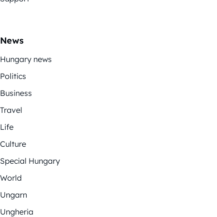
News
Hungary news
Politics
Business
Travel
Life
Culture
Special Hungary
World
Ungarn
Ungheria