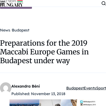
Skip to content
News
Budapest
Preparations for the 2019
Maccabi Europe Games in
Budapest under way
Alexandra Béni
Budapest
Events
Sport
Kategóriák:
Published:
November 13, 2018