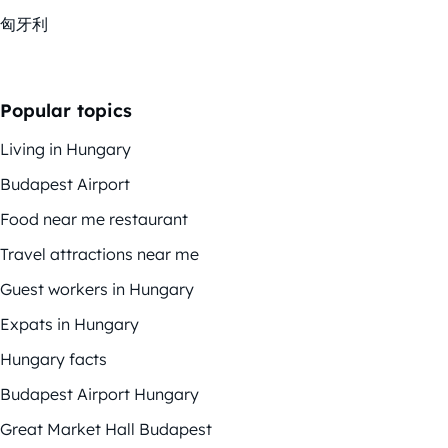
匈牙利
Popular topics
Living in Hungary
Budapest Airport
Food near me restaurant
Travel attractions near me
Guest workers in Hungary
Expats in Hungary
Hungary facts
Budapest Airport Hungary
Great Market Hall Budapest