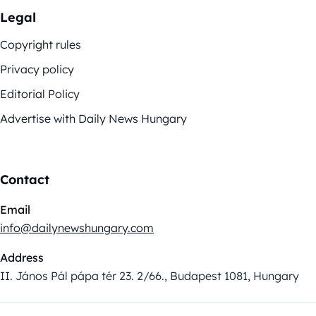
Legal
Copyright rules
Privacy policy
Editorial Policy
Advertise with Daily News Hungary
Contact
Email
info@dailynewshungary.com
Address
II. János Pál pápa tér 23. 2/66., Budapest 1081, Hungary