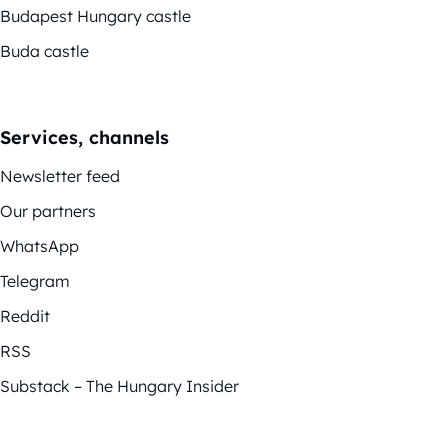
Budapest Hungary castle
Buda castle
Services, channels
Newsletter feed
Our partners
WhatsApp
Telegram
Reddit
RSS
Substack – The Hungary Insider