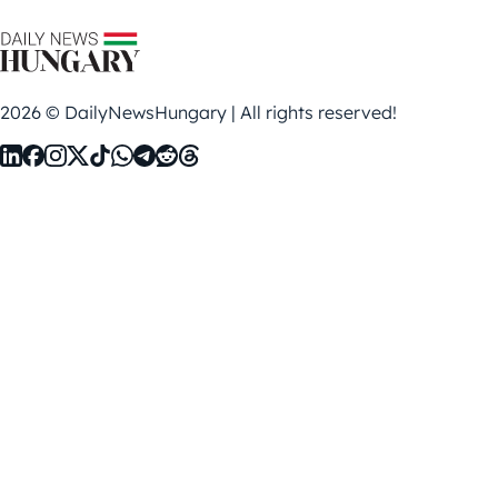
2026 © DailyNewsHungary | All rights reserved!