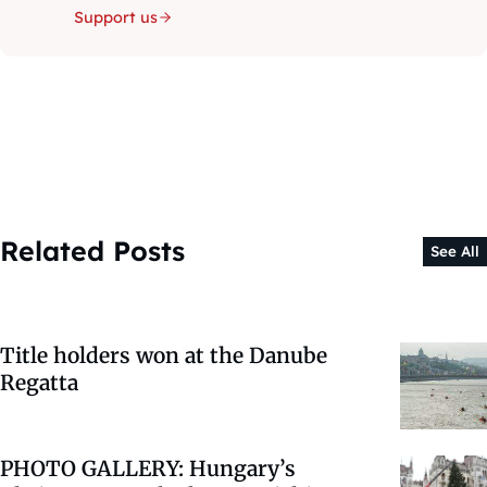
Support us
Related Posts
See All
Title holders won at the Danube
Regatta
PHOTO GALLERY: Hungary’s