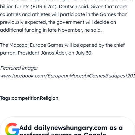
billion forints (EUR 6.7m), Deutsch said. Given that more
countries and athletes will participate in the Games than
previously expected, the government will decide on
additional funding in late November, he said.
The Maccabi Europe Games will be opened by the chief
patron, President János Áder, on July 30.
Featured image:
www.facebook.com/EuropeanMaccabiGamesBudapest201
Tags:
competition
Religion
Add dailynewshungary.com as a
preferred source on Google