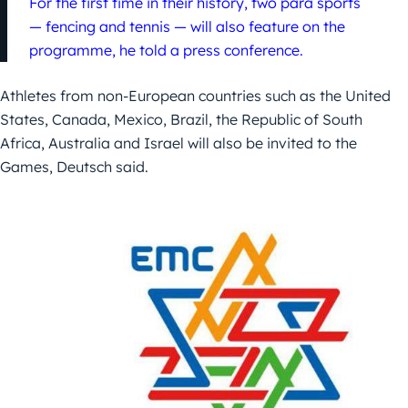
For the first time in their history, two para sports
— fencing and tennis — will also feature on the
programme, he told a press conference.
Athletes from non-European countries such as the United
States, Canada, Mexico, Brazil, the Republic of South
Africa, Australia and Israel will also be invited to the
Games, Deutsch said.