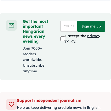
Get the most
important
Sign me up
Hungarian
news every
I accept the
privacy
evening
policy
.
Join 7000+
readers
worldwide.
Unsubscribe
anytime.
Support independent journalism
Help us keep delivering credible news in English.