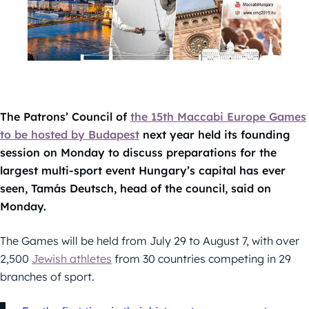
The Patrons’ Council of
the 15th Maccabi Europe Games
to be hosted by Budapest
next year held its founding
session on Monday to discuss preparations for the
largest multi-sport event Hungary’s capital has ever
seen, Tamás Deutsch, head of the council, said on
Monday.
The Games will be held from July 29 to August 7, with over
2,500
Jewish athletes
from 30 countries competing in 29
branches of sport.