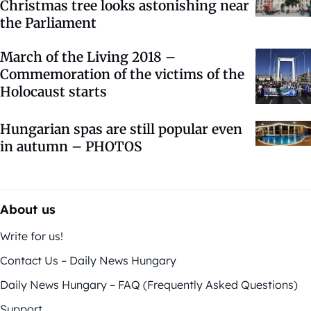
Christmas tree looks astonishing near
the Parliament
March of the Living 2018 –
Commemoration of the victims of the
Holocaust starts
Hungarian spas are still popular even
in autumn – PHOTOS
About us
Write for us!
Contact Us – Daily News Hungary
Daily News Hungary – FAQ (Frequently Asked Questions)
Support