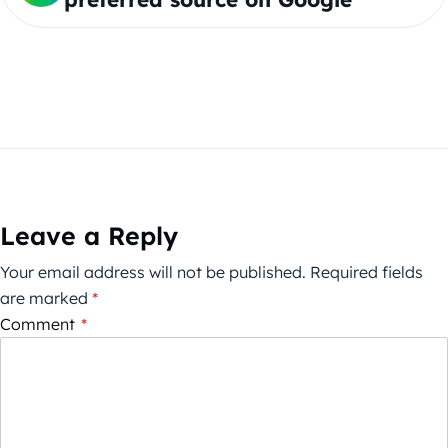
Leave a Reply
Your email address will not be published.
Required fields
are marked
*
Comment
*