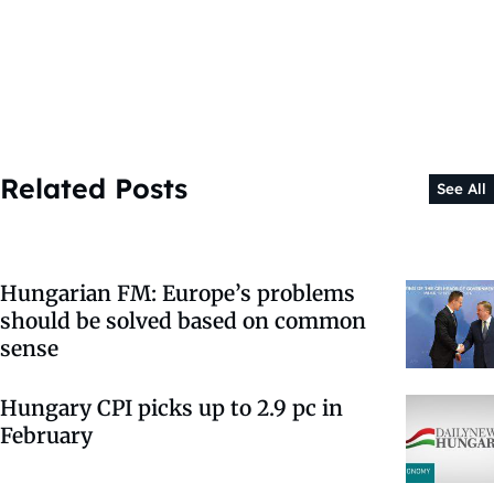
Related Posts
See All
Hungarian FM: Europe’s problems
should be solved based on common
sense
Hungary CPI picks up to 2.9 pc in
February