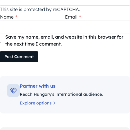
This site is protected by reCAPTCHA.
Name
*
Email
*
Save my name, email, and website in this browser for
the next time I comment.
Post Comment
Partner with us
Reach Hungary's international audience.
Explore options