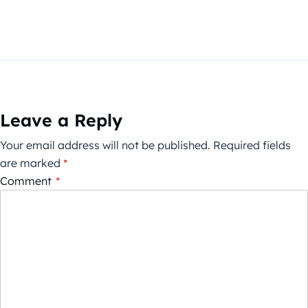
Leave a Reply
Your email address will not be published.
Required fields
are marked
*
Comment
*