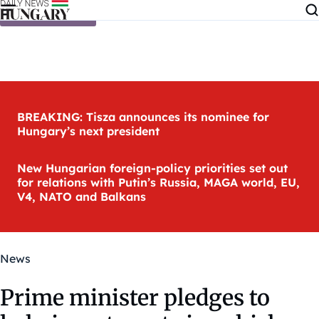
Skip to content
BREAKING: Tisza announces its nominee for
Hungary’s next president
New Hungarian foreign-policy priorities set out
for relations with Putin’s Russia, MAGA world, EU,
V4, NATO and Balkans
News
Prime minister pledges to