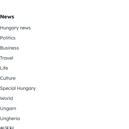
News
Hungary news
Politics
Business
Travel
Life
Culture
Special Hungary
World
Ungarn
Ungheria
匈牙利