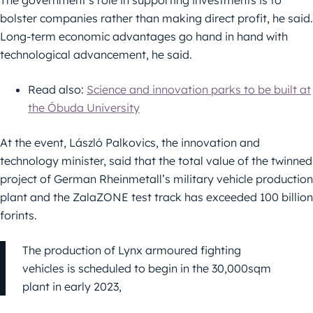
The government’s role in supporting investments is to
bolster companies rather than making direct profit, he said.
Long-term economic advantages go hand in hand with
technological advancement, he said.
Read also:
Science and innovation parks to be built at
the Óbuda University
At the event, László Palkovics, the innovation and
technology minister, said that the total value of the twinned
project of German Rheinmetall’s military vehicle production
plant and the ZalaZONE test track has exceeded 100 billion
forints.
The production of Lynx armoured fighting
vehicles is scheduled to begin in the 30,000sqm
plant in early 2023,