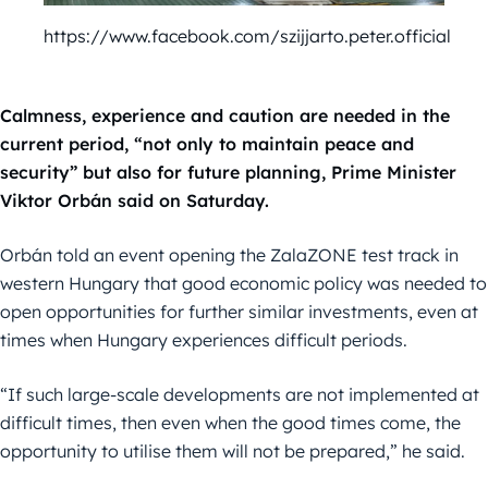
https://www.facebook.com/szijjarto.peter.official
Calmness, experience and caution are needed in the
current period, “not only to maintain peace and
security” but also for future planning, Prime Minister
Viktor Orbán said on Saturday.
Orbán told an event opening the ZalaZONE test track in
western Hungary that good economic policy was needed to
open opportunities for further similar investments, even at
times when Hungary experiences difficult periods.
“If such large-scale developments are not implemented at
difficult times, then even when the good times come, the
opportunity to utilise them will not be prepared,” he said.