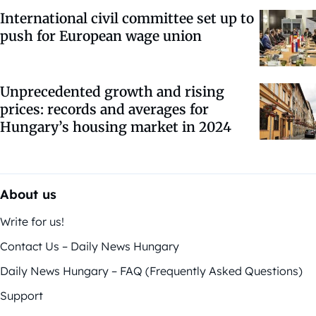
International civil committee set up to
push for European wage union
Unprecedented growth and rising
prices: records and averages for
Hungary’s housing market in 2024
About us
Write for us!
Contact Us – Daily News Hungary
Daily News Hungary – FAQ (Frequently Asked Questions)
Support