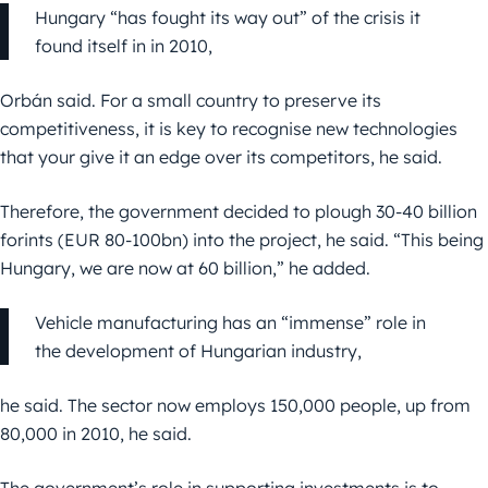
Hungary “has fought its way out” of the crisis it
found itself in in 2010,
Orbán said. For a small country to preserve its
competitiveness, it is key to recognise new technologies
that your give it an edge over its competitors, he said.
Therefore, the government decided to plough 30-40 billion
forints (EUR 80-100bn) into the project, he said. “This being
Hungary, we are now at 60 billion,” he added.
Vehicle manufacturing has an “immense” role in
the development of Hungarian industry,
he said. The sector now employs 150,000 people, up from
80,000 in 2010, he said.