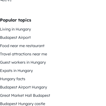
Popular topics
Living in Hungary
Budapest Airport
Food near me restaurant
Travel attractions near me
Guest workers in Hungary
Expats in Hungary
Hungary facts
Budapest Airport Hungary
Great Market Hall Budapest
Budapest Hungary castle