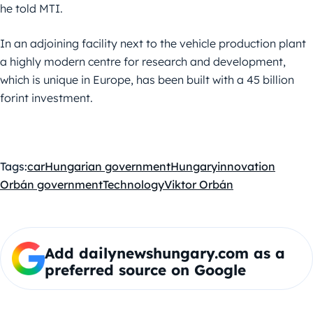
he told MTI.
In an adjoining facility next to the vehicle production plant
a highly modern centre for research and development,
which is unique in Europe, has been built with a 45 billion
forint investment.
Tags:
car
Hungarian government
Hungary
innovation
Orbán government
Technology
Viktor Orbán
Add dailynewshungary.com as a
preferred source on Google