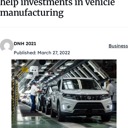
help investments in vehicle
manufacturing
DNH 2021
Business
Kategóri
Published:
March 27, 2022