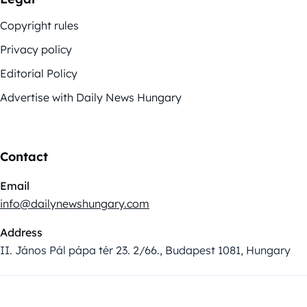
Copyright rules
Privacy policy
Editorial Policy
Advertise with Daily News Hungary
Contact
Email
info@dailynewshungary.com
Address
II. János Pál pápa tér 23. 2/66., Budapest 1081, Hungary