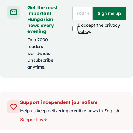
Get the most
important
Sign me up
Hungarian
news every
I accept the
privacy
evening
policy
.
Join 7000+
readers
worldwide.
Unsubscribe
anytime.
Support independent journalism
Help us keep delivering credible news in English.
Support us