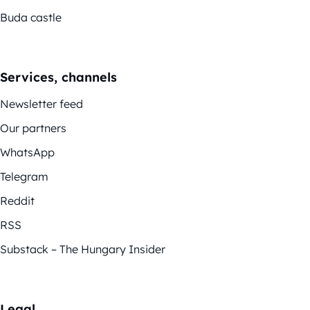
Buda castle
Services, channels
Newsletter feed
Our partners
WhatsApp
Telegram
Reddit
RSS
Substack – The Hungary Insider
Legal