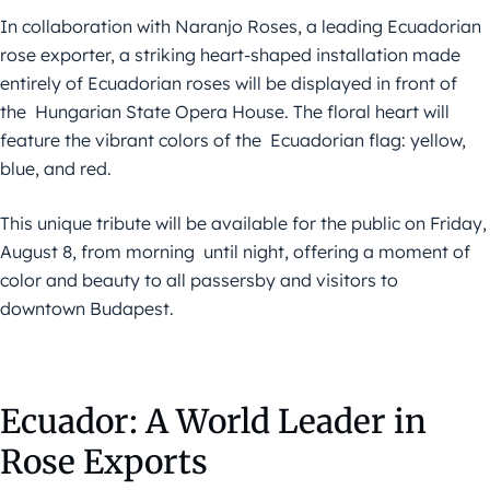
In collaboration with Naranjo Roses, a leading Ecuadorian
rose exporter, a striking heart-shaped installation made
entirely of Ecuadorian roses will be displayed in front of
the Hungarian State Opera House. The floral heart will
feature the vibrant colors of the Ecuadorian flag: yellow,
blue, and red.
This unique tribute will be available for the public on Friday,
August 8, from morning until night, offering a moment of
color and beauty to all passersby and visitors to
downtown Budapest.
Ecuador: A World Leader in
Rose Exports