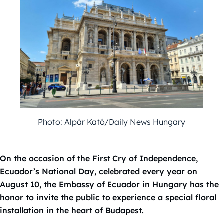
Photo: Alpár Kató/Daily News Hungary
On the occasion of the First Cry of Independence,
Ecuador’s National Day, celebrated every year on
August 10, the Embassy of Ecuador in Hungary has the
honor to invite the public to experience a special floral
installation in the heart of Budapest.