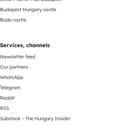
Budapest Hungary castle
Buda castle
Services, channels
Newsletter feed
Our partners
WhatsApp
Telegram
Reddit
RSS
Substack – The Hungary Insider