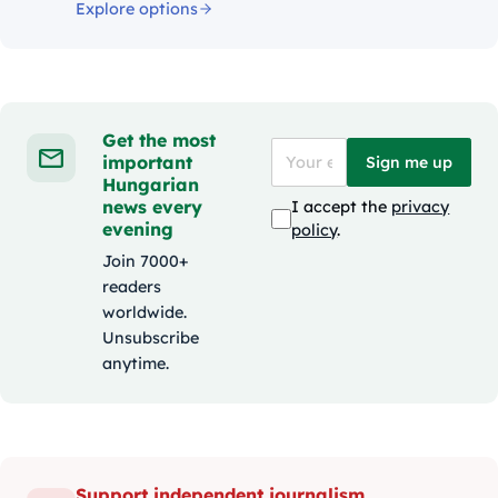
Explore options
Get the most
important
Sign me up
Hungarian
news every
I accept the
privacy
evening
policy
.
Join 7000+
readers
worldwide.
Unsubscribe
anytime.
Support independent journalism