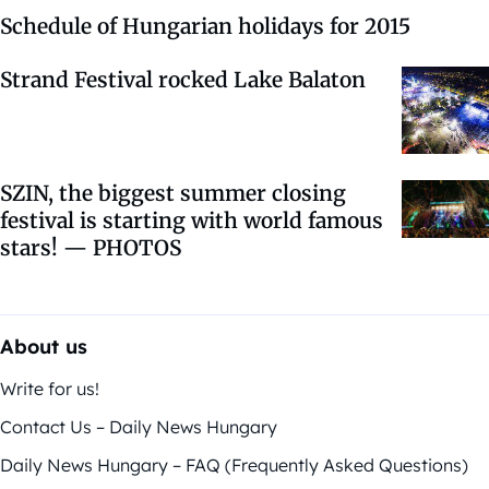
Schedule of Hungarian holidays for 2015
Strand Festival rocked Lake Balaton
SZIN, the biggest summer closing
festival is starting with world famous
stars! — PHOTOS
About us
Write for us!
Contact Us – Daily News Hungary
Daily News Hungary – FAQ (Frequently Asked Questions)