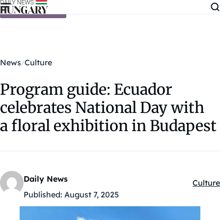
Skip to content
News
Culture
Program guide: Ecuador
celebrates National Day with
a floral exhibition in Budapest
Daily News
Culture
Kategór
Published:
August 7, 2025