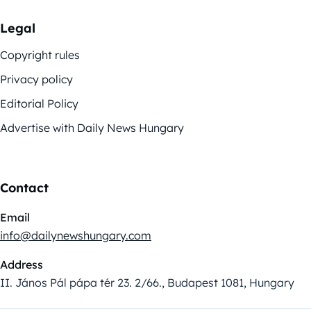
Legal
Copyright rules
Privacy policy
Editorial Policy
Advertise with Daily News Hungary
Contact
Email
info@dailynewshungary.com
Address
II. János Pál pápa tér 23. 2/66., Budapest 1081, Hungary