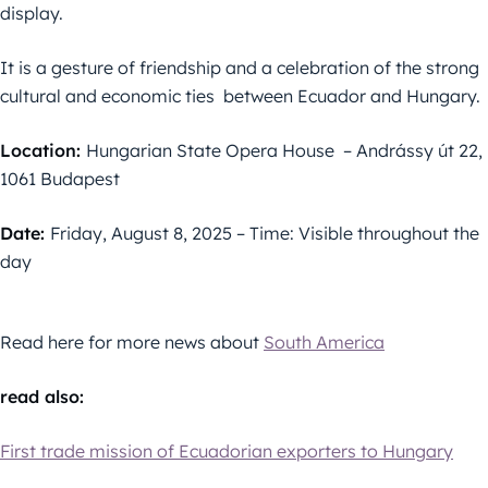
display.
It is a gesture of friendship and a celebration of the strong
cultural and economic ties between Ecuador and Hungary.
Location:
Hungarian State Opera House – Andrássy út 22,
1061 Budapest
Date:
Friday, August 8, 2025 – Time: Visible throughout the
day
Read here for more news about
South America
read also:
First trade mission of Ecuadorian exporters to Hungary