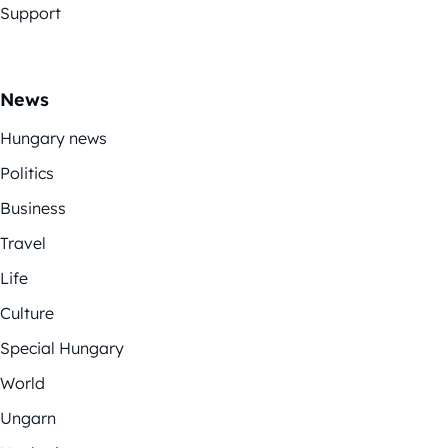
Support
News
Hungary news
Politics
Business
Travel
Life
Culture
Special Hungary
World
Ungarn