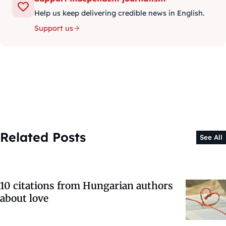
Help us keep delivering credible news in English.
Support us
Related Posts
See All
10 citations from Hungarian authors
about love