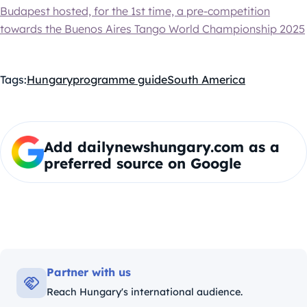
Budapest hosted, for the 1st time, a pre-competition
towards the Buenos Aires Tango World Championship 2025
Tags:
Hungary
programme guide
South America
Add dailynewshungary.com as a
preferred source on Google
Partner with us
Reach Hungary's international audience.