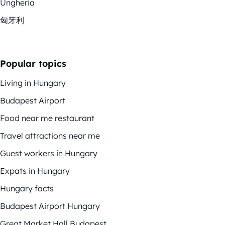
Ungheria
匈牙利
Popular topics
Living in Hungary
Budapest Airport
Food near me restaurant
Travel attractions near me
Guest workers in Hungary
Expats in Hungary
Hungary facts
Budapest Airport Hungary
Great Market Hall Budapest