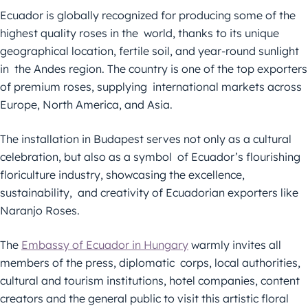
Ecuador is globally recognized for producing some of the
highest quality roses in the world, thanks to its unique
geographical location, fertile soil, and year-round sunlight
in the Andes region. The country is one of the top exporters
of premium roses, supplying international markets across
Europe, North America, and Asia.
The installation in Budapest serves not only as a cultural
celebration, but also as a symbol of Ecuador’s flourishing
floriculture industry, showcasing the excellence,
sustainability, and creativity of Ecuadorian exporters like
Naranjo Roses.
The
Embassy of Ecuador in Hungary
warmly invites all
members of the press, diplomatic corps, local authorities,
cultural and tourism institutions, hotel companies, content
creators and the general public to visit this artistic floral