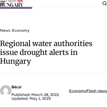
Skip to content
News
Economy
Regional water authorities
issue drought alerts in
Hungary
Bécsi
Economy
Flash news
Kategóriák:
Published:
March 28, 2022
Updated:
May 1, 2025