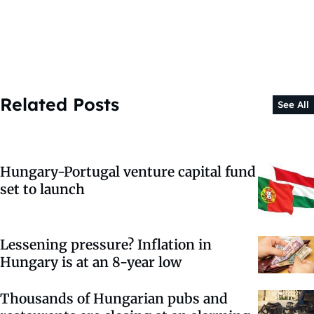
Related Posts
See All
Hungary-Portugal venture capital fund
set to launch
Lessening pressure? Inflation in
Hungary is at an 8-year low
Thousands of Hungarian pubs and