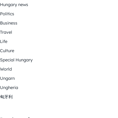
Hungary news
Politics
Business
Travel
Life
Culture
Special Hungary
World
Ungarn
Ungheria
匈牙利