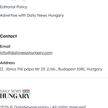
Editorial Policy
Advertise with Daily News Hungary
Contact
Email
info@dailynewshungary.com
Address
II. János Pál pápa tér 23. 2/66., Budapest 1081, Hungary
2026 © DailyNewsHungary | All rights reserved!