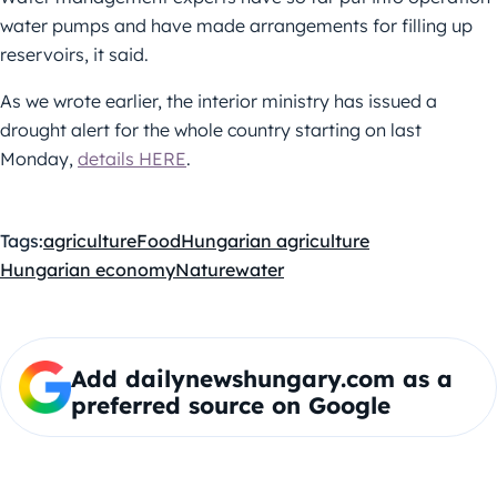
water pumps and have made arrangements for filling up
reservoirs, it said.
As we wrote earlier, the interior ministry has issued a
drought alert for the whole country starting on last
Monday,
details HERE
.
Tags:
agriculture
Food
Hungarian agriculture
Hungarian economy
Nature
water
Add dailynewshungary.com as a
preferred source on Google