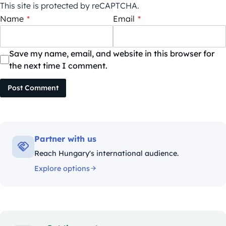
This site is protected by reCAPTCHA.
Name
*
Email
*
Save my name, email, and website in this browser for
the next time I comment.
Post Comment
Partner with us
Reach Hungary's international audience.
Explore options