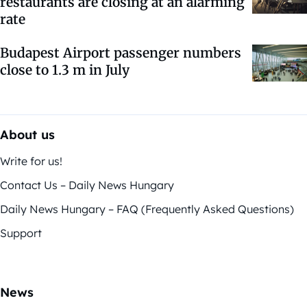
restaurants are closing at an alarming
rate
Budapest Airport passenger numbers
close to 1.3 m in July
About us
Write for us!
Contact Us – Daily News Hungary
Daily News Hungary – FAQ (Frequently Asked Questions)
Support
News