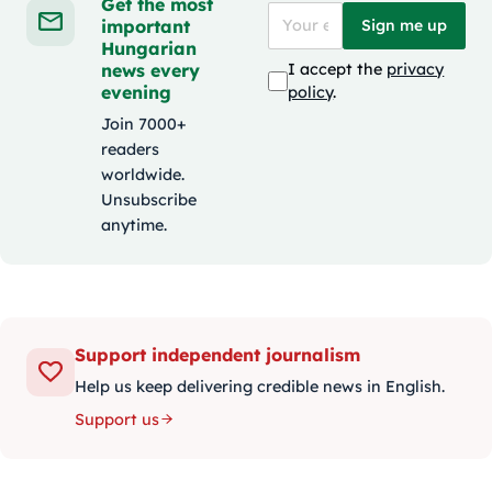
Get the most
important
Sign me up
Hungarian
news every
I accept the
privacy
evening
policy
.
Join 7000+
readers
worldwide.
Unsubscribe
anytime.
Support independent journalism
Help us keep delivering credible news in English.
Support us