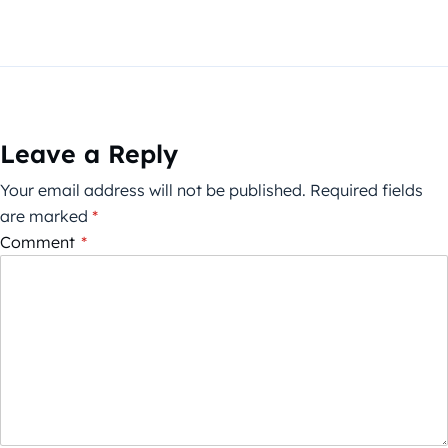
Leave a Reply
Your email address will not be published.
Required fields
are marked
*
Comment
*