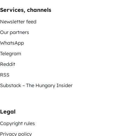
Services, channels
Newsletter feed
Our partners
WhatsApp
Telegram
Reddit
RSS
Substack – The Hungary Insider
Legal
Copyright rules
Privacy policy