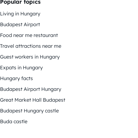
Popular topics
Living in Hungary
Budapest Airport
Food near me restaurant
Travel attractions near me
Guest workers in Hungary
Expats in Hungary
Hungary facts
Budapest Airport Hungary
Great Market Hall Budapest
Budapest Hungary castle
Buda castle