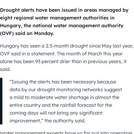
Drought alerts have been issued in areas managed by
eight regional water management authorities in
Hungary, the national water management authority
(OVF) said on Monday.
Hungary has seen a 2.5-month drought since May last year,
OVF said in a statement. The month of March this year
alone has been 93 percent drier than in previous years, it
said.
“Issuing the alerts has been necessary because
data by our drought monitoring networks suggest
a mild to moderate water shortage in almost the
entire country and the rainfall forecast for the
coming days will not bring any significant
improvement,” the authority said.
Water management experts have so far put into operation