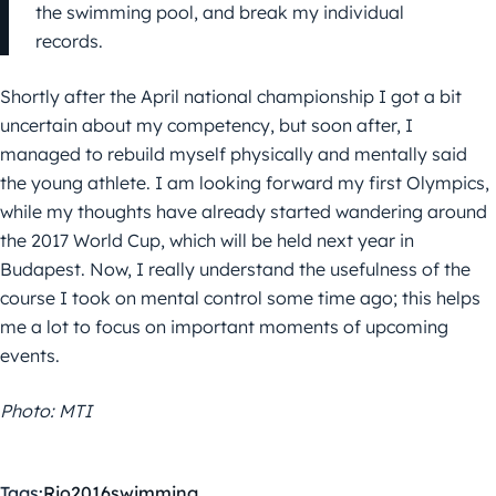
the swimming pool, and break my individual
records.
Shortly after the April national championship I got a bit
uncertain about my competency, but soon after, I
managed to rebuild myself physically and mentally said
the young athlete. I am looking forward my first Olympics,
while my thoughts have already started wandering around
the 2017 World Cup, which will be held next year in
Budapest. Now, I really understand the usefulness of the
course I took on mental control some time ago; this helps
me a lot to focus on important moments of upcoming
events.
Photo: MTI
Tags:
Rio2016
swimming