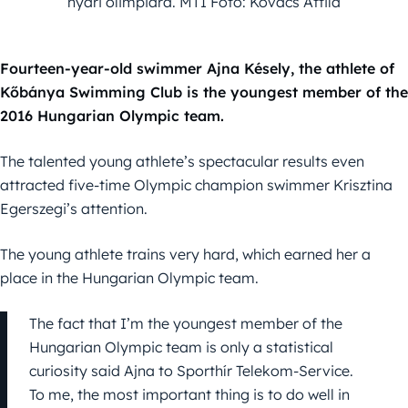
nyári olimpiára. MTI Fotó: Kovács Attila
Fourteen-year-old swimmer Ajna Késely, the athlete of
Kőbánya Swimming Club is the youngest member of the
2016 Hungarian Olympic team.
The talented young athlete’s spectacular results even
attracted five-time Olympic champion swimmer Krisztina
Egerszegi’s attention.
The young athlete trains very hard, which earned her a
place in the Hungarian Olympic team.
The fact that I’m the youngest member of the
Hungarian Olympic team is only a statistical
curiosity said Ajna to Sporthír Telekom-Service.
To me, the most important thing is to do well in