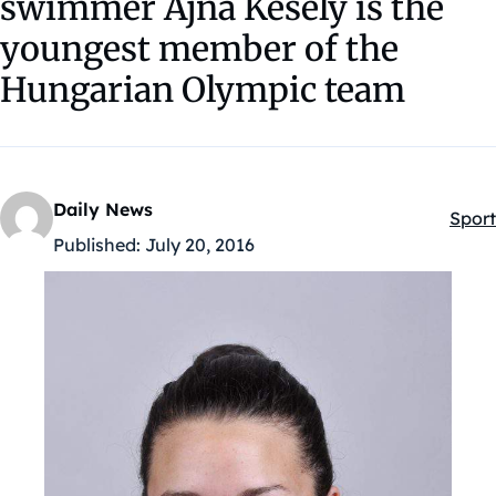
swimmer Ajna Késely is the
youngest member of the
Hungarian Olympic team
Daily News
Sport
Kateg
Published:
July 20, 2016