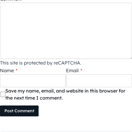
This site is protected by reCAPTCHA.
Name
*
Email
*
Save my name, email, and website in this browser for
the next time I comment.
Post Comment