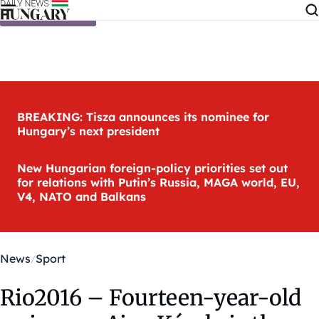
Skip to content
BREAKING: Tisza announces its nominee for
Hungary’s next president
New Hungarian foreign-policy priorities set out
for relations with Putin’s Russia, MAGA world, EU,
V4, NATO and Balkans
News
Sport
Rio2016 – Fourteen-year-old