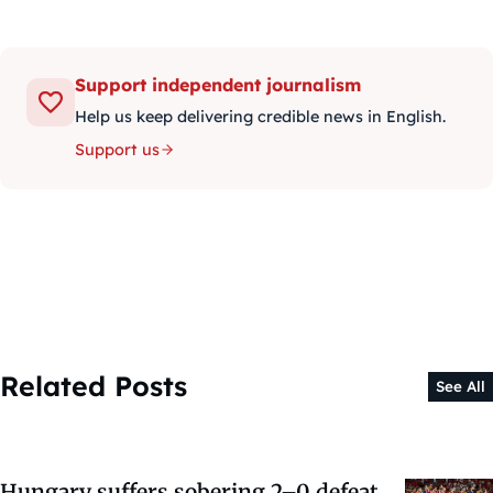
Support independent journalism
Help us keep delivering credible news in English.
Support us
Related Posts
See All
Hungary suffers sobering 2–0 defeat