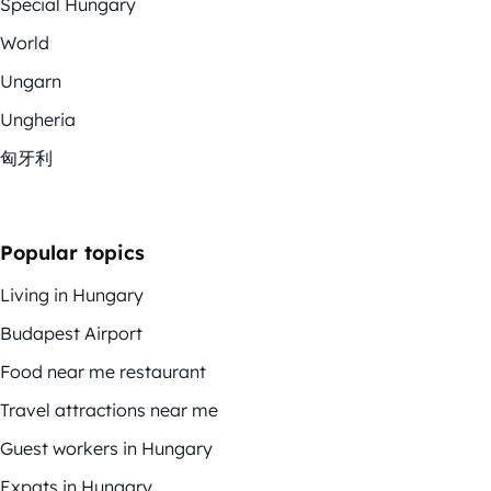
Special Hungary
World
Ungarn
Ungheria
匈牙利
Popular topics
Living in Hungary
Budapest Airport
Food near me restaurant
Travel attractions near me
Guest workers in Hungary
Expats in Hungary