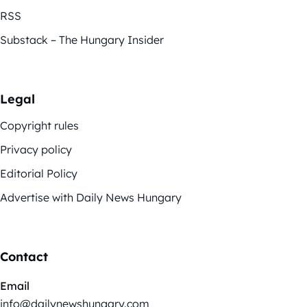
RSS
Substack – The Hungary Insider
Legal
Copyright rules
Privacy policy
Editorial Policy
Advertise with Daily News Hungary
Contact
Email
info@dailynewshungary.com