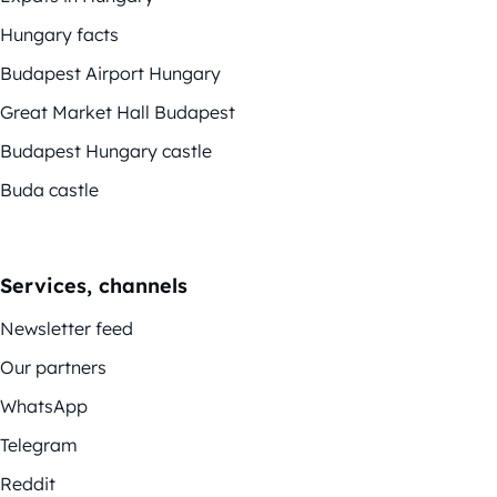
Hungary facts
Budapest Airport Hungary
Great Market Hall Budapest
Budapest Hungary castle
Buda castle
Services, channels
Newsletter feed
Our partners
WhatsApp
Telegram
Reddit