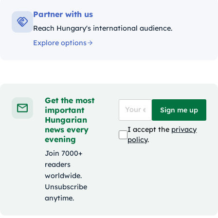
Partner with us
Reach Hungary's international audience.
Explore options
Get the most
important
Sign me up
Hungarian
news every
I accept the
privacy
evening
policy
.
Join 7000+
readers
worldwide.
Unsubscribe
anytime.