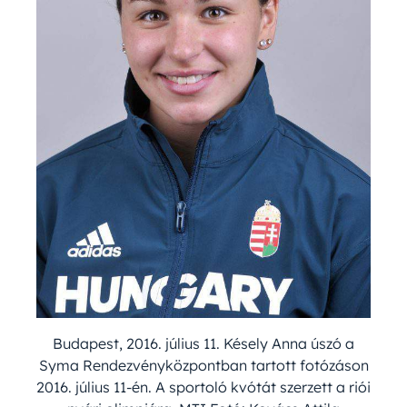
Budapest, 2016. július 11. Késely Anna úszó a
Syma Rendezvényközpontban tartott fotózáson
2016. július 11-én. A sportoló kvótát szerzett a riói