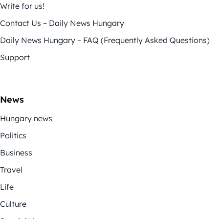
Write for us!
Contact Us – Daily News Hungary
Daily News Hungary – FAQ (Frequently Asked Questions)
Support
News
Hungary news
Politics
Business
Travel
Life
Culture