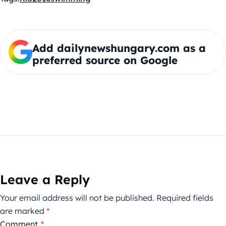
Add dailynewshungary.com as a
preferred source on Google
Leave a Reply
Your email address will not be published.
Required fields
are marked
*
Comment
*