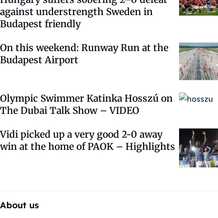
against understrength Sweden in
Budapest friendly
On this weekend: Runway Run at the
Budapest Airport
Olympic Swimmer Katinka Hosszú on
The Dubai Talk Show – VIDEO
Vidi picked up a very good 2-0 away
win at the home of PAOK – Highlights
About us