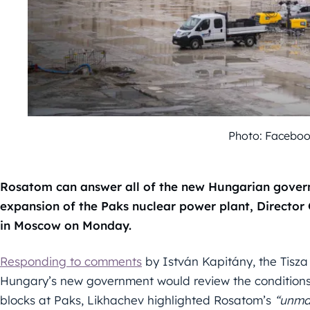
Photo: Facebo
Rosatom can answer all of the new Hungarian govern
expansion of the Paks nuclear power plant, Director 
in Moscow on Monday.
Responding to comments
by István Kapitány, the Tisza 
Hungary’s new government would review the conditions 
blocks at Paks, Likhachev highlighted Rosatom’s
“unma