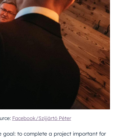
urce:
Facebook/Szijjártó Péter
goal: to complete a project important for