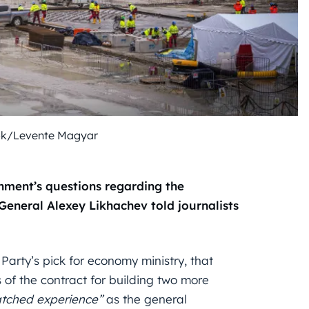
ok/Levente Magyar
ment’s questions regarding the
General Alexey Likhachev told journalists
Party’s pick for economy ministry, that
of the contract for building two more
tched experience”
as the general