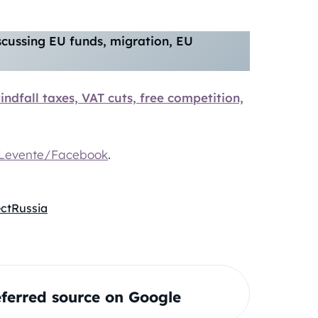
iscussing EU funds, migration, EU
indfall taxes, VAT cuts, free competition,
Levente/Facebook
.
ect
Russia
ferred source on Google