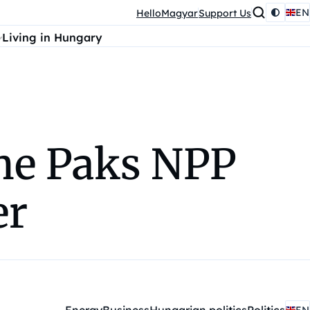
EN
HelloMagyar
Support Us
Living in Hungary
the Paks NPP
er