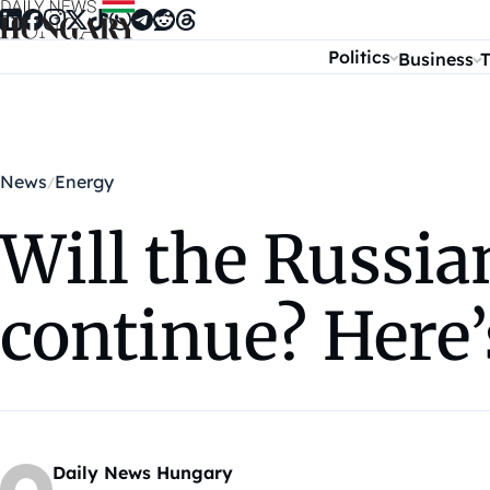
Skip to content
Politics
Business
T
News
Energy
Will the Russia
continue? Here’
Daily News Hungary