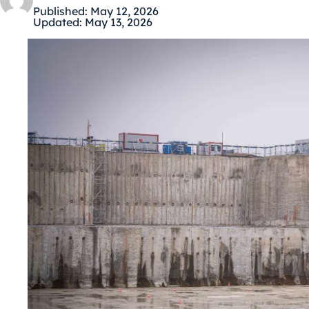
Published:
May 12, 2026
Updated:
May 13, 2026