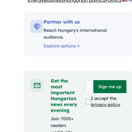
Energy
Business
Hungarian politics
Politics
EN
Kategóriák:
Partner with us
Reach Hungary's international
audience.
Explore options
Get the
most
Sign me up
important
Hungarian
I accept the
news every
privacy policy
.
evening
Join 7000+
readers