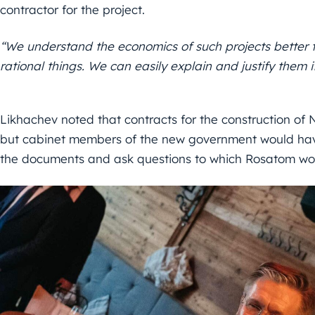
contractor for the project.
“We understand the economics of such projects better 
rational things. We can easily explain and justify them
Likhachev noted that contracts for the construction of
but cabinet members of the new government would have
the documents and ask questions to which Rosatom wo