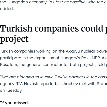
the Hungarian economy
“as fast as possible, with the 
added.
Turkish companies could p
project
Turkish companies working on the Akkuyu nuclear power 
participate in the expansion of Hungary’s Paks NPP, Ale
Rosatom, the general contractor for both projects, told 
“
We are planning to involve Turkish partners in the cons
agency RIA Novosti reported. Likhachev met with Prabo
on Tuesday.
If you missed: