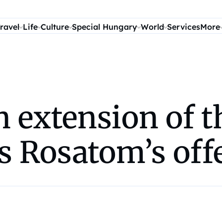
ravel
Life
Culture
Special Hungary
World
Services
More
n extension of 
s Rosatom’s off