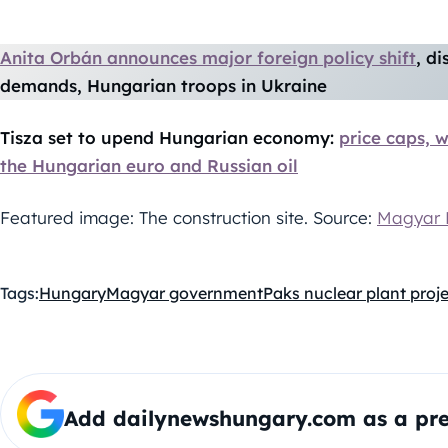
Anita Orbán announces major foreign policy shift
, d
demands, Hungarian troops in Ukraine
Tisza set to upend Hungarian economy:
price caps, w
the Hungarian euro and Russian oil
Featured image: The construction site. Source:
Magyar 
Tags:
Hungary
Magyar government
Paks nuclear plant proj
Add dailynewshungary.com as a pre