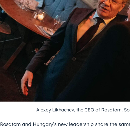
Alexey Likhachev, the CEO of Rosatom. So
Rosatom and Hungary’s new leadership share the same 