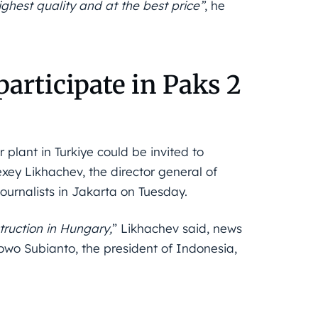
highest quality and at the best price”
, he
articipate in Paks 2
plant in Turkiye could be invited to
xey Likhachev, the director general of
journalists in Jakarta on Tuesday.
truction in Hungary,
” Likhachev said, news
wo Subianto, the president of Indonesia,