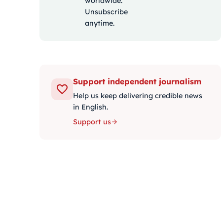
worldwide.
Unsubscribe
anytime.
Support independent journalism
Help us keep delivering credible news
in English.
Support us