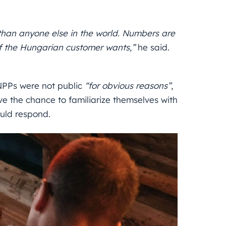
than anyone else in the world. Numbers are
 if the Hungarian customer wants,”
he said.
 NPPs were not public
“for obvious reasons”
,
 the chance to familiarize themselves with
uld respond.